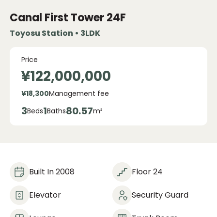
Canal First Tower
24F
Toyosu Station • 3LDK
Price
¥122,000,000
¥18,300
Management fee
3
1
80.57
Beds
Baths
m²
Built In 2008
Floor 24
Elevator
Security Guard