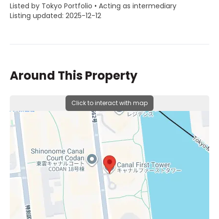
Listed by Tokyo Portfolio • Acting as intermediary
Listing updated: 2025-12-12
Around This Property
Click to interact with map