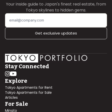
Your inside guide to Japan's finest real estate, from
Tokyo skylines to hidden gems.
Get exclusive updates
Stay Connected
Explore
Tokyo Apartments for Rent
Tokyo Apartments for Sale
Articles
For Sale
Minato