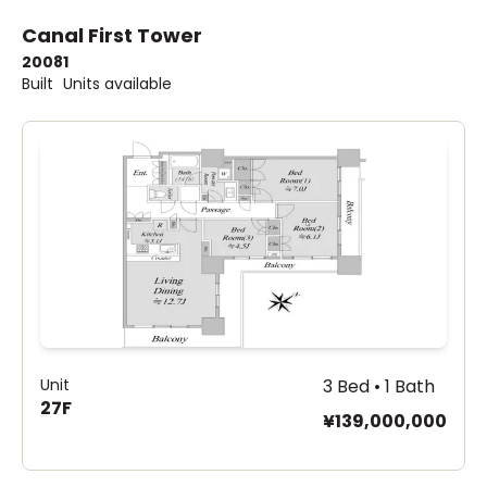
Canal First Tower
2008
1
Built
Units available
Unit
3 Bed • 1 Bath
27F
¥139,000,000