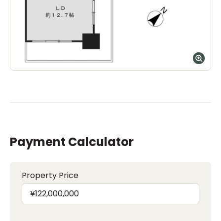
Payment Calculator
Property Price