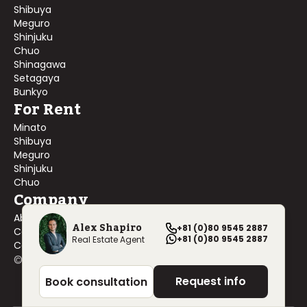
Shibuya
Meguro
Shinjuku
Chuo
Shinagawa
Setagaya
Bunkyo
For Rent
Minato
Shibuya
Meguro
Shinjuku
Chuo
Company
About Us
Alex Shapiro
+81 (0)80 9545 2887
Contact Us
+81 (0)80 9545 2887
Real Estate Agent
Company Profile
©
2026
Blackship Realty, Inc. All rights reserved.
Request info
Book consultation