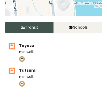
Transit
Schools
Toyosu
min walk
Tatsumi
min walk