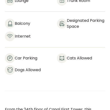
Lounge
Trunk Room
Designated Parking
Balcony
Space
Internet
Car Parking
Cats Allowed
Dogs Allowed
From the 24th floor of Canal First Tower, this