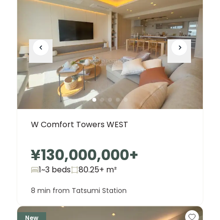
W Comfort Towers WEST
¥130,000,000
+
1~3 beds
80.25+
m²
8 min from Tatsumi Station
New