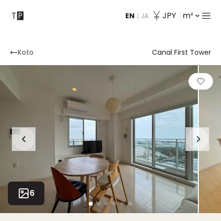
JPY
m²
EN
|
JA
Contact
Koto
Canal First Tower
6