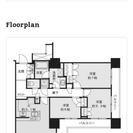
Floorplan