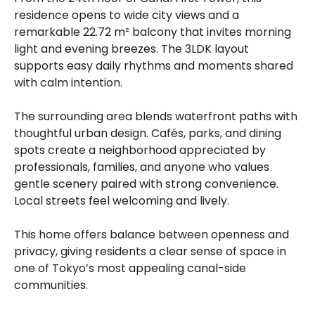
residence opens to wide city views and a
remarkable 22.72 m² balcony that invites morning
light and evening breezes. The 3LDK layout
supports easy daily rhythms and moments shared
with calm intention.
The surrounding area blends waterfront paths with
thoughtful urban design. Cafés, parks, and dining
spots create a neighborhood appreciated by
professionals, families, and anyone who values
gentle scenery paired with strong convenience.
Local streets feel welcoming and lively.
This home offers balance between openness and
privacy, giving residents a clear sense of space in
one of Tokyo’s most appealing canal-side
communities.