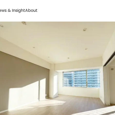
ws & Insight
About