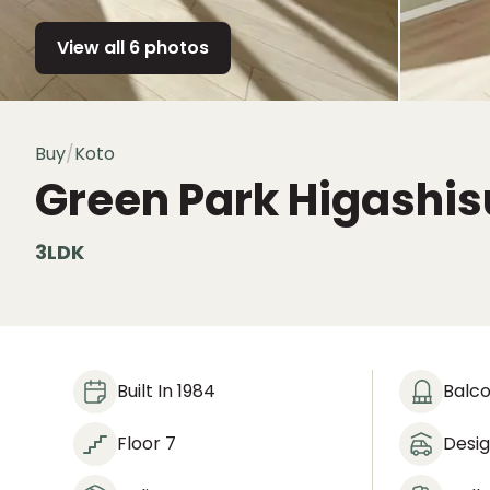
View all 6 photos
Buy
/
Koto
Green Park Higashi
3LDK
Built In 1984
Balc
Floor 7
Desi