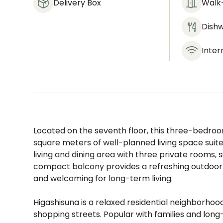
Delivery Box
Walk-
Dish
Inter
Located on the seventh floor, this three-bedroo
square meters of well-planned living space suit
living and dining area with three private rooms, 
compact balcony provides a refreshing outdoor to
and welcoming for long-term living.
Higashisuna is a relaxed residential neighborhood
shopping streets. Popular with families and long