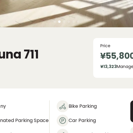
Price
suna
711
¥55,80
¥13,323
Manage
ony
Bike Parking
gnated Parking Space
Car Parking