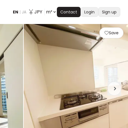
JPY
m²
EN
|
JA
Contact
Login
Sign up
Save