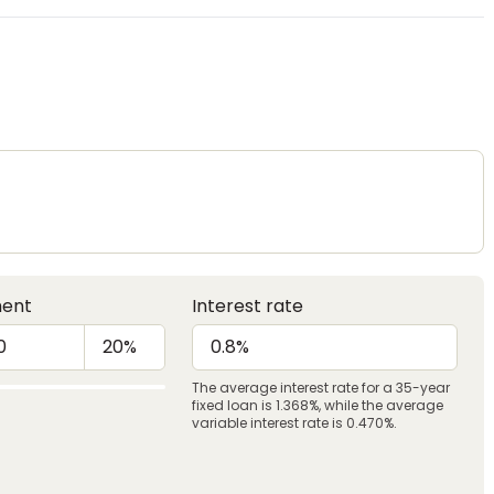
ent
Interest rate
The average interest rate for a 35-year
fixed loan is 1.368%, while the average
variable interest rate is 0.470%.