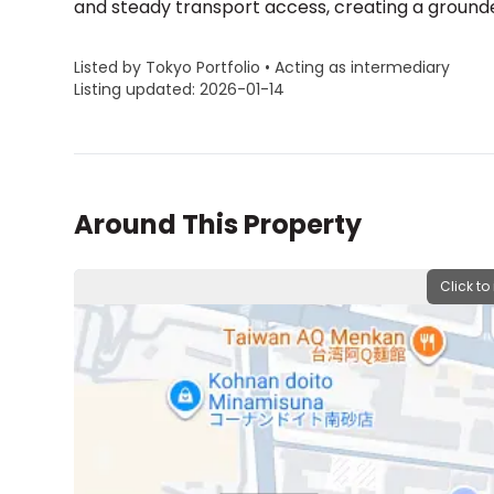
and steady transport access, creating a grounde
Listed by Tokyo Portfolio • Acting as intermediary
Listing updated: 2026-01-14
Around This Property
Click to