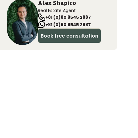
Alex Shapiro
Real Estate Agent
+81 (0)80 9545 2887
+81 (0)80 9545 2887
Book free consultation