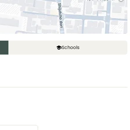
Schools