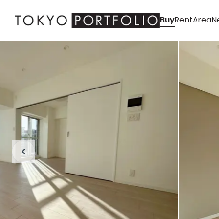
Buy
Rent
Area
Ne