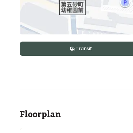
Transit
Floorplan