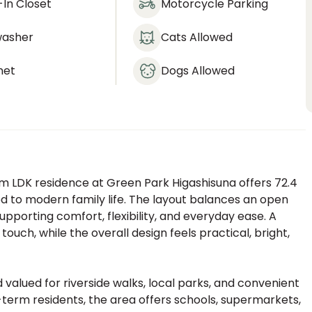
In Closet
Motorcycle Parking
washer
Cats Allowed
net
Dogs Allowed
m LDK residence at Green Park Higashisuna offers 72.4
ed to modern family life. The layout balances an open
supporting comfort, flexibility, and everyday ease. A
uch, while the overall design feels practical, bright,
 valued for riverside walks, local parks, and convenient
-term residents, the area offers schools, supermarkets,