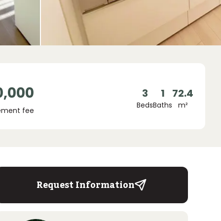
0,000
3
1
72.4
Beds
Baths
m²
ment fee
Request Information