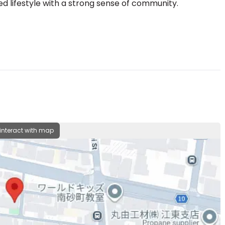
d lifestyle with a strong sense of community.
 interact with map