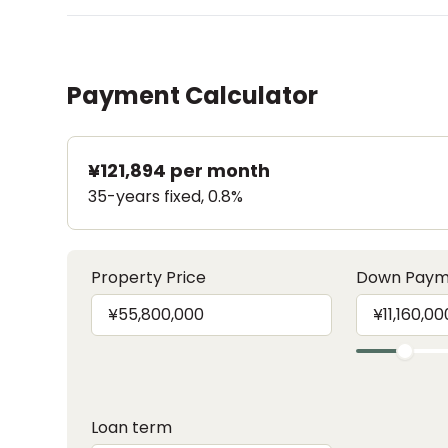
Payment Calculator
¥121,894
per month
35-years fixed, 0.8%
Property Price
Down Paym
Loan term