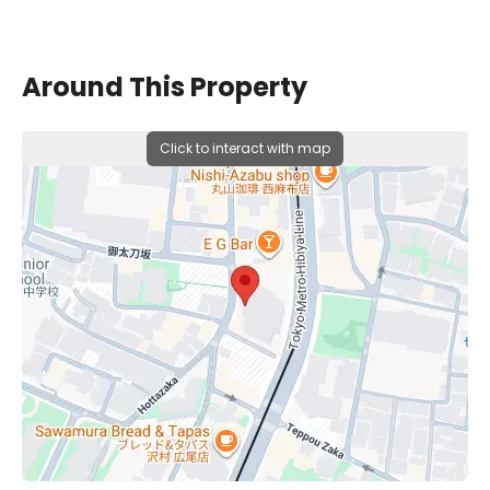
Around This Property
Click to interact with map