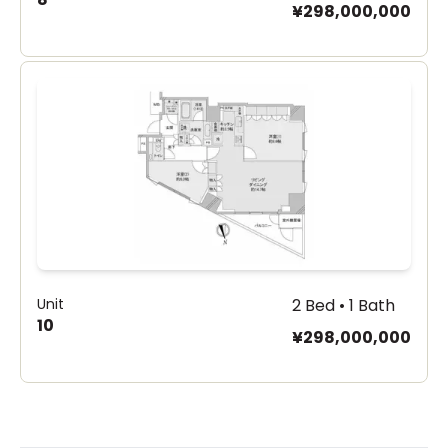
¥298,000,000
Unit
2 Bed • 1 Bath
10
¥298,000,000