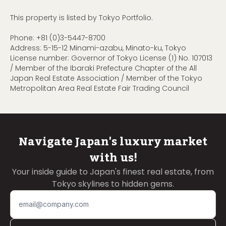
This property is listed by Tokyo Portfolio.
Phone:
+81 (0)3-5447-8700
Address: 5-15-12 Minami-azabu, Minato-ku, Tokyo
License number: Governor of Tokyo License (1) No. 107013
/ Member of the Ibaraki Prefecture Chapter of the All
Japan Real Estate Association / Member of the Tokyo
Metropolitan Area Real Estate Fair Trading Council
Navigate Japan's luxury market
with us!
Your inside guide to Japan's finest real estate, from
Tokyo skylines to hidden gems.