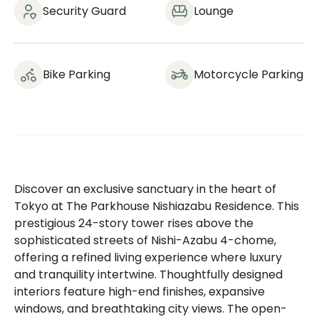
Security Guard
Lounge
Bike Parking
Motorcycle Parking
Discover an exclusive sanctuary in the heart of
Tokyo at The Parkhouse Nishiazabu Residence. This
prestigious 24-story tower rises above the
sophisticated streets of Nishi-Azabu 4-chome,
offering a refined living experience where luxury
and tranquility intertwine. Thoughtfully designed
interiors feature high-end finishes, expansive
windows, and breathtaking city views. The open-