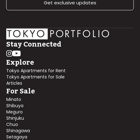
Get exclusive updates
Stay Connected
Explore
Tokyo Apartments for Rent
Tokyo Apartments for Sale
Articles
For Sale
Minato
Shibuya
Meguro
Shinjuku
Chuo
Shinagawa
Setagaya