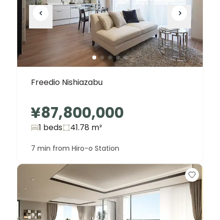
Freedio Nishiazabu
¥87,800,000
1 beds
41.78
m²
7 min from Hiro-o Station