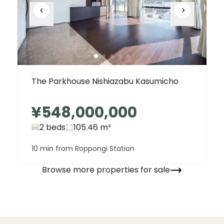
The Parkhouse Nishiazabu Kasumicho
¥548,000,000
2 beds
105.46
m²
10 min from Roppongi Station
Browse more properties for sale