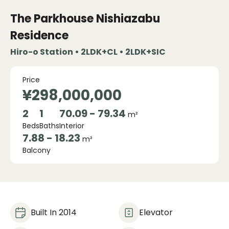
The Parkhouse Nishiazabu
Residence
Hiro-o Station • 2LDK+CL • 2LDK+SIC
Price
¥298,000,000
2
1
70.09 - 79.34
m²
Beds
Baths
Interior
7.88 - 18.23
m²
Balcony
Built In 2014
Elevator