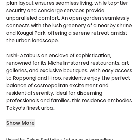
plan layout ensures seamless living, while top-tier
security and concierge services provide
unparalleled comfort. An open garden seamlessly
connects with the lush greenery of a nearby shrine
and Kougai Park, offering a serene retreat amidst
the urban landscape.
Nishi-Azabu is an enclave of sophistication,
renowned for its Michelin-starred restaurants, art
galleries, and exclusive boutiques. With easy access
to Roppongi and Hiroo, residents enjoy the perfect
balance of cosmopolitan excitement and
residential serenity. Ideal for discerning
professionals and families, this residence embodies
Tokyo’s finest urba...
Show More