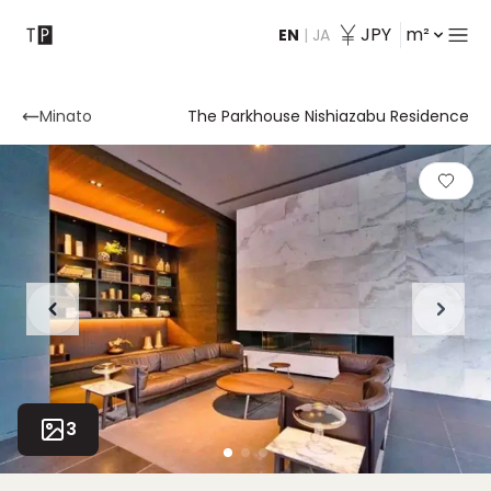
JPY
m²
EN
|
JA
Contact
Minato
The Parkhouse Nishiazabu Residence
3