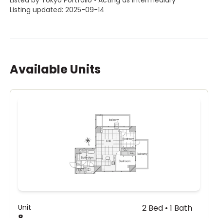
Listed by Tokyo Portfolio • Acting as intermediary
Listing updated: 2025-09-14
Available Units
Unit
2 Bed • 1 Bath
8