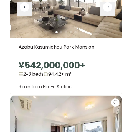
Azabu Kasumichou Park Mansion
¥542,000,000
+
2~3 beds
94.42+
m²
9 min from Hiro-o Station