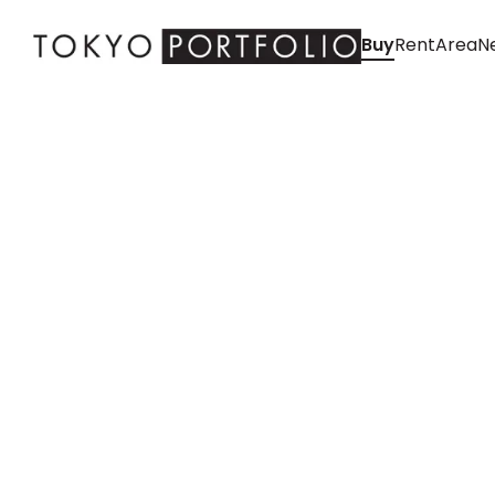
Buy
Rent
Area
Ne