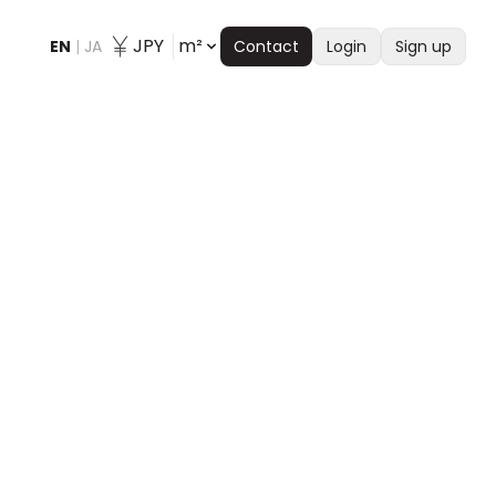
JPY
m²
EN
|
JA
Contact
Login
Sign up