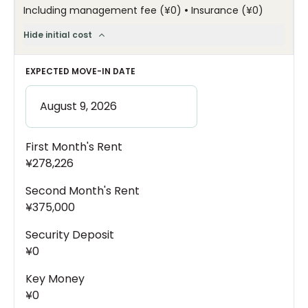
•
Including management fee
(
¥0
)
Insurance
(
¥0
)
Hide initial cost
EXPECTED MOVE-IN DATE
First Month's Rent
¥278,226
Second Month's Rent
¥375,000
Security Deposit
¥0
Key Money
¥0