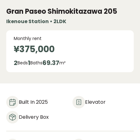
Gran Paseo Shimokitazawa
205
Ikenoue Station • 2LDK
Monthly rent
¥375,000
2
1
69.37
Beds
Baths
m²
Built In 2025
Elevator
Delivery Box