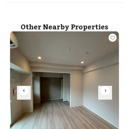
Other Nearby Properties