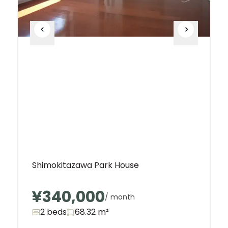
Shimokitazawa Park House
¥340,000
/ month
2 beds
68.32
m²