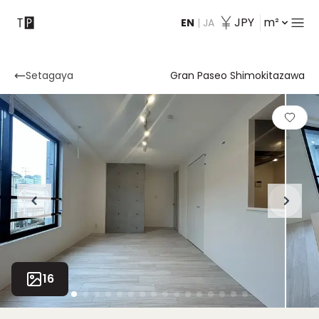
JPY
m²
EN
|
JA
Contact
Setagaya
Gran Paseo Shimokitazawa
16