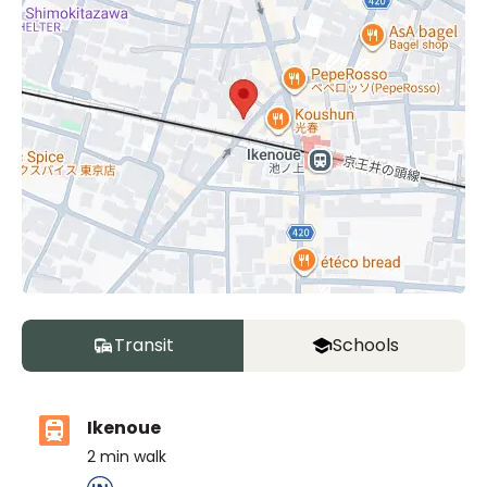
Transit
Schools
Ikenoue
2
min walk