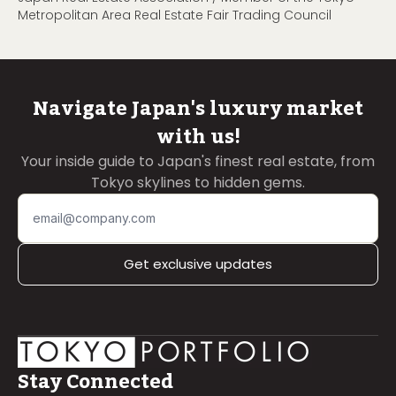
Metropolitan Area Real Estate Fair Trading Council
Navigate Japan's luxury market
with us!
Your inside guide to Japan's finest real estate, from
Tokyo skylines to hidden gems.
Get exclusive updates
Stay Connected