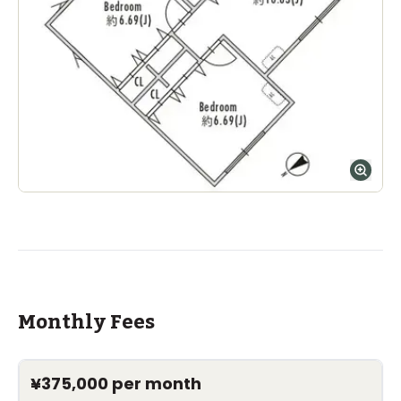
Monthly Fees
¥375,000
per month