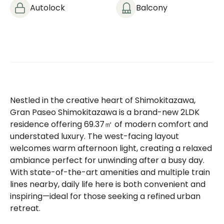
Autolock
Balcony
Nestled in the creative heart of Shimokitazawa,
Gran Paseo Shimokitazawa is a brand-new 2LDK
residence offering 69.37㎡ of modern comfort and
understated luxury. The west-facing layout
welcomes warm afternoon light, creating a relaxed
ambiance perfect for unwinding after a busy day.
With state-of-the-art amenities and multiple train
lines nearby, daily life here is both convenient and
inspiring—ideal for those seeking a refined urban
retreat.