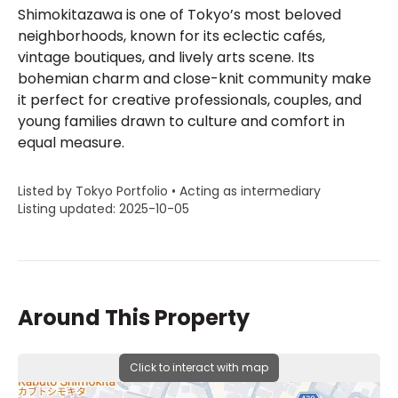
Shimokitazawa is one of Tokyo’s most beloved
neighborhoods, known for its eclectic cafés,
vintage boutiques, and lively arts scene. Its
bohemian charm and close-knit community make
it perfect for creative professionals, couples, and
young families drawn to culture and comfort in
equal measure.
Listed by Tokyo Portfolio • Acting as intermediary
Listing updated: 2025-10-05
Around This Property
Click to interact with map