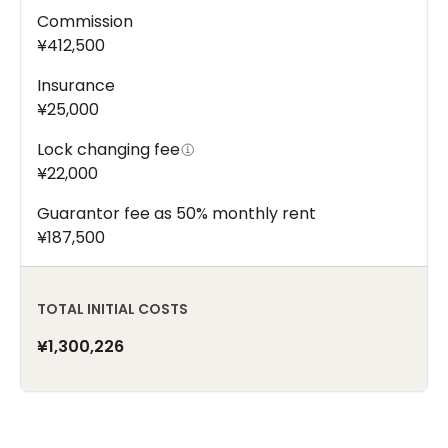
Commission
¥412,500
Insurance
¥25,000
Lock changing fee
¥22,000
Guarantor fee as 50% monthly rent
¥187,500
TOTAL INITIAL COSTS
¥1,300,226