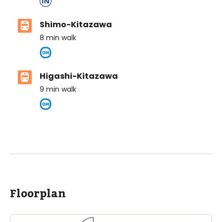
Shimo-Kitazawa
8
min walk
Higashi-Kitazawa
9
min walk
ASIJ (bus stop)
within a 14 minute walk of 14 ASIJ bus stops
Floorplan