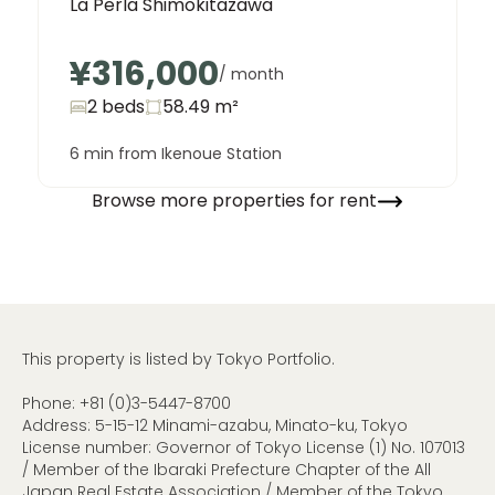
La Perla Shimokitazawa
¥316,000
/ month
2 beds
58.49
m²
6 min from Ikenoue Station
Browse more properties for rent
This property is listed by Tokyo Portfolio.
Phone:
+81 (0)3-5447-8700
Address: 5-15-12 Minami-azabu, Minato-ku, Tokyo
License number: Governor of Tokyo License (1) No. 107013
/ Member of the Ibaraki Prefecture Chapter of the All
Japan Real Estate Association / Member of the Tokyo