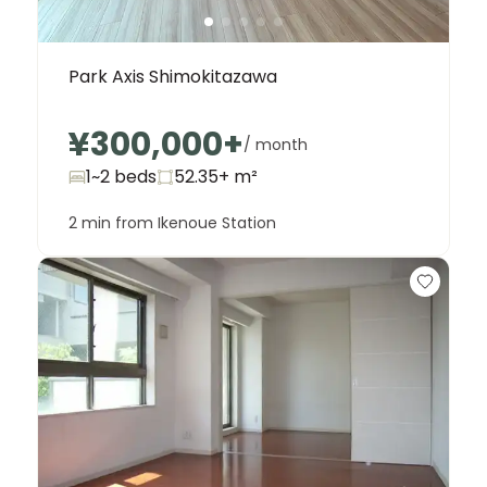
Park Axis Shimokitazawa
¥300,000
+
/ month
1~2 beds
52.35+
m²
2 min from Ikenoue Station