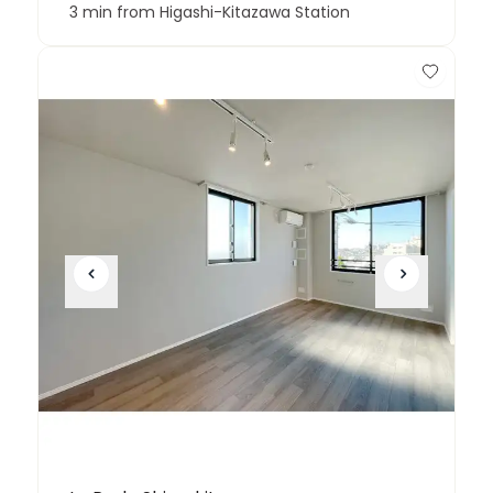
3 min from Higashi-Kitazawa Station