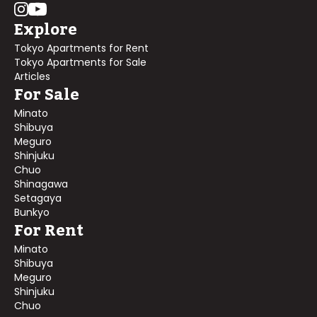
Explore
Tokyo Apartments for Rent
Tokyo Apartments for Sale
Articles
For Sale
Minato
Shibuya
Meguro
Shinjuku
Chuo
Shinagawa
Setagaya
Bunkyo
For Rent
Minato
Shibuya
Meguro
Shinjuku
Chuo