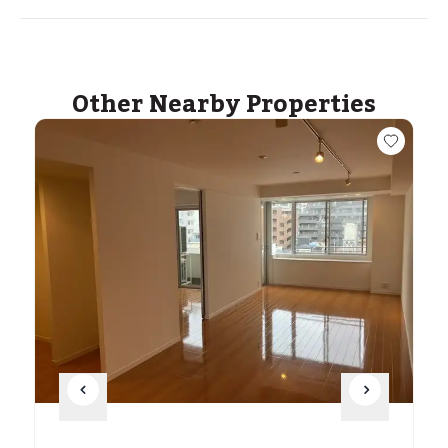
Other Nearby Properties