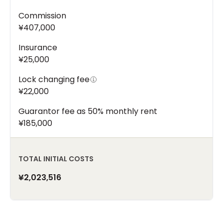
Commission
¥407,000
Insurance
¥25,000
Lock changing fee
¥22,000
Guarantor fee as 50% monthly rent
¥185,000
TOTAL INITIAL COSTS
¥2,023,516