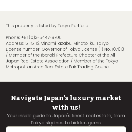
This property is listed by Tokyo Portfolio.
Phone:
+81 (0)3-5447-8700
Address: 5-15-12 Minami-azabu, Minato-ku, Tokyo
License number: Governor of Tokyo License (1) No. 107013
/ Member of the Ibaraki Prefecture Chapter of the All
Japan Real Estate Association / Member of the Tokyo
Metropolitan Area Real Estate Fair Trading Council
Navigate Japan's luxury market
with us!
Your inside guide to Japan's finest real estate, from
Tokyo skylines to hidden gems.