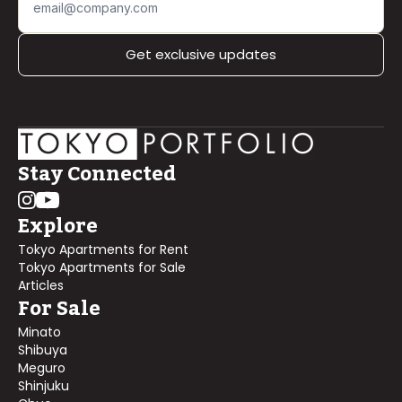
Get exclusive updates
Stay Connected
Explore
Tokyo Apartments for Rent
Tokyo Apartments for Sale
Articles
For Sale
Minato
Shibuya
Meguro
Shinjuku