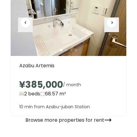
Azabu Artemis
¥385,000
/ month
2 beds
68.57
m²
10 min from Azabu-juban Station
Browse more properties for rent