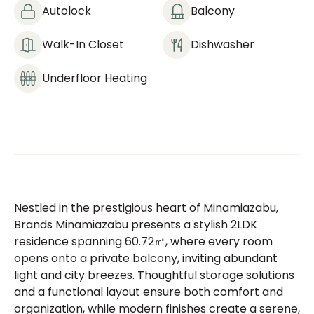
Autolock
Balcony
Walk-In Closet
Dishwasher
Underfloor Heating
Nestled in the prestigious heart of Minamiazabu,
Brands Minamiazabu presents a stylish 2LDK
residence spanning 60.72㎡, where every room
opens onto a private balcony, inviting abundant
light and city breezes. Thoughtful storage solutions
and a functional layout ensure both comfort and
organization, while modern finishes create a serene,