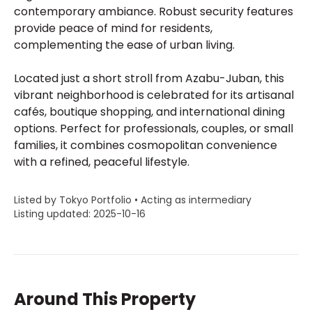
contemporary ambiance. Robust security features
provide peace of mind for residents,
complementing the ease of urban living.
Located just a short stroll from Azabu-Juban, this
vibrant neighborhood is celebrated for its artisanal
cafés, boutique shopping, and international dining
options. Perfect for professionals, couples, or small
families, it combines cosmopolitan convenience
with a refined, peaceful lifestyle.
Listed by Tokyo Portfolio • Acting as intermediary
Listing updated: 2025-10-16
Around This Property