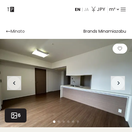
JPY
m²
EN
|
JA
Contact
Minato
Brands Minamiazabu
6