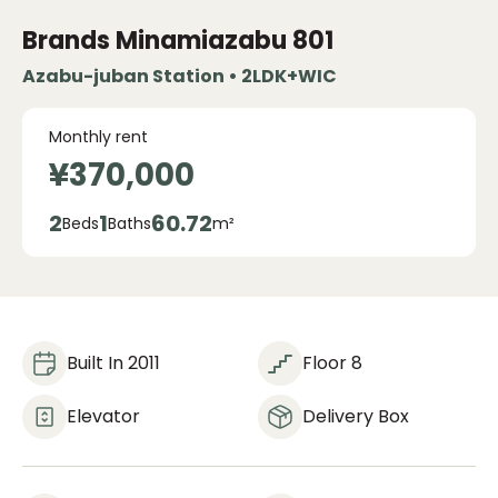
Brands Minamiazabu
801
Azabu-juban Station • 2LDK+WIC
Monthly rent
¥370,000
2
1
60.72
Beds
Baths
m²
Built In 2011
Floor 8
Elevator
Delivery Box