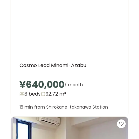
Cosmo Lead Minami-Azabu
¥640,000
/ month
3 beds
92.72
m²
15 min from Shirokane-takanawa Station