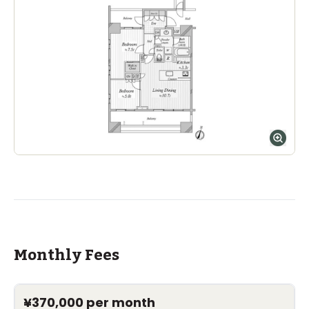
Nishimachi International School
Ages
5-14 years
|
Walk
7
mins
by foot
The Montessori School of Tokyo (Grove
Campus)
Ages
1-15 years
|
Walk
1
mins
by foot
ASIJ (bus stop)
within a 14 minute walk of 29 ASIJ bus stops
Monthly Fees
¥370,000
per month