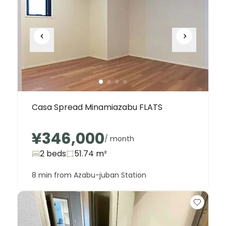
Casa Spread Minamiazabu FLATS
¥346,000
/ month
2 beds
51.74
m²
8 min from Azabu-juban Station