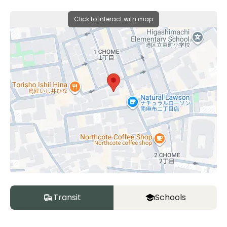
Click to interact with map
Transit
Schools