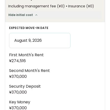
•
Including management fee
(
¥0
)
Insurance
(
¥0
)
Hide initial cost
EXPECTED MOVE-IN DATE
First Month's Rent
¥274,516
Second Month's Rent
¥370,000
Security Deposit
¥370,000
Key Money
¥370,000