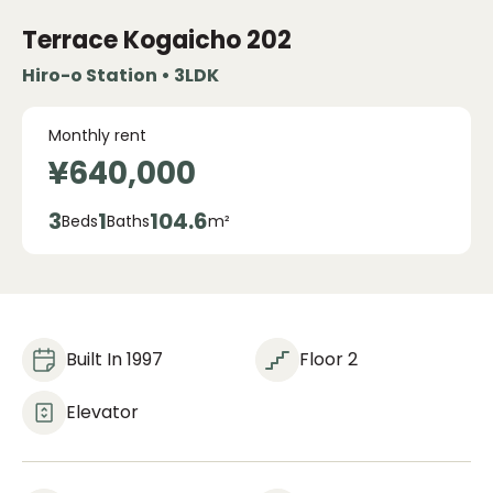
Terrace Kogaicho
202
Hiro-o Station • 3LDK
Monthly rent
¥640,000
3
1
104.6
Beds
Baths
m²
Built In 1997
Floor 2
Elevator