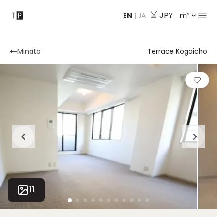
JPY
m²
EN
|
JA
Contact
Minato
Terrace Kogaicho
11