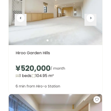
Hiroo Garden Hills
¥520,000
/ month
1 beds
104.95
m²
6 min from Hiro-o Station