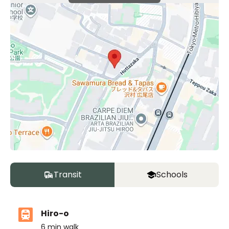
Transit
Schools
Hiro-o
6
min walk