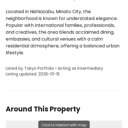
Located in Nishiazabu, Minato City, the
neighborhood is known for understated elegance.
Popular with international families, professionals,
and creatives, the area blends acclaimed dining,
embassies, and cultural venues with a calm
residential atmosphere, offering a balanced urban
lifestyle.
Listed by Tokyo Portfolio • Acting as intermediary
Listing updated: 2026-01-15
Around This Property
Click to interact with map