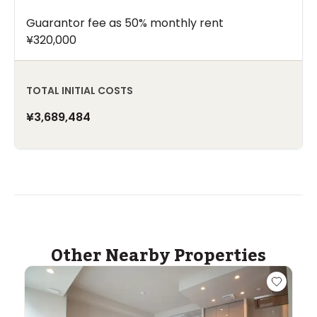
Guarantor fee as 50% monthly rent
¥320,000
TOTAL INITIAL COSTS
¥3,689,484
Other Nearby Properties