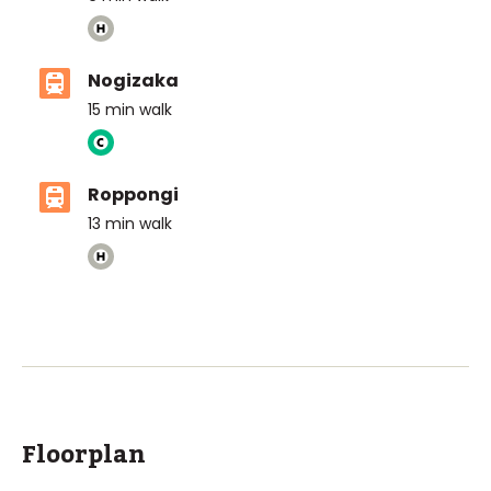
Nogizaka
15
min walk
Roppongi
13
min walk
ASIJ (bus stop)
within a 14 minute walk of 30 ASIJ bus stops
Floorplan