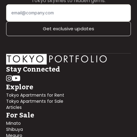
Tokyo skylines to hidden gems.
Get exclusive updates
Stay Connected
Explore
Tokyo Apartments for Rent
Tokyo Apartments for Sale
Articles
For Sale
Minato
Shibuya
Meguro