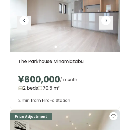
The Parkhouse Minamiazabu
¥600,000
/ month
2 beds
70.5
m²
2 min from Hiro-o Station
Price Adjustment