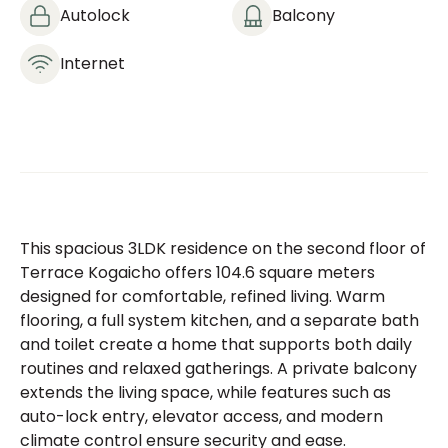
Autolock
Balcony
Internet
This spacious 3LDK residence on the second floor of
Terrace Kogaicho offers 104.6 square meters
designed for comfortable, refined living. Warm
flooring, a full system kitchen, and a separate bath
and toilet create a home that supports both daily
routines and relaxed gatherings. A private balcony
extends the living space, while features such as
auto-lock entry, elevator access, and modern
climate control ensure security and ease.