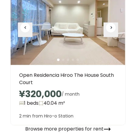
Open Residencia Hiroo The House South
Court
¥320,000
/ month
1 beds
40.04
m²
2 min from Hiro-o Station
Browse more properties for rent