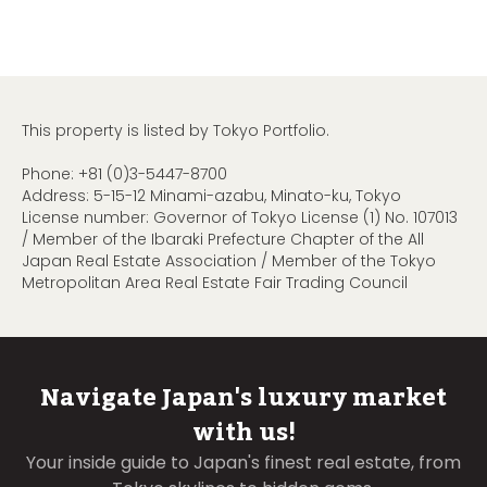
This property is listed by Tokyo Portfolio.
Phone:
+81 (0)3-5447-8700
Address: 5-15-12 Minami-azabu, Minato-ku, Tokyo
License number: Governor of Tokyo License (1) No. 107013
/ Member of the Ibaraki Prefecture Chapter of the All
Japan Real Estate Association / Member of the Tokyo
Metropolitan Area Real Estate Fair Trading Council
Navigate Japan's luxury market
with us!
Your inside guide to Japan's finest real estate, from