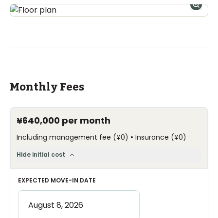
Monthly Fees
¥640,000
per month
•
Including management fee
(
¥0
)
Insurance
(
¥0
)
Hide initial cost
EXPECTED MOVE-IN DATE