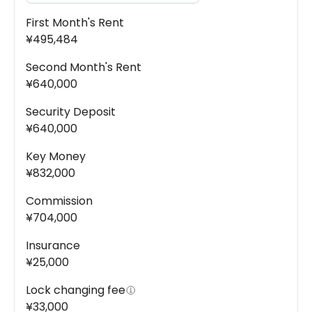
First Month's Rent
¥495,484
Second Month's Rent
¥640,000
Security Deposit
¥640,000
Key Money
¥832,000
Commission
¥704,000
Insurance
¥25,000
Lock changing fee
¥33,000