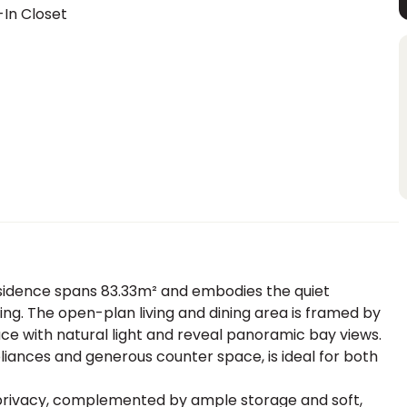
In Closet
residence spans 83.33m² and embodies the quiet
ing. The open-plan living and dining area is framed by
ace with natural light and reveal panoramic bay views.
liances and generous counter space, is ideal for both
privacy, complemented by ample storage and soft,