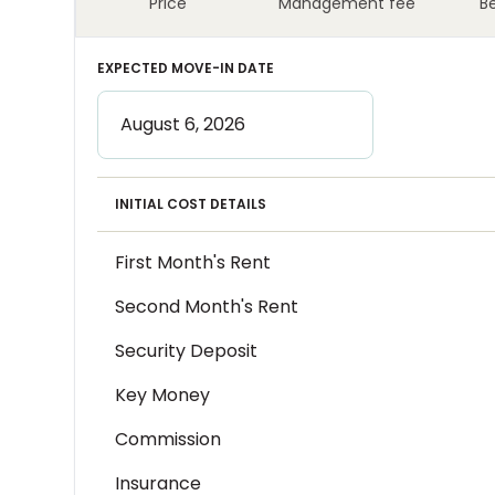
Price
Management fee
B
EXPECTED MOVE-IN DATE
INITIAL COST DETAILS
First Month's Rent
Second Month's Rent
Security Deposit
Key Money
Commission
Insurance