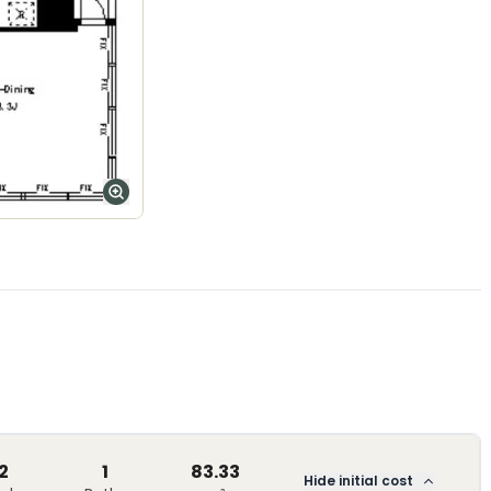
2
1
83.33
Hide initial cost