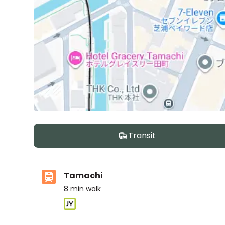
Transit
Tamachi
8
min walk