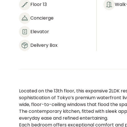
Floor 13
Walk-
Concierge
Elevator
Delivery Box
Located on the 13th floor, this expansive 2LDK 
sophistication of Tokyo’s premium waterfront liv
wide, floor-to-ceiling windows that flood the sp
The contemporary kitchen, fitted with sleek app
everyday ease and refined entertaining.
Each bedroom offers exceptional comfort and 