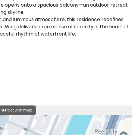
uite opens onto a spacious balcony—an outdoor retreat
ng skyline.
ow, and luminous atmosphere, this residence redefines
Wing delivers a rare sense of serenity in the heart of
aceful rhythm of waterfront life.
 interact with map