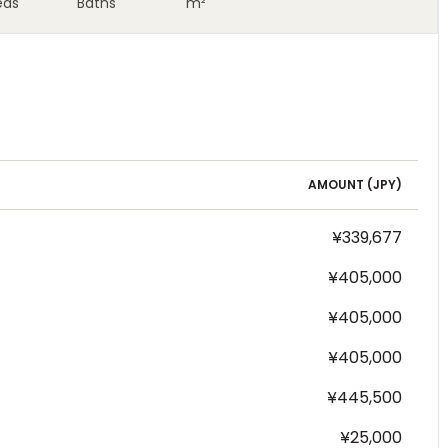
eds
Baths
m²
AMOUNT (
JPY
)
¥339,677
¥405,000
¥405,000
¥405,000
¥445,500
¥25,000