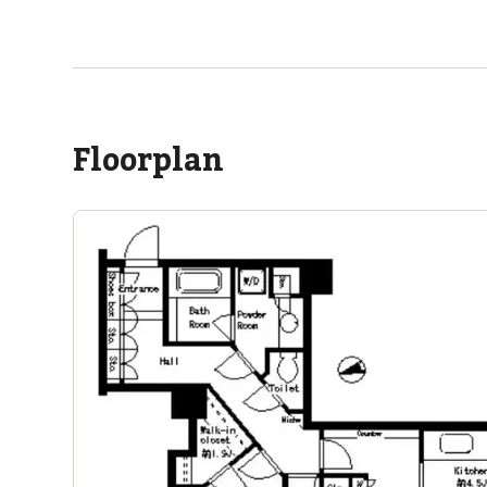
ASIJ (bus stop)
within a 13 minute walk of 2 ASIJ bus stops
Floorplan