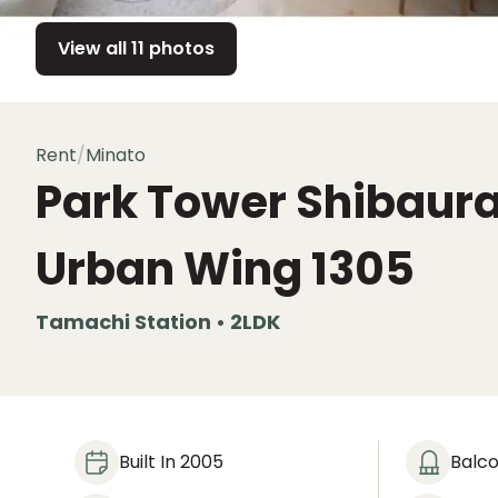
View all 11 photos
Rent
/
Minato
Park Tower Shibaur
Urban Wing
1305
Tamachi Station • 2LDK
Built In 2005
Balc