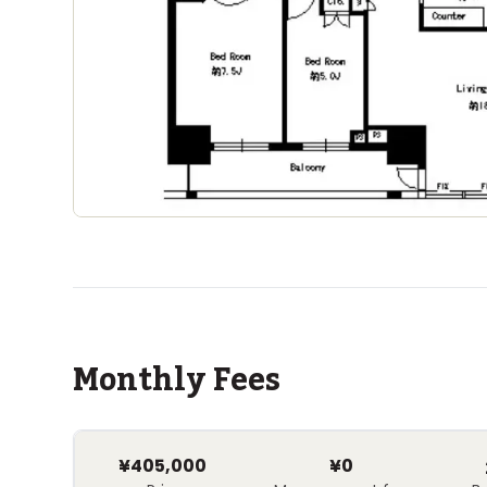
Monthly Fees
¥405,000
¥0