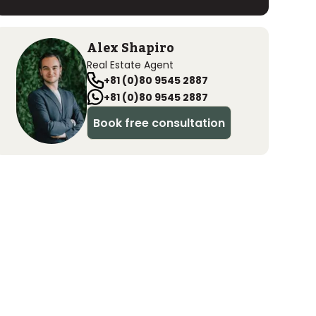
Alex Shapiro
Real Estate Agent
+81 (0)80 9545 2887
+81 (0)80 9545 2887
Book free consultation