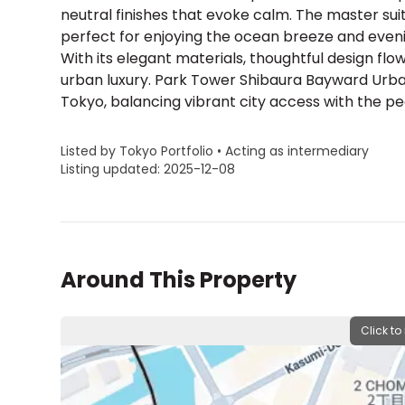
neutral finishes that evoke calm. The master s
perfect for enjoying the ocean breeze and eveni
With its elegant materials, thoughtful design fl
urban luxury. Park Tower Shibaura Bayward Urban 
Tokyo, balancing vibrant city access with the pe
Listed by Tokyo Portfolio • Acting as intermediary
Listing updated: 2025-12-08
Around This Property
Click to