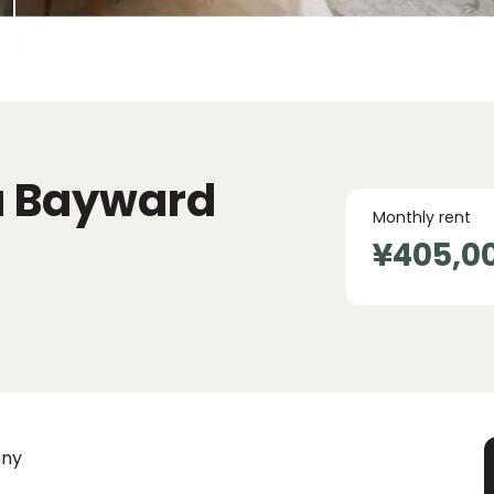
a Bayward
Monthly rent
¥405,0
ony