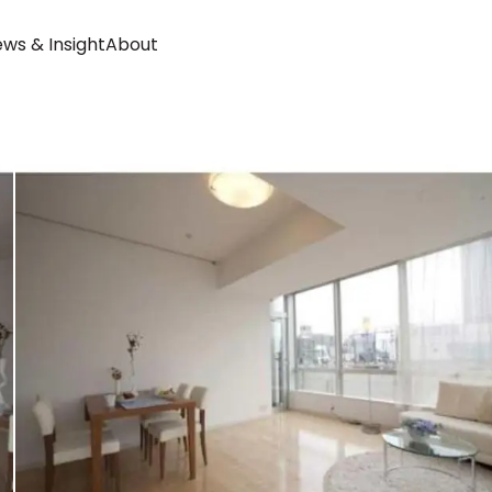
ws & Insight
About