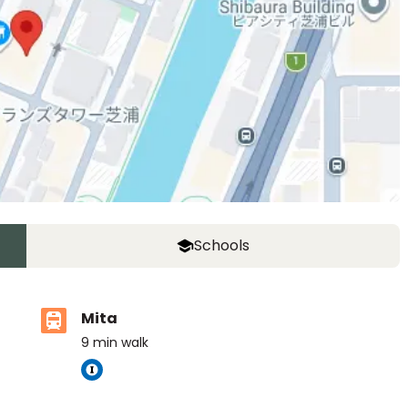
Schools
Mita
9
min walk