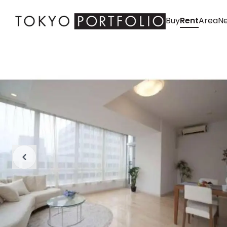
Buy
Rent
Area
Ne