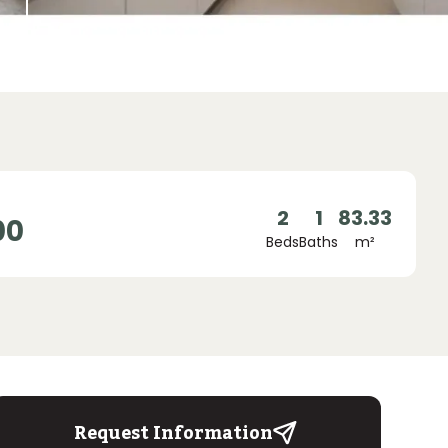
2
1
83.33
00
Beds
Baths
m²
Request Information