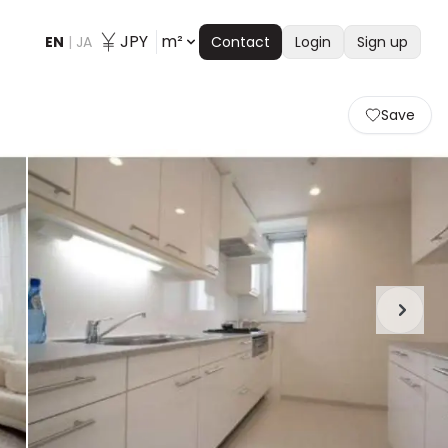
JPY
m²
EN
|
JA
Contact
Login
Sign up
Save