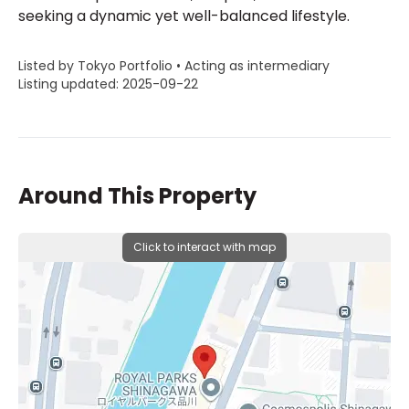
seeking a dynamic yet well-balanced lifestyle.
Listed by Tokyo Portfolio • Acting as intermediary
Listing updated: 2025-09-22
Around This Property
Click to interact with map