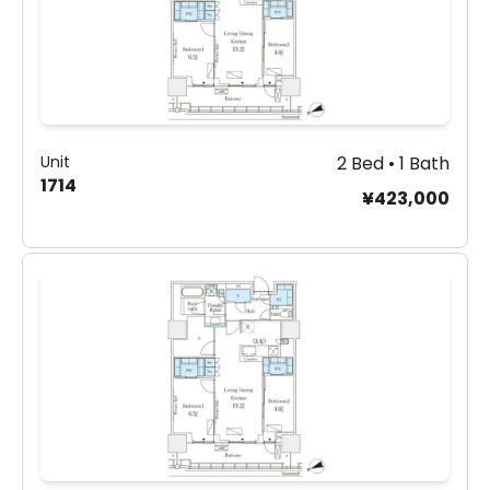
Unit
2 Bed • 1 Bath
1714
¥423,000