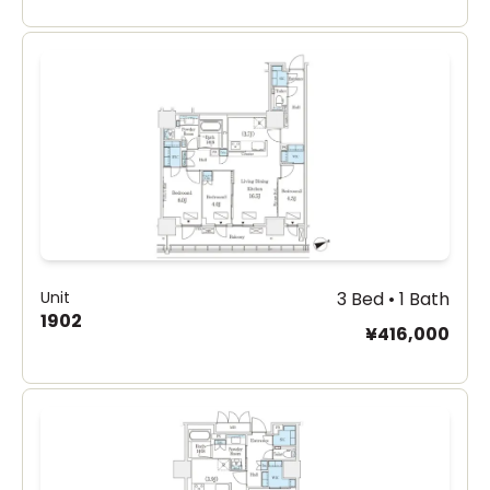
Unit
3 Bed • 1 Bath
1902
¥416,000