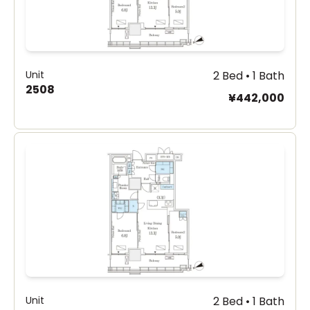
Unit
2 Bed • 1 Bath
2508
¥442,000
Unit
2 Bed • 1 Bath