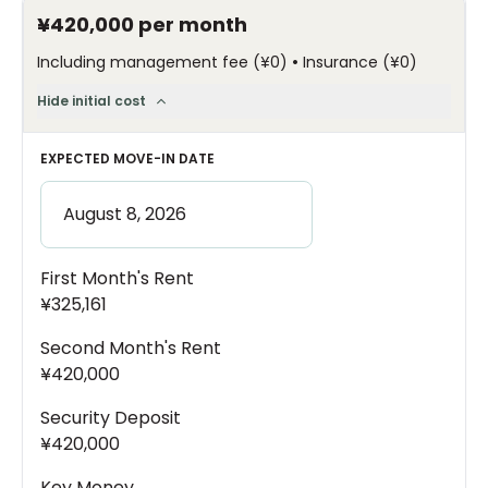
¥420,000
per month
•
Including management fee
(
¥0
)
Insurance
(
¥0
)
Hide initial cost
EXPECTED MOVE-IN DATE
First Month's Rent
¥325,161
Second Month's Rent
¥420,000
Security Deposit
¥420,000
Key Money