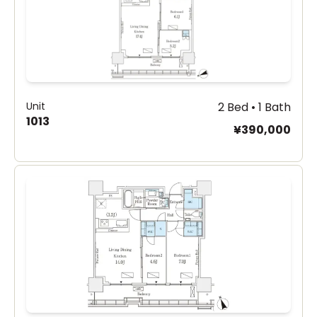
Unit
2 Bed • 1 Bath
1013
¥390,000