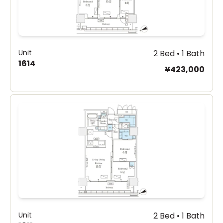
Unit
2 Bed • 1 Bath
1614
¥423,000
Unit
2 Bed • 1 Bath