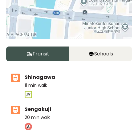
Transit
Schools
Shinagawa
11
min walk
Sengakuji
20
min walk