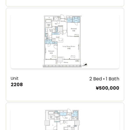
Unit
2 Bed • 1 Bath
2208
¥500,000