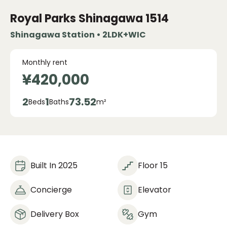
Royal Parks Shinagawa
1514
Shinagawa Station • 2LDK+WIC
Monthly rent
¥420,000
2
1
73.52
Beds
Baths
m²
Built In 2025
Floor 15
Concierge
Elevator
Delivery Box
Gym