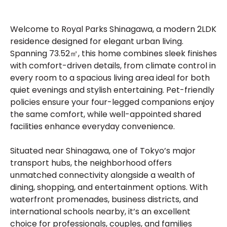
Welcome to Royal Parks Shinagawa, a modern 2LDK
residence designed for elegant urban living.
Spanning 73.52㎡, this home combines sleek finishes
with comfort-driven details, from climate control in
every room to a spacious living area ideal for both
quiet evenings and stylish entertaining. Pet-friendly
policies ensure your four-legged companions enjoy
the same comfort, while well-appointed shared
facilities enhance everyday convenience.
Situated near Shinagawa, one of Tokyo’s major
transport hubs, the neighborhood offers
unmatched connectivity alongside a wealth of
dining, shopping, and entertainment options. With
waterfront promenades, business districts, and
international schools nearby, it’s an excellent
choice for professionals, couples, and families