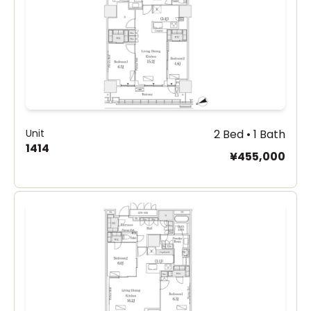
Unit
2 Bed • 1 Bath
1414
¥455,000