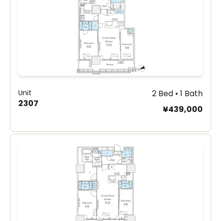
Unit
2 Bed • 1 Bath
2307
¥439,000