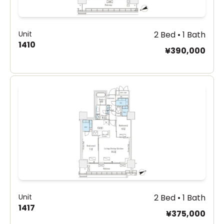
Unit
2 Bed • 1 Bath
1410
¥390,000
Unit
2 Bed • 1 Bath
1417
¥375,000