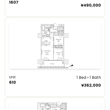
1607
¥490,000
Unit
1 Bed • 1 Bath
610
¥362,000