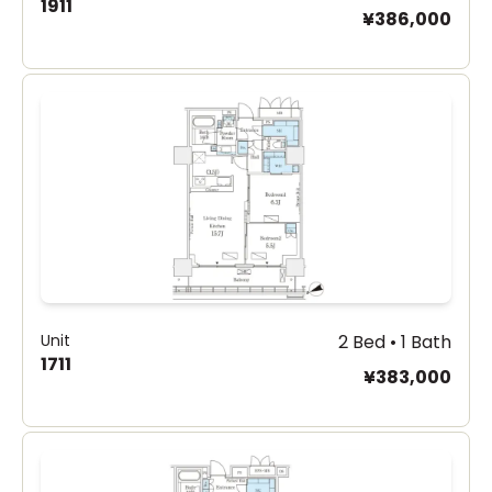
1911
¥386,000
Unit
2 Bed • 1 Bath
1711
¥383,000