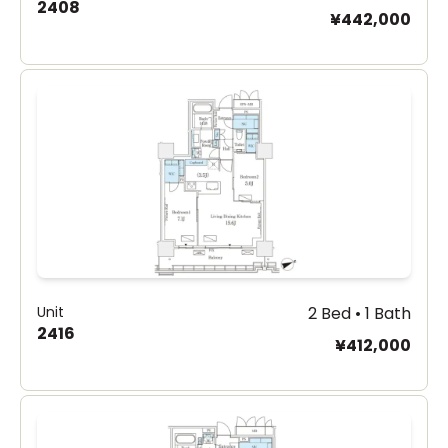
2408
¥442,000
Unit
2 Bed • 1 Bath
2416
¥412,000