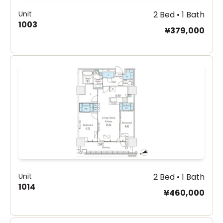
Unit
2 Bed • 1 Bath
1003
¥379,000
Unit
2 Bed • 1 Bath
1014
¥460,000