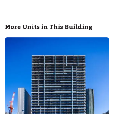
More Units in This Building