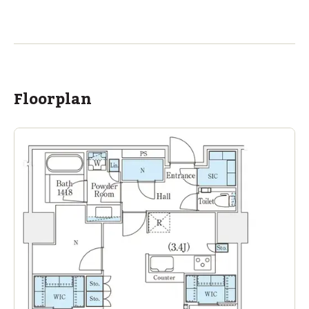
ASIJ (bus stop)
within a 13 minute walk of 1 ASIJ bus stop
Floorplan