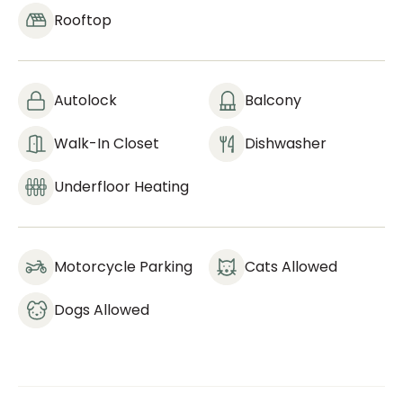
Rooftop
Autolock
Balcony
Walk-In Closet
Dishwasher
Underfloor Heating
Motorcycle Parking
Cats Allowed
Dogs Allowed