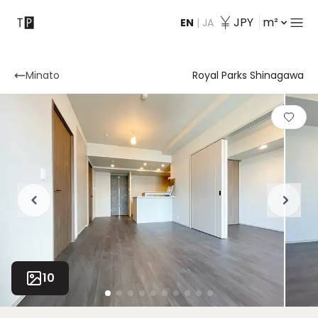
JPY
m²
EN
|
JA
Contact
Minato
Royal Parks Shinagawa
10