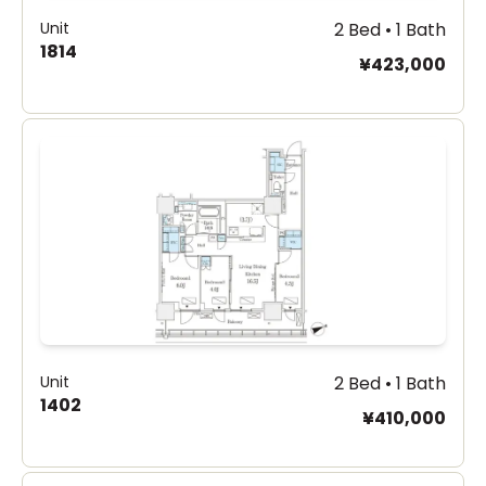
Unit
2 Bed • 1 Bath
1814
¥423,000
Unit
2 Bed • 1 Bath
1402
¥410,000