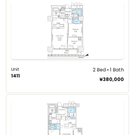
Unit
2 Bed • 1 Bath
1411
¥380,000