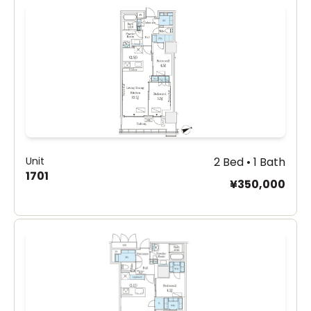
Unit
2 Bed • 1 Bath
1701
¥350,000