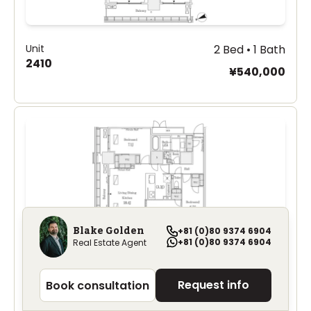
Unit
2 Bed • 1 Bath
2410
¥540,000
Blake Golden
+81 (0)80 9374 6904
+81 (0)80 9374 6904
Real Estate Agent
Unit
3 Bed • 1 Bath
Request info
Book consultation
2313
¥620,000