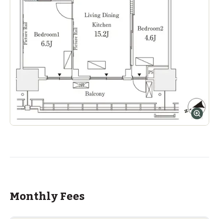
Monthly Fees