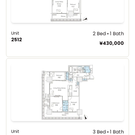
Unit
2 Bed • 1 Bath
2512
¥430,000
Unit
3 Bed • 1 Bath