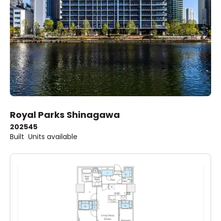
Royal Parks Shinagawa
2025
45
Built
Units available