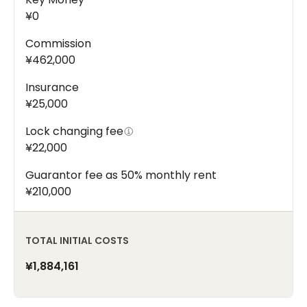
¥0
Commission
¥462,000
Insurance
¥25,000
Lock changing fee
¥22,000
Guarantor fee as 50% monthly rent
¥210,000
TOTAL INITIAL COSTS
¥1,884,161