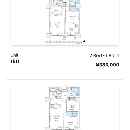
Unit
2 Bed • 1 Bath
1611
¥383,000