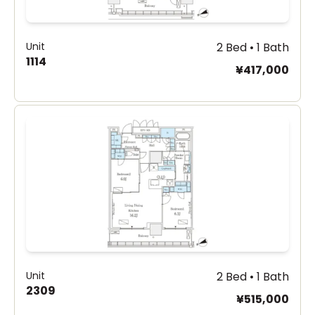
Unit
2 Bed • 1 Bath
1114
¥417,000
Unit
2 Bed • 1 Bath
2309
¥515,000