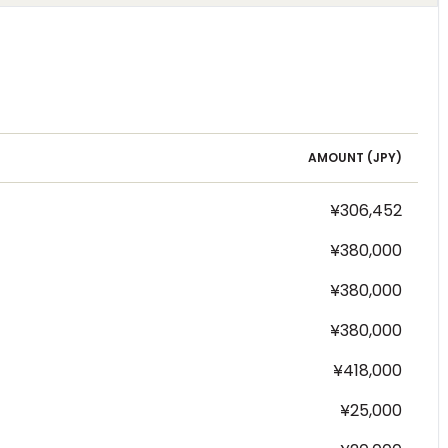
AMOUNT (
JPY
)
¥306,452
¥380,000
¥380,000
¥380,000
¥418,000
¥25,000