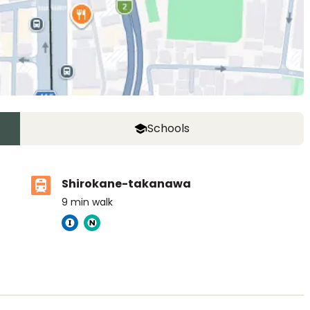
Schools
Shirokane-takanawa
9
min walk
ASIJ (bus stop)
within a 14 minute walk of 25 ASIJ bus stops