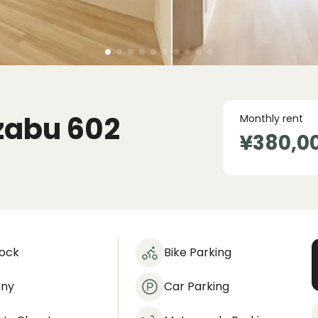
zabu
602
Monthly rent
¥380,0
lock
Bike Parking
ony
Car Parking