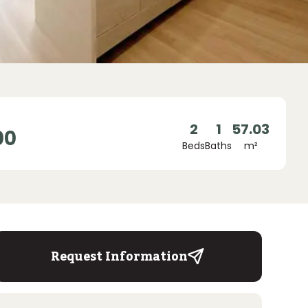
2
1
57.03
00
Beds
Baths
m²
Request Information