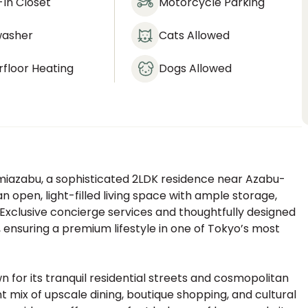
In Closet
Motorcycle Parking
washer
Cats Allowed
floor Heating
Dogs Allowed
amiazabu, a sophisticated 2LDK residence near Azabu-
n open, light-filled living space with ample storage,
 Exclusive concierge services and thoughtfully designed
suring a premium lifestyle in one of Tokyo’s most
for its tranquil residential streets and cosmopolitan
 mix of upscale dining, boutique shopping, and cultural