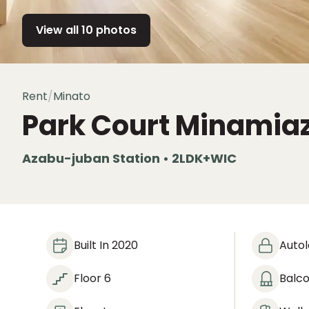
View all 10 photos
Rent
/
Minato
Park Court Minamia
Azabu-juban Station • 2LDK+WIC
Built In 2020
Auto
Floor 6
Balc