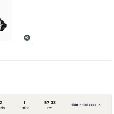
2
1
57.03
Hide initial cost
eds
Baths
m²