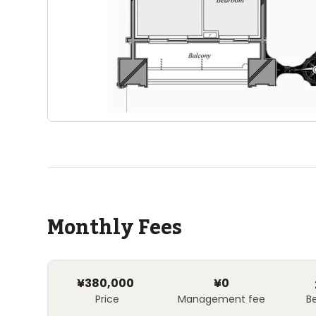
Monthly Fees
¥380,000
¥0
Price
Management fee
B