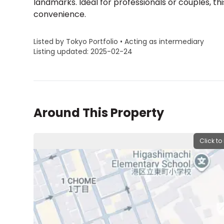
landmarks. Ideal for professionals or couples, th
convenience.
Listed by Tokyo Portfolio • Acting as intermediary
Listing updated: 2025-02-24
Around This Property
Click to