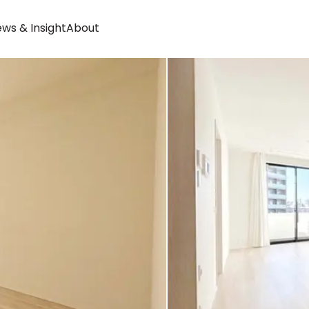
ws & Insight
About