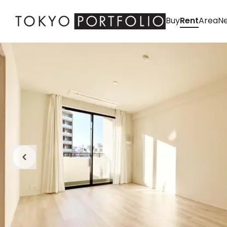
Buy
Rent
Area
Ne