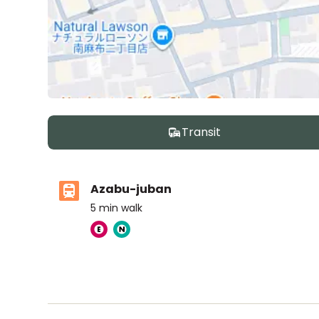
Transit
Azabu-juban
5
min walk
Nishimachi International School
Ages
5-14 years
|
By Car
5
mins