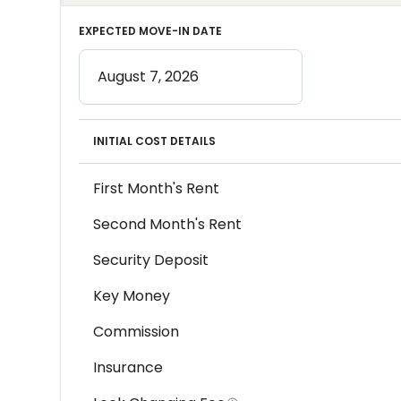
EXPECTED MOVE-IN DATE
INITIAL COST DETAILS
First Month's Rent
Second Month's Rent
Security Deposit
Key Money
Commission
Insurance