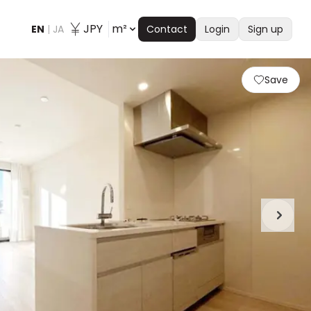
JPY
m²
EN
|
JA
Contact
Login
Sign up
Save