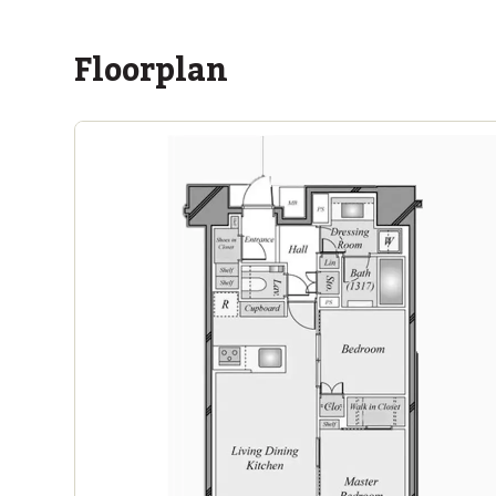
Floorplan