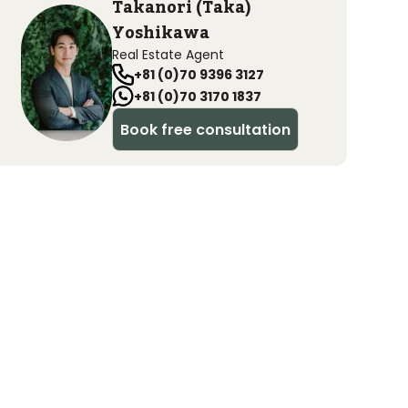
Takanori (Taka)
Yoshikawa
Real Estate Agent
+81 (0)70 9396 3127
+81 (0)70 3170 1837
Book free consultation