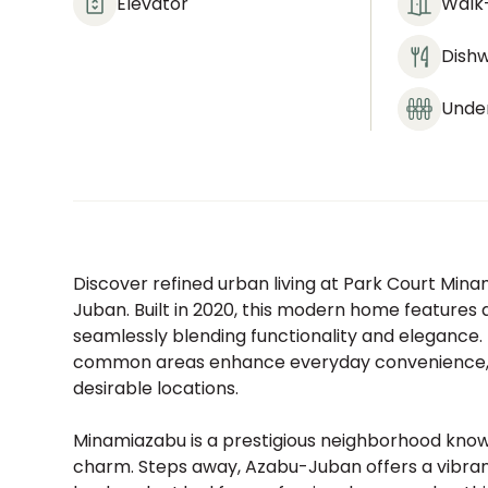
Elevator
Walk-
Dish
Under
Discover refined urban living at Park Court Min
Juban. Built in 2020, this modern home features a
seamlessly blending functionality and elegance.
common areas enhance everyday convenience, en
desirable locations.
Minamiazabu is a prestigious neighborhood known 
charm. Steps away, Azabu-Juban offers a vibrant