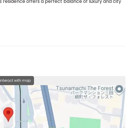
is residence offers a perfect balance of luxury and city
 interact with map