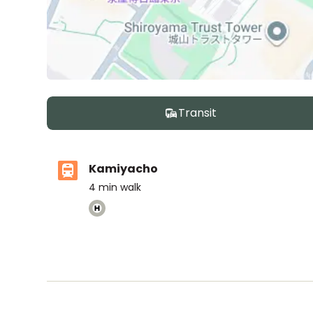
Transit
Kamiyacho
4
min walk
The British School Tokyo (Azabudai Hills)
Ages
3-18 years
|
By Car
5
mins