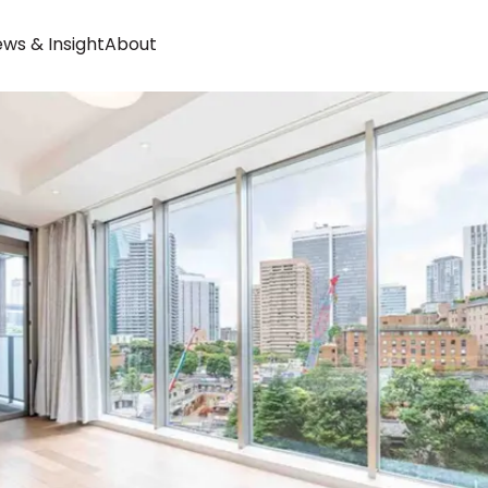
ws & Insight
About