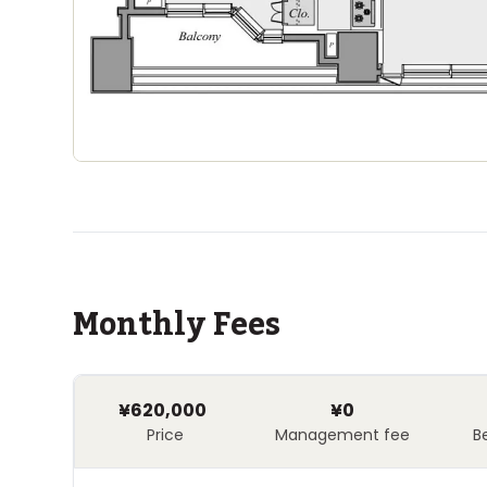
Monthly Fees
¥620,000
¥0
Price
Management fee
B