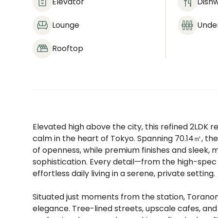
Elevator
Dish
Lounge
Under
Rooftop
Elevated high above the city, this refined 2LDK 
calm in the heart of Tokyo. Spanning 70.14㎡, the
of openness, while premium finishes and sleek,
sophistication. Every detail—from the high-spec
effortless daily living in a serene, private setting.
Situated just moments from the station, Toranom
elegance. Tree-lined streets, upscale cafes, an