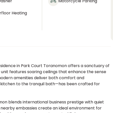
washer
Motorcycle Parking
floor Heating
residence in Park Court Toranomon offers a sanctuary of
 unit features soaring ceilings that enhance the sense
 modern amenities deliver both comfort and
 kitchen to the tranquil bath—has been crafted for
on blends international business prestige with quiet
d nearby embassies create an ideal environment for