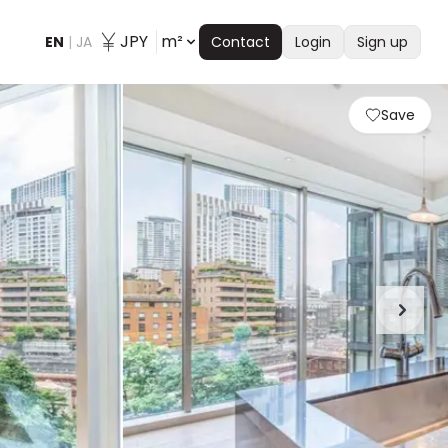
JPY
m²
EN
|
JA
Contact
Login
Sign up
Save