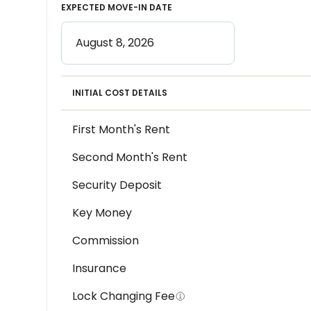
EXPECTED MOVE-IN DATE
INITIAL COST DETAILS
First Month's Rent
Second Month's Rent
Security Deposit
Key Money
Commission
Insurance
Lock Changing Fee