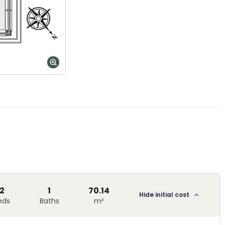
2
1
70.14
Hide initial cost
eds
Baths
m²