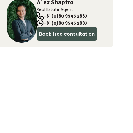
Alex Shapiro
Real Estate Agent
+81 (0)80 9545 2887
+81 (0)80 9545 2887
Book free consultation