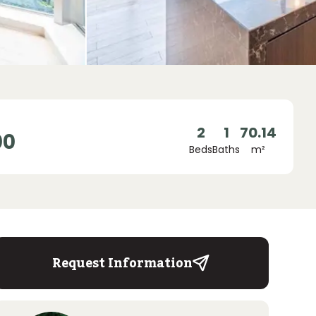
2
1
70.14
00
Beds
Baths
m²
Request Information