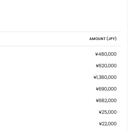
AMOUNT (
JPY
)
¥480,000
¥620,000
¥1,380,000
¥690,000
¥682,000
¥25,000
¥22,000