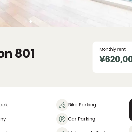
on
801
Monthly rent
¥620,0
lock
Bike Parking
ony
Car Parking