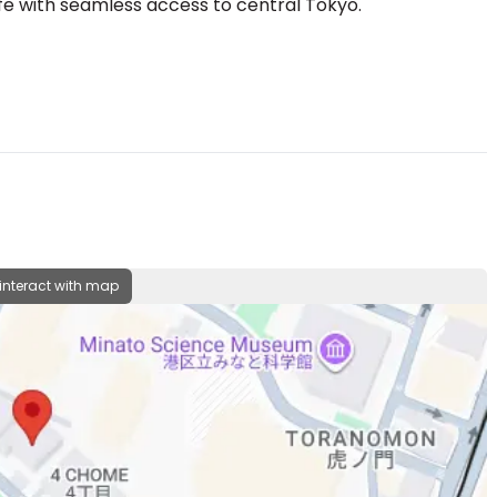
ife with seamless access to central Tokyo.
 interact with map