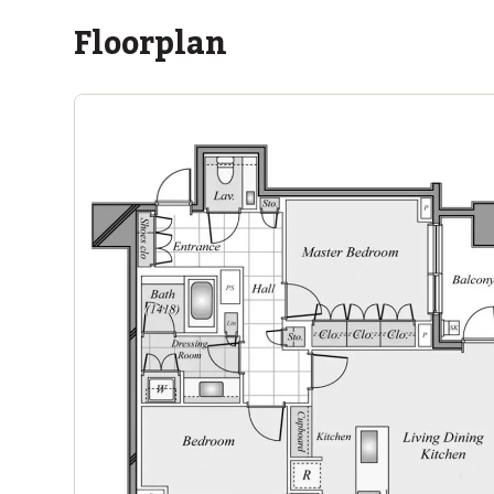
Floorplan