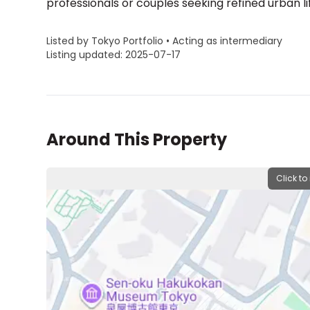
professionals or couples seeking refined urban l
Listed by Tokyo Portfolio • Acting as intermediary
Listing updated: 2025-07-17
Around This Property
Click to