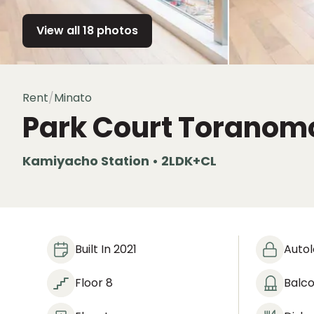
View all 18 photos
Rent
/
Minato
Park Court Toranom
Kamiyacho Station • 2LDK+CL
Built In 2021
Auto
Floor 8
Balc