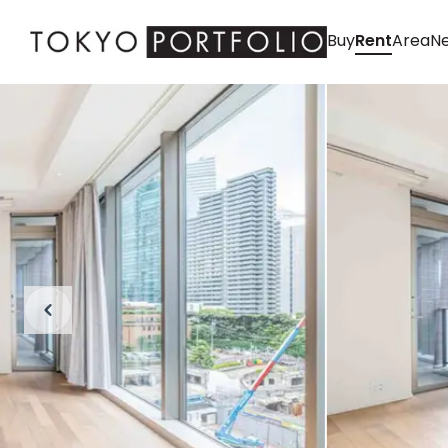
Buy
Rent
Area
Ne