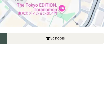
Schools
ASIJ (bus stop)
within a 14 minute walk of 14 ASIJ bus stops