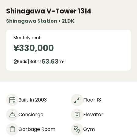
Shinagawa V-Tower
1314
Shinagawa Station • 2LDK
Monthly rent
¥330,000
2
1
63.63
Beds
Baths
m²
Built In 2003
Floor 13
Concierge
Elevator
Garbage Room
Gym