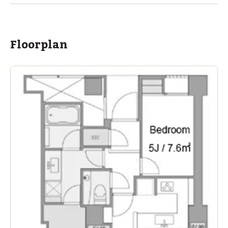
Floorplan