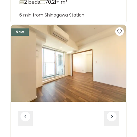
2 beds
70.21+
m²
6 min from Shinagawa Station
New