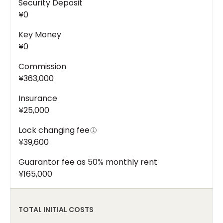
Security Deposit
¥0
Key Money
¥0
Commission
¥363,000
Insurance
¥25,000
Lock changing fee
¥39,600
Guarantor fee as 50% monthly rent
¥165,000
TOTAL INITIAL COSTS