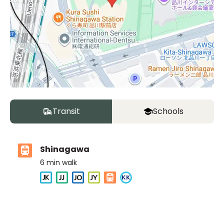
Transit
Schools
Shinagawa
6
min walk
ASIJ (bus stop)
within a 10 minute walk of 2 ASIJ bus stops