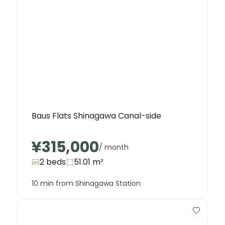
Baus Flats Shinagawa Canal-side
¥315,000
/ month
2 beds
51.01
m²
10 min from Shinagawa Station