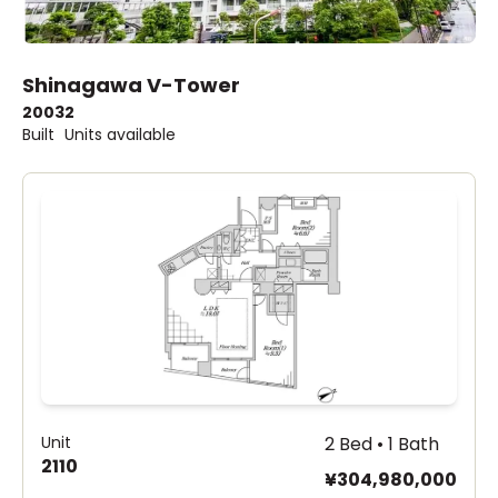
Shinagawa V-Tower
2003
2
Built
Units available
Unit
2 Bed • 1 Bath
2110
¥304,980,000