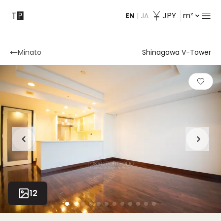
JPY
m²
EN
|
JA
Contact
Minato
Shinagawa V-Tower
12