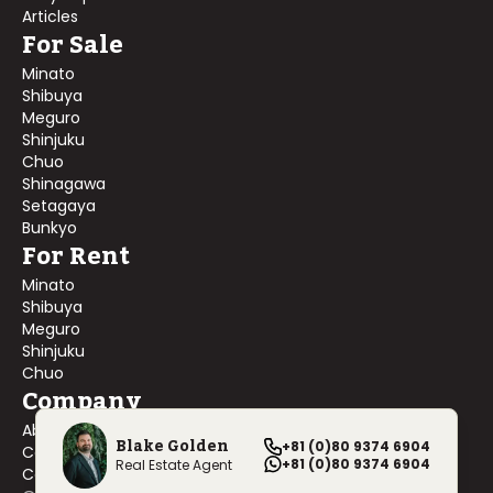
Articles
For Sale
Minato
Shibuya
Meguro
Shinjuku
Chuo
Shinagawa
Setagaya
Bunkyo
For Rent
Minato
Shibuya
Meguro
Shinjuku
Chuo
Company
About Us
Blake Golden
+81 (0)80 9374 6904
Contact Us
+81 (0)80 9374 6904
Real Estate Agent
Company Profile