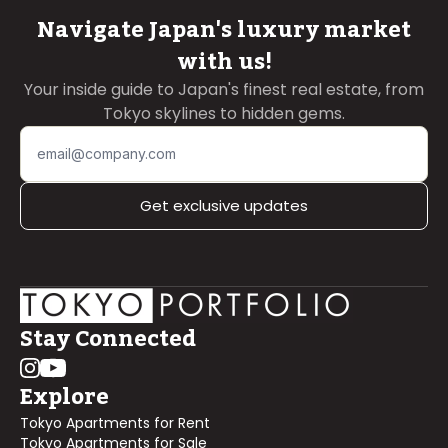
Navigate Japan's luxury market
with us!
Your inside guide to Japan's finest real estate, from
Tokyo skylines to hidden gems.
Get exclusive updates
Stay Connected
Explore
Tokyo Apartments for Rent
Tokyo Apartments for Sale