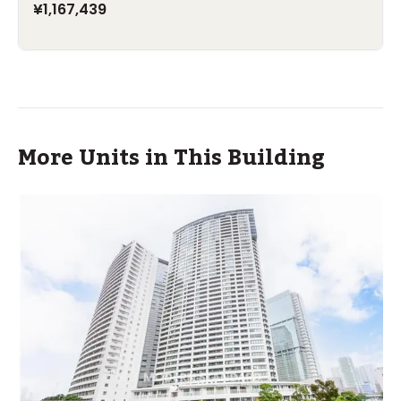
¥1,167,439
More Units in This Building