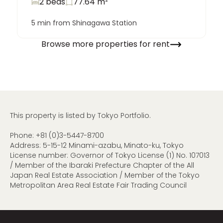
2 beds
77.64
m²
5 min from Shinagawa Station
Browse more properties for rent
This property is listed by Tokyo Portfolio.
Phone:
+81 (0)3-5447-8700
Address: 5-15-12 Minami-azabu, Minato-ku, Tokyo
License number: Governor of Tokyo License (1) No. 107013
/ Member of the Ibaraki Prefecture Chapter of the All
Japan Real Estate Association / Member of the Tokyo
Metropolitan Area Real Estate Fair Trading Council