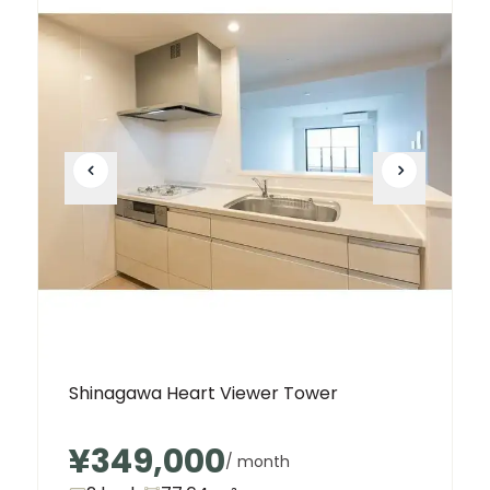
Shinagawa Heart Viewer Tower
¥349,000
/ month