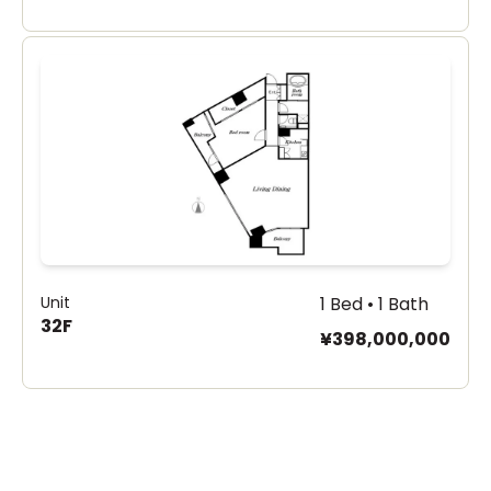
Unit
1 Bed • 1 Bath
32F
¥398,000,000