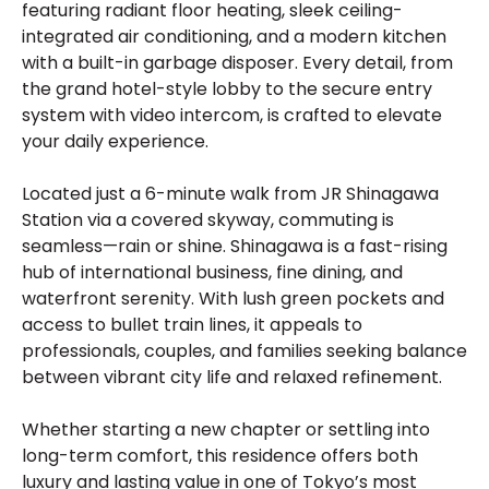
featuring radiant floor heating, sleek ceiling-
integrated air conditioning, and a modern kitchen
with a built-in garbage disposer. Every detail, from
the grand hotel-style lobby to the secure entry
system with video intercom, is crafted to elevate
your daily experience.
Located just a 6-minute walk from JR Shinagawa
Station via a covered skyway, commuting is
seamless—rain or shine. Shinagawa is a fast-rising
hub of international business, fine dining, and
waterfront serenity. With lush green pockets and
access to bullet train lines, it appeals to
professionals, couples, and families seeking balance
between vibrant city life and relaxed refinement.
Whether starting a new chapter or settling into
long-term comfort, this residence offers both
luxury and lasting value in one of Tokyo’s most