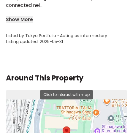
connected nei...
Show More
Listed by Tokyo Portfolio • Acting as intermediary
Listing updated: 2025-05-31
Around This Property
Click to interact with map