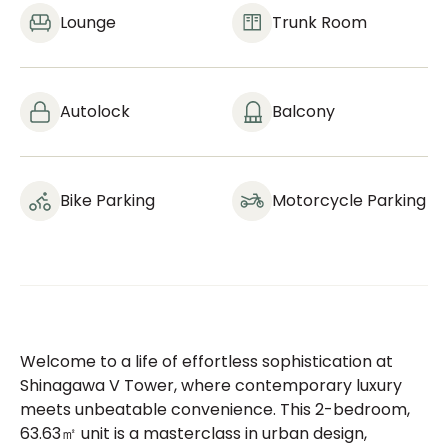
Lounge
Trunk Room
Autolock
Balcony
Bike Parking
Motorcycle Parking
Welcome to a life of effortless sophistication at
Shinagawa V Tower, where contemporary luxury
meets unbeatable convenience. This 2-bedroom,
63.63㎡ unit is a masterclass in urban design,