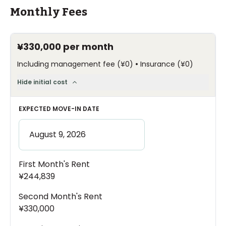
Monthly Fees
¥330,000
per month
•
Including management fee
(
¥0
)
Insurance
(
¥0
)
Hide initial cost
EXPECTED MOVE-IN DATE
First Month's Rent
¥244,839
Second Month's Rent
¥330,000