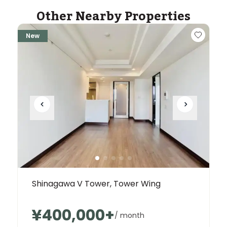
Other Nearby Properties
New
Shinagawa V Tower, Tower Wing
¥400,000
+
/ month