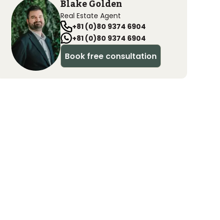
Blake Golden
Real Estate Agent
+81 (0)80 9374 6904
+81 (0)80 9374 6904
Book free consultation