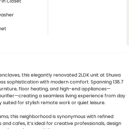
In Closet
washer
net
enclaves, this elegantly renovated 2LDK unit at Shuwa
ss sophistication with modern comfort. Spanning 138.7
furniture, floor heating, and high-end appliances—
purifier—creating a seamless living experience from day
ly suited for stylish remote work or quiet leisure.
yama, this neighborhood is synonymous with refined
nd cafes, it’s ideal for creative professionals, design