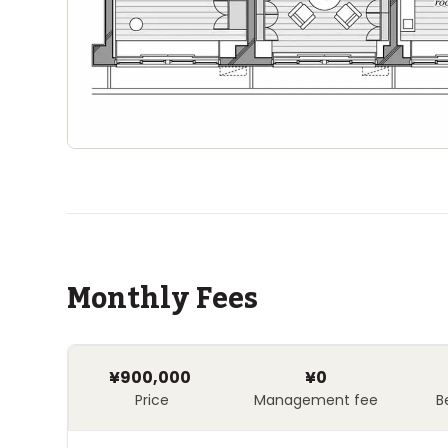
Monthly Fees
¥900,000
¥0
Price
Management fee
B