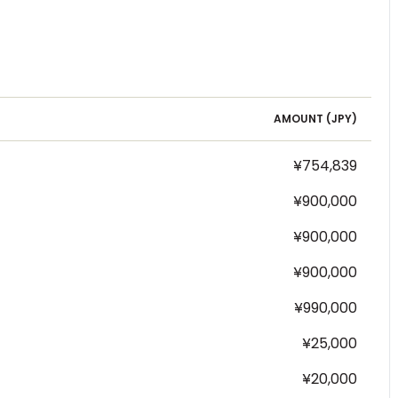
AMOUNT (
JPY
)
¥754,839
¥900,000
¥900,000
¥900,000
¥990,000
¥25,000
¥20,000