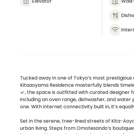
Elevator
Walk-
Dish
Inter
Tucked away in one of Tokyo’s most prestigious 
Kitaaoyama Residence masterfully blends timele
㎡, the space is outfitted with curated designer 
including an oven range, dishwasher, and water 
one. With internet connectivity built in, it’s equal
Set in the serene, tree-lined streets of Kita-Ao
urban living. Steps from Omotesando’s boutiques a