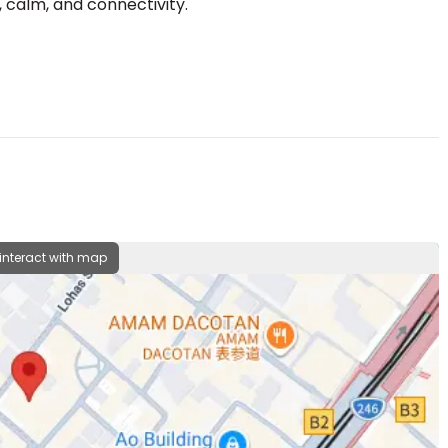
 interact with map