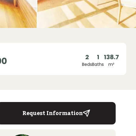
2
1
138.7
00
Beds
Baths
m²
Request Information