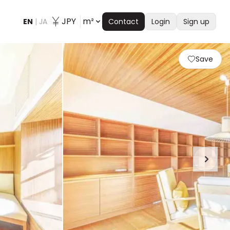
JPY
m²
EN
|
JA
Contact
Login
Sign up
Save