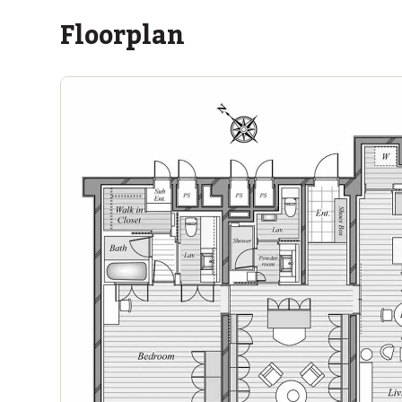
Floorplan