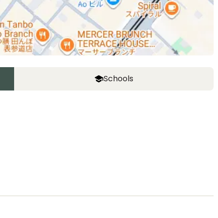
Schools
ASIJ (bus stop)
within a 12 minute walk of 10 ASIJ bus stops