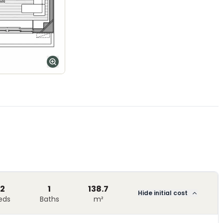
2
1
138.7
Hide initial cost
eds
Baths
m²