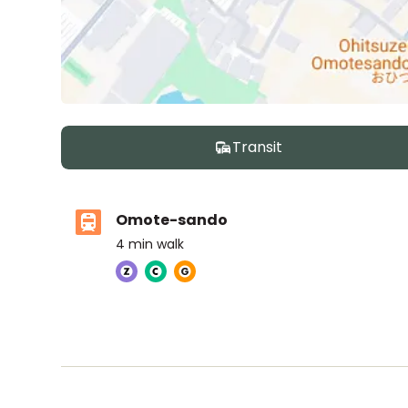
Transit
Omote-sando
4
min walk
The British School Tokyo (Shibuya)
Ages
3-18 years
|
Walk
8
mins
by foot