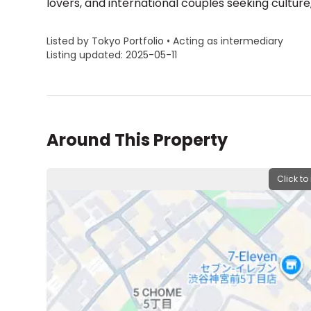
Listed by Tokyo Portfolio • Acting as intermediary
Listing updated: 2025-05-11
Around This Property
Click to