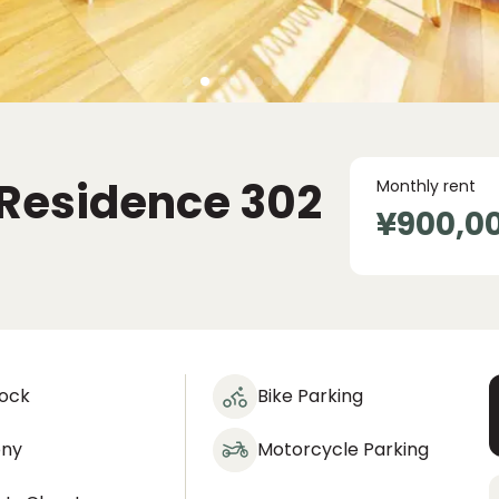
Residence
302
Monthly rent
¥900,0
lock
Bike Parking
ony
Motorcycle Parking