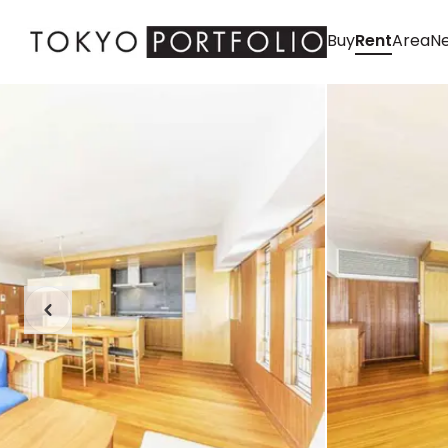
Buy
Rent
Area
Ne