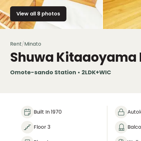
View all 8 photos
Rent
/
Minato
Shuwa Kitaaoyama 
Omote-sando Station • 2LDK+WIC
Built In 1970
Auto
Floor 3
Balc