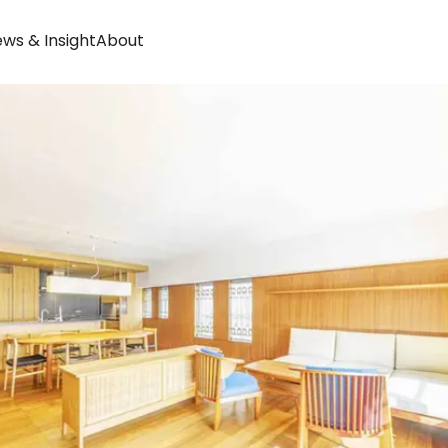
ws & Insight
About