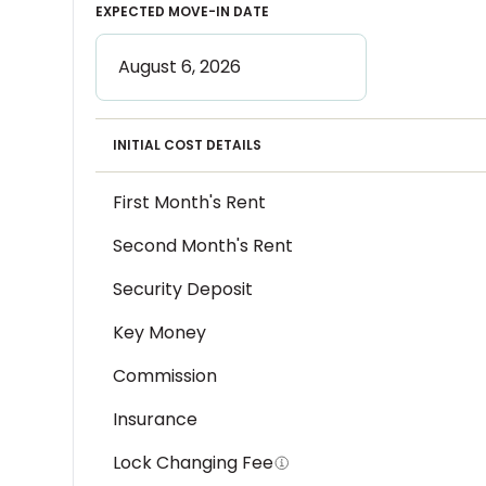
EXPECTED MOVE-IN DATE
INITIAL COST DETAILS
First Month's Rent
Second Month's Rent
Security Deposit
Key Money
Commission
Insurance
Lock Changing Fee