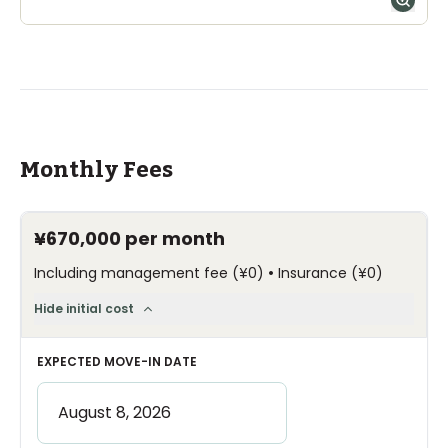
Monthly Fees
¥670,000
per month
•
Including management fee
(
¥0
)
Insurance
(
¥0
)
Hide initial cost
EXPECTED MOVE-IN DATE