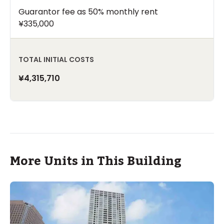
Guarantor fee as 50% monthly rent
¥335,000
TOTAL INITIAL COSTS
¥4,315,710
More Units in This Building