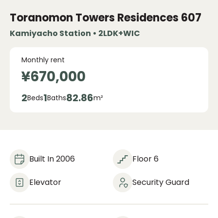
Toranomon Towers Residences
607
Kamiyacho Station • 2LDK+WIC
Monthly rent
¥670,000
2
1
82.86
Beds
Baths
m²
Built In 2006
Floor 6
Elevator
Security Guard