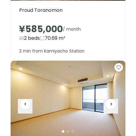
Proud Toranomon
¥585,000
/ month
2 beds
70.69
m²
2 min from Kamiyacho Station