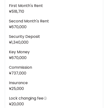
First Month's Rent
¥518,710
Second Month's Rent
¥670,000
Security Deposit
¥1,340,000
Key Money
¥670,000
Commission
¥737,000
Insurance
¥25,000
Lock changing fee
¥20,000