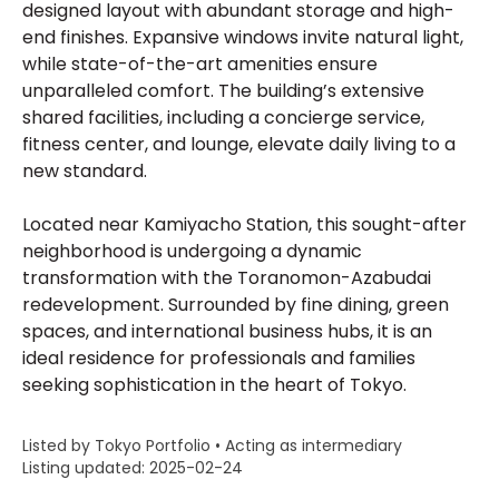
designed layout with abundant storage and high-
end finishes. Expansive windows invite natural light,
while state-of-the-art amenities ensure
unparalleled comfort. The building’s extensive
shared facilities, including a concierge service,
fitness center, and lounge, elevate daily living to a
new standard.
Located near Kamiyacho Station, this sought-after
neighborhood is undergoing a dynamic
transformation with the Toranomon-Azabudai
redevelopment. Surrounded by fine dining, green
spaces, and international business hubs, it is an
ideal residence for professionals and families
seeking sophistication in the heart of Tokyo.
Listed by Tokyo Portfolio • Acting as intermediary
Listing updated: 2025-02-24