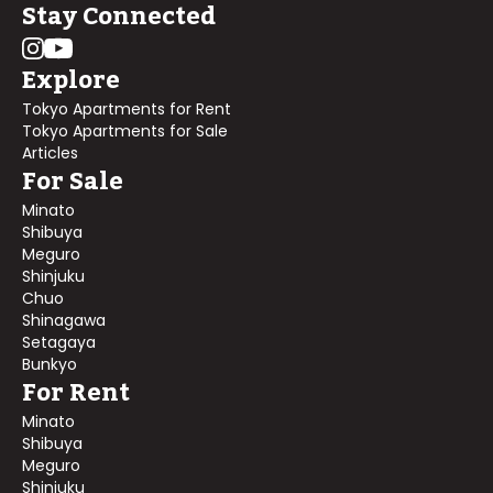
Stay Connected
Explore
Tokyo Apartments for Rent
Tokyo Apartments for Sale
Articles
For Sale
Minato
Shibuya
Meguro
Shinjuku
Chuo
Shinagawa
Setagaya
Bunkyo
For Rent
Minato
Shibuya
Meguro
Shinjuku