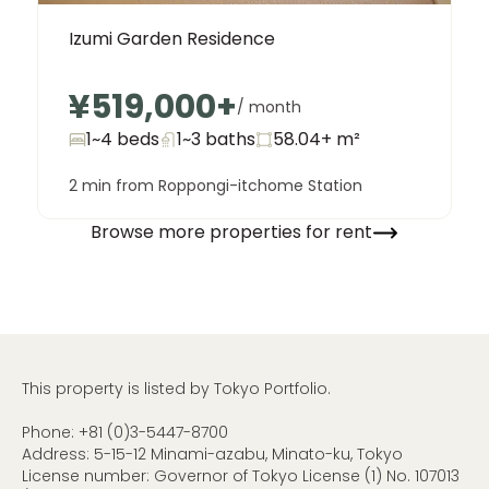
Izumi Garden Residence
¥519,000
+
/ month
1~4 beds
1~3
baths
58.04+
m²
2 min from Roppongi-itchome Station
Browse more properties for rent
This property is listed by Tokyo Portfolio.
Phone:
+81 (0)3-5447-8700
Address: 5-15-12 Minami-azabu, Minato-ku, Tokyo
License number: Governor of Tokyo License (1) No. 107013