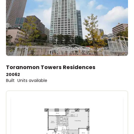
Toranomon Towers Residences
2006
2
Built
Units available