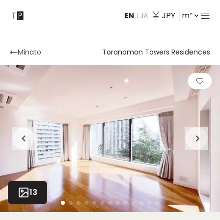
JPY
m²
EN
|
JA
Contact
Minato
Toranomon Towers Residences
13