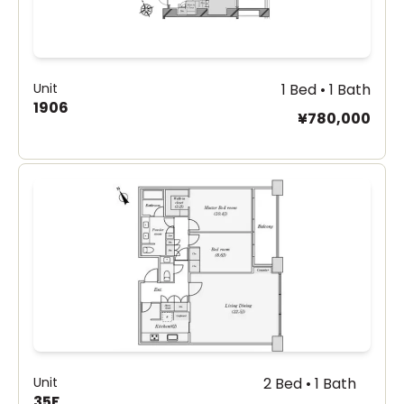
Unit
1 Bed • 1 Bath
1906
¥780,000
Unit
2 Bed • 1 Bath
35F