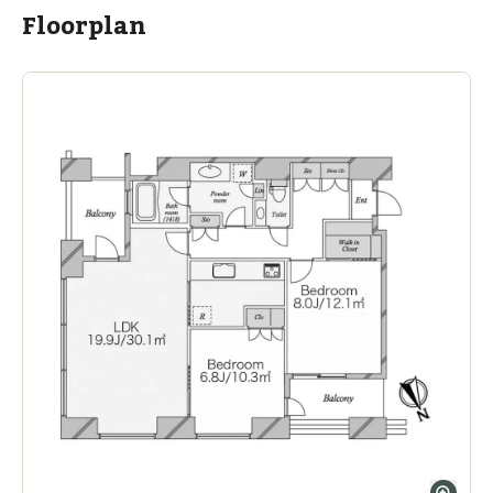
within a 13 minute walk of 13 ASIJ bus stops
Floorplan