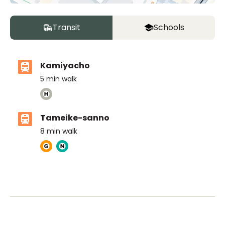
Transit
Schools
Kamiyacho
5
min walk
Tameike-sanno
8
min walk
The British School Tokyo (Azabudai Hills)
Ages
3-18 years
|
By Car
5
mins
ASIJ (bus stop)