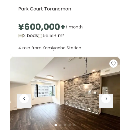
Park Court Toranomon
¥600,000
+
/ month
2 beds
66.51+
m²
4 min from Kamiyacho Station