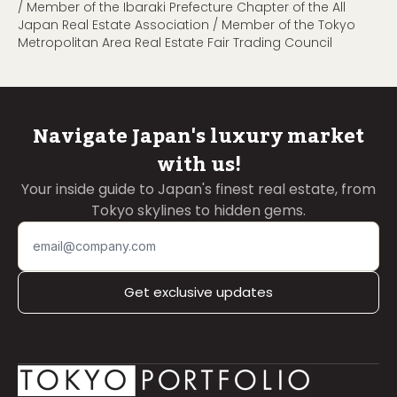
/ Member of the Ibaraki Prefecture Chapter of the All
Japan Real Estate Association / Member of the Tokyo
Metropolitan Area Real Estate Fair Trading Council
Navigate Japan's luxury market
with us!
Your inside guide to Japan's finest real estate, from
Tokyo skylines to hidden gems.
Get exclusive updates