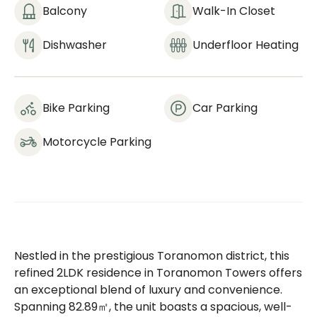
Balcony
Walk-In Closet
Dishwasher
Underfloor Heating
Bike Parking
Car Parking
Motorcycle Parking
Nestled in the prestigious Toranomon district, this
refined 2LDK residence in Toranomon Towers offers
an exceptional blend of luxury and convenience.
Spanning 82.89㎡, the unit boasts a spacious, well-