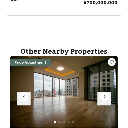
¥700,000,000
Other Nearby Properties
Price Adjustment