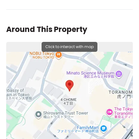
Around This Property
Click to interact with map