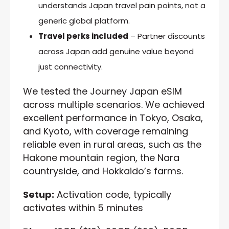
understands Japan travel pain points, not a
generic global platform.
Travel perks included
– Partner discounts
across Japan add genuine value beyond
just connectivity.
We tested the Journey Japan eSIM
across multiple scenarios. We achieved
excellent performance in Tokyo, Osaka,
and Kyoto, with coverage remaining
reliable even in rural areas, such as the
Hakone mountain region, the Nara
countryside, and Hokkaido’s farms.
Setup:
Activation code, typically
activates within 5 minutes