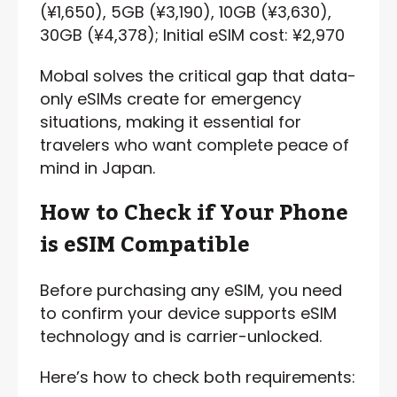
(¥1,650), 5GB (¥3,190), 10GB (¥3,630),
30GB (¥4,378); Initial eSIM cost: ¥2,970
Mobal solves the critical gap that data-
only eSIMs create for emergency
situations, making it essential for
travelers who want complete peace of
mind in Japan.
How to Check if Your Phone
is eSIM Compatible
Before purchasing any eSIM, you need
to confirm your device supports eSIM
technology and is carrier-unlocked.
Here’s how to check both requirements: