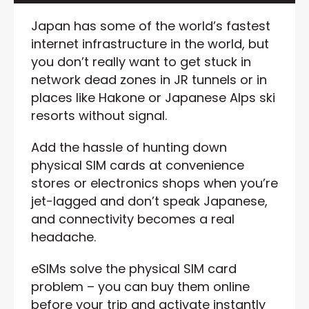
Japan has some of the world’s fastest
internet infrastructure in the world, but
you don’t really want to get stuck in
network dead zones in JR tunnels or in
places like Hakone or Japanese Alps ski
resorts without signal.
Add the hassle of hunting down
physical SIM cards at convenience
stores or electronics shops when you’re
jet-lagged and don’t speak Japanese,
and connectivity becomes a real
headache.
eSIMs solve the physical SIM card
problem – you can buy them online
before your trip and activate instantly