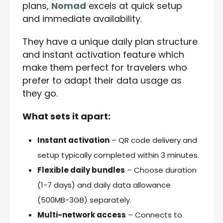
plans,
Nomad
excels at quick setup
and immediate availability.
They have a unique daily plan structure
and instant activation feature which
make them perfect for travelers who
prefer to adapt their data usage as
they go.
What sets it apart:
Instant activation
– QR code delivery and
setup typically completed within 3 minutes.
Flexible daily bundles
– Choose duration
(1-7 days) and daily data allowance
(500MB-3GB) separately.
Multi-network access
– Connects to