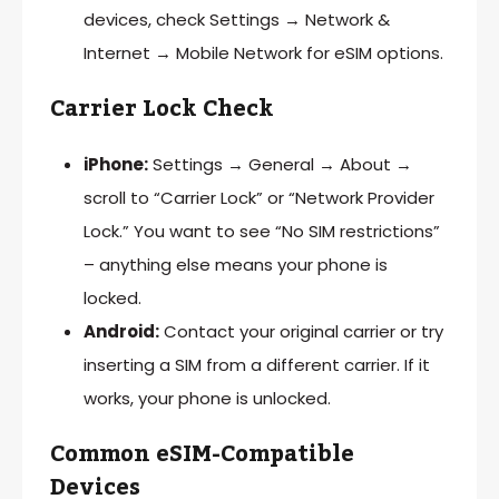
devices, check Settings → Network &
Internet → Mobile Network for eSIM options.
Carrier Lock Check
iPhone:
Settings → General → About →
scroll to “Carrier Lock” or “Network Provider
Lock.” You want to see “No SIM restrictions”
– anything else means your phone is
locked.
Android:
Contact your original carrier or try
inserting a SIM from a different carrier. If it
works, your phone is unlocked.
Common eSIM-Compatible
Devices