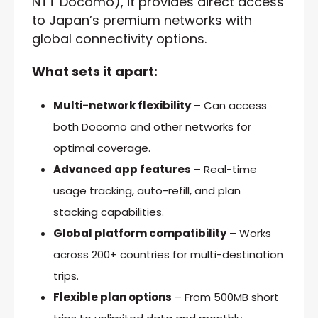
NTT Docomo), it provides direct access
to Japan’s premium networks with
global connectivity options.
What sets it apart:
Multi-network flexibility
– Can access
both Docomo and other networks for
optimal coverage.
Advanced app features
– Real-time
usage tracking, auto-refill, and plan
stacking capabilities.
Global platform compatibility
– Works
across 200+ countries for multi-destination
trips.
Flexible plan options
– From 500MB short