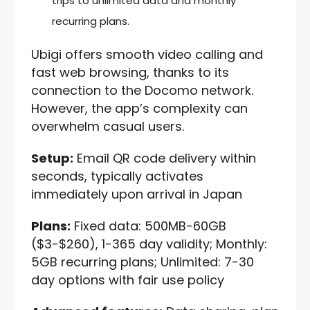
trips to unlimited data and monthly
recurring plans.
Ubigi offers smooth video calling and
fast web browsing, thanks to its
connection to the Docomo network.
However, the app’s complexity can
overwhelm casual users.
Setup:
Email QR code delivery within
seconds, typically activates
immediately upon arrival in Japan
Plans:
Fixed data: 500MB-60GB
($3-$260), 1-365 day validity; Monthly:
5GB recurring plans; Unlimited: 7-30
day options with fair use policy