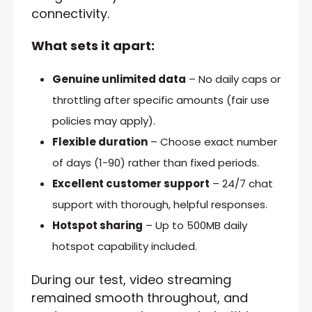
connectivity.
What sets it apart:
Genuine unlimited data
– No daily caps or
throttling after specific amounts (fair use
policies may apply).
Flexible duration
– Choose exact number
of days (1-90) rather than fixed periods.
Excellent customer support
– 24/7 chat
support with thorough, helpful responses.
Hotspot sharing
– Up to 500MB daily
hotspot capability included.
During our test, video streaming
remained smooth throughout, and