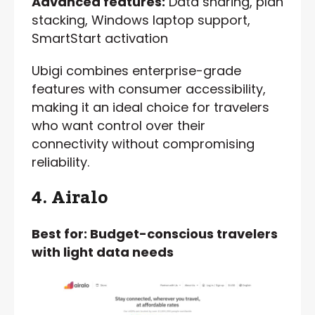
Advanced features:
Data sharing, plan
stacking, Windows laptop support,
SmartStart activation
Ubigi combines enterprise-grade
features with consumer accessibility,
making it an ideal choice for travelers
who want control over their
connectivity without compromising
reliability.
4. Airalo
Best for: Budget-conscious travelers
with light data needs