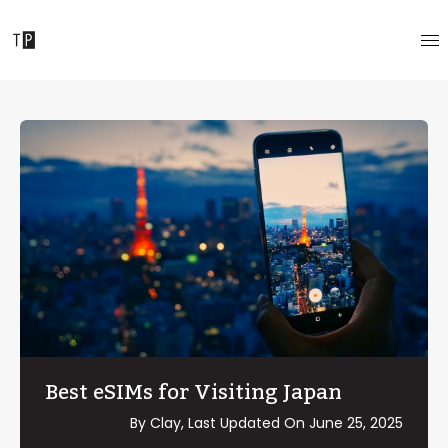
Best eSIMs for Visiting Japan
By Clay, Last Updated On
June 25, 2025