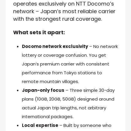
operates exclusively on NTT Docomo’s
network – Japan’s most reliable carrier
with the strongest rural coverage.
What sets it apart:
Docomo network exclusivity
– No network
lottery or coverage confusion. You get
Japan’s premium carrier with consistent
performance from Tokyo stations to
remote mountain villages.
Japan-only focus
– Three simple 30-day
plans (10GB, 20GB, 50GB) designed around
actual Japan trip lengths, not arbitrary
international packages.
Local expertise
– Built by someone who