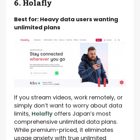
6. Holafly
Best for: Heavy data users wanting
unlimited plans
If you stream videos, work remotely, or
simply don’t want to worry about data
limits,
Holafly
offers Japan’s most
comprehensive unlimited data plans.
While premium-priced, it eliminates
usage anxiety with true unlimited