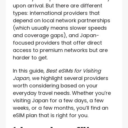
upon arrival. But there are different
types: international providers that
depend on local network partnerships
(which usually means slower speeds
and coverage gaps), and Japan-
focused providers that offer direct
access to premium networks but are
harder to get.
In this guide,
Best eSIMs for Visiting
Japan
, we highlight several providers
worth considering based on your
everyday travel needs. Whether you’re
visiting Japan for a few days, a few
weeks, or a few months, you’ll find an
eSIM plan that is right for you.