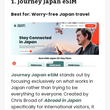
1. Journey Japan eSIM
Best for: Worry-free Japan travel
Journey Japan eSIM
stands out by
focusing exclusively on what works in
Japan rather than trying to be
everything to everyone. Created by
Chris Broad of
Abroad in Japan
specifically for international visitors, it