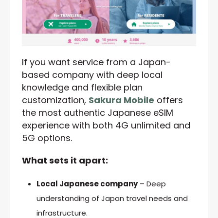
If you want service from a Japan-
based company with deep local
knowledge and flexible plan
customization,
Sakura Mobile
offers
the most authentic Japanese eSIM
experience with both 4G unlimited and
5G options.
What sets it apart:
Local Japanese company
– Deep
understanding of Japan travel needs and
infrastructure.