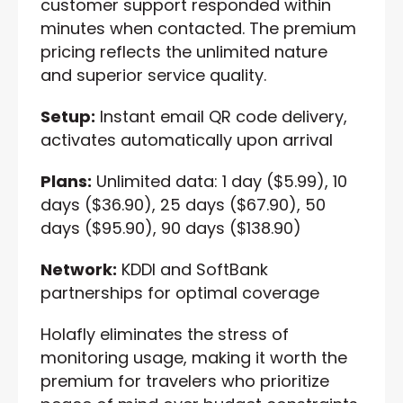
customer support responded within
minutes when contacted. The premium
pricing reflects the unlimited nature
and superior service quality.
Setup:
Instant email QR code delivery,
activates automatically upon arrival
Plans:
Unlimited data: 1 day ($5.99), 10
days ($36.90), 25 days ($67.90), 50
days ($95.90), 90 days ($138.90)
Network:
KDDI and SoftBank
partnerships for optimal coverage
Holafly eliminates the stress of
monitoring usage, making it worth the
premium for travelers who prioritize