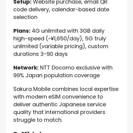
Setup:
Website purchase, email QR
code delivery, calendar-based date
selection
Plans:
4G unlimited with 3GB daily
high-speed (~¥1,650/day), 5G truly
unlimited (variable pricing), custom
durations 3-90 days
Network:
NTT Docomo exclusive with
99% Japan population coverage
Sakura Mobile combines local expertise
with modern eSIM convenience to
deliver authentic Japanese service
quality that international providers
struggle to match.