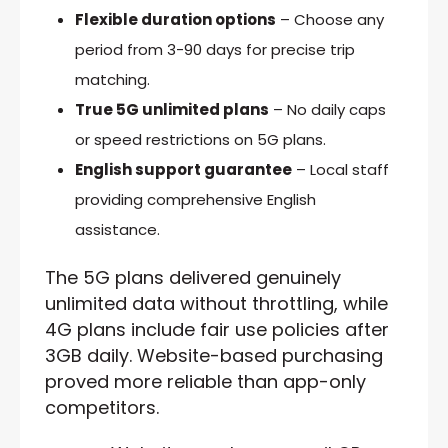
Flexible duration options
– Choose any
period from 3-90 days for precise trip
matching.
True 5G unlimited plans
– No daily caps
or speed restrictions on 5G plans.
English support guarantee
– Local staff
providing comprehensive English
assistance.
The 5G plans delivered genuinely
unlimited data without throttling, while
4G plans include fair use policies after
3GB daily. Website-based purchasing
proved more reliable than app-only
competitors.