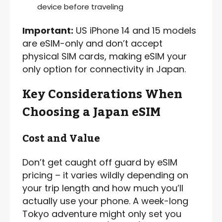
device before traveling
Important:
US iPhone 14 and 15 models
are eSIM-only and don’t accept
physical SIM cards, making eSIM your
only option for connectivity in Japan.
Key Considerations When
Choosing a Japan eSIM
Cost and Value
Don’t get caught off guard by eSIM
pricing – it varies wildly depending on
your trip length and how much you’ll
actually use your phone. A week-long
Tokyo adventure might only set you