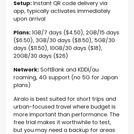
Setup:
Instant QR code delivery via
app, typically activates immediately
upon arrival
Plans:
1GB/7 days ($4.50), 2GB/15 days
($6.50), 3GB/30 days ($8.50), 5GB/30
days ($11.50), 10GB/30 days ($18),
20GB/30 days ($26)
Network:
SoftBank and KDDI/au
roaming, 4G support (no 5G for Japan
plans)
Airalo is best suited for short trips and
urban-focused travel where budget is
more important than performance. The
free trial makes it worthwhile to test,
but you may need a backup for areas