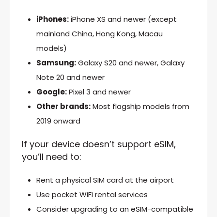
iPhones:
iPhone XS and newer (except
mainland China, Hong Kong, Macau
models)
Samsung:
Galaxy S20 and newer, Galaxy
Note 20 and newer
Google:
Pixel 3 and newer
Other brands:
Most flagship models from
2019 onward
If your device doesn’t support eSIM,
you’ll need to:
Rent a physical SIM card at the airport
Use pocket WiFi rental services
Consider upgrading to an eSIM-compatible