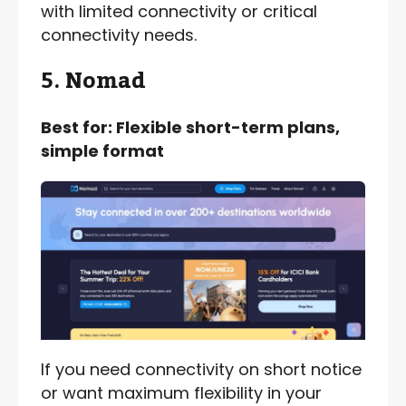
with limited connectivity or critical
connectivity needs.
5. Nomad
Best for: Flexible short-term plans,
simple format
If you need connectivity on short notice
or want maximum flexibility in your