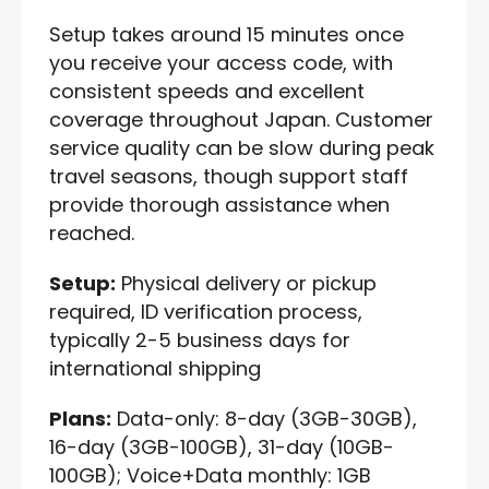
Setup takes around 15 minutes once
you receive your access code, with
consistent speeds and excellent
coverage throughout Japan. Customer
service quality can be slow during peak
travel seasons, though support staff
provide thorough assistance when
reached.
Setup:
Physical delivery or pickup
required, ID verification process,
typically 2-5 business days for
international shipping
Plans:
Data-only: 8-day (3GB-30GB),
16-day (3GB-100GB), 31-day (10GB-
100GB); Voice+Data monthly: 1GB