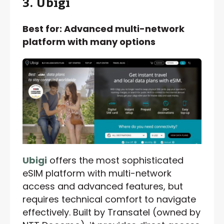
3. Ubigi
Best for: Advanced multi-network
platform with many options
Ubigi
offers the most sophisticated
eSIM platform with multi-network
access and advanced features, but
requires technical comfort to navigate
effectively. Built by Transatel (owned by