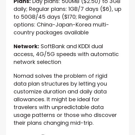
Plans:
Day plans: 500MB ($2.50) to 3GB
daily; Regular plans: 1GB/7 days ($6), up
to 50GB/45 days ($170; Regional
options: China-Japan-Korea multi-
country packages available
Network:
SoftBank and KDDI dual
access, 4G/5G speeds with automatic
network selection
Nomad solves the problem of rigid
data plan structures by letting you
customize duration and daily data
allowances. It might be ideal for
travelers with unpredictable data
usage patterns or those who discover
their plans changing mid-trip.