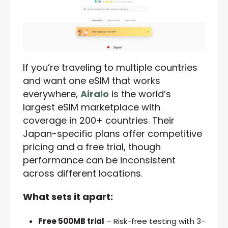
If you’re traveling to multiple countries
and want one eSIM that works
everywhere,
Airalo
is the world’s
largest eSIM marketplace with
coverage in 200+ countries. Their
Japan-specific plans offer competitive
pricing and a free trial, though
performance can be inconsistent
across different locations.
What sets it apart:
Free 500MB trial
– Risk-free testing with 3-