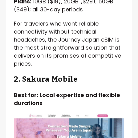
Plans:
10GB ($19), 20GB ($29), 50GB
($49); all 30-day periods
For travelers who want reliable
connectivity without technical
headaches, the Journey Japan eSIM is
the most straightforward solution that
delivers on its promises at competitive
prices.
2. Sakura Mobile
Best for: Local expertise and flexible
durations