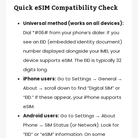
Quick eSIM Compatibility Check
Universal method (works on all devices):
Dial *#06# from your phone’s dialer. If you
see an EID (embedded identity document)
number displayed alongside your IMEI, your
device supports eSIM. The EID is typically 32
digits long.
iPhone users:
Go to Settings → General →
About → scroll down to find “Digital SIM” or
“EID.” If these appear, your iPhone supports
eSIM.
Android users:
Go to Settings → About
Phone → SIM Status (or Network). Look for
“EID” or “eSIM” information. On some