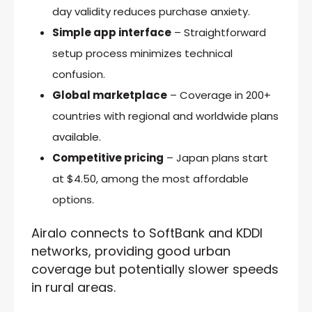
day validity reduces purchase anxiety.
Simple app interface
– Straightforward
setup process minimizes technical
confusion.
Global marketplace
– Coverage in 200+
countries with regional and worldwide plans
available.
Competitive pricing
– Japan plans start
at $4.50, among the most affordable
options.
Airalo connects to SoftBank and KDDI
networks, providing good urban
coverage but potentially slower speeds
in rural areas.