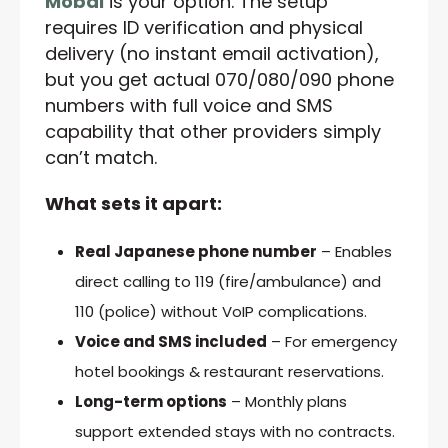
Mobal
is your option. The setup
requires ID verification and physical
delivery (no instant email activation),
but you get actual 070/080/090 phone
numbers with full voice and SMS
capability that other providers simply
can’t match.
What sets it apart:
Real Japanese phone number
– Enables
direct calling to 119 (fire/ambulance) and
110 (police) without VoIP complications.
Voice and SMS included
– For emergency
hotel bookings & restaurant reservations.
Long-term options
– Monthly plans
support extended stays with no contracts.