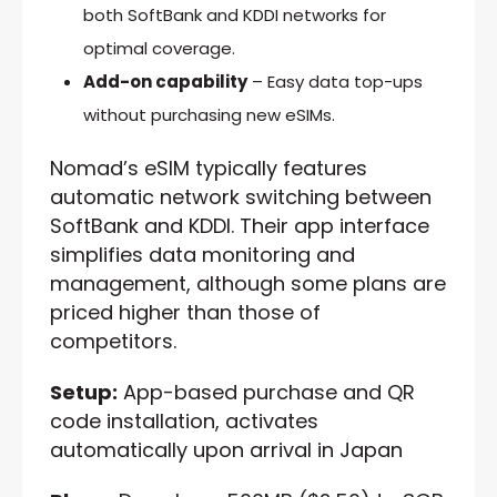
both SoftBank and KDDI networks for
optimal coverage.
Add-on capability
– Easy data top-ups
without purchasing new eSIMs.
Nomad’s eSIM typically features
automatic network switching between
SoftBank and KDDI. Their app interface
simplifies data monitoring and
management, although some plans are
priced higher than those of
competitors.
Setup:
App-based purchase and QR
code installation, activates
automatically upon arrival in Japan