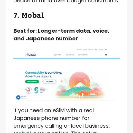
peace of mind over budget constraints.
7. Mobal
Best for: Longer-term data, voice,
and Japanese number
If you need an eSIM with a real
Japanese phone number for
emergency calling or local business,