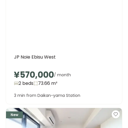
JP Noie Ebisu West
¥570,000
/ month
2 beds
73.66
m²
3 min from Daikan-yama Station
New