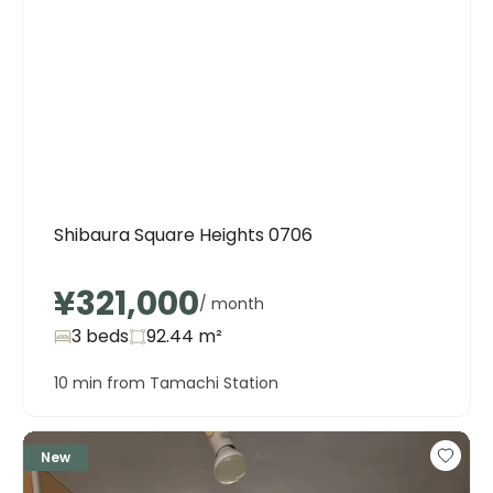
Shibaura Square Heights 0706
¥321,000
/ month
3 beds
92.44
m²
10 min from Tamachi Station
New