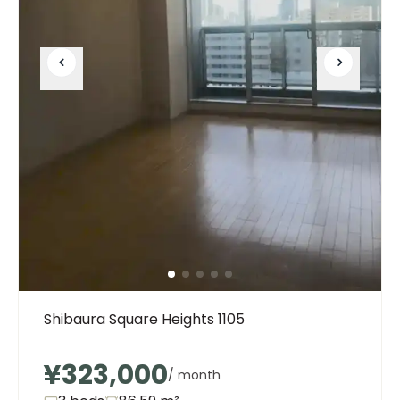
Shibaura Square Heights 1105
¥323,000
/ month