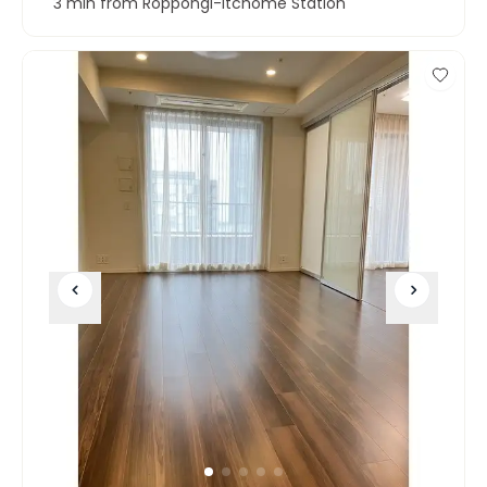
3 min from Roppongi-itchome Station