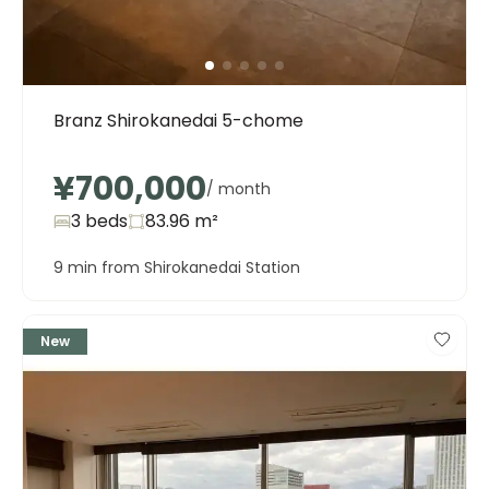
Branz Shirokanedai 5-chome
¥700,000
/ month
3 beds
83.96
m²
9 min from Shirokanedai Station
New