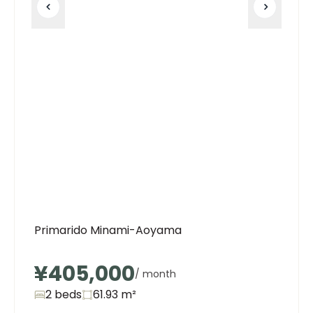
Primarido Minami-Aoyama
¥405,000
/ month
2 beds
61.93
m²