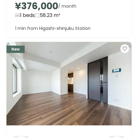
¥376,000
/ month
1 beds
58.23
m²
1 min from Higashi-shinjuku Station
New