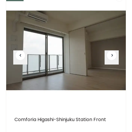
Comforia Higashi-Shinjuku Station Front