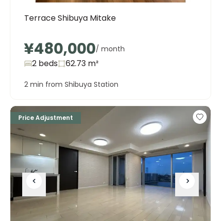
Terrace Shibuya Mitake
¥480,000
/ month
2 beds
62.73
m²
2 min from Shibuya Station
Price Adjustment