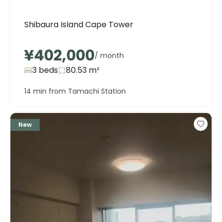
Shibaura Island Cape Tower
¥402,000
/ month
3 beds
80.53
m²
14 min from Tamachi Station
New