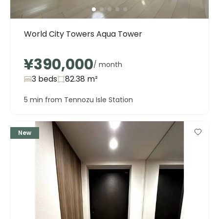
World City Towers Aqua Tower
¥390,000
/ month
3 beds
82.38
m²
5 min from Tennozu Isle Station
New