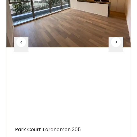
Park Court Toranomon 305