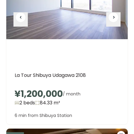
La Tour Shibuya Udagawa 2108
¥1,200,000
/ month
2 beds
84.33
m²
6 min from Shibuya Station