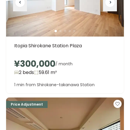
Itopia Shirokane Station Plaza
¥300,000
/ month
2 beds
59.61
m²
1 min from Shirokane-takanawa Station
Price Adjustment