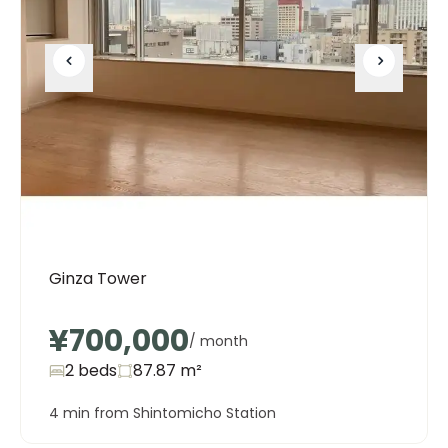
Ginza Tower
¥700,000
/ month
2 beds
87.87
m²
4 min from Shintomicho Station