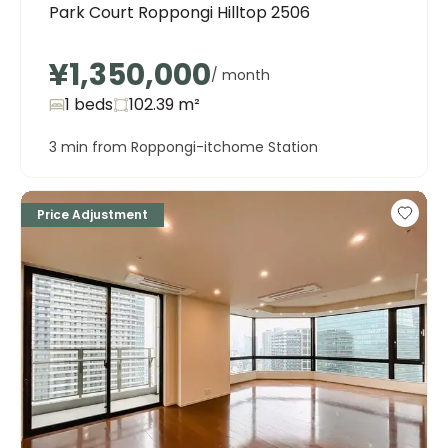
Park Court Roppongi Hilltop 2506
¥1,350,000
/ month
1 beds
102.39
m²
3 min from Roppongi-itchome Station
Price Adjustment