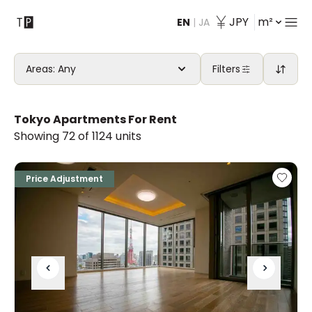
JPY
m²
EN
|
JA
Contact
Areas: Any
Filters
Tokyo Apartments For Rent
Showing 72 of 1124 units
Price Adjustment