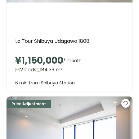
La Tour Shibuya Udagawa 1808
¥1,150,000
/ month
2 beds
84.33
m²
6 min from Shibuya Station
Price Adjustment