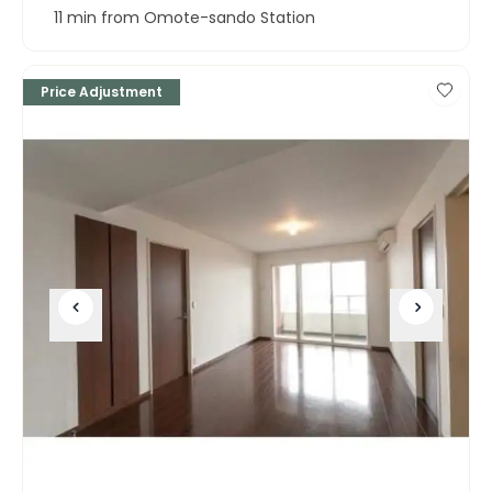
11 min from Omote-sando Station
Price Adjustment