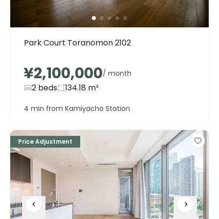
Park Court Toranomon 2102
¥2,100,000
/ month
2 beds
134.18
m²
4 min from Kamiyacho Station
Price Adjustment