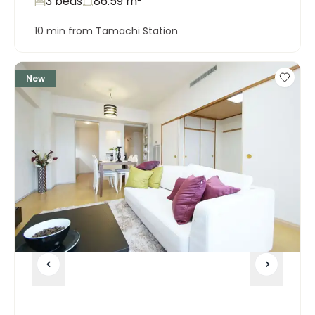
3 beds
86.59
m²
10 min from Tamachi Station
New