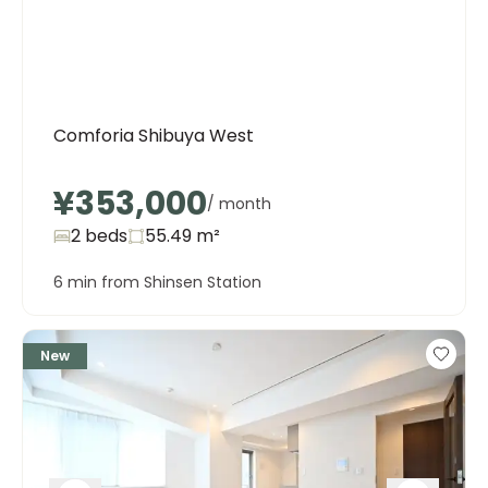
Comforia Shibuya West
¥353,000
/ month
2 beds
55.49
m²
6 min from Shinsen Station
New