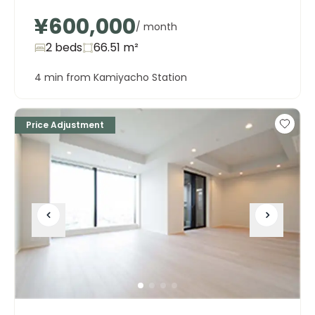
¥600,000
/ month
2 beds
66.51
m²
4 min from Kamiyacho Station
Price Adjustment