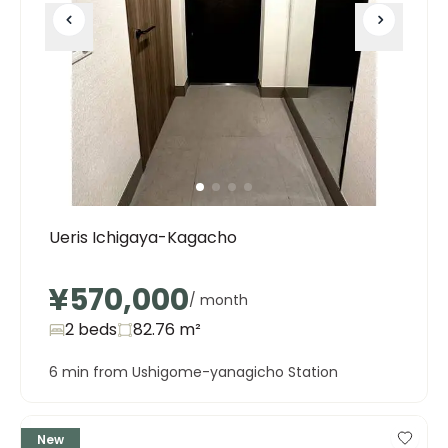
Ueris Ichigaya-Kagacho
¥570,000
/ month
2 beds
82.76
m²
6 min from Ushigome-yanagicho Station
New