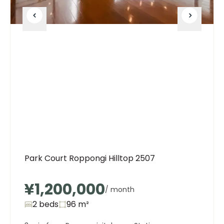
Park Court Roppongi Hilltop 2507
¥1,200,000
/ month
2 beds
96
m²