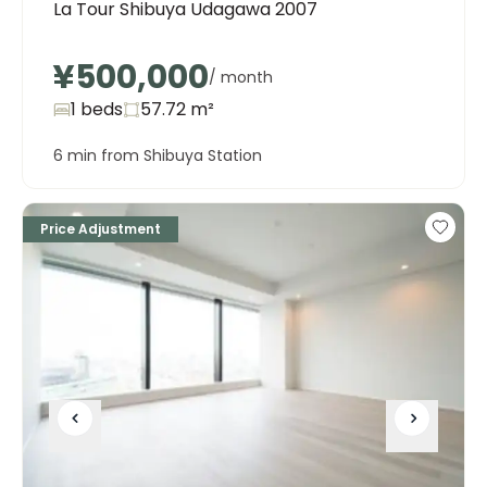
La Tour Shibuya Udagawa 2007
¥500,000
/ month
1 beds
57.72
m²
6 min from Shibuya Station
Price Adjustment