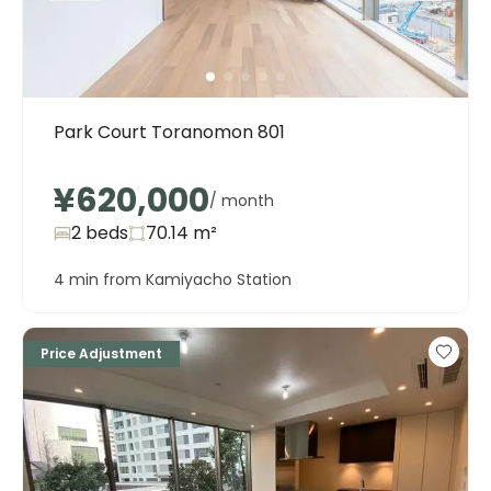
Park Court Toranomon 801
¥620,000
/ month
2 beds
70.14
m²
4 min from Kamiyacho Station
Price Adjustment