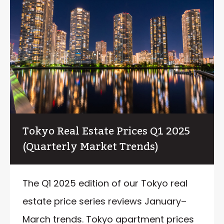
Tokyo Real Estate Prices Q1 2025
(Quarterly Market Trends)
The Q1 2025 edition of our Tokyo real
estate price series reviews January–
March trends. Tokyo apartment prices