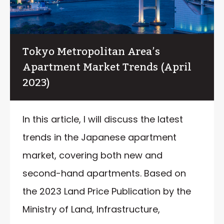
Tokyo Metropolitan Area’s
Apartment Market Trends (April
2023)
In this article, I will discuss the latest
trends in the Japanese apartment
market, covering both new and
second-hand apartments. Based on
the 2023 Land Price Publication by the
Ministry of Land, Infrastructure,