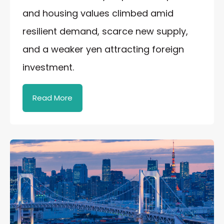
and housing values climbed amid
resilient demand, scarce new supply,
and a weaker yen attracting foreign
investment.
Read More