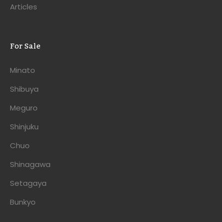
Articles
For Sale
Minato
Shibuya
Meguro
Shinjuku
Chuo
Shinagawa
Setagaya
Bunkyo