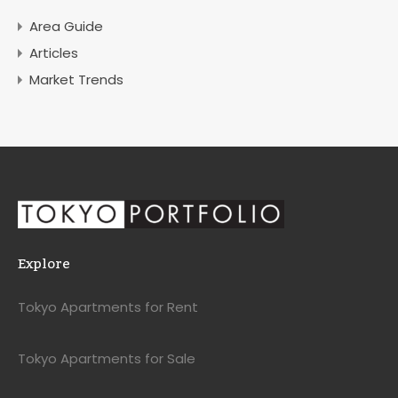
Area Guide
Articles
Market Trends
Explore
Tokyo Apartments for Rent
Tokyo Apartments for Sale