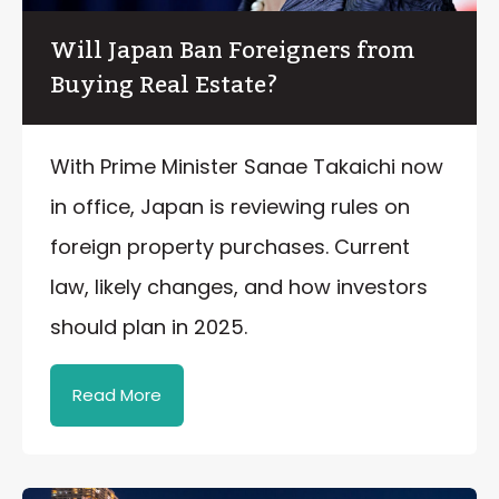
Will Japan Ban Foreigners from
Buying Real Estate?
With Prime Minister Sanae Takaichi now
in office, Japan is reviewing rules on
foreign property purchases. Current
law, likely changes, and how investors
should plan in 2025.
Read More