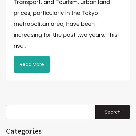
Transport, and Tourism, urban land
prices, particularly in the Tokyo
metropolitan area, have been
increasing for the past two years. This
rise…
Read More
Categories