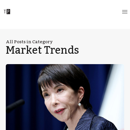
All Posts in Category
Market Trends