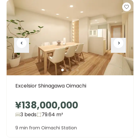
Excelsior Shinagawa Oimachi
¥138,000,000
3 beds
79.64
m²
9 min from Oimachi Station