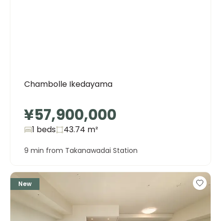
Chambolle Ikedayama
¥57,900,000
1 beds
43.74
m²
9 min from Takanawadai Station
New