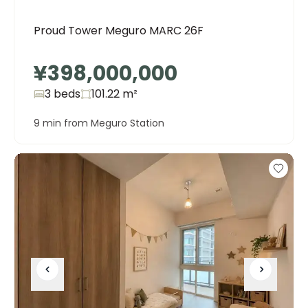
Proud Tower Meguro MARC 26F
¥398,000,000
3 beds
101.22
m²
9 min from Meguro Station