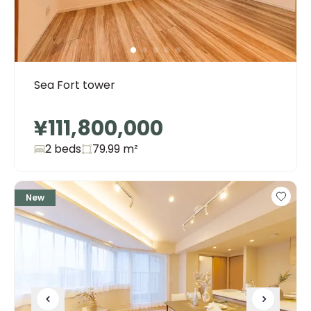
Sea Fort tower
¥111,800,000
2 beds
79.99
m²
New