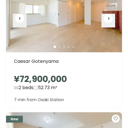
Caesar Gotenyama
¥72,900,000
2 beds
52.73
m²
7 min from Osaki Station
New