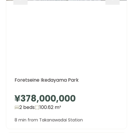
Foretseine Ikedayama Park
¥378,000,000
2 beds
100.62
m²
8 min from Takanawadai Station