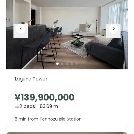
Laguna Tower
¥139,900,000
2 beds
83.69
m²
8 min from Tennozu Isle Station