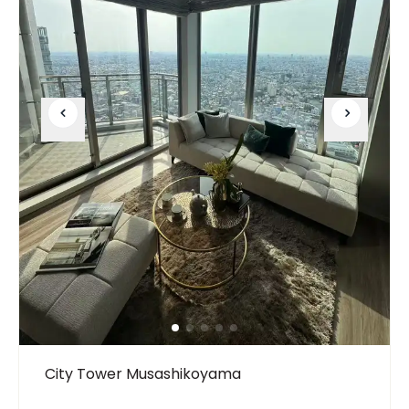
City Tower Musashikoyama