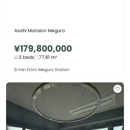
Asahi Mansion Meguro
¥179,800,000
3 beds
77.81
m²
9 min from Meguro Station