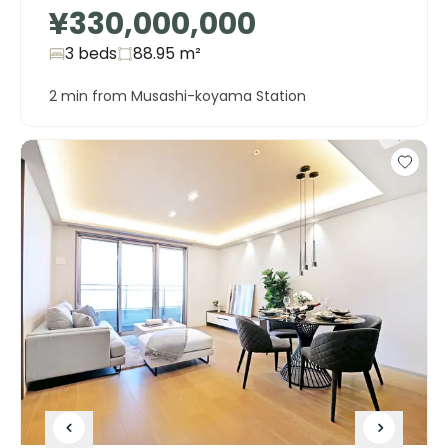
¥330,000,000
3 beds
88.95
m²
2 min from Musashi-koyama Station