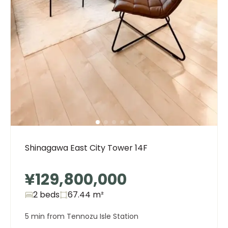
Shinagawa East City Tower 14F
¥129,800,000
2 beds
67.44
m²
5 min from Tennozu Isle Station