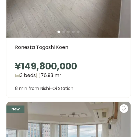
Ronesta Togoshi Koen
¥149,800,000
3 beds
76.93
m²
8 min from Nishi-Oi Station
New