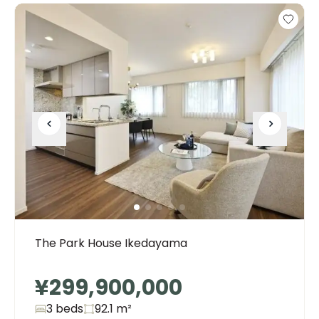
The Park House Ikedayama
¥299,900,000
3 beds
92.1
m²