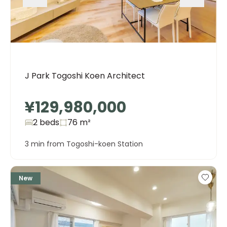
J Park Togoshi Koen Architect
¥129,980,000
2 beds
76
m²
3 min from Togoshi-koen Station
New