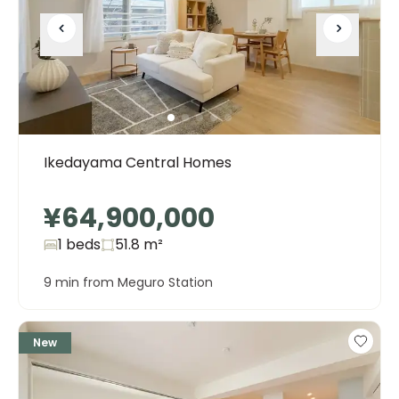
Ikedayama Central Homes
¥64,900,000
1 beds
51.8
m²
9 min from Meguro Station
New