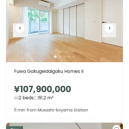
Fuwa Gakugeidaigaku Homes II
¥107,900,000
2 beds
61.2
m²
11 min from Musashi-koyama Station