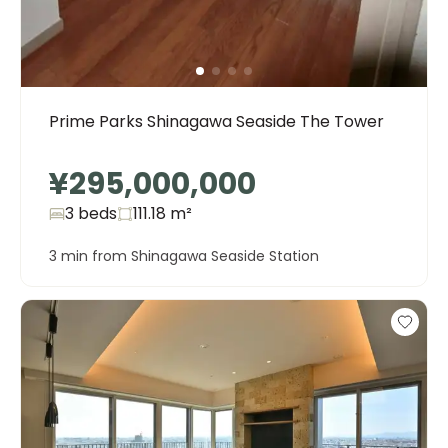
Prime Parks Shinagawa Seaside The Tower
¥295,000,000
3 beds
111.18
m²
3 min from Shinagawa Seaside Station