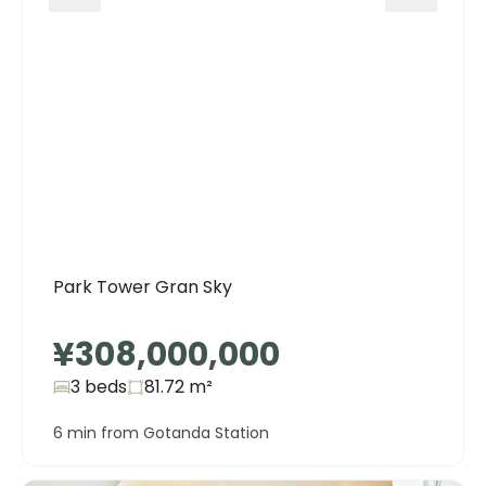
Park Tower Gran Sky
¥308,000,000
3 beds
81.72
m²
6 min from Gotanda Station