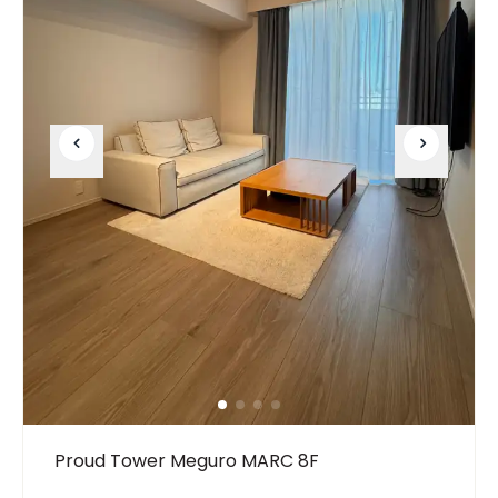
Proud Tower Meguro MARC 8F