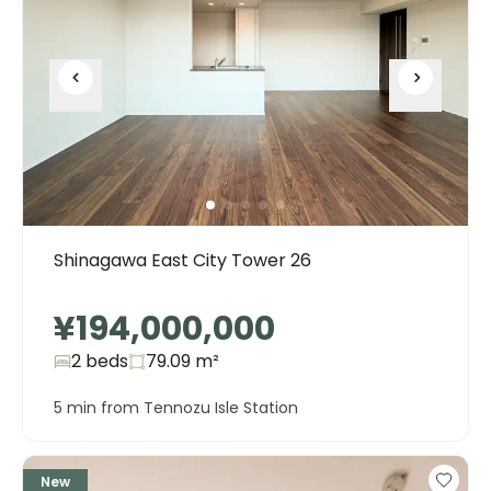
Shinagawa East City Tower 26
¥194,000,000
2 beds
79.09
m²
5 min from Tennozu Isle Station
New