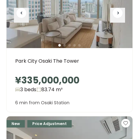
Park City Osaki The Tower
¥335,000,000
3 beds
83.74
m²
6 min from Osaki Station
New
Price Adjustment