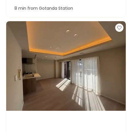
8 min from Gotanda Station