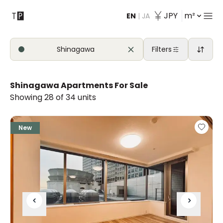
JPY
m²
EN
|
JA
Contact
Shinagawa
Filters
Shinagawa Apartments For Sale
Showing 28 of 34 units
New