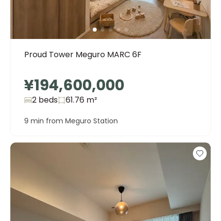
Proud Tower Meguro MARC 6F
¥194,600,000
2 beds
61.76
m²
9 min from Meguro Station