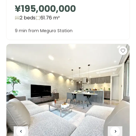
¥195,000,000
2 beds
61.76
m²
9 min from Meguro Station