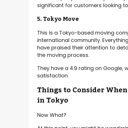
significant for customers looking t
5. Tokyo Move
This is a Tokyo-based moving compa
international community. Everythin
have praised their attention to de
the moving process.
They have a 4.9 rating on Google, 
satisfaction.
Things to Consider Whe
in Tokyo
Now What?