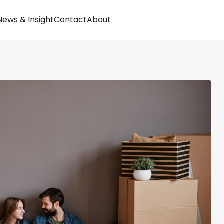
Buy
News & Insight
Contact
About