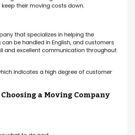
o keep their moving costs down.
ny that specializes in helping the
g can be handled in English, and customers
tail and excellent communication throughout
which indicates a high degree of customer
n Choosing a Moving Company