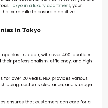
cross
Tokyo in a luxury apartment
, your
the extra mile to ensure a positive
nies in Tokyo
ompanies in Japan, with over 400 locations
their professionalism, efficiency, and high-
s for over 20 years. NEX provides various
, shipping, customs clearance, and storage
es ensures that customers can care for all