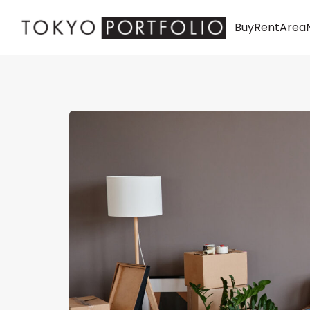
Buy
Rent
Area