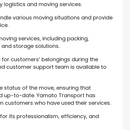
y logistics and moving services.
ndle various moving situations and provide
ice.
ving services, including packing,
 and storage solutions.
 for customers’ belongings during the
d customer support team is available to
e status of the move, ensuring that
d up-to-date. Yamato Transport has
m customers who have used their services.
r its professionalism, efficiency, and