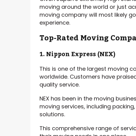
moving around the world or just a
moving company will most likely go 
experience.
Top-Rated Moving Compa
1. Nippon Express (NEX)
This is one of the largest moving c
worldwide. Customers have praised 
quality service.
NEX has been in the moving busines
moving services, including packing
solutions.
This comprehensive range of servic