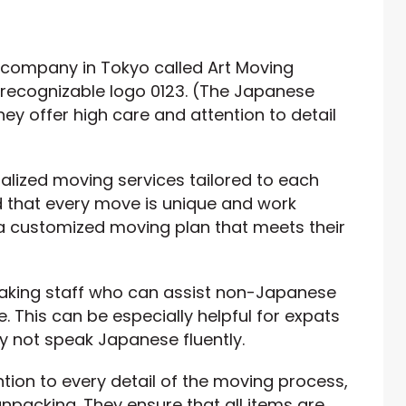
 company in Tokyo called Art Moving
-recognizable logo 0123. (The Japanese
ey offer high care and attention to detail
alized moving services tailored to each
 that every move is unique and work
a customized moving plan that meets their
eaking staff who can assist non-Japanese
 This can be especially helpful for expats
 not speak Japanese fluently.
ntion to every detail of the moving process,
npacking. They ensure that all items are