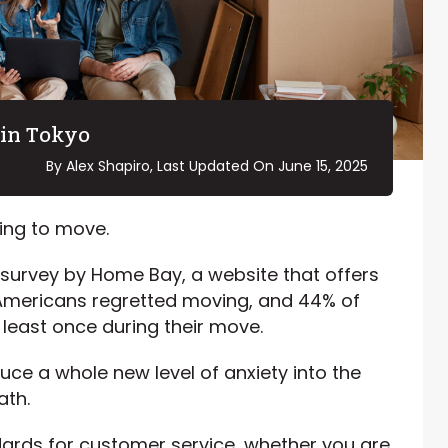
in Tokyo
By Alex Shapiro, Last Updated On
June 15, 2025
ving to move.
survey by Home Bay, a website that offers
 Americans regretted moving, and 44% of
 least once during their move.
ce a whole new level of anxiety into the
ath.
ards for customer service, whether you are