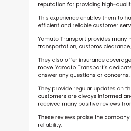
reputation for providing high-qualit
This experience enables them to ha
efficient and reliable customer serv
Yamato Transport provides many mo
transportation, customs clearance,
They also offer insurance coverage
move. Yamato Transport’s dedicate
answer any questions or concerns.
They provide regular updates on th
customers are always informed an
received many positive reviews fro
These reviews praise the company fo
reliability.