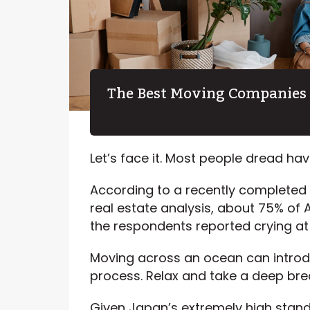
The Best Moving Companies 
Let’s face it. Most people dread ha
According to a recently completed 
real estate analysis, about 75% of
the respondents reported crying at
Moving across an ocean can introdu
process. Relax and take a deep bre
Given Japan’s extremely high stand