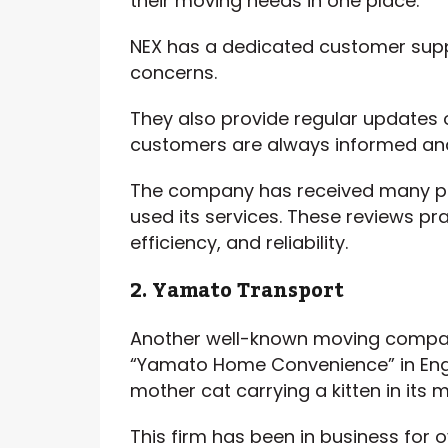
their moving needs in one place.
NEX has a dedicated customer supp
concerns.
They also provide regular updates 
customers are always informed an
The company has received many po
used its services. These reviews pr
efficiency, and reliability.
2. Yamato Transport
Another well-known moving compan
“Yamato Home Convenience” in Engl
mother cat carrying a kitten in its 
This firm has been in business for o