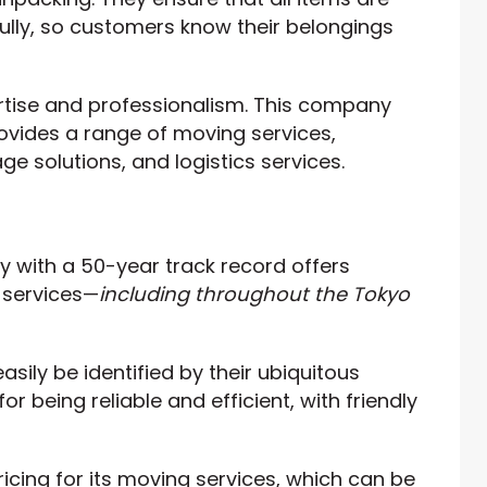
ully, so customers know their belongings
rtise and professionalism. This company
ovides a range of moving services,
ge solutions, and logistics services.
with a 50-year track record offers
 services—
including throughout the Tokyo
asily be identified by their ubiquitous
r being reliable and efficient, with friendly
icing for its moving services, which can be