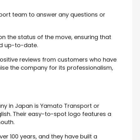
ort team to answer any questions or
on the status of the move, ensuring that
d up-to-date.
sitive reviews from customers who have
aise the company for its professionalism,
y in Japan is Yamato Transport or
ish. Their easy-to-spot logo features a
mouth.
ver 100 years, and they have built a