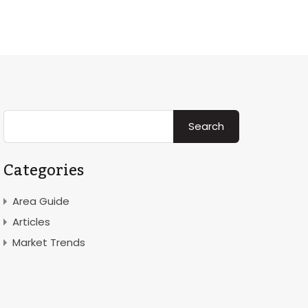
Rent
Area
News & Insight
Contact
About
Categories
Area Guide
Articles
Market Trends