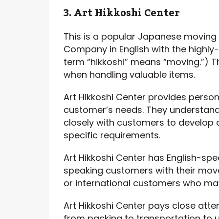
3. Art Hikkoshi Center
This is a popular Japanese moving
Company in English with the highly
term “hikkoshi” means “moving.”) Th
when handling valuable items.
Art Hikkoshi Center provides person
customer’s needs. They understand
closely with customers to develop 
specific requirements.
Art Hikkoshi Center has English-sp
speaking customers with their move.
or international customers who may
Art Hikkoshi Center pays close atte
from packing to transportation to u