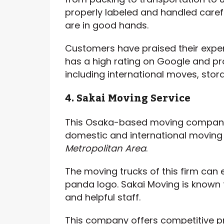
properly labeled and handled caref
are in good hands.
Customers have praised their expe
has a high rating on Google and pr
including international moves, stora
4. Sakai Moving Service
This Osaka-based moving company 
domestic and international moving
Metropolitan Area
.
The moving trucks of this firm can e
panda logo. Sakai Moving is known fo
and helpful staff.
This company offers competitive pr