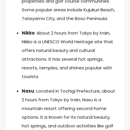
properties and golf course communities.
Some popular areas include Kujukuri Beach,
Tateyama City, and the Boso Peninsula.
Nikko
: About 2 hours from Tokyo by train,
Nikko is a UNESCO World Heritage site that
offers natural beauty and cultural
attractions. It has several hot springs,
resorts, temples, and shrines popular with
tourists.
Nasu
: Located in Tochigi Prefecture, about
2 hours from Tokyo by train, Nasu is a
mountain resort offering second home
options. It is known for its natural beauty,
hot springs, and outdoor activities like golf