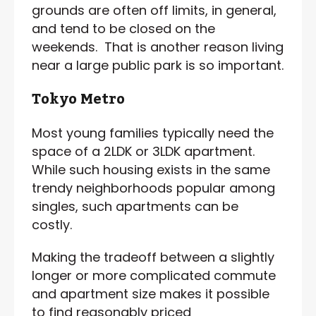
grounds are often off limits, in general,
and tend to be closed on the
weekends. That is another reason living
near a large public park is so important.
Tokyo Metro
Most young families typically need the
space of a 2LDK or 3LDK apartment.
While such housing exists in the same
trendy neighborhoods popular among
singles, such apartments can be
costly.
Making the tradeoff between a slightly
longer or more complicated commute
and apartment size makes it possible
to find reasonably priced