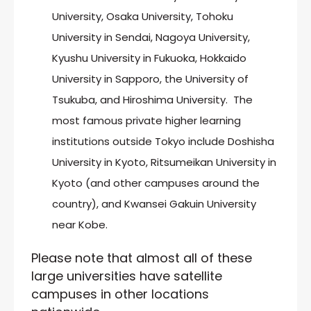
University, Osaka University, Tohoku
University in Sendai, Nagoya University,
Kyushu University in Fukuoka, Hokkaido
University in Sapporo, the University of
Tsukuba, and Hiroshima University. The
most famous private higher learning
institutions outside Tokyo include Doshisha
University in Kyoto, Ritsumeikan University in
Kyoto (and other campuses around the
country), and Kwansei Gakuin University
near Kobe.
Please note that almost all of these
large universities have satellite
campuses in other locations