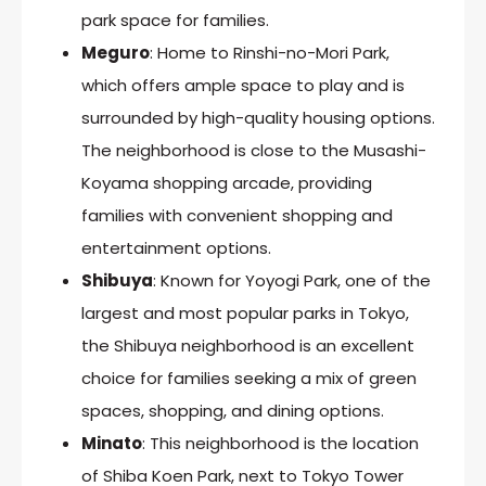
park space for families.
Meguro
: Home to Rinshi-no-Mori Park,
which offers ample space to play and is
surrounded by high-quality housing options.
The neighborhood is close to the Musashi-
Koyama shopping arcade, providing
families with convenient shopping and
entertainment options.
Shibuya
: Known for Yoyogi Park, one of the
largest and most popular parks in Tokyo,
the Shibuya neighborhood is an excellent
choice for families seeking a mix of green
spaces, shopping, and dining options.
Minato
: This neighborhood is the location
of Shiba Koen Park, next to Tokyo Tower