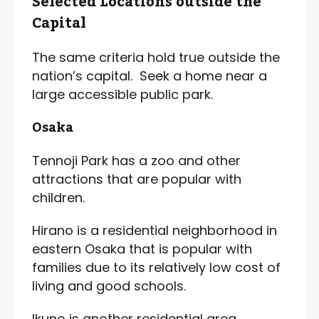
Selected Locations outside the
Capital
The same criteria hold true outside the
nation’s capital. Seek a home near a
large accessible public park.
Osaka
Tennoji Park has a zoo and other
attractions that are popular with
children.
Hirano is a residential neighborhood in
eastern Osaka that is popular with
families due to its relatively low cost of
living and good schools.
Ikuno is another residential area