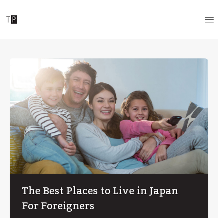
The Best Places to Live in Japan
For Foreigners