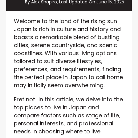
By Alex Shapiro, Last Updated On
June 15, 2025
Welcome to the land of the rising sun!
Japan is rich in culture and history and
boasts a remarkable blend of bustling
cities, serene countryside, and scenic
coastlines. With various living options
tailored to suit diverse lifestyles,
preferences, and requirements, finding
the perfect place in Japan to call home
may initially seem overwhelming.
Fret not! In this article, we delve into the
top places to live in Japan and
compare factors such as stage of life,
personal interests, and professional
needs in choosing where to live.