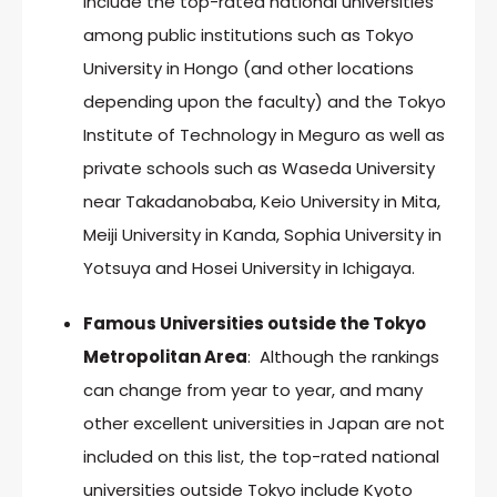
include the top-rated national universities
among public institutions such as Tokyo
University in Hongo (and other locations
depending upon the faculty) and the Tokyo
Institute of Technology in Meguro as well as
private schools such as Waseda University
near Takadanobaba, Keio University in Mita,
Meiji University in Kanda, Sophia University in
Yotsuya and Hosei University in Ichigaya.
Famous Universities outside the Tokyo
Metropolitan Area
: Although the rankings
can change from year to year, and many
other excellent universities in Japan are not
included on this list, the top-rated national
universities outside Tokyo include Kyoto