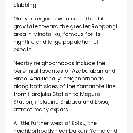
clubbing.
Many foreigners who can afford it
gravitate toward the greater Roppongi
area in Minato-ku, famous for its
nightlife and large population of
expats.
Nearby neighborhoods include the
perennial favorites of Azabujuban and
Hiroo. Additionally, neighborhoods
along both sides of the Yamanote Line
from Harajuku Station to Meguro
Station, including Shibuya and Ebisu,
attract many expats.
A little further west of Ebisu, the
neighborhoods near Daikan-Yama and