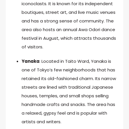
iconoclasts. It is known for its independent
boutiques, street art, and live music venues
and has a strong sense of community. The
area also hosts an annual Awa Odori dance
festival in August, which attracts thousands
of visitors.
Yanaka
: Located in Taito Ward, Yanaka is
one of Tokyo’s few neighborhoods that has
retained its old-fashioned charm. Its narrow
streets are lined with traditional Japanese
houses, temples, and small shops selling
handmade crafts and snacks. The area has
a relaxed, gypsy feel and is popular with
artists and writers.