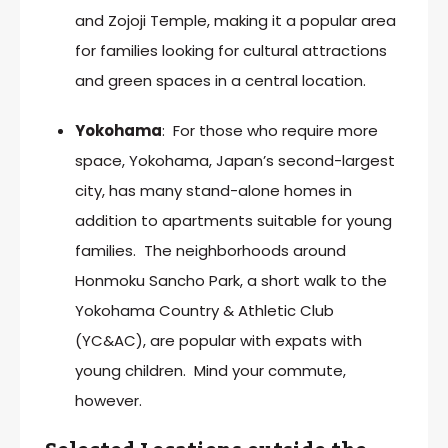
and Zojoji Temple, making it a popular area
for families looking for cultural attractions
and green spaces in a central location.
Yokohama
: For those who require more
space, Yokohama, Japan’s second-largest
city, has many stand-alone homes in
addition to apartments suitable for young
families. The neighborhoods around
Honmoku Sancho Park, a short walk to the
Yokohama Country & Athletic Club
(YC&AC), are popular with expats with
young children. Mind your commute,
however.