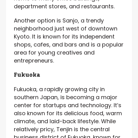
department stores, and restaurants.
Another option is Sanjo, a trendy
neighborhood just west of downtown
Kyoto. It is known for its independent
shops, cafes, and bars and is a popular
area for young creatives and
entrepreneurs.
Fukuoka
Fukuoka, a rapidly growing city in
southern Japan, is becoming a major
center for startups and technology. It’s
also known for its delicious food, warm
climate, and laid-back lifestyle. While
relatively pricy, Tenjin is the central
business district of Fukuoka, known for