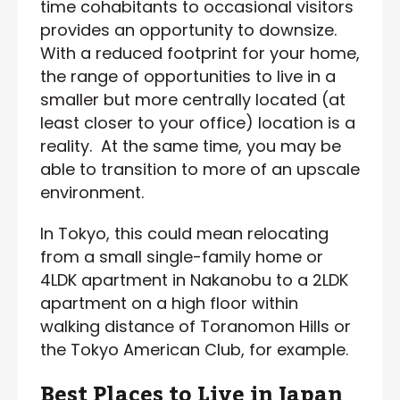
time cohabitants to occasional visitors
provides an opportunity to downsize.
With a reduced footprint for your home,
the range of opportunities to live in a
smaller but more centrally located (at
least closer to your office) location is a
reality. At the same time, you may be
able to transition to more of an upscale
environment.
In Tokyo, this could mean relocating
from a small single-family home or
4LDK apartment in Nakanobu to a 2LDK
apartment on a high floor within
walking distance of Toranomon Hills or
the Tokyo American Club, for example.
Best Places to Live in Japan