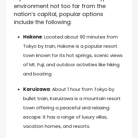
environment not too far from the
nation’s capital, popular options
include the following:
Hakone
: Located about 90 minutes from
Tokyo by train, Hakone is a popular resort
town known for its hot springs, scenic views
of Mt. Fuji, and outdoor activities like hiking
and boating.
Karuizawa
: About 1 hour from Tokyo by
bullet train, Karuizawa is a mountain resort
town offering a peaceful and relaxing
escape. It has a range of luxury villas,
vacation homes, and resorts.