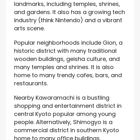
landmarks, including temples, shrines,
and gardens. It also has a growing tech
industry (think Nintendo) and a vibrant
arts scene.
Popular neighborhoods include Gion, a
historic district with many traditional
wooden buildings, geisha culture, and
many temples and shrines. It is also
home to many trendy cafes, bars, and
restaurants.
Nearby Kawaramachi is a bustling
shopping and entertainment district in
central Kyoto popular among young
people. Alternatively, Shimogyo is a
commercial district in southern Kyoto
home to many office buildings,