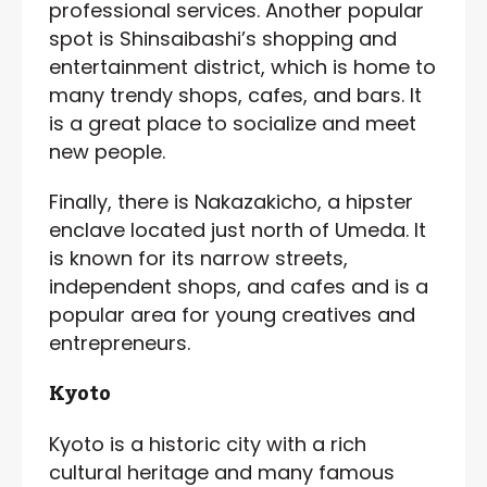
professional services. Another popular
spot is Shinsaibashi’s shopping and
entertainment district, which is home to
many trendy shops, cafes, and bars. It
is a great place to socialize and meet
new people.
Finally, there is Nakazakicho, a hipster
enclave located just north of Umeda. It
is known for its narrow streets,
independent shops, and cafes and is a
popular area for young creatives and
entrepreneurs.
Kyoto
Kyoto is a historic city with a rich
cultural heritage and many famous