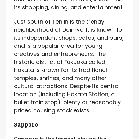
its shopping, dining, and entertainment.
Just south of Tenjin is the trendy
neighborhood of Daimyo. It is known for
its independent shops, cafes, and bars,
and is a popular area for young
creatives and entrepreneurs. The
historic district of Fukuoka called
Hakata is known for its traditional
temples, shrines, and many other
cultural attractions. Despite its central
location (including Hakata Station, a
bullet train stop), plenty of reasonably
priced housing stock exists.
Sapporo