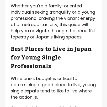
Whether you’re a family-oriented
individual seeking tranquility or a young
professional craving the vibrant energy
of a metropolitan city, this guide will
help you navigate through the beautiful
tapestry of Japan’s living spaces.
Best Places to Live in Japan
for Young Single
Professionals
While one’s budget is critical for
determining a good place to live, young
single expats tend to like to live where
the action is.