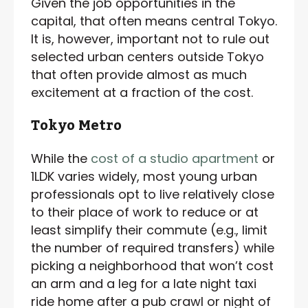
Given the job opportunities in the
capital, that often means central Tokyo.
It is, however, important not to rule out
selected urban centers outside Tokyo
that often provide almost as much
excitement at a fraction of the cost.
Tokyo Metro
While the
cost of a studio apartment
or
1LDK varies widely, most young urban
professionals opt to live relatively close
to their place of work to reduce or at
least simplify their commute (e.g., limit
the number of required transfers) while
picking a neighborhood that won’t cost
an arm and a leg for a late night taxi
ride home after a pub crawl or night of