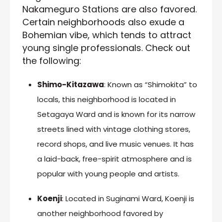
Nakameguro Stations are also favored.
Certain neighborhoods also exude a
Bohemian vibe, which tends to attract
young single professionals. Check out
the following:
Shimo-Kitazawa
: Known as “Shimokita” to
locals, this neighborhood is located in
Setagaya Ward and is known for its narrow
streets lined with vintage clothing stores,
record shops, and live music venues. It has
a laid-back, free-spirit atmosphere and is
popular with young people and artists.
Koenji
: Located in Suginami Ward, Koenji is
another neighborhood favored by