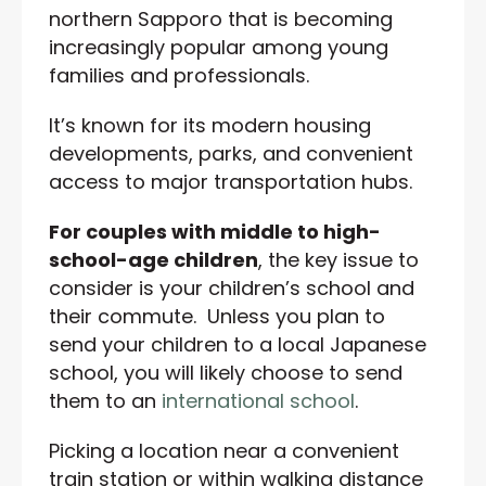
northern Sapporo that is becoming
increasingly popular among young
families and professionals.
It’s known for its modern housing
developments, parks, and convenient
access to major transportation hubs.
For couples with middle to high-
school-age children
, the key issue to
consider is your children’s school and
their commute. Unless you plan to
send your children to a local Japanese
school, you will likely choose to send
them to an
international school
.
Picking a location near a convenient
train station or within walking distance