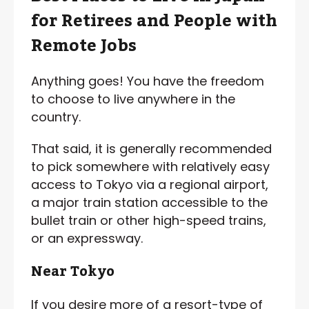
for Retirees and People with
Remote Jobs
Anything goes! You have the freedom
to choose to live anywhere in the
country.
That said, it is generally recommended
to pick somewhere with relatively easy
access to Tokyo via a regional airport,
a major train station accessible to the
bullet train or other high-speed trains,
or an expressway.
Near Tokyo
If you desire more of a resort-type of