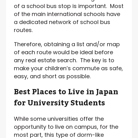
of a school bus stop is important. Most
of the main international schools have
a dedicated network of school bus
routes.
Therefore, obtaining a list and/or map
of each route would be ideal before
any real estate search. The key is to
make your children’s commute as safe,
easy, and short as possible.
Best Places to Live in Japan
for University Students
While some universities offer the
opportunity to live on campus, for the
most part, this type of dorm-like