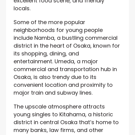
excellent food scene, and friendly
locals.
Some of the more popular
neighborhoods for young people
include Namba, a bustling commercial
district in the heart of Osaka, known for
its shopping, dining, and
entertainment. Umeda, a major
commercial and transportation hub in
Osaka, is also trendy due to its
convenient location and proximity to
major train and subway lines.
The upscale atmosphere attracts
young singles to Kitahama, a historic
district in central Osaka that’s home to
many banks, law firms, and other