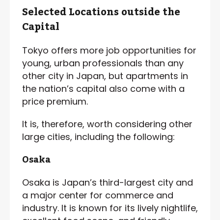
Selected Locations outside the
Capital
Tokyo offers more job opportunities for
young, urban professionals than any
other city in Japan, but apartments in
the nation’s capital also come with a
price premium.
It is, therefore, worth considering other
large cities, including the following:
Osaka
Osaka is Japan’s third-largest city and
a major center for commerce and
industry. It is known for its lively nightlife,