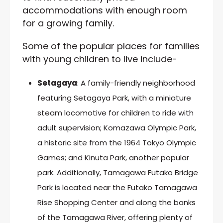
accommodations with enough room
for a growing family.
Some of the popular places for families
with young children to live include-
Setagaya
: A family-friendly neighborhood
featuring Setagaya Park, with a miniature
steam locomotive for children to ride with
adult supervision; Komazawa Olympic Park,
a historic site from the 1964 Tokyo Olympic
Games; and Kinuta Park, another popular
park. Additionally, Tamagawa Futako Bridge
Park is located near the Futako Tamagawa
Rise Shopping Center and along the banks
of the Tamagawa River, offering plenty of