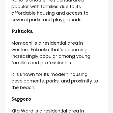
popular with families due to its
affordable housing and access to
several parks and playgrounds.
Fukuoka
Momochi is a residential area in
western Fukuoka that’s becoming
increasingly popular among young
families and professionals.
It is known for its modern housing
developments, parks, and proximity to
the beach.
Sapporo
Kita Ward is a residential area in