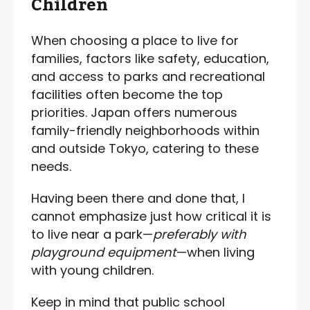
Children
When choosing a place to live for
families, factors like safety, education,
and access to parks and recreational
facilities often become the top
priorities. Japan offers numerous
family-friendly neighborhoods within
and outside Tokyo, catering to these
needs.
Having been there and done that, I
cannot emphasize just how critical it is
to live near a park—
preferably with
playground equipment
—when living
with young children.
Keep in mind that public school