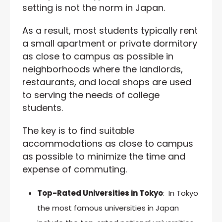
setting is not the norm in Japan.
As a result, most students typically rent
a small apartment or private dormitory
as close to campus as possible in
neighborhoods where the landlords,
restaurants, and local shops are used
to serving the needs of college
students.
The key is to find suitable
accommodations as close to campus
as possible to minimize the time and
expense of commuting.
Top-Rated Universities in Tokyo
: In Tokyo
the most famous universities in Japan