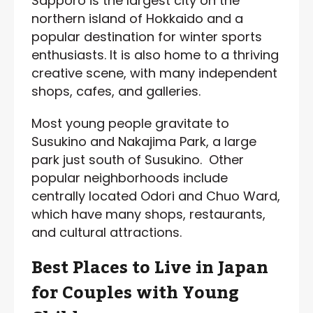
Sapporo is the largest city on the
northern island of Hokkaido and a
popular destination for winter sports
enthusiasts. It is also home to a thriving
creative scene, with many independent
shops, cafes, and galleries.
Most young people gravitate to
Susukino and Nakajima Park, a large
park just south of Susukino. Other
popular neighborhoods include
centrally located Odori and Chuo Ward,
which have many shops, restaurants,
and cultural attractions.
Best Places to Live in Japan
for Couples with Young