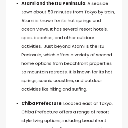
Atami and the Izu Peninsula
: A seaside
town about 50 minutes from Tokyo by train,
Atami is known for its hot springs and
ocean views. It has several resort hotels,
spas, beaches, and other outdoor
activities. Just beyond Atami is the Izu
Peninsula, which offers a variety of second
home options from beachfront properties
to mountain retreats. It is known for its hot
springs, scenic coastline, and outdoor
activities like hiking and surfing.
Chiba Prefecture
: Located east of Tokyo,
Chiba Prefecture offers a range of resort-
style living options, including beachfront