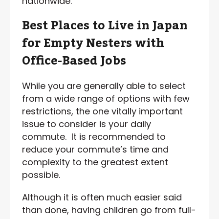
nationwide.
Best Places to Live in Japan
for Empty Nesters with
Office-Based Jobs
While you are generally able to select
from a wide range of options with few
restrictions, the one vitally important
issue to consider is your daily
commute. It is recommended to
reduce your commute’s time and
complexity to the greatest extent
possible.
Although it is often much easier said
than done, having children go from full-