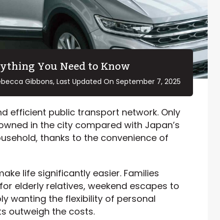
rything You Need to Know
ebecca Gibbons, Last Updated On
September 7, 2025
d efficient public transport network. Only
owned in the city compared with Japan’s
ousehold, thanks to the convenience of
ake life significantly easier. Families
 for elderly relatives, weekend escapes to
 wanting the flexibility of personal
ts outweigh the costs.