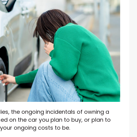
lies, the ongoing incidentals of owning a
ased on the car you plan to buy, or plan to
your ongoing costs to be.