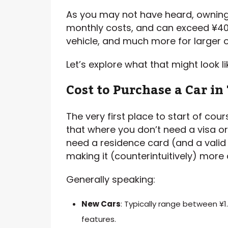
As you may not have heard, owning a
monthly costs, and can exceed ¥4
vehicle, and much more for larger o
Let’s explore what that might look li
Cost to Purchase a Car in
The very first place to start of cour
that where you don’t need a visa o
need a residence card (and a valid 
making it (counterintuitively) more d
Generally speaking:
New Cars
: Typically range between ¥1
features.