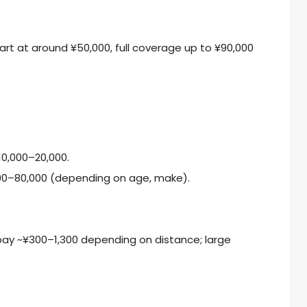
rt at around ¥50,000, full coverage up to ¥90,000
¥10,000–20,000.
0–80,000 (depending on age, make).
 pay ~¥300–1,300 depending on distance; large