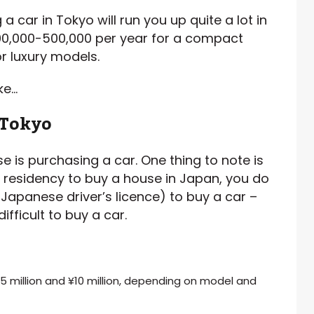
 car in Tokyo will run you up quite a lot in
00,000-500,000 per year for a compact
r luxury models.
ke…
 Tokyo
se is purchasing a car. One thing to note is
r residency to buy a house in Japan, you do
Japanese driver’s licence) to buy a car –
ifficult to buy a car.
.5 million and ¥10 million, depending on model and