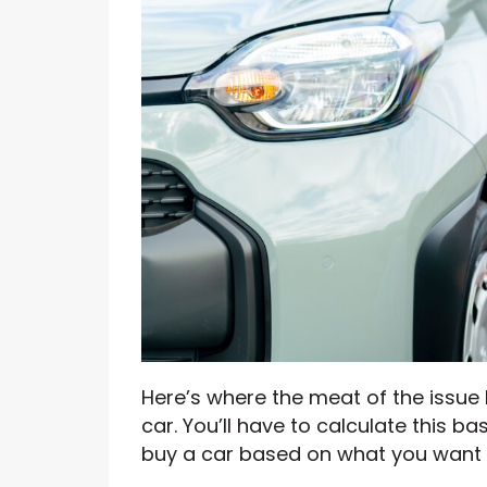
Here’s where the meat of the issue 
car. You’ll have to calculate this b
buy a car based on what you want 