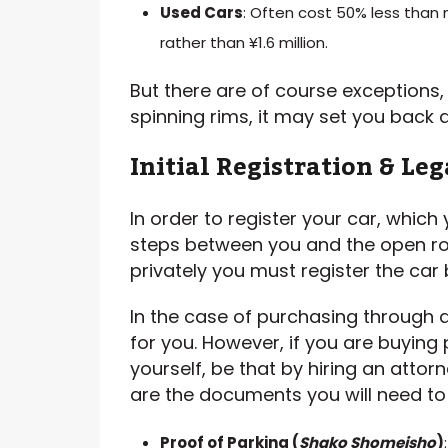
Used Cars
: Often cost 50% less than 
rather than ¥1.6 million.
But there are of course exceptions
spinning rims, it may set you back a 
Initial Registration & Le
In order to register your car, which
steps between you and the open ro
privately you must register the car 
In the case of purchasing through a 
for you. However, if you are buying p
yourself, be that by hiring an attor
are the documents you will need to 
Proof of Parking (
Shako
Shomeisho
)