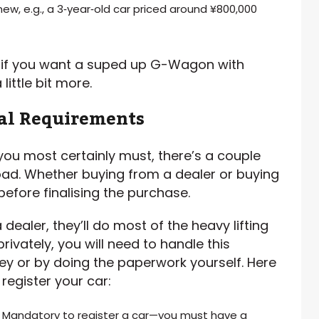
new, e.g., a 3‑year‑old car priced around ¥800,000
, if you want a suped up G-Wagon with
little bit more.
gal Requirements
 you most certainly must, there’s a couple
ad. Whether buying from a dealer or buying
before finalising the purchase.
dealer, they’ll do most of the heavy lifting
rivately, you will need to handle this
ney or by doing the paperwork yourself. Here
register your car:
: Mandatory to register a car—you must have a