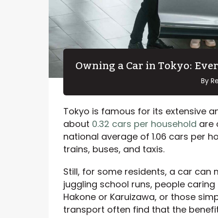
Owning a Car in Tokyo: Eve
By R
Tokyo is famous for its extensive an
about
0.32 cars per household
are 
national average of 1.06 cars per h
trains, buses, and taxis.
Still, for some residents, a car can m
juggling school runs, people caring
Hakone or Karuizawa, or those simply
transport often find that the benefi