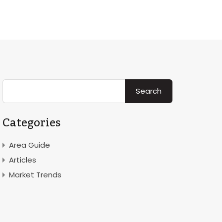
Rent
Area
News & Insight
Contact
About
Categories
Area Guide
Articles
Market Trends