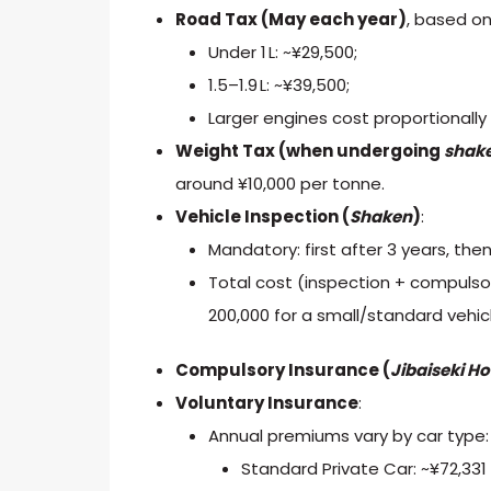
Road Tax (May each year)
, based o
Under 1 L: ~¥29,500;
1.5–1.9 L: ~¥39,500;
Larger engines cost proportionally
Weight Tax (when undergoing
shak
around ¥10,000 per tonne.
Vehicle Inspection (
Shaken
)
:
Mandatory: first after 3 years, then
Total cost (inspection + compulsor
200,000 for a small/standard vehic
Compulsory Insurance (
Jibaiseki
Ho
Voluntary Insurance
:
Annual premiums vary by car type:
Standard Private Car: ~¥72,331