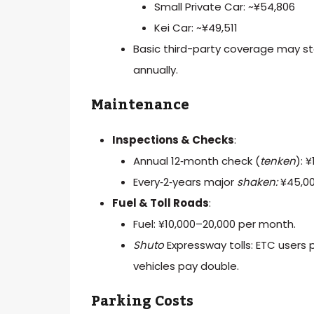
Small Private Car: ~¥54,806
Kei Car: ~¥49,511
Basic third-party coverage may sta
annually.
Maintenance
Inspections & Checks
:
Annual 12‑month check (
tenken
): 
Every‑2‑years major
shaken:
¥45,00
Fuel & Toll Roads
:
Fuel: ¥10,000–20,000 per month.
Shuto
Expressway tolls: ETC users
vehicles pay double.
Parking Costs