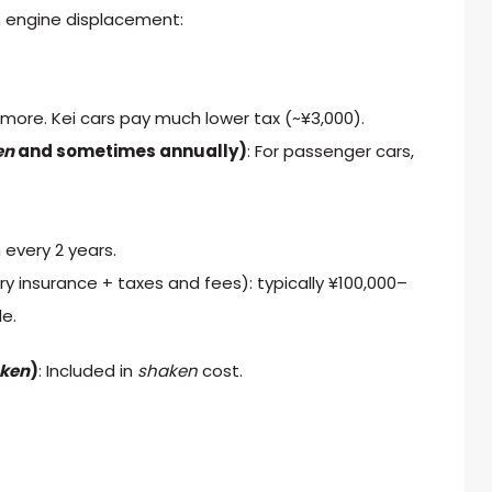
n engine displacement:
 more. Kei cars pay much lower tax (~¥3,000).
en
and sometimes annually)
: For passenger cars,
 every 2 years.
y insurance + taxes and fees): typically ¥100,000–
le.
ken
)
: Included in
shaken
cost.