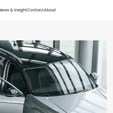
Buy
News & Insight
Contact
About