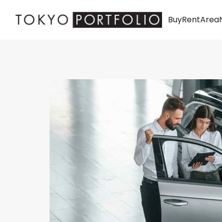
Buy
Rent
Area