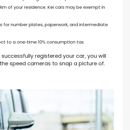
 km of your residence. Kei cars may be exempt in
sts for number plates, paperwork, and intermediate
ject to a one‑time 10% consumption tax.
successfully registered your car, you will
 the speed cameras to snap a picture of.