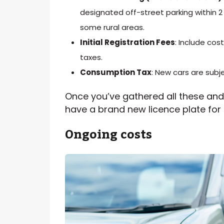
designated off-street parking within 2
some rural areas.
Initial Registration Fees
: Include co
taxes.
Consumption Tax
: New cars are sub
Once you’ve gathered all these and 
have a brand new licence plate for
Ongoing
costs