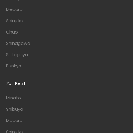
Meguro
Shinjuku
Chuo
Shinagawa
Setagaya
Bunkyo
For Rent
Minato
Shibuya
Meguro
Shinjuku