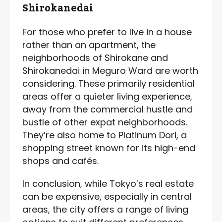
Shirokanedai
For those who prefer to live in a house
rather than an apartment, the
neighborhoods of Shirokane and
Shirokanedai in Meguro Ward are worth
considering. These primarily residential
areas offer a quieter living experience,
away from the commercial hustle and
bustle of other expat neighborhoods.
They’re also home to Platinum Dori, a
shopping street known for its high-end
shops and cafés.
In conclusion, while Tokyo’s real estate
can be expensive, especially in central
areas, the city offers a range of living