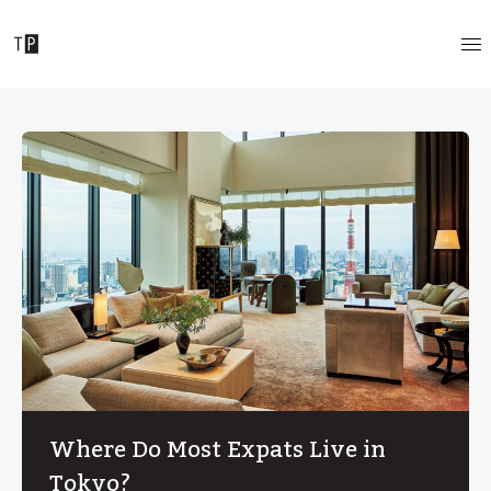
Where Do Most Expats Live in
Tokyo?