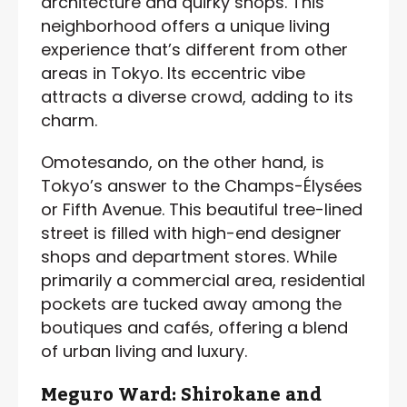
architecture and quirky shops. This
neighborhood offers a unique living
experience that’s different from other
areas in Tokyo. Its eccentric vibe
attracts a diverse crowd, adding to its
charm.
Omotesando, on the other hand, is
Tokyo’s answer to the Champs-Élysées
or Fifth Avenue. This beautiful tree-lined
street is filled with high-end designer
shops and department stores. While
primarily a commercial area, residential
pockets are tucked away among the
boutiques and cafés, offering a blend
of urban living and luxury.
Meguro Ward: Shirokane and