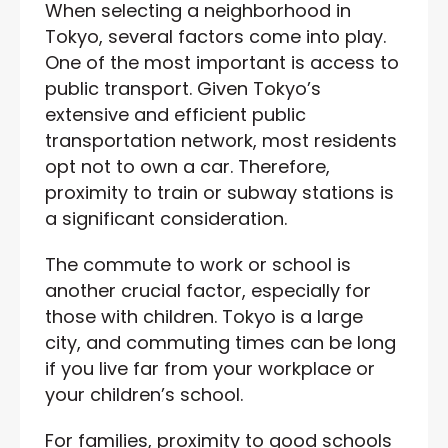
When selecting a neighborhood in
Tokyo, several factors come into play.
One of the most important is access to
public transport. Given Tokyo’s
extensive and efficient public
transportation network, most residents
opt not to own a car. Therefore,
proximity to train or subway stations is
a significant consideration.
The commute to work or school is
another crucial factor, especially for
those with children. Tokyo is a large
city, and commuting times can be long
if you live far from your workplace or
your children’s school.
For families, proximity to good schools