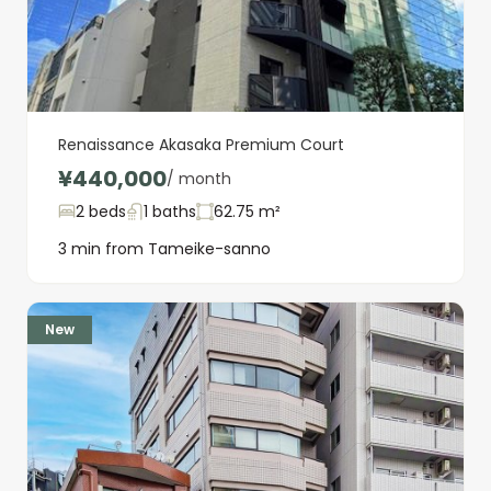
Renaissance Akasaka Premium Court
¥440,000
/ month
2 beds
1 baths
62.75 m²
3 min from Tameike-sanno
New