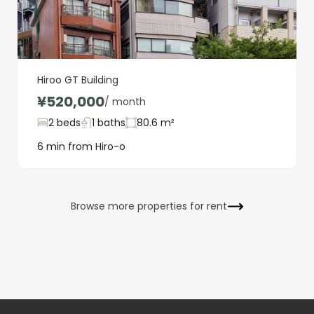
Hiroo GT Building
¥520,000
/ month
2 beds
1 baths
80.6 m²
6 min from Hiro-o
Browse more properties for rent