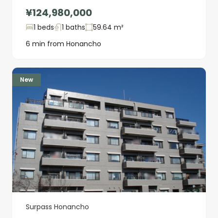
¥124,980,000
1 beds
1 baths
59.64 m²
6 min from Honancho
New
Surpass Honancho