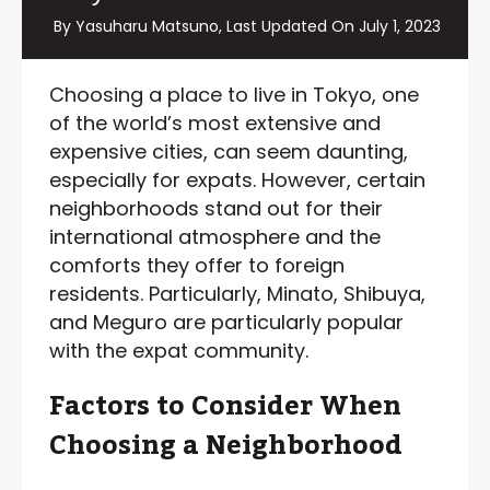
By Yasuharu Matsuno, Last Updated On
July 1, 2023
Choosing a place to live in Tokyo, one
of the world’s most extensive and
expensive cities, can seem daunting,
especially for expats. However, certain
neighborhoods stand out for their
international atmosphere and the
comforts they offer to foreign
residents. Particularly, Minato, Shibuya,
and Meguro are particularly popular
with the expat community.
Factors to Consider When
Choosing a Neighborhood