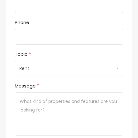
Phone
Topic
*
Message
*