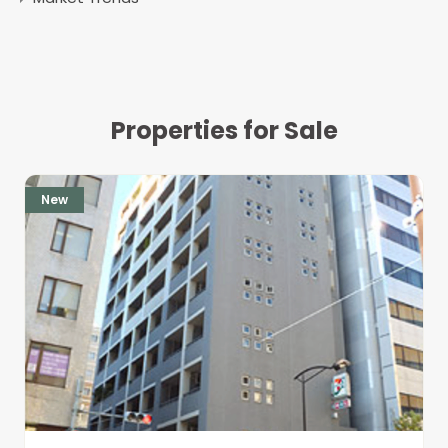
Properties for Sale
New