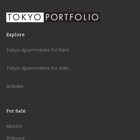
Explore
Tokyo Apartments for Rent
Tokyo Apartments for Sale
Articles
For Sale
Minato
Shibuya