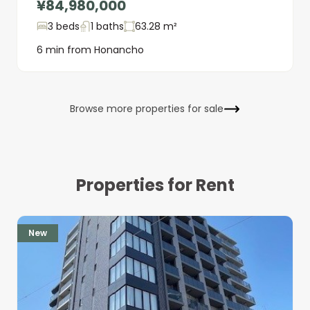
¥84,980,000
3 beds
1 baths
63.28 m²
6 min from Honancho
Browse more properties for sale
Properties for Rent
New