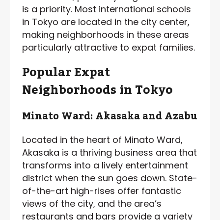
is a priority. Most international schools
in Tokyo are located in the city center,
making neighborhoods in these areas
particularly attractive to expat families.
Popular Expat
Neighborhoods in Tokyo
Minato Ward: Akasaka and Azabu
Located in the heart of Minato Ward,
Akasaka is a thriving business area that
transforms into a lively entertainment
district when the sun goes down. State-
of-the-art high-rises offer fantastic
views of the city, and the area’s
restaurants and bars provide a variety