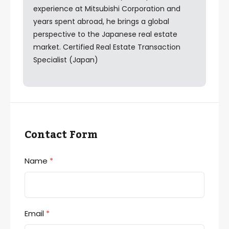
experience at Mitsubishi Corporation and
years spent abroad, he brings a global
perspective to the Japanese real estate
market. Certified Real Estate Transaction
Specialist (Japan)
Contact Form
Name
*
Email
*