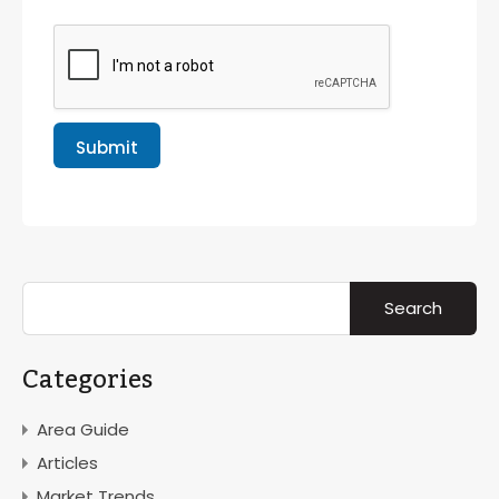
Submit
Categories
Area Guide
Articles
Market Trends