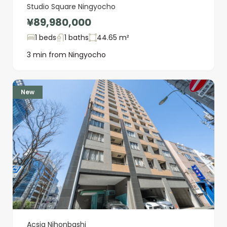
Studio Square Ningyocho
¥89,980,000
1 beds
1 baths
44.65 m²
3 min from Ningyocho
New
Acsia Nihonbashi