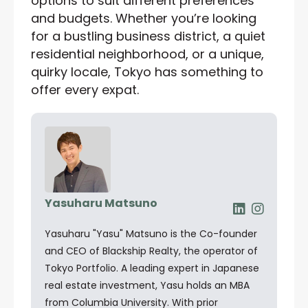
options to suit different preferences
and budgets. Whether you’re looking
for a bustling business district, a quiet
residential neighborhood, or a unique,
quirky locale, Tokyo has something to
offer every expat.
Yasuharu Matsuno
Yasuharu "Yasu" Matsuno is the Co-founder
and CEO of Blackship Realty, the operator of
Tokyo Portfolio. A leading expert in Japanese
real estate investment, Yasu holds an MBA
from Columbia University. With prior