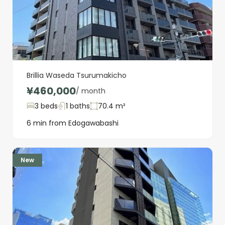
Brillia Waseda Tsurumakicho
¥460,000
/ month
3 beds
1 baths
70.4 m²
6 min from Edogawabashi
New