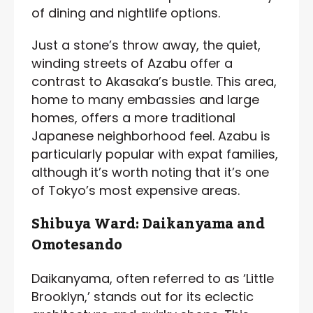
of dining and nightlife options.
Just a stone’s throw away, the quiet,
winding streets of Azabu offer a
contrast to Akasaka’s bustle. This area,
home to many embassies and large
homes, offers a more traditional
Japanese neighborhood feel. Azabu is
particularly popular with expat families,
although it’s worth noting that it’s one
of Tokyo’s most expensive areas.
Shibuya Ward: Daikanyama and
Omotesando
Daikanyama, often referred to as ‘Little
Brooklyn,’ stands out for its eclectic