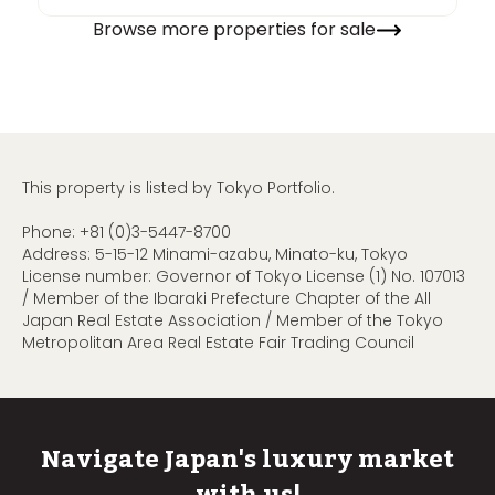
Browse more properties for sale
This property is listed by Tokyo Portfolio.
Phone:
+81 (0)3-5447-8700
Address: 5-15-12 Minami-azabu, Minato-ku, Tokyo
License number: Governor of Tokyo License (1) No. 107013
/ Member of the Ibaraki Prefecture Chapter of the All
Japan Real Estate Association / Member of the Tokyo
Metropolitan Area Real Estate Fair Trading Council
Navigate Japan's luxury market
with us!