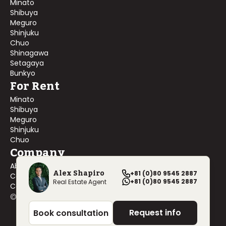
Minato
Shibuya
Meguro
Shinjuku
Chuo
Shinagawa
Setagaya
Bunkyo
For Rent
Minato
Shibuya
Meguro
Shinjuku
Chuo
Company
About Us
Alex Shapiro
+81 (0)80 9545 2887
Contact Us
+81 (0)80 9545 2887
Real Estate Agent
Company Profile
©
2026
Blackship Realty, Inc. All rights reserved.
Request info
Book consultation