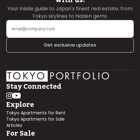
Your inside guide to Japan's finest real estate, from
Tokyo skylines to hidden gems.
Get exclusive updates
Stay Connected
Explore
Tokyo Apartments for Rent
Tokyo Apartments for Sale
Articles
For Sale