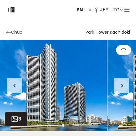
JPY
m²
EN
|
JA
Contact
Chuo
Park Tower Kachidoki
3