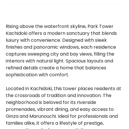
Rising above the waterfront skyline, Park Tower
Kachidoki offers a modern sanctuary that blends
luxury with convenience. Designed with sleek
finishes and panoramic windows, each residence
captures sweeping city and bay views, filling the
interiors with natural light. Spacious layouts and
refined details create a home that balances
sophistication with comfort.
Located in Kachidoki, this tower places residents at
the crossroads of tradition and innovation. The
neighborhood is beloved for its riverside
promenades, vibrant dining, and easy access to
Ginza and Marunouchi. Ideal for professionals and
families alike, it offers a lifestyle of prestige,