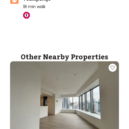
18
min walk
Other Nearby Properties