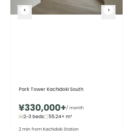
Park Tower Kachidoki South
¥330,000
+
/ month
2~3 beds
55.24+
m²
2 min from Kachidoki Station