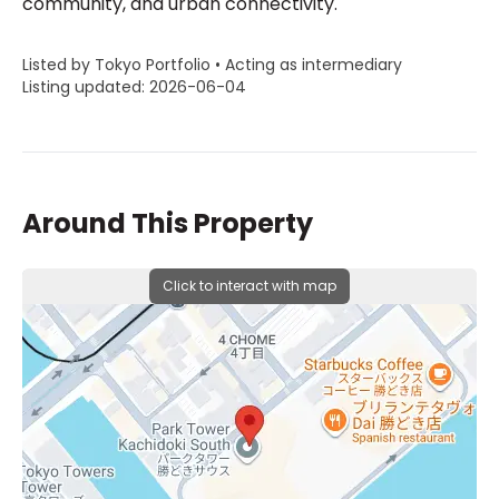
community, and urban connectivity.
Listed by Tokyo Portfolio • Acting as intermediary
Listing updated: 2026-06-04
Around This Property
Click to interact with map