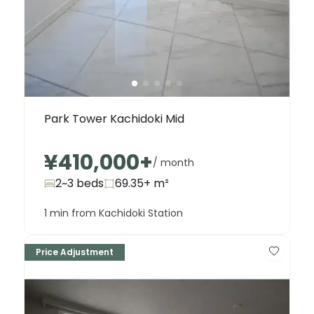
Park Tower Kachidoki Mid
¥410,000
+
/ month
2~3 beds
69.35+
m²
1 min from Kachidoki Station
Price Adjustment