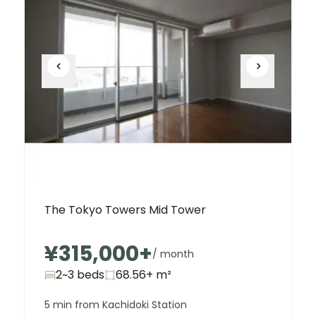
The Tokyo Towers Mid Tower
¥315,000
+
/ month
2~3 beds
68.56+
m²
5 min from Kachidoki Station