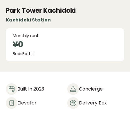
Park Tower Kachidoki
Kachidoki Station
Monthly rent
¥0
Beds
Baths
Built In 2023
Concierge
Elevator
Delivery Box