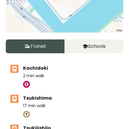
Transit
Schools
Kachidoki
2
min walk
Tsukishima
17
min walk
Tsukijishijo