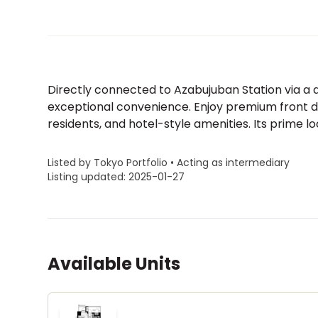
Directly connected to Azabujuban Station via a d
exceptional convenience. Enjoy premium front des
residents, and hotel-style amenities. Its prime loc
Listed by Tokyo Portfolio • Acting as intermediary
Listing updated: 2025-01-27
Available Units