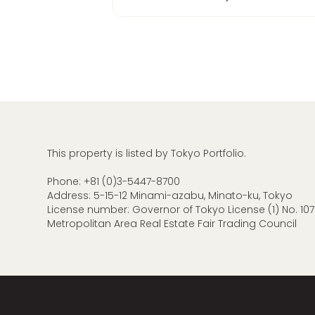
This property is listed by Tokyo Portfolio.
Phone:
+81 (0)3-5447-8700
Address: 5-15-12 Minami-azabu, Minato-ku, Tokyo
License number: Governor of Tokyo License (1) No. 107
Metropolitan Area Real Estate Fair Trading Council