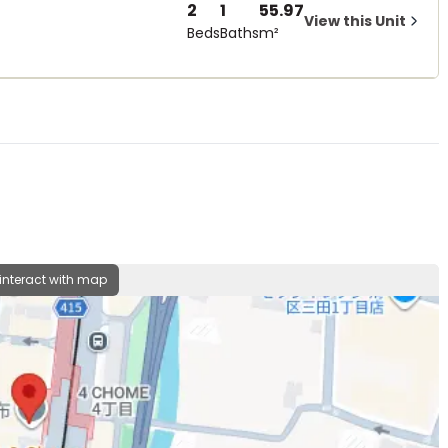
2
1
55.97
View this Unit
Beds
Baths
m²
 interact with map