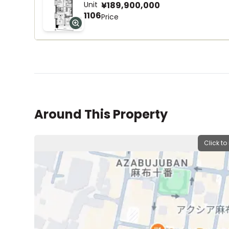
Unit
¥189,900,000
1106
Price
Around This Property
Click to