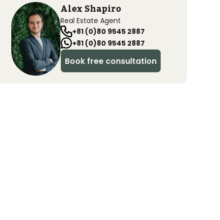
Alex Shapiro
Real Estate Agent
+81 (0)80 9545 2887
+81 (0)80 9545 2887
Book free consultation