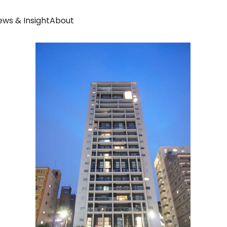
ws & Insight
About