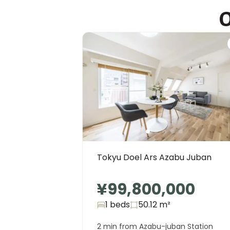
O
Tokyo International School
Ages
4-16 years
|
Walk
12
mins
by foot
Tokyu Doel Ars Azabu Juban
¥99,800,000
1 beds
50.12
m²
2 min from Azabu-juban Station