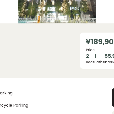
¥189,90
Price
2
1
55.
Beds
Baths
Interi
arking
rcycle Parking