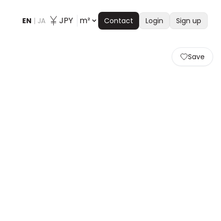
JPY
m²
EN
|
JA
Contact
Login
Sign up
Save