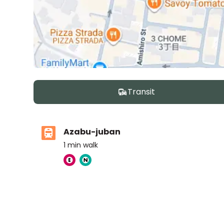
Transit
Azabu-juban
1
min walk
Nishimachi International School
Ages
5-14 years
|
Walk
11
mins
by foot