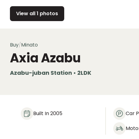
View all 1 photos
Buy
/
Minato
Axia Azabu
Azabu-juban Station • 2LDK
Built In 2005
Car P
Moto