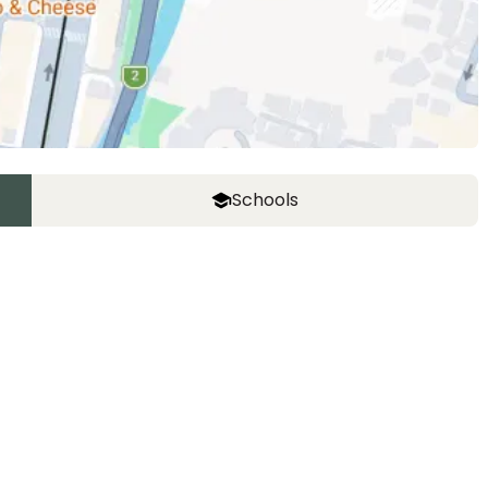
Schools
The Montessori School of Tokyo (Grove
Campus)
Ages
1-15 years
|
Walk
11
mins
by foot