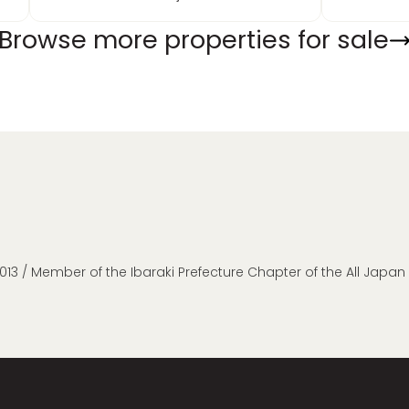
Browse more properties for sale
013 / Member of the Ibaraki Prefecture Chapter of the All Japa