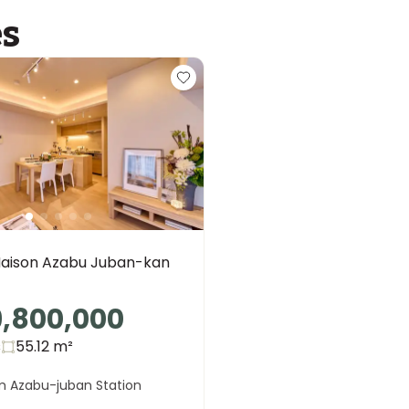
es
aison Azabu Juban-kan
9,800,000
s
55.12
m²
m Azabu-juban Station