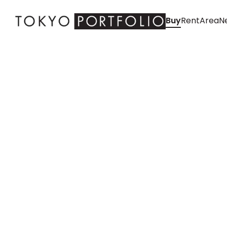
Buy
Rent
Area
Ne