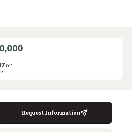
0,000
97
m²
or
Request Information