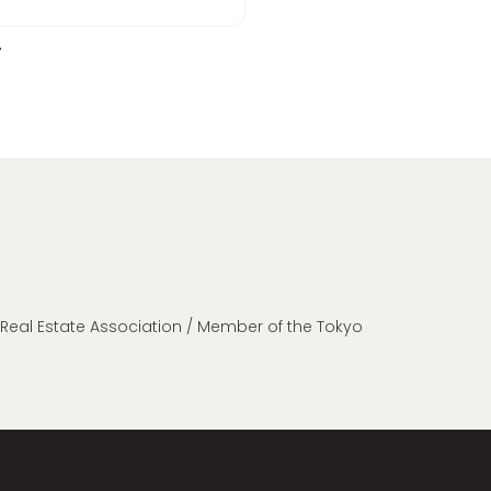
n Real Estate Association / Member of the Tokyo