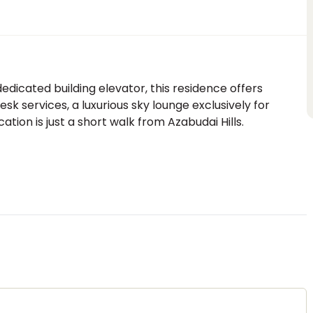
edicated building elevator, this residence offers
k services, a luxurious sky lounge exclusively for
ation is just a short walk from Azabudai Hills.