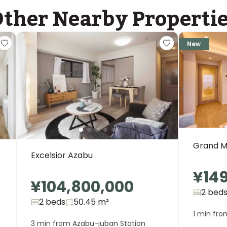
ther Nearby Properti
ASIJ (bus stop)
within a 14 minute walk of 27 ASIJ bus stops
New
Grand M
Excelsior Azabu
¥14
¥104,800,000
2 bed
2 beds
50.45
m²
1 min fro
3 min from Azabu-juban Station