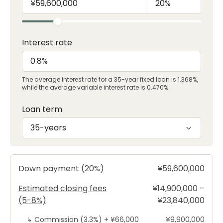
Interest rate
The average interest rate for a 35-year fixed loan is 1.368%,
while the average variable interest rate is 0.470%.
Loan term
35-years
Down payment (20%)
¥59,600,000
Estimated closing fees
¥14,900,000 –
(5-8%)
¥23,840,000
↳
Commission (3.3%) +
¥66,000
¥9,900,000