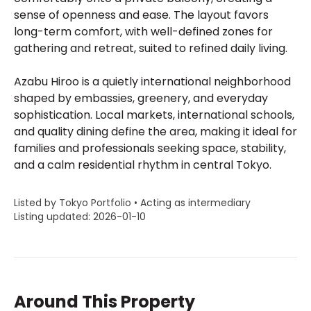
sense of openness and ease. The layout favors
long-term comfort, with well-defined zones for
gathering and retreat, suited to refined daily living.
Azabu Hiroo is a quietly international neighborhood
shaped by embassies, greenery, and everyday
sophistication. Local markets, international schools,
and quality dining define the area, making it ideal for
families and professionals seeking space, stability,
and a calm residential rhythm in central Tokyo.
Listed by Tokyo Portfolio • Acting as intermediary
Listing updated: 2026-01-10
Around This Property