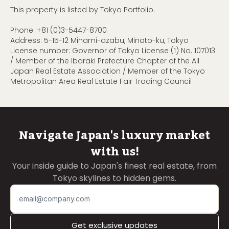
This property is listed by Tokyo Portfolio.
Phone:
+81 (0)3-5447-8700
Address: 5-15-12 Minami-azabu, Minato-ku, Tokyo
License number: Governor of Tokyo License (1) No. 107013
/ Member of the Ibaraki Prefecture Chapter of the All
Japan Real Estate Association / Member of the Tokyo
Metropolitan Area Real Estate Fair Trading Council
Navigate Japan's luxury market
with us!
Your inside guide to Japan's finest real estate, from
Tokyo skylines to hidden gems.
Get exclusive updates