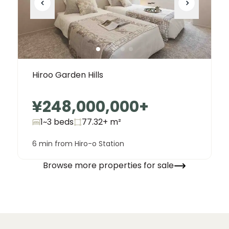
Hiroo Garden Hills
¥248,000,000
+
1~3 beds
77.32+
m²
6 min from Hiro-o Station
Browse more properties for sale