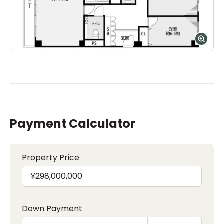
Payment Calculator
Property Price
Down Payment