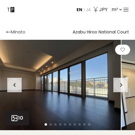
JPY
m²
EN
|
JA
Contact
Minato
Azabu Hiroo National Court
10