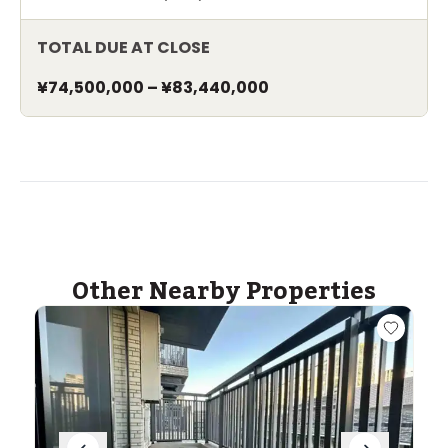
TOTAL DUE AT CLOSE
¥74,500,000
–
¥83,440,000
Other Nearby Properties