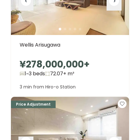
Wellis Arisugawa
¥278,000,000
+
1~3 beds
72.07+
m²
3 min from Hiro-o Station
Price Adjustment