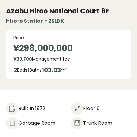
Azabu Hiroo National Court
6F
Hiro-o Station • 2SLDK
Price
¥298,000,000
¥39,700
Management fee
2
1
103.03
Beds
Baths
m²
Built In 1972
Floor 6
Garbage Room
Trunk Room