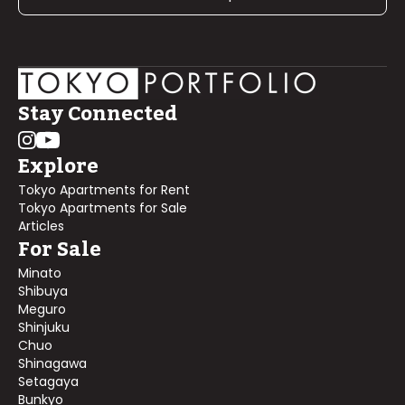
Stay Connected
Explore
Tokyo Apartments for Rent
Tokyo Apartments for Sale
Articles
For Sale
Minato
Shibuya
Meguro
Shinjuku
Chuo
Shinagawa
Setagaya
Bunkyo