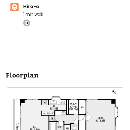
Hiro-o
1
min walk
ASIJ (bus stop)
within a 14 minute walk of 29 ASIJ bus stops
Floorplan