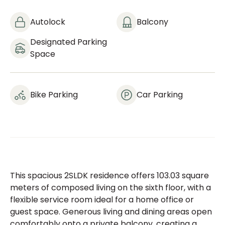
Autolock
Balcony
Designated Parking
Space
Bike Parking
Car Parking
This spacious 2SLDK residence offers 103.03 square
meters of composed living on the sixth floor, with a
flexible service room ideal for a home office or
guest space. Generous living and dining areas open
comfortably onto a private balcony, creating a