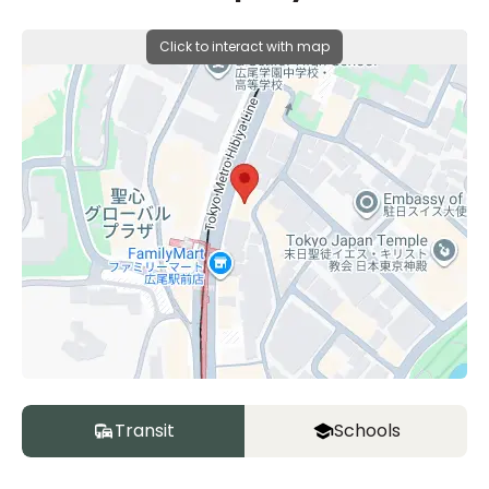
Click to interact with map
Transit
Schools