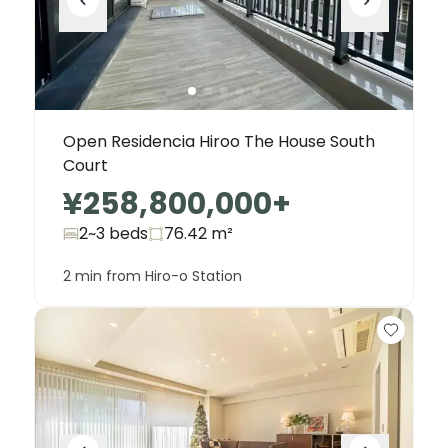
Open Residencia Hiroo The House South
Court
¥258,800,000
+
2~3 beds
76.42
m²
2 min from Hiro-o Station