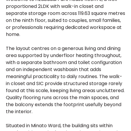
proportioned 2LDK with walk-in closet and
separate storage room across 119.63 square metres
on the ninth floor, suited to couples, small families,
or professionals requiring dedicated workspace at
home.
The layout centres on a generous living and dining
area supported by underfloor heating throughout,
with a separate bathroom and toilet configuration
and an independent washbasin that adds
meaningful practicality to daily routines. The walk-
in closet and SIC provide structured storage rarely
found at this scale, keeping living areas uncluttered.
Quality flooring runs across the main spaces, and
the balcony extends the footprint usefully beyond
the interior.
Situated in Minato Ward, the building sits within