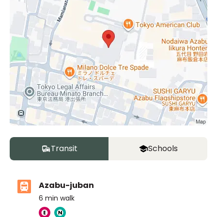
Transit
Schools
Azabu-juban
6
min walk