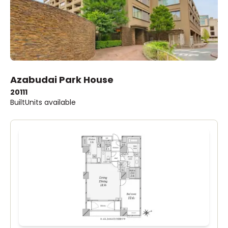
Azabudai Park House
2011
1
Built
Units available