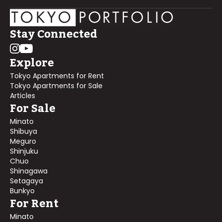
Stay Connected
Explore
Tokyo Apartments for Rent
Tokyo Apartments for Sale
Articles
For Sale
Minato
Shibuya
Meguro
Shinjuku
Chuo
Shinagawa
Setagaya
Bunkyo
For Rent
Minato