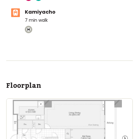
Kamiyacho
7
min walk
The British School Tokyo (Azabudai Hills)
Ages
3-18 years
|
Walk
3
mins
by foot
ASIJ (bus stop)
within a 14 minute walk of 21 ASIJ bus stops
Floorplan