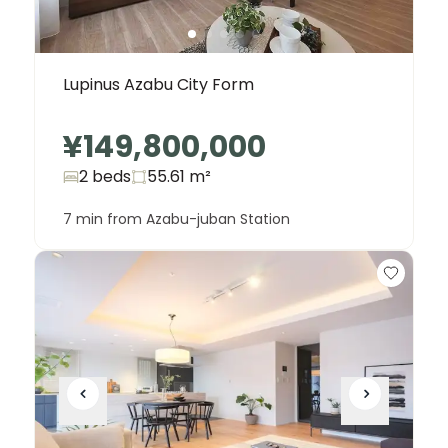
Lupinus Azabu City Form
¥149,800,000
2 beds
55.61
m²
7 min from Azabu-juban Station