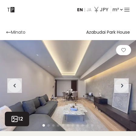
JPY
m²
EN
|
JA
Contact
Minato
Azabudai Park House
12