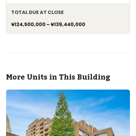
TOTAL DUE AT CLOSE
¥124,500,000
–
¥139,440,000
More Units in This Building