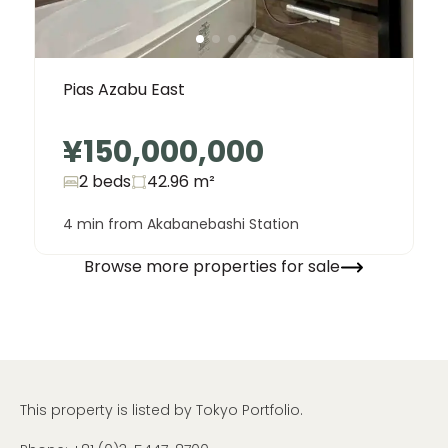
Pias Azabu East
¥150,000,000
2 beds
42.96
m²
4 min from Akabanebashi Station
Browse more properties for sale
This property is listed by Tokyo Portfolio.