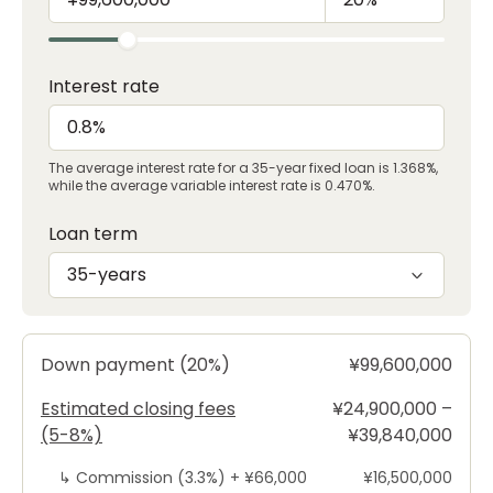
Interest rate
The average interest rate for a 35-year fixed loan is 1.368%,
while the average variable interest rate is 0.470%.
Loan term
35-years
Down payment (20%)
¥99,600,000
Estimated closing fees
¥24,900,000 –
(5-8%)
¥39,840,000
↳
Commission (3.3%) +
¥66,000
¥16,500,000