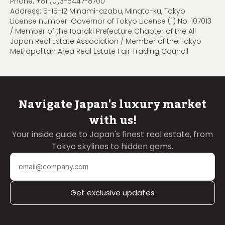
Phone:
+81 (0)3-5447-8700
Address: 5-15-12 Minami-azabu, Minato-ku, Tokyo
License number: Governor of Tokyo License (1) No. 107013
/ Member of the Ibaraki Prefecture Chapter of the All
Japan Real Estate Association / Member of the Tokyo
Metropolitan Area Real Estate Fair Trading Council
Navigate Japan's luxury market
with us!
Your inside guide to Japan's finest real estate, from
Tokyo skylines to hidden gems.
Get exclusive updates