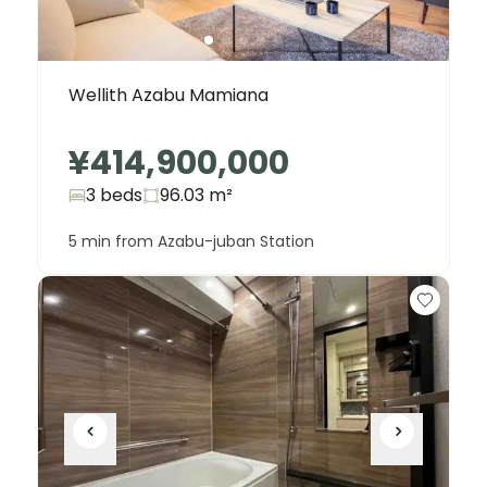
Wellith Azabu Mamiana
¥414,900,000
3 beds
96.03
m²
5 min from Azabu-juban Station