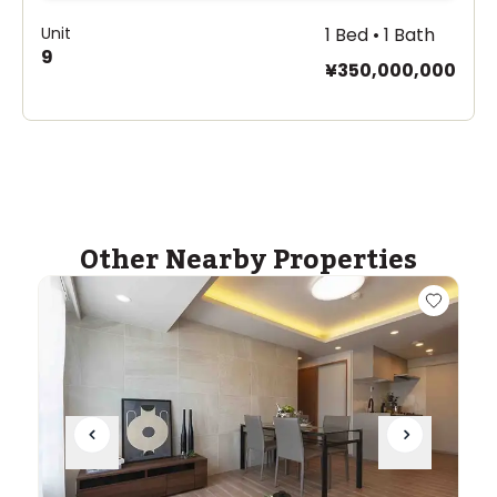
Unit
1 Bed • 1 Bath
9
¥350,000,000
Other Nearby Properties