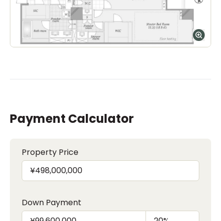
Payment Calculator
Property Price
Down Payment