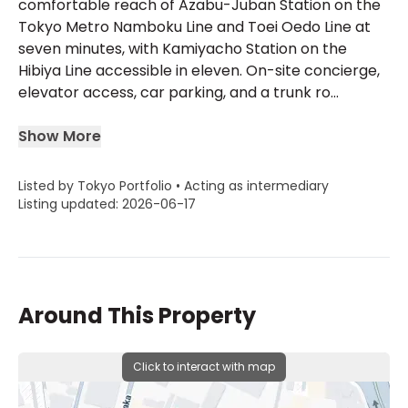
comfortable reach of Azabu-Juban Station on the
Tokyo Metro Namboku Line and Toei Oedo Line at
seven minutes, with Kamiyacho Station on the
Hibiya Line accessible in eleven. On-site concierge,
elevator access, car parking, and a trunk ro...
Show More
Listed by Tokyo Portfolio • Acting as intermediary
Listing updated: 2026-06-17
Around This Property
Click to interact with map