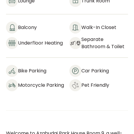
Lounge
Trunk Room
Balcony
Walk-In Closet
Separate
Underfloor Heating
Bathroom & Toilet
Bike Parking
Car Parking
Motorcycle Parking
Pet Friendly
Welcome to Azabudai Park House Room 9, a well-