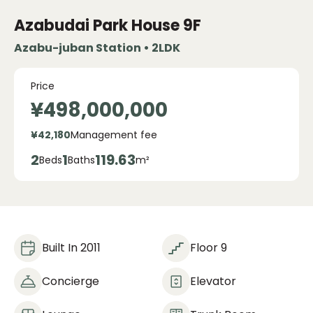
Azabudai Park House
9F
Azabu-juban Station • 2LDK
Price
¥498,000,000
¥42,180
Management fee
2
1
119.63
Beds
Baths
m²
Built In 2011
Floor 9
Concierge
Elevator