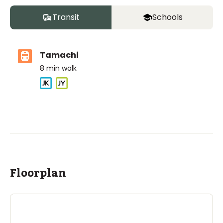
Transit
Schools
Tamachi
8
min walk
ASIJ (bus stop)
within a 14 minute walk of 4 ASIJ bus stops
Floorplan