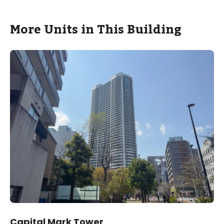
More Units in This Building
Capital Mark Tower