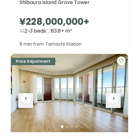
Shibaura Island Grove Tower
¥228,000,000
+
2~3 beds
83.8+
m²
8 min from Tamachi Station
Price Adjustment