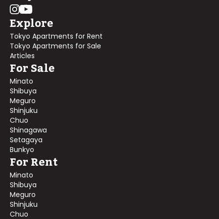
Explore
Tokyo Apartments for Rent
Tokyo Apartments for Sale
Articles
For Sale
Minato
Shibuya
Meguro
Shinjuku
Chuo
Shinagawa
Setagaya
Bunkyo
For Rent
Minato
Shibuya
Meguro
Shinjuku
Chuo