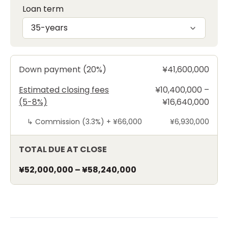
Loan term
35-years
Down payment (20%)
¥41,600,000
Estimated closing fees
¥10,400,000 –
(5-8%)
¥16,640,000
↳
Commission (3.3%) +
¥66,000
¥6,930,000
TOTAL DUE AT CLOSE
¥52,000,000
–
¥58,240,000