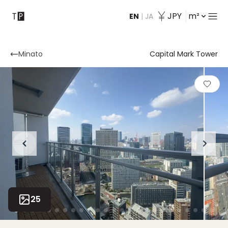
JPY
m²
EN
|
JA
Contact
Minato
Capital Mark Tower
25