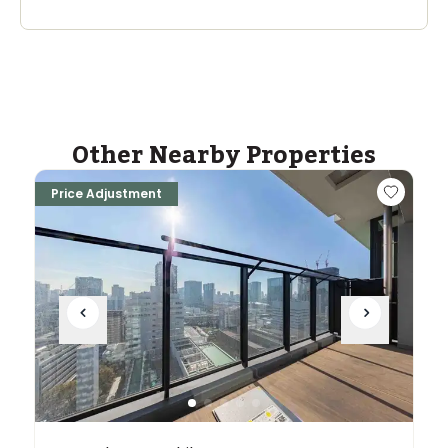
Other Nearby Properties
Price Adjustment