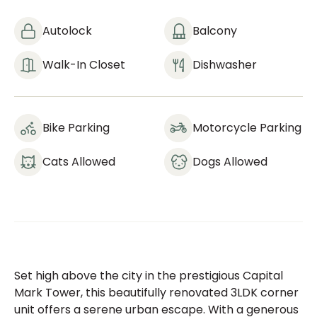
Autolock
Balcony
Walk-In Closet
Dishwasher
Bike Parking
Motorcycle Parking
Cats Allowed
Dogs Allowed
Set high above the city in the prestigious Capital
Mark Tower, this beautifully renovated 3LDK corner
unit offers a serene urban escape. With a generous