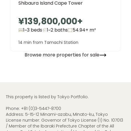
Shibaura Island Cape Tower
¥139,800,000
+
1~3 beds
1~2
baths
54.94+
m²
14 min from Tamachi Station
Browse more properties for sale
This property is listed by Tokyo Portfolio.
Phone:
+81 (0)3-5447-8700
Address: 5-15-12 Minami-azabu, Minato-ku, Tokyo
License number: Governor of Tokyo License (1) No. 107013
/ Member of the Ibaraki Prefecture Chapter of the All