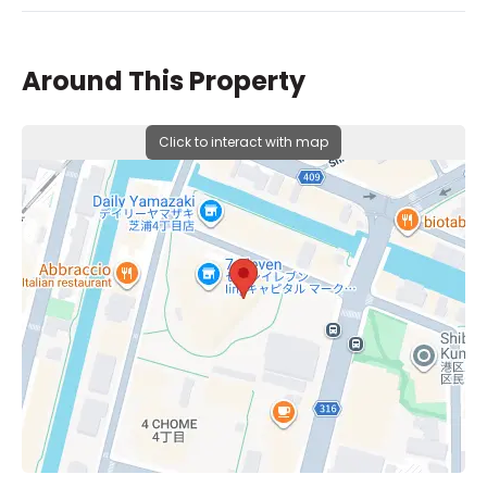
Around This Property
Click to interact with map