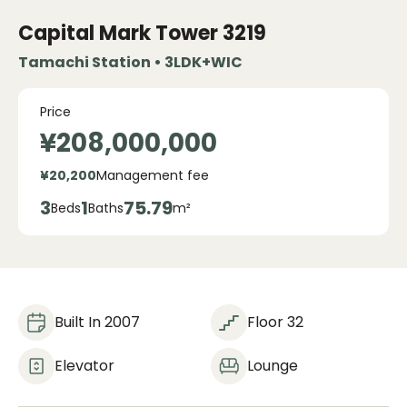
Capital Mark Tower
3219
Tamachi Station • 3LDK+WIC
Price
¥208,000,000
¥20,200
Management fee
3
1
75.79
Beds
Baths
m²
Built In 2007
Floor 32
Elevator
Lounge