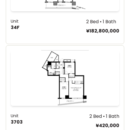
Unit
2 Bed • 1 Bath
34F
¥182,800,000
Unit
2 Bed • 1 Bath
3703
¥420,000