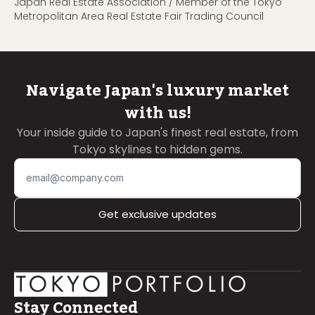
Japan Real Estate Association / Member of the Tokyo
Metropolitan Area Real Estate Fair Trading Council
Navigate Japan's luxury market
with us!
Your inside guide to Japan's finest real estate, from
Tokyo skylines to hidden gems.
Get exclusive updates
Stay Connected