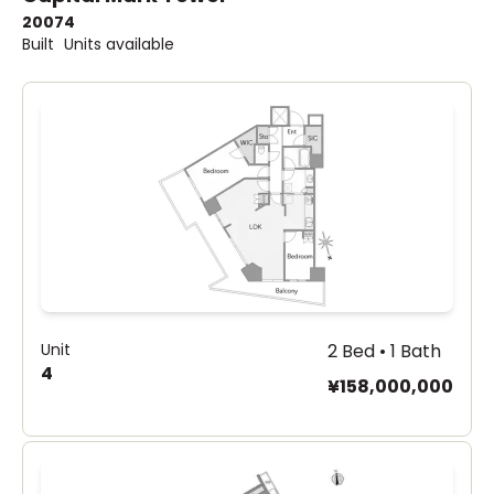
2007
4
Built
Units available
Unit
2 Bed • 1 Bath
4
¥158,000,000