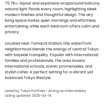
75.79㎡ layout and expansive wraparound balcony,
natural light floods every room, highlighting sleek
modern finishes and thoughtful design. The airy
living space invites quiet mornings and effortless
entertaining, while each bedroom offers calm and
privacy.
Located near Tamachi Station, this waterfront
neighborhood blends the energy of central Tokyo
with bayside tranquility. Popular with international
families and professionals, the area boasts
international schools, scenic promenades, and
stylish cafes. A perfect setting for a vibrant yet
balanced Tokyo lifestyle.
Listed by Tokyo Portfolio • Acting as intermediary
Listing updated: 2025-04-14