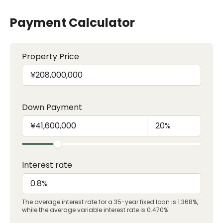
Payment Calculator
Property Price
Down Payment
Interest rate
The average interest rate for a 35-year fixed loan is 1.368%,
while the average variable interest rate is 0.470%.