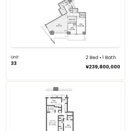
Unit
2 Bed • 1 Bath
33
¥239,800,000