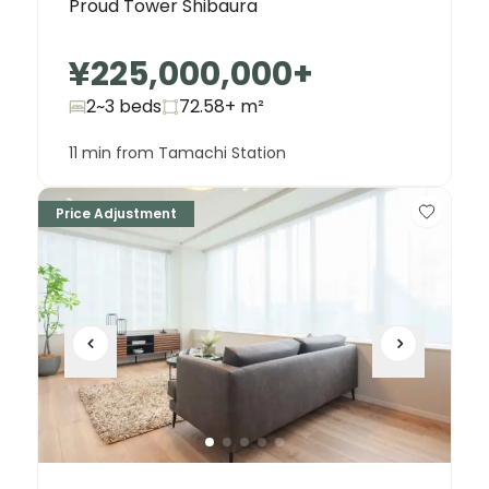
Proud Tower Shibaura
¥225,000,000
+
2~3 beds
72.58+
m²
11 min from Tamachi Station
Price Adjustment