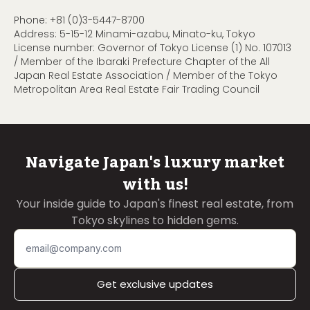
Phone:
+81 (0)3-5447-8700
Address: 5-15-12 Minami-azabu, Minato-ku, Tokyo
License number: Governor of Tokyo License (1) No. 107013
/ Member of the Ibaraki Prefecture Chapter of the All
Japan Real Estate Association / Member of the Tokyo
Metropolitan Area Real Estate Fair Trading Council
Navigate Japan's luxury market
with us!
Your inside guide to Japan's finest real estate, from
Tokyo skylines to hidden gems.
Get exclusive updates