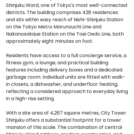
Shinjuku Ward, one of Tokyo's most well-connected
districts. The building comprises 428 residences
and sits within easy reach of Nishi-Shinjuku Station
on the Tokyo Metro Marunouchi Line and
Nakanosakaue Station on the Toei Oedo Line, both
approximately eight minutes on foot.
Residents have access to a full concierge service, a
fitness gym, a lounge, and practical building
features including delivery boxes and a dedicated
garbage room. Individual units are fitted with walk-
in closets, a dishwasher, and underfloor heating,
reflecting a considered approach to everyday living
in a high-rise setting.
With a site area of 4,267 square metres, City Tower
Shinjuku offers a substantial footprint for a tower
mansion of this scale. The combination of central