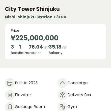
City Tower Shinjuku
Nishi-shinjuku Station • 3LDK
Price
¥225,000,000
3
1
76.04
35.18
m²
m²
Beds
Baths
Interior
Balcony
Built In 2023
Concierge
Elevator
Delivery Box
Garbage Room
Gym