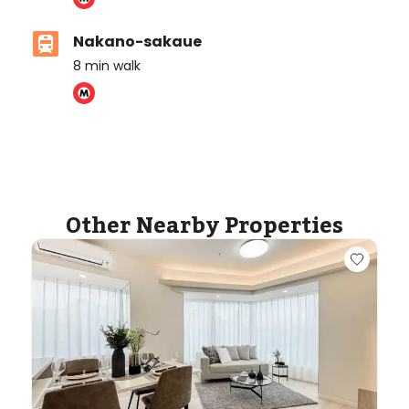
Nakano-sakaue
8
min walk
ASIJ (bus stop)
within a 10 minute walk of 1 ASIJ bus stop
Other Nearby Properties