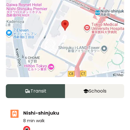
Transit
Schools
Nishi-shinjuku
8
min walk