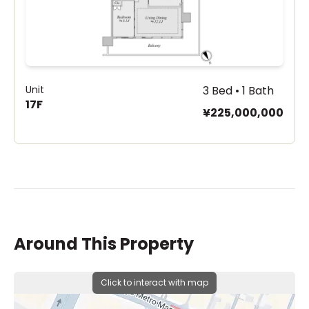
Unit
3 Bed • 1 Bath
17F
¥225,000,000
Around This Property
Click to interact with map