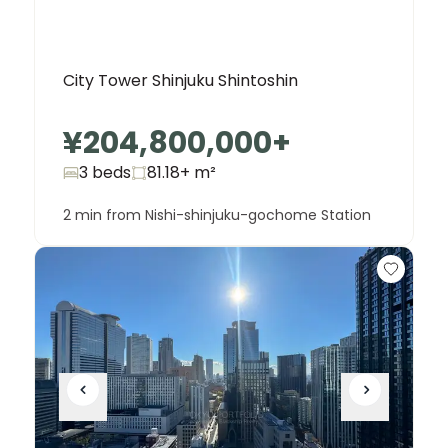
City Tower Shinjuku Shintoshin
¥204,800,000
+
3 beds
81.18+
m²
2 min from Nishi-shinjuku-gochome Station