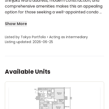
Shinjuku Ward address, modern construction, and
comprehensive amenities makes this an appealing
option for those seeking a well-appointed condo ...
Show More
Listed by Tokyo Portfolio • Acting as intermediary
Listing updated: 2026-06-25
Available Units