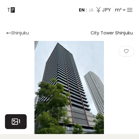
JPY
m²
EN
|
JA
Contact
Shinjuku
City Tower Shinjuku
1