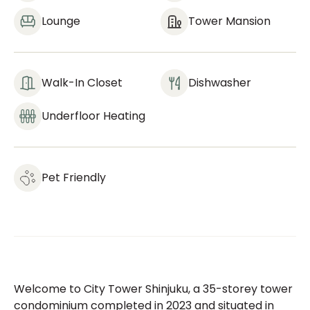
Lounge
Tower Mansion
Walk-In Closet
Dishwasher
Underfloor Heating
Pet Friendly
Welcome to City Tower Shinjuku, a 35-storey tower
condominium completed in 2023 and situated in