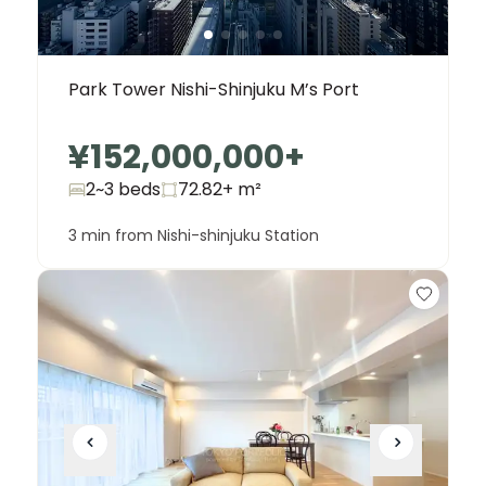
Park Tower Nishi-Shinjuku M’s Port
¥152,000,000
+
2~3 beds
72.82+
m²
3 min from Nishi-shinjuku Station