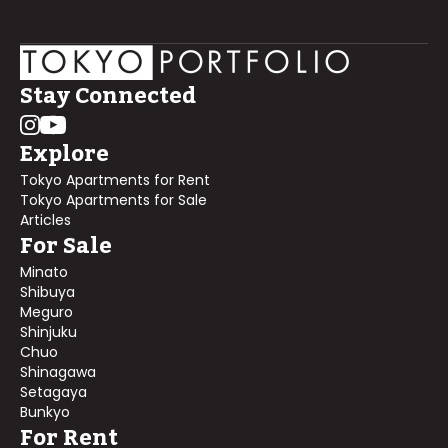
Stay Connected
Explore
Tokyo Apartments for Rent
Tokyo Apartments for Sale
Articles
For Sale
Minato
Shibuya
Meguro
Shinjuku
Chuo
Shinagawa
Setagaya
Bunkyo
For Rent