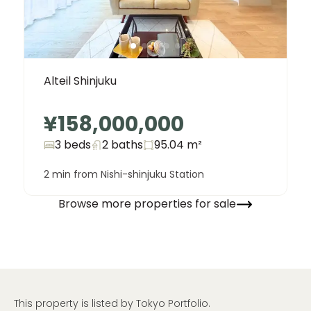
Alteil Shinjuku
¥158,000,000
3 beds
2
baths
95.04
m²
2 min from Nishi-shinjuku Station
Browse more properties for sale
This property is listed by Tokyo Portfolio.