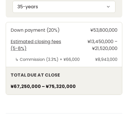
35-years
Down payment (20%)
¥53,800,000
Estimated closing fees
¥13,450,000 –
(5-8%)
¥21,520,000
↳
Commission (3.3%) +
¥66,000
¥8,943,000
TOTAL DUE AT CLOSE
¥67,250,000
–
¥75,320,000