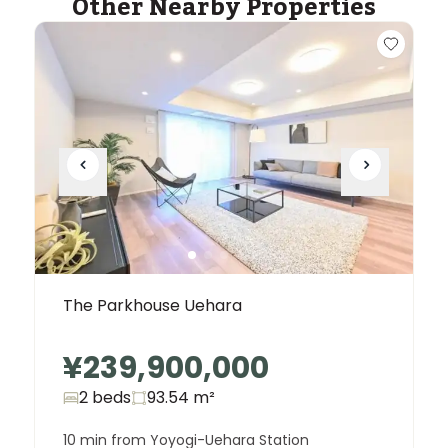
Other Nearby Properties
The Parkhouse Uehara
¥239,900,000
2 beds
93.54
m²
10 min from Yoyogi-Uehara Station