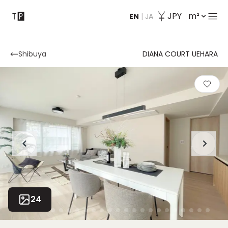
JPY
m²
EN
|
JA
Contact
Shibuya
DIANA COURT UEHARA
24