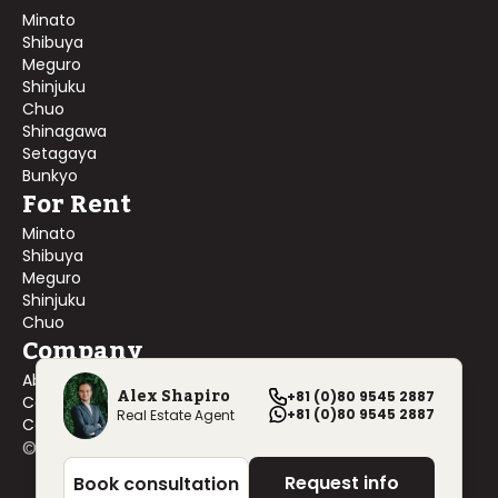
Minato
Shibuya
Meguro
Shinjuku
Chuo
Shinagawa
Setagaya
Bunkyo
For Rent
Minato
Shibuya
Meguro
Shinjuku
Chuo
Company
About Us
Alex Shapiro
+81 (0)80 9545 2887
Contact Us
+81 (0)80 9545 2887
Real Estate Agent
Company Profile
©
2026
Blackship Realty, Inc. All rights reserved.
Request info
Book consultation