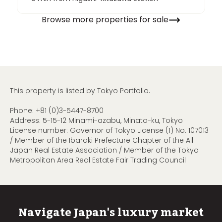
Browse more properties for sale
This property is listed by Tokyo Portfolio.
Phone:
+81 (0)3-5447-8700
Address: 5-15-12 Minami-azabu, Minato-ku, Tokyo
License number: Governor of Tokyo License (1) No. 107013
/ Member of the Ibaraki Prefecture Chapter of the All
Japan Real Estate Association / Member of the Tokyo
Metropolitan Area Real Estate Fair Trading Council
Navigate Japan's luxury market