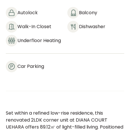
Autolock
Balcony
Walk-In Closet
Dishwasher
Underfloor Heating
Car Parking
Set within a refined low-rise residence, this
renovated 2LDK corner unit at DIANA COURT
UEHARA offers 89.12㎡ of light-filled living. Positioned