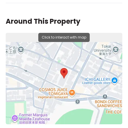
Around This Property
Click to interact with map