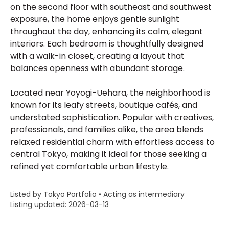
on the second floor with southeast and southwest
exposure, the home enjoys gentle sunlight
throughout the day, enhancing its calm, elegant
interiors. Each bedroom is thoughtfully designed
with a walk-in closet, creating a layout that
balances openness with abundant storage.
Located near Yoyogi-Uehara, the neighborhood is
known for its leafy streets, boutique cafés, and
understated sophistication. Popular with creatives,
professionals, and families alike, the area blends
relaxed residential charm with effortless access to
central Tokyo, making it ideal for those seeking a
refined yet comfortable urban lifestyle.
Listed by Tokyo Portfolio • Acting as intermediary
Listing updated: 2026-03-13