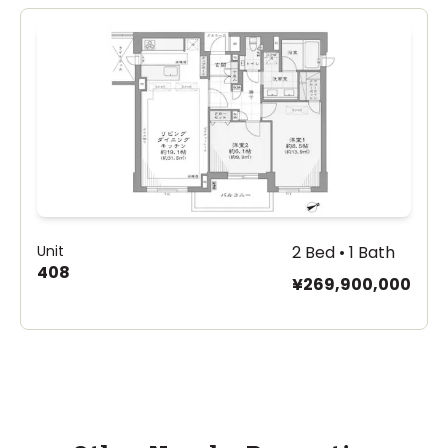
Unit
2 Bed • 1 Bath
408
¥269,900,000