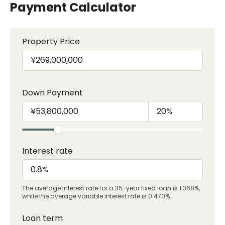
Payment Calculator
Property Price
Down Payment
Interest rate
The average interest rate for a 35-year fixed loan is 1.368%,
while the average variable interest rate is 0.470%.
Loan term