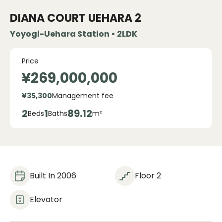
DIANA COURT UEHARA
2
Yoyogi-Uehara Station • 2LDK
Price
¥269,000,000
¥35,300
Management fee
2
1
89.12
Beds
Baths
m²
Built In 2006
Floor 2
Elevator