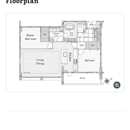
Floorplan
ASIJ (bus stop)
within a 14 minute walk of 17 ASIJ bus stops