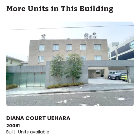
More Units in This Building
DIANA COURT UEHARA
2006
1
Built
Units available