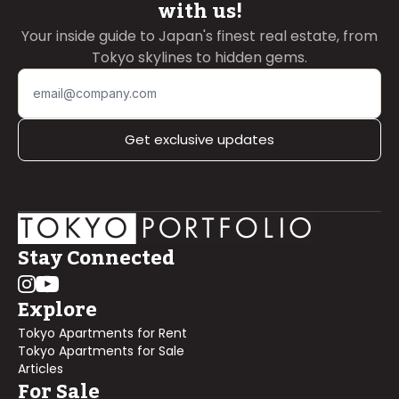
with us!
Your inside guide to Japan's finest real estate, from
Tokyo skylines to hidden gems.
Get exclusive updates
Stay Connected
Explore
Tokyo Apartments for Rent
Tokyo Apartments for Sale
Articles
For Sale