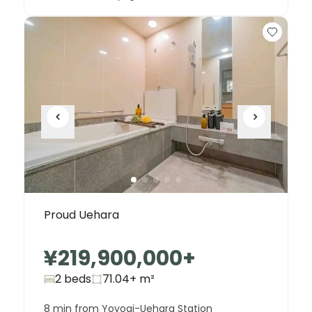
Proud Uehara
¥219,900,000
+
2 beds
71.04+
m²
8 min from Yoyogi-Uehara Station