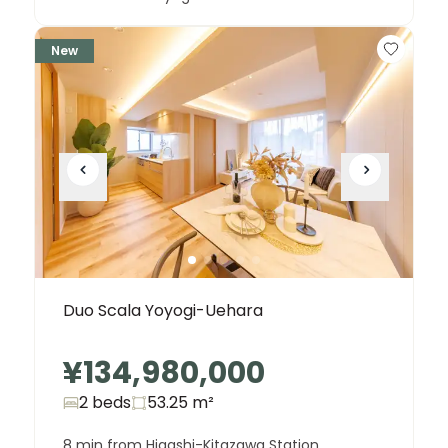
New
Duo Scala Yoyogi-Uehara
¥134,980,000
2 beds
53.25
m²
8 min from Higashi-Kitazawa Station