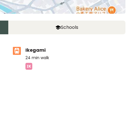
Schools
Ikegami
24
min walk