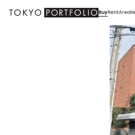
Buy
Rent
Area
Ne