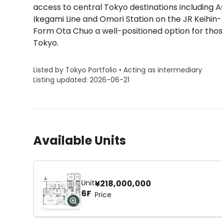
access to central Tokyo destinations including 
Ikegami Line and Omori Station on the JR Keihin
Form Ota Chuo a well-positioned option for those
Tokyo.
Listed by Tokyo Portfolio • Acting as intermediary
Listing updated: 2026-06-21
Available Units
Unit
¥218,000,000
6F
Price