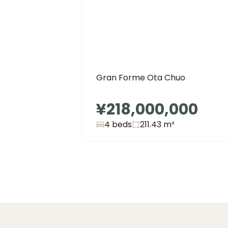
Gran Forme Ota Chuo
¥218,000,000
4 beds
211.43
m²