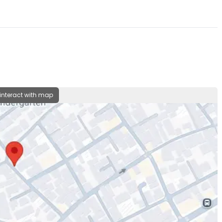
 interact with map