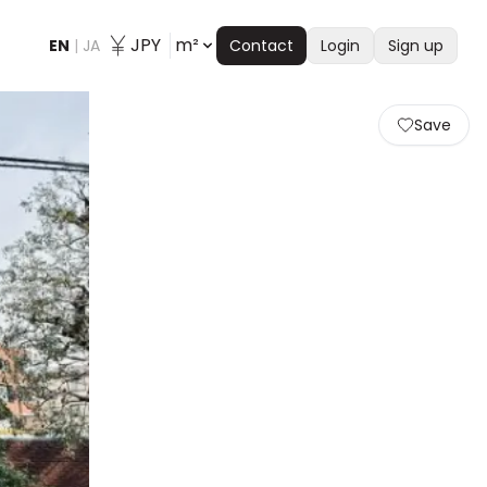
JPY
m²
EN
|
JA
Contact
Login
Sign up
Save