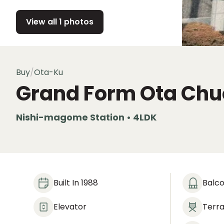
View all 1 photos
Buy
/
Ota-Ku
Grand Form Ota Chu
Nishi-magome Station • 4LDK
Built In 1988
Balc
Elevator
Terr