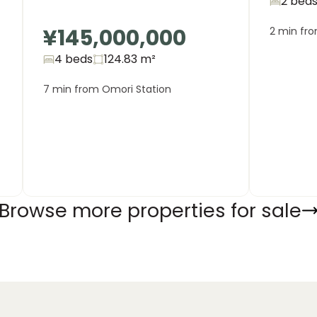
2 bed
¥145,000,000
2 min fr
4 beds
124.83
m²
7 min from Omori Station
Browse more properties for sale