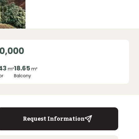
0,000
.43
18.65
m²
m²
or
Balcony
Request Information