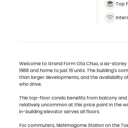
Top F
Inter
Welcome to Grand Form Ota Chuo, a six-storey re
1988 and home to just 16 units. The building's c
than larger developments, and the availability of
who drive.
This top-floor condo benefits from balcony and 
relatively uncommon at this price point in the w
in-building elevator serves all floors.
For commuters, Nishimagome Station on the Toei 