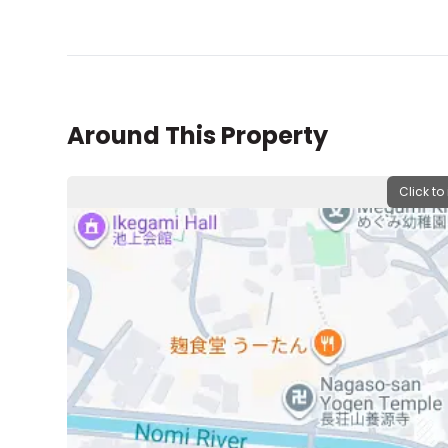
Around This Property
Click to