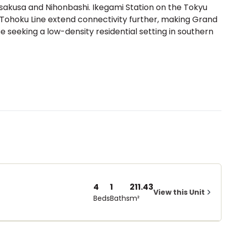
Asakusa and Nihonbashi. Ikegami Station on the Tokyu
-Tohoku Line extend connectivity further, making Grand
 seeking a low-density residential setting in southern
4
1
211.43
View this Unit
Beds
Baths
m²