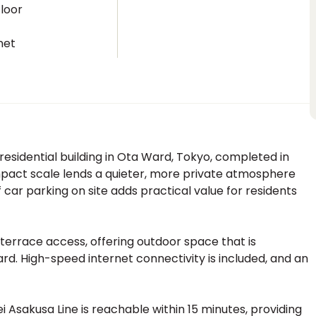
loor
net
sidential building in Ota Ward, Tokyo, completed in
ompact scale lends a quieter, more private atmosphere
 car parking on site adds practical value for residents
terrace access, offering outdoor space that is
ard. High-speed internet connectivity is included, and an
Asakusa Line is reachable within 15 minutes, providing