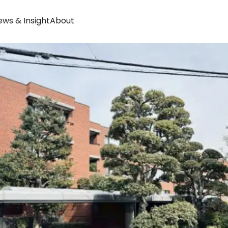
ws & Insight
About