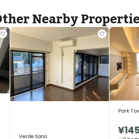
ther Nearby Properti
Park To
¥14
Verde Sano