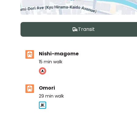
Transit
Nishi-magome
15
min walk
Omori
29
min walk