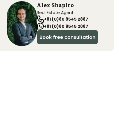
Alex Shapiro
Real Estate Agent
+81 (0)80 9545 2887
+81 (0)80 9545 2887
Book free consultation