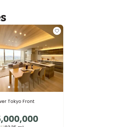
es
wer Tokyo Front
5,000,000