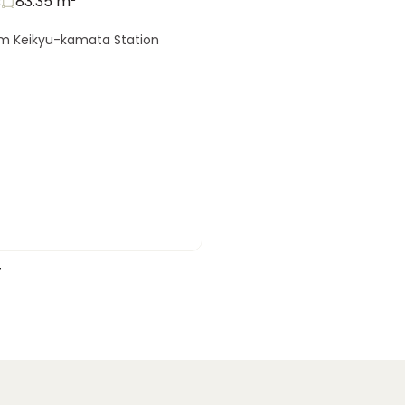
s
83.35
m²
om Keikyu-kamata Station