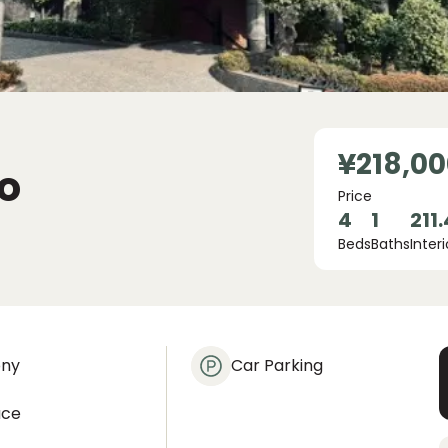
¥218,00
o
Price
4
1
211
Beds
Baths
Interi
ony
Car Parking
ace