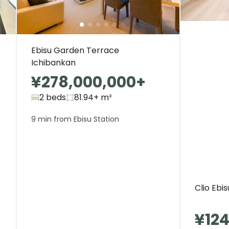
Ebisu Garden Terrace
Ichibankan
¥278,000,000
+
2 beds
81.94+
m²
9 min from Ebisu Station
Clio Ebi
¥124