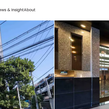
ws & Insight
About