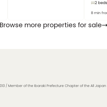
2 bed
8 min fr
Browse more properties for sale
013 / Member of the Ibaraki Prefecture Chapter of the All Japa