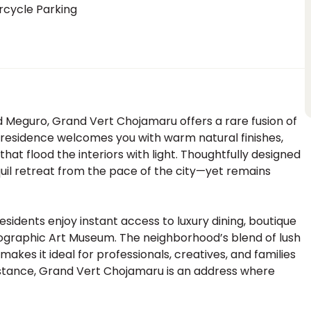
rcycle Parking
 Meguro, Grand Vert Chojamaru offers a rare fusion of
d residence welcomes you with warm natural finishes,
hat flood the interiors with light. Thoughtfully designed
nquil retreat from the pace of the city—yet remains
esidents enjoy instant access to luxury dining, boutique
tographic Art Museum. The neighborhood’s blend of lush
 makes it ideal for professionals, creatives, and families
 distance, Grand Vert Chojamaru is an address where