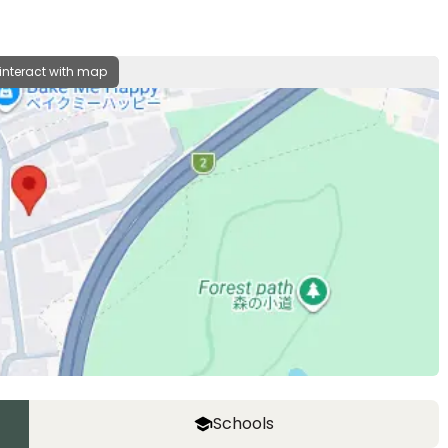
 interact with map
Schools