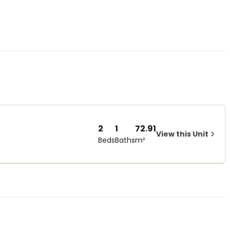
2
1
72.91
View this Unit
Beds
Baths
m²