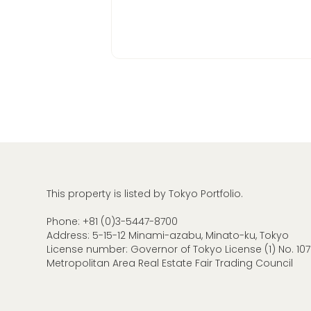
This property is listed by Tokyo Portfolio.
Phone:
+81 (0)3-5447-8700
Address: 5-15-12 Minami-azabu, Minato-ku, Tokyo
License number: Governor of Tokyo License (1) No. 107
Metropolitan Area Real Estate Fair Trading Council