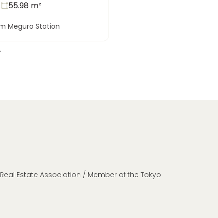
s
55.98
m²
om Meguro Station
n Real Estate Association / Member of the Tokyo