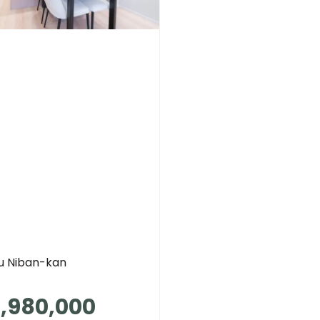
su Niban-kan
,980,000