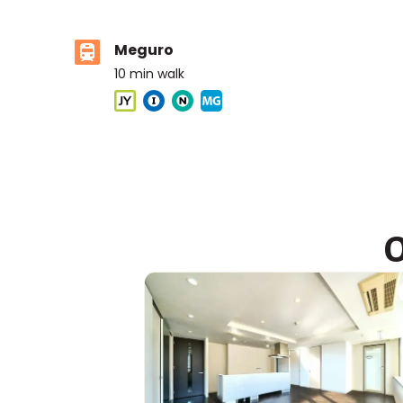
Meguro
10
min walk
ASIJ (bus stop)
within a 14 minute walk of 16 ASIJ bus stops
O