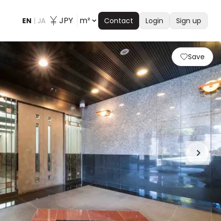
JPY
m²
EN
|
JA
Contact
Login
Sign up
Save