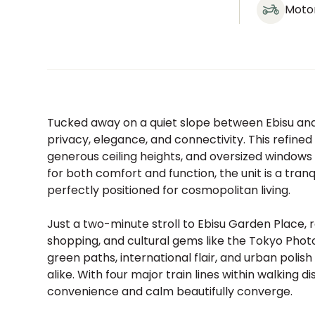
Moto
Tucked away on a quiet slope between Ebisu and
privacy, elegance, and connectivity. This refine
generous ceiling heights, and oversized windows t
for both comfort and function, the unit is a tra
perfectly positioned for cosmopolitan living.
Just a two-minute stroll to Ebisu Garden Place, r
shopping, and cultural gems like the Tokyo Pho
green paths, international flair, and urban polish
alike. With four major train lines within walking