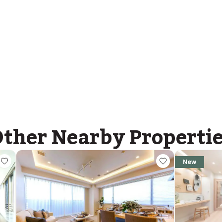
ther Nearby Properti
New