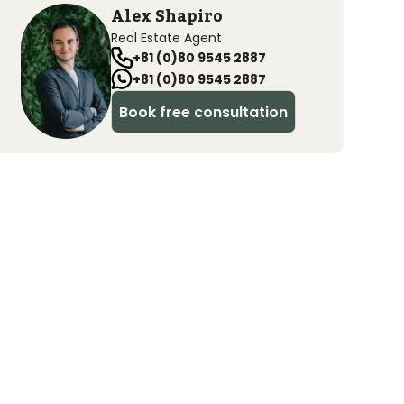
Alex Shapiro
Real Estate Agent
+81 (0)80 9545 2887
+81 (0)80 9545 2887
Book free consultation