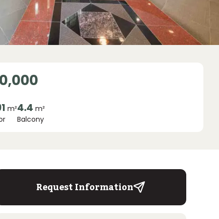
0,000
91
4.4
m²
m²
or
Balcony
Request Information