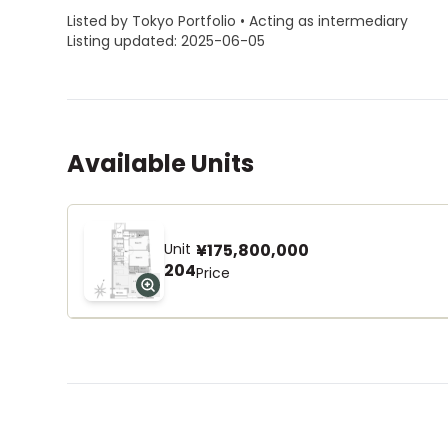
Listed by Tokyo Portfolio • Acting as intermediary
Listing updated: 2025-06-05
Available Units
Unit
¥175,800,000
204
Price