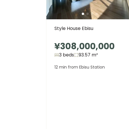
Style House Ebisu
¥308,000,000
3 beds
93.57
m²
12 min from Ebisu Station