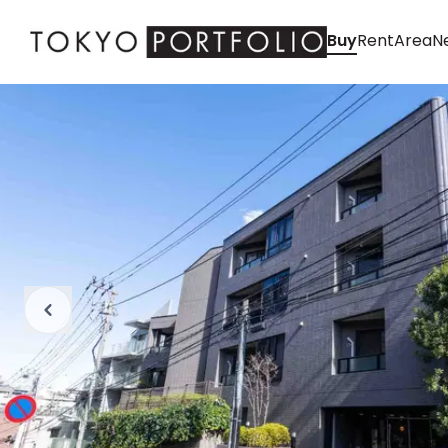
Buy
Rent
Area
Ne