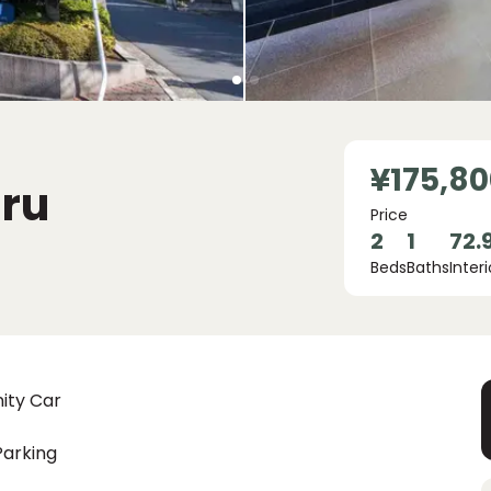
¥175,80
ru
Price
2
1
72.
Beds
Baths
Interi
ity Car
Parking