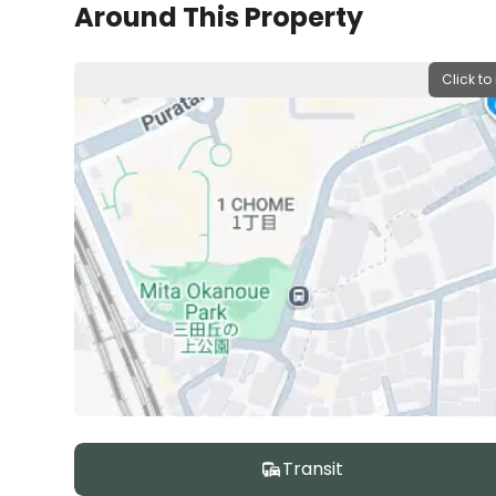
Around This Property
Click to
Transit