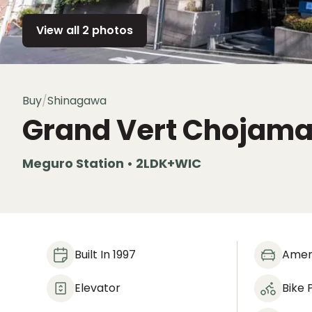
View all 2 photos
Buy
/
Shinagawa
Grand Vert Chojama
Meguro Station • 2LDK+WIC
Built In 1997
Amen
Elevator
Bike 