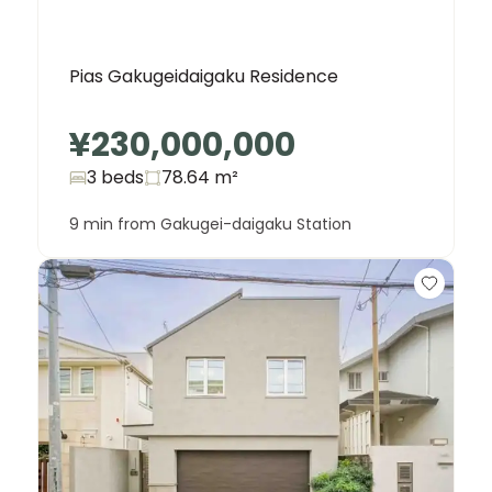
Pias Gakugeidaigaku Residence
¥230,000,000
3 beds
78.64
m²
9 min from Gakugei-daigaku Station