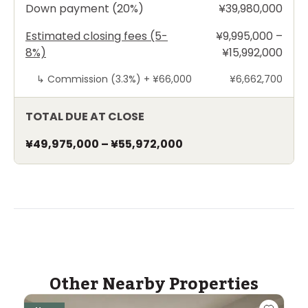
Down payment (20%)
¥39,980,000
Estimated closing fees (5-
¥9,995,000 –
8%)
¥15,992,000
↳
Commission (3.3%) +
¥66,000
¥6,662,700
TOTAL DUE AT CLOSE
¥49,975,000
–
¥55,972,000
Other Nearby Properties