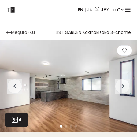
JPY
m²
EN
|
JA
Contact
Meguro-Ku
LIST GARDEN Kakinokizaka 3-chome
4