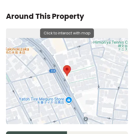
Around This Property
Click to interact with map