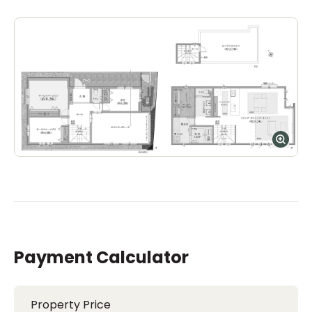
Payment Calculator
Property Price