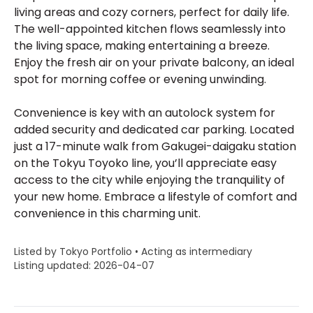
living areas and cozy corners, perfect for daily life.
The well-appointed kitchen flows seamlessly into
the living space, making entertaining a breeze.
Enjoy the fresh air on your private balcony, an ideal
spot for morning coffee or evening unwinding.
Convenience is key with an autolock system for
added security and dedicated car parking. Located
just a 17-minute walk from Gakugei-daigaku station
on the Tokyu Toyoko line, you’ll appreciate easy
access to the city while enjoying the tranquility of
your new home. Embrace a lifestyle of comfort and
convenience in this charming unit.
Listed by Tokyo Portfolio • Acting as intermediary
Listing updated: 2026-04-07