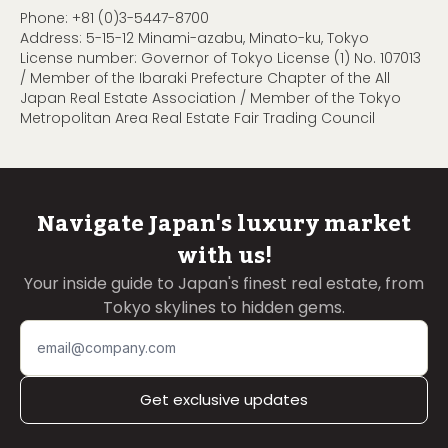
Phone:
+81 (0)3-5447-8700
Address: 5-15-12 Minami-azabu, Minato-ku, Tokyo
License number: Governor of Tokyo License (1) No. 107013
/ Member of the Ibaraki Prefecture Chapter of the All
Japan Real Estate Association / Member of the Tokyo
Metropolitan Area Real Estate Fair Trading Council
Navigate Japan's luxury market
with us!
Your inside guide to Japan's finest real estate, from
Tokyo skylines to hidden gems.
Get exclusive updates