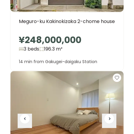
Meguro-ku Kakinokizaka 2-chome house
¥248,000,000
3 beds
196.3
m²
14 min from Gakugei-daigaku Station