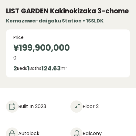
LIST GARDEN Kakinokizaka 3-chome
Komazawa-daigaku Station • 1SSLDK
Price
¥199,900,000
0
2
1
124.63
Beds
Baths
m²
Built In 2023
Floor 2
Autolock
Balcony