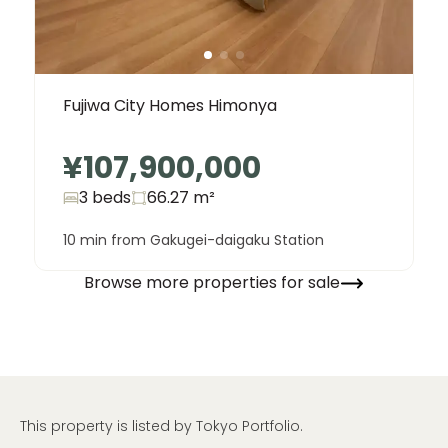
Fujiwa City Homes Himonya
¥107,900,000
3 beds
66.27
m²
10 min from Gakugei-daigaku Station
Browse more properties for sale
This property is listed by Tokyo Portfolio.