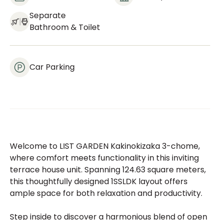
Separate
Bathroom & Toilet
Car Parking
Welcome to LIST GARDEN Kakinokizaka 3-chome,
where comfort meets functionality in this inviting
terrace house unit. Spanning 124.63 square meters,
this thoughtfully designed 1SSLDK layout offers
ample space for both relaxation and productivity.
Step inside to discover a harmonious blend of open