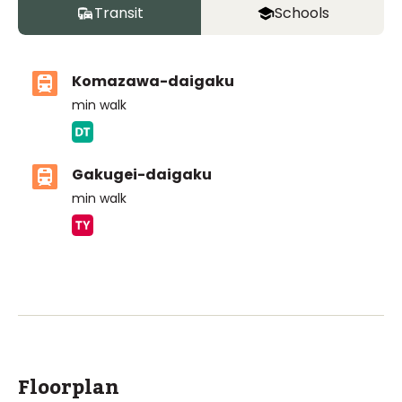
Transit
Schools
Komazawa-daigaku
min walk
Gakugei-daigaku
min walk
ASIJ (bus stop)
within a 12 minute walk of 6 ASIJ bus stops
Floorplan