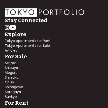
Stay Connected
Explore
Tokyo Apartments for Rent
Tokyo Apartments for Sale
Articles
For Sale
Minato
Shibuya
Meguro
Shinjuku
Chuo
Shinagawa
Setagaya
Bunkyo
For Rent