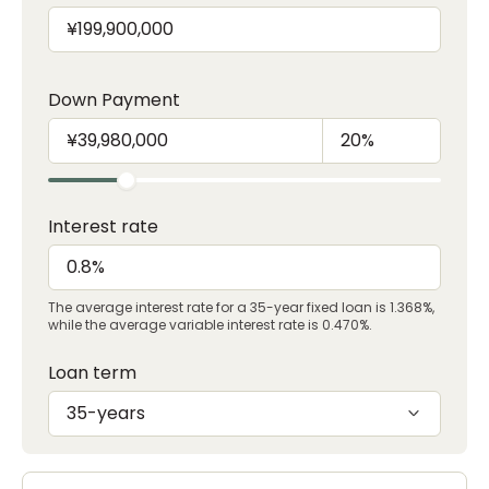
Down Payment
Interest rate
The average interest rate for a 35-year fixed loan is 1.368%,
while the average variable interest rate is 0.470%.
Loan term
35-years