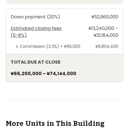
Down payment (20%)
¥52,960,000
Estimated closing fees
¥13,240,000 –
(5-8%)
¥21,184,000
↳
Commission (3.3%) +
¥66,000
¥8,804,400
TOTAL DUE AT CLOSE
¥66,200,000
–
¥74,144,000
More Units in This Building