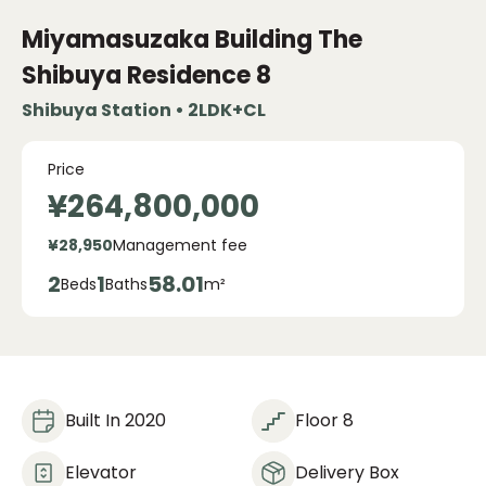
Miyamasuzaka Building The
Shibuya Residence
8
Shibuya Station • 2LDK+CL
Price
¥264,800,000
¥28,950
Management fee
2
1
58.01
Beds
Baths
m²
Built In 2020
Floor 8
Elevator
Delivery Box