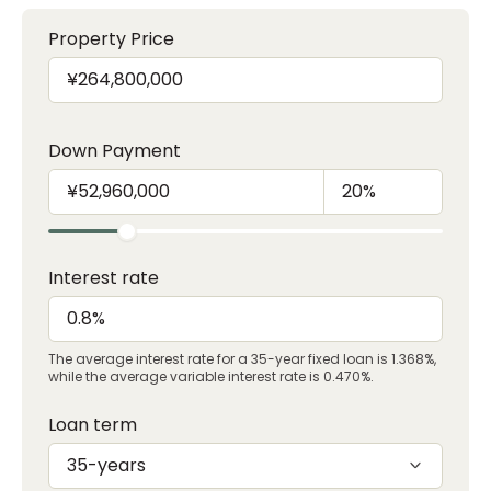
Property Price
Down Payment
Interest rate
The average interest rate for a 35-year fixed loan is 1.368%,
while the average variable interest rate is 0.470%.
Loan term
35-years