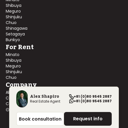
Shibuya
Meguro
Shinjuku
Chuo
Shinagawa
Setagaya
Bunkyo
For Rent
Minato
Shibuya
Meguro
Shinjuku
Chuo
Company
About Us
Alex Shapiro
+81 (0)80 9545 2887
Contact Us
+81 (0)80 9545 2887
Real Estate Agent
Company Profile
©
2026
Blackship Realty, Inc. All rights reserved.
Request info
Book consultation