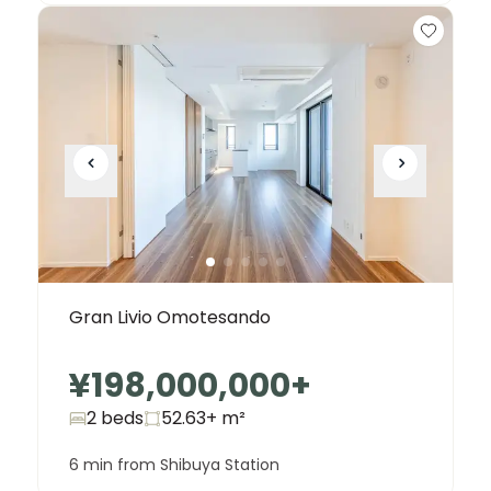
Gran Livio Omotesando
¥198,000,000
+
2 beds
52.63+
m²
6 min from Shibuya Station