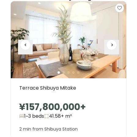
Terrace Shibuya Mitake
¥157,800,000
+
1~3 beds
41.58+
m²
2 min from Shibuya Station