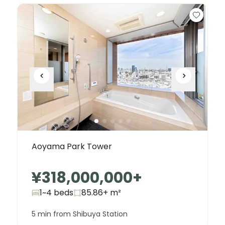
Aoyama Park Tower
¥318,000,000
+
1~4 beds
85.86+
m²
5 min from Shibuya Station