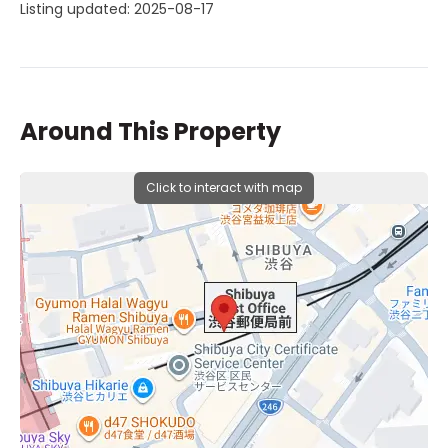
Listing updated: 2025-08-17
Around This Property
Click to interact with map