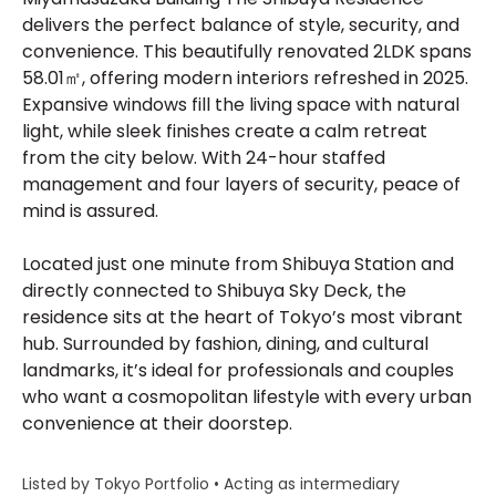
delivers the perfect balance of style, security, and
convenience. This beautifully renovated 2LDK spans
58.01㎡, offering modern interiors refreshed in 2025.
Expansive windows fill the living space with natural
light, while sleek finishes create a calm retreat
from the city below. With 24-hour staffed
management and four layers of security, peace of
mind is assured.
Located just one minute from Shibuya Station and
directly connected to Shibuya Sky Deck, the
residence sits at the heart of Tokyo’s most vibrant
hub. Surrounded by fashion, dining, and cultural
landmarks, it’s ideal for professionals and couples
who want a cosmopolitan lifestyle with every urban
convenience at their doorstep.
Listed by Tokyo Portfolio • Acting as intermediary