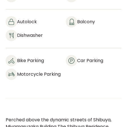
Autolock
Balcony
Dishwasher
Bike Parking
Car Parking
Motorcycle Parking
Perched above the dynamic streets of Shibuya,
Miyamasuzaka Building The Shibuya Residence