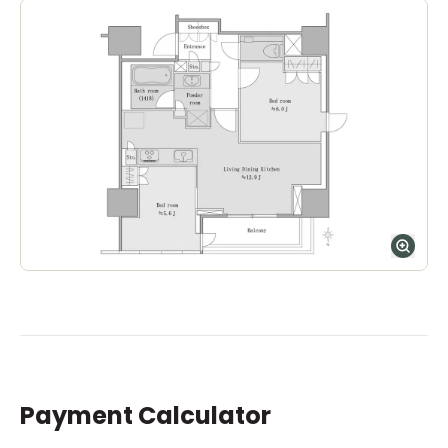
Payment Calculator