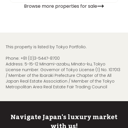
Browse more properties for sale
This property is listed by Tokyo Portfolio.
Phone:
+81 (0)3-5447-8700
Address: 5-15-12 Minami-azabu, Minato-ku, Tokyo
License number: Governor of Tokyo License (1) No. 107013
/ Member of the Ibaraki Prefecture Chapter of the All
Japan Real Estate Association / Member of the Tokyo
Metropolitan Area Real Estate Fair Trading Council
Navigate Japan's luxury market
with us!