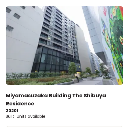
Miyamasuzaka Building The Shibuya
Residence
2020
1
Built
Units available