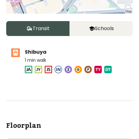
Transit
Schools
Shibuya
1
min walk
The British School Tokyo (Shibuya)
Ages
3-18 years
|
Walk
6
mins
by foot
ASIJ (bus stop)
within a 14 minute walk of 8 ASIJ bus stops
Floorplan