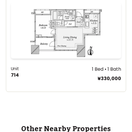
Unit
1 Bed • 1 Bath
714
¥330,000
Other Nearby Properties