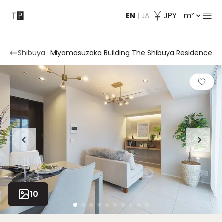
JPY
m²
EN
|
JA
Contact
Shibuya
Miyamasuzaka Building The Shibuya Residence
10