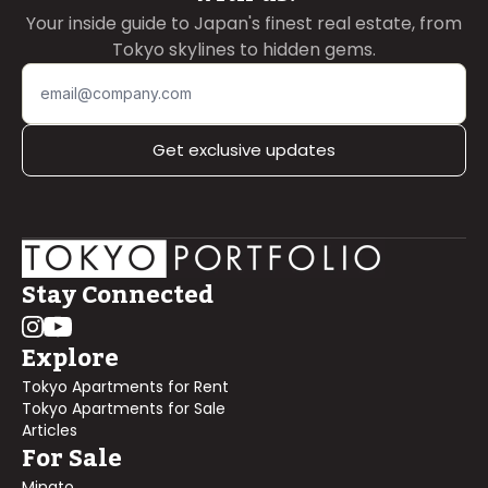
Your inside guide to Japan's finest real estate, from
Tokyo skylines to hidden gems.
Get exclusive updates
Stay Connected
Explore
Tokyo Apartments for Rent
Tokyo Apartments for Sale
Articles
For Sale
Minato