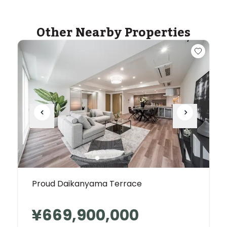
Other Nearby Properties
Proud Daikanyama Terrace
¥669,900,000