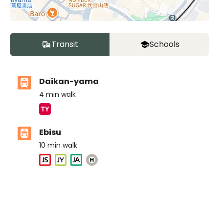
Transit
Schools
Daikan-yama
4
min walk
Ebisu
10
min walk
ASIJ (bus stop)
within a 14 minute walk of 17 ASIJ bus stops