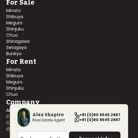
For Sale
Minato
Shibuya
Meguro
Shinjuku
Chuo
Shinagawa
Setagaya
Bunkyo
For Rent
Minato
Shibuya
Meguro
Shinjuku
Chuo
Company
About Us
Alex Shapiro
+81 (0)80 9545 2887
Contact Us
+81 (0)80 9545 2887
Real Estate Agent
Company Profile
©
2026
Blackship Realty, Inc. All rights reserved.