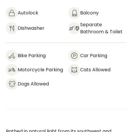
Autolock
Balcony
Separate
Dishwasher
Bathroom & Toilet
Bike Parking
Car Parking
Motorcycle Parking
Cats Allowed
Dogs Allowed
Bathed in natural light from its southwest and