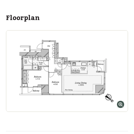
Floorplan