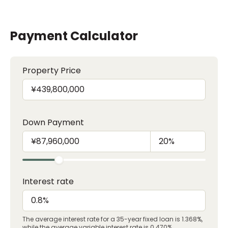
Payment Calculator
Property Price
Down Payment
Interest rate
The average interest rate for a 35-year fixed loan is 1.368%,
while the average variable interest rate is 0.470%.