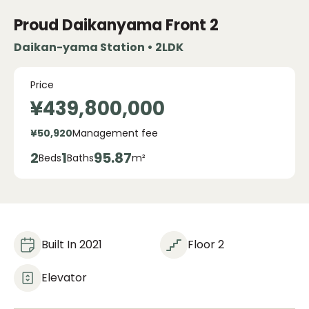
Proud Daikanyama Front
2
Daikan-yama Station • 2LDK
Price
¥439,800,000
¥50,920
Management fee
2
1
95.87
Beds
Baths
m²
Built In 2021
Floor 2
Elevator