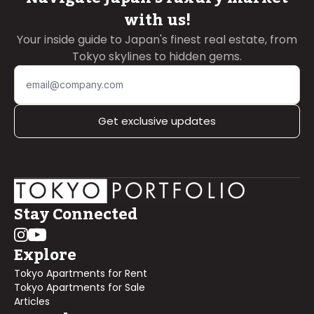
with us!
Your inside guide to Japan's finest real estate, from
Tokyo skylines to hidden gems.
Get exclusive updates
Stay Connected
Explore
Tokyo Apartments for Rent
Tokyo Apartments for Sale
Articles