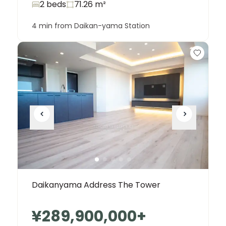
2 beds
71.26
m²
4 min from Daikan-yama Station
Daikanyama Address The Tower
¥289,900,000
+