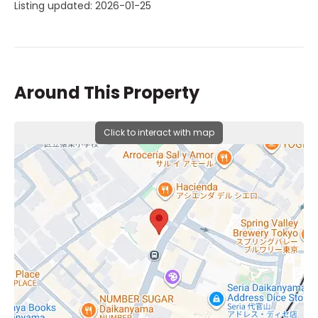
Listing updated: 2026-01-25
Around This Property
Click to interact with map