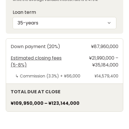
Loan term
35-years
Down payment (20%)
¥87,960,000
Estimated closing fees
¥21,990,000 –
(5-8%)
¥35,184,000
↳
Commission (3.3%) +
¥66,000
¥14,579,400
TOTAL DUE AT CLOSE
¥109,950,000
–
¥123,144,000