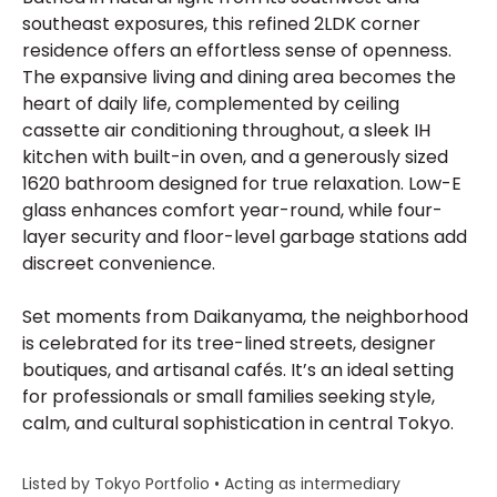
southeast exposures, this refined 2LDK corner
residence offers an effortless sense of openness.
The expansive living and dining area becomes the
heart of daily life, complemented by ceiling
cassette air conditioning throughout, a sleek IH
kitchen with built-in oven, and a generously sized
1620 bathroom designed for true relaxation. Low-E
glass enhances comfort year-round, while four-
layer security and floor-level garbage stations add
discreet convenience.
Set moments from Daikanyama, the neighborhood
is celebrated for its tree-lined streets, designer
boutiques, and artisanal cafés. It’s an ideal setting
for professionals or small families seeking style,
calm, and cultural sophistication in central Tokyo.
Listed by Tokyo Portfolio • Acting as intermediary