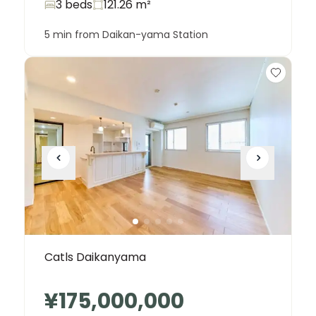
3 beds
121.26
m²
5 min from Daikan-yama Station
Catls Daikanyama
¥175,000,000