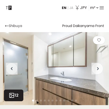
JPY
m²
EN
|
JA
Contact
Shibuya
Proud Daikanyama Front
12