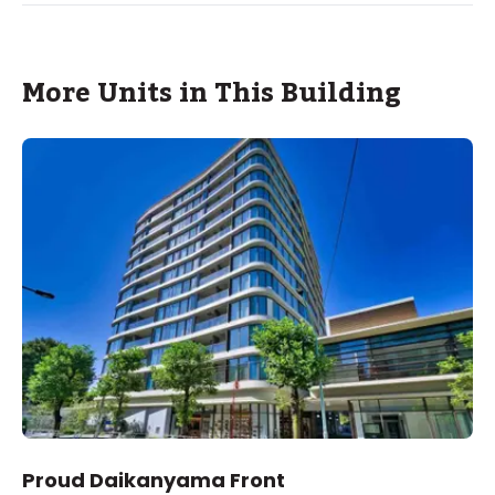
More Units in This Building
Proud Daikanyama Front