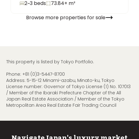
2~3 beds
73.84+
m²
Browse more properties for sale
This property is listed by Tokyo Portfolio.
Phone:
+81 (0)3-5447-8700
Address: 5-15-12 Minami-azabu, Minato-ku, Tokyo
License number: Governor of Tokyo License (1) No. 107013
/ Member of the Ibaraki Prefecture Chapter of the All
Japan Real Estate Association / Member of the Tokyo
Metropolitan Area Real Estate Fair Trading Council
Navigate Japan's luxury market