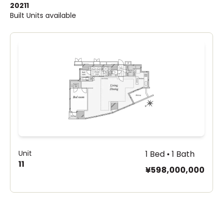
2021
1
Built
Units available
Unit
1 Bed • 1 Bath
11
¥598,000,000