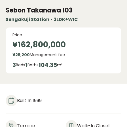
Sebon Takanawa
103
Sengakuji Station • 3LDK+WIC
Price
¥162,800,000
¥29,200
Management fee
3
1
104.35
Beds
Baths
m²
Built In 1999
Terrace
Walk-In Closet