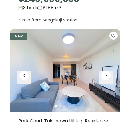
3 beds
81.88
m²
4 min from Sengakuji Station
New
Park Court Takanawa Hilltop Residence