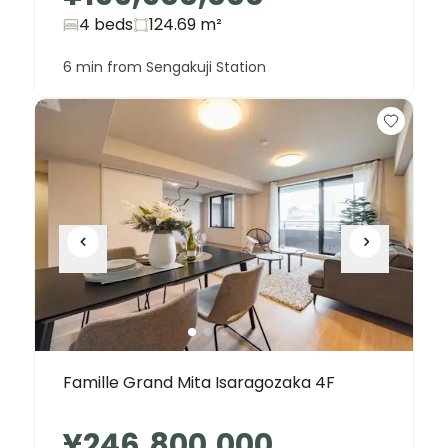
4 beds
124.69
m²
6 min from Sengakuji Station
Famille Grand Mita Isaragozaka 4F
¥246,800,000