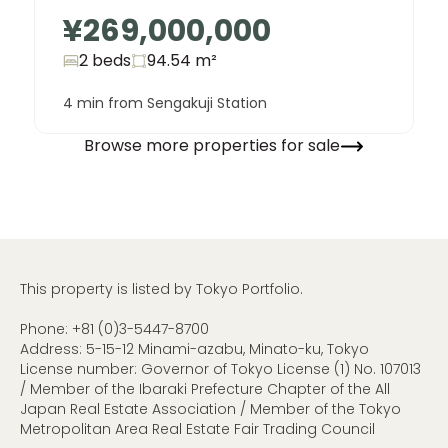
¥269,000,000
2 beds
94.54
m²
4 min from Sengakuji Station
Browse more properties for sale
This property is listed by Tokyo Portfolio.
Phone:
+81 (0)3-5447-8700
Address: 5-15-12 Minami-azabu, Minato-ku, Tokyo
License number: Governor of Tokyo License (1) No. 107013
/ Member of the Ibaraki Prefecture Chapter of the All
Japan Real Estate Association / Member of the Tokyo
Metropolitan Area Real Estate Fair Trading Council