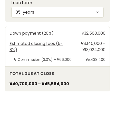
Loan term
35-years
Down payment (20%)
¥32,560,000
Estimated closing fees (5-
¥8,140,000 –
8%)
¥13,024,000
↳
Commission (3.3%) +
¥66,000
¥5,438,400
TOTAL DUE AT CLOSE
¥40,700,000
–
¥45,584,000