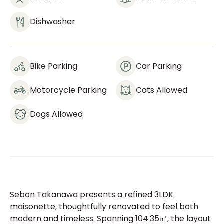
Dishwasher
Bike Parking
Car Parking
Motorcycle Parking
Cats Allowed
Dogs Allowed
Sebon Takanawa presents a refined 3LDK
maisonette, thoughtfully renovated to feel both
modern and timeless. Spanning 104.35㎡, the layout