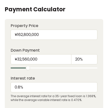
Payment Calculator
Property Price
Down Payment
Interest rate
The average interest rate for a 35-year fixed loan is 1.368%,
while the average variable interest rate is 0.470%.