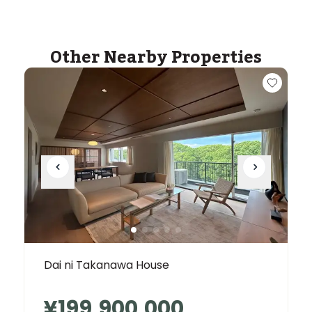
Other Nearby Properties
Dai ni Takanawa House
¥199,900,000