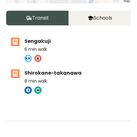
Transit
Schools
Sengakuji
6
min walk
Shirokane-takanawa
8
min walk
Ivy Prep International school
Ages
3-14 years
|
Walk
8
mins
by foot
Tokyo International School