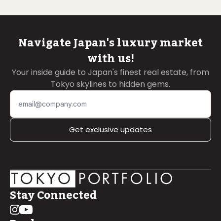
Navigate Japan's luxury market
with us!
Your inside guide to Japan's finest real estate, from
Tokyo skylines to hidden gems.
Get exclusive updates
Stay Connected