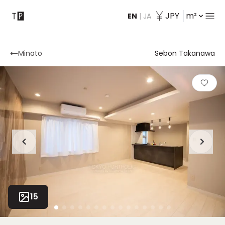
JPY
m²
EN
|
JA
Contact
Minato
Sebon Takanawa
15