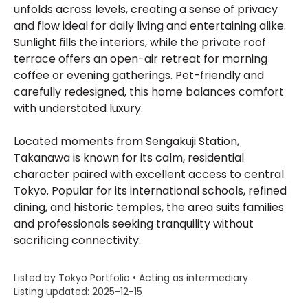
unfolds across levels, creating a sense of privacy
and flow ideal for daily living and entertaining alike.
Sunlight fills the interiors, while the private roof
terrace offers an open-air retreat for morning
coffee or evening gatherings. Pet-friendly and
carefully redesigned, this home balances comfort
with understated luxury.
Located moments from Sengakuji Station,
Takanawa is known for its calm, residential
character paired with excellent access to central
Tokyo. Popular for its international schools, refined
dining, and historic temples, the area suits families
and professionals seeking tranquility without
sacrificing connectivity.
Listed by Tokyo Portfolio • Acting as intermediary
Listing updated: 2025-12-15