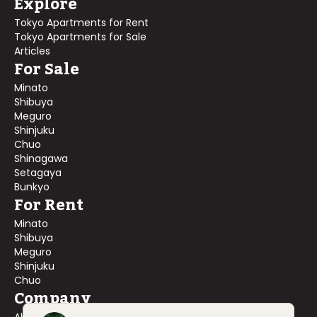
Explore
Tokyo Apartments for Rent
Tokyo Apartments for Sale
Articles
For Sale
Minato
Shibuya
Meguro
Shinjuku
Chuo
Shinagawa
Setagaya
Bunkyo
For Rent
Minato
Shibuya
Meguro
Shinjuku
Chuo
Company
About Us