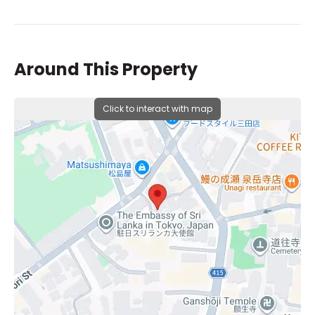
Around This Property
Click to interact with map