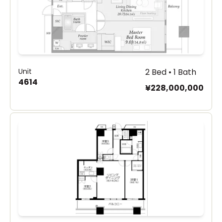
Unit
2 Bed • 1 Bath
4614
¥228,000,000