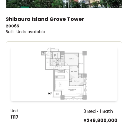
Shibaura Island Grove Tower
2006
5
Built
Units available
Unit
3 Bed • 1 Bath
1117
¥249,800,000