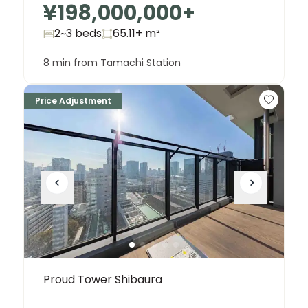
¥198,000,000
+
2~3 beds
65.11+
m²
8 min from Tamachi Station
Price Adjustment
Proud Tower Shibaura