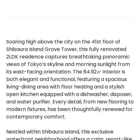
Soaring high above the city on the 41st floor of
Shibaura Island Grove Tower, this fully renovated
2LDK residence captures breathtaking panoramic
views of Tokyo’s skyline and morning sunlight from
its east-facing orientation. The 84.92㎡ interior is
both elegant and functional, featuring a spacious
living-dining area with floor heating and a stylish
open kitchen equipped with a dishwasher, disposer,
and water purifier. Every detail, from new flooring to
modern fixtures, has been thoughtfully renewed for
contemporary comfort.
Nestled within Shibaura Island, this exclusive
waterfront neighborhood offers a calm, resort-like