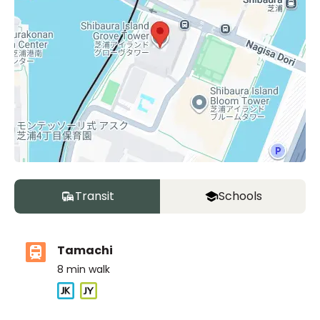
Transit
Schools
Tamachi
8
min walk