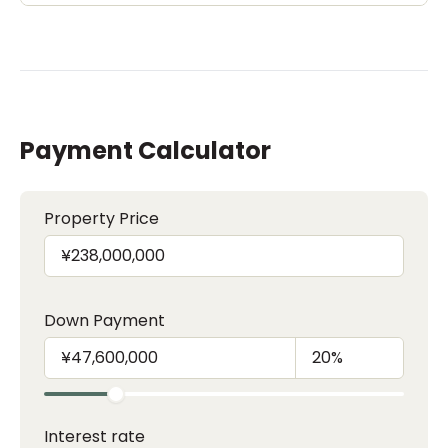
Payment Calculator
Property Price
Down Payment
Interest rate