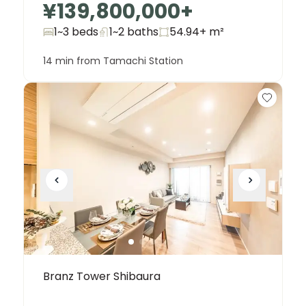
¥139,800,000
+
1~3 beds
1~2
baths
54.94+
m²
14 min from Tamachi Station
Branz Tower Shibaura