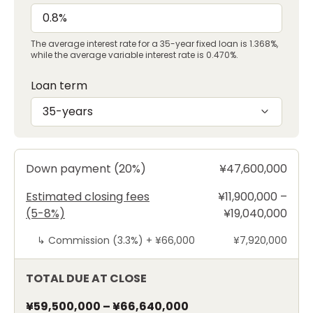
The average interest rate for a 35-year fixed loan is 1.368%,
while the average variable interest rate is 0.470%.
Loan term
35-years
Down payment (20%)
¥47,600,000
Estimated closing fees
¥11,900,000 –
(5-8%)
¥19,040,000
↳
Commission (3.3%) +
¥66,000
¥7,920,000
TOTAL DUE AT CLOSE
¥59,500,000
–
¥66,640,000