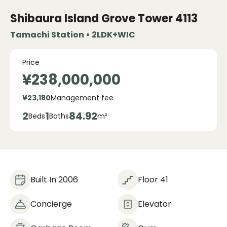
Shibaura Island Grove Tower
4113
Tamachi Station • 2LDK+WIC
Price
¥238,000,000
¥23,180
Management fee
2
1
84.92
Beds
Baths
m²
Built In 2006
Floor 41
Concierge
Elevator