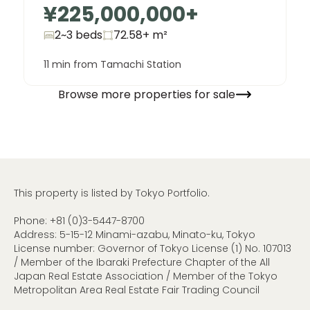
¥225,000,000
+
2~3 beds
72.58+
m²
11 min from Tamachi Station
Browse more properties for sale
This property is listed by Tokyo Portfolio.
Phone:
+81 (0)3-5447-8700
Address: 5-15-12 Minami-azabu, Minato-ku, Tokyo
License number: Governor of Tokyo License (1) No. 107013
/ Member of the Ibaraki Prefecture Chapter of the All
Japan Real Estate Association / Member of the Tokyo
Metropolitan Area Real Estate Fair Trading Council