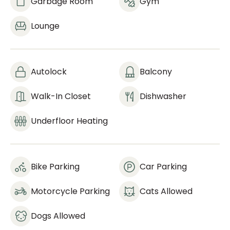
Garbage Room
Gym
Lounge
Autolock
Balcony
Walk-In Closet
Dishwasher
Underfloor Heating
Bike Parking
Car Parking
Motorcycle Parking
Cats Allowed
Dogs Allowed