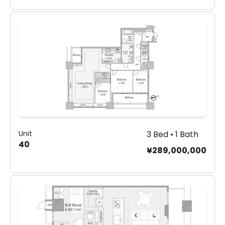
Unit
3 Bed • 1 Bath
40
¥289,000,000