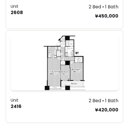
Unit
2 Bed • 1 Bath
2608
¥450,000
Unit
2 Bed • 1 Bath
2416
¥420,000