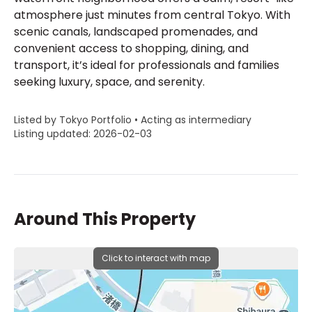
atmosphere just minutes from central Tokyo. With
scenic canals, landscaped promenades, and
convenient access to shopping, dining, and
transport, it’s ideal for professionals and families
seeking luxury, space, and serenity.
Listed by Tokyo Portfolio • Acting as intermediary
Listing updated: 2026-02-03
Around This Property
Click to interact with map