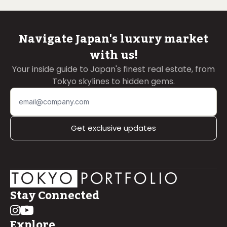
Navigate Japan's luxury market
with us!
Your inside guide to Japan's finest real estate, from
Tokyo skylines to hidden gems.
Get exclusive updates
Stay Connected
Explore