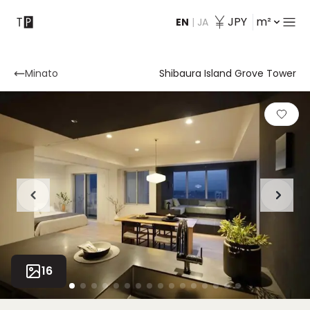
JPY
m²
EN
|
JA
Contact
Minato
Shibaura Island Grove Tower
16