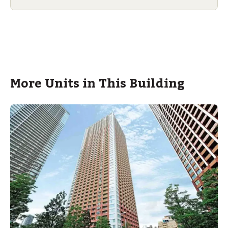
More Units in This Building