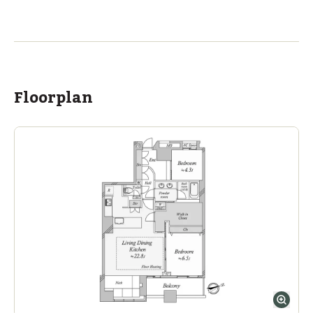
ASIJ (bus stop)
within a 14 minute walk of 2 ASIJ bus stops
Floorplan