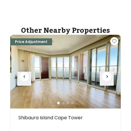
Other Nearby Properties
Price Adjustment
Shibaura Island Cape Tower