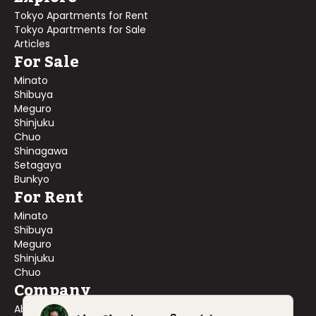
Tokyo Apartments for Rent
Tokyo Apartments for Sale
Articles
For Sale
Minato
Shibuya
Meguro
Shinjuku
Chuo
Shinagawa
Setagaya
Bunkyo
For Rent
Minato
Shibuya
Meguro
Shinjuku
Chuo
Company
About Us