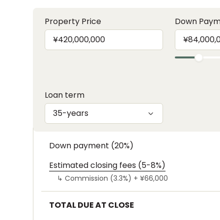
Property Price
Down Paym
Loan term
35-years
Down payment (20%)
Estimated closing fees (5-8%)
↳
Commission (3.3%) +
¥66,000
TOTAL DUE AT CLOSE