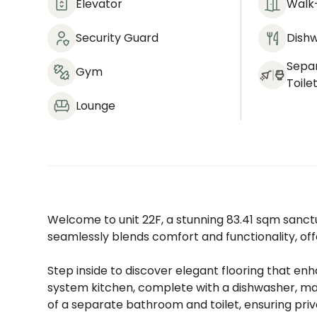
Elevator
Walk-
Security Guard
Dish
Sepa
Gym
Toile
Lounge
Welcome to unit 22F, a stunning 83.41 sqm sanct
seamlessly blends comfort and functionality, off
Step inside to discover elegant flooring that e
system kitchen, complete with a dishwasher, ma
of a separate bathroom and toilet, ensuring priv