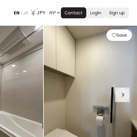
JPY
m²
EN
|
JA
Contact
Login
Sign up
Save