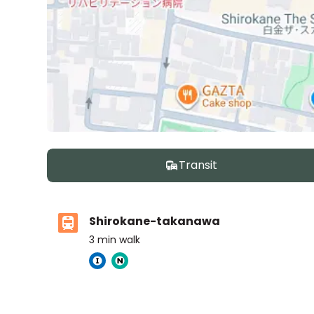
Transit
Shirokane-takanawa
3
min walk
Tokyo International School