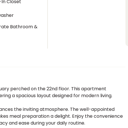
In Closet
washer
rate Bathroom &
t
uary perched on the 22nd floor. This apartment
ering a spacious layout designed for modern living.
nhances the inviting atmosphere. The well-appointed
kes meal preparation a delight. Enjoy the convenience
acy and ease during your daily routine.