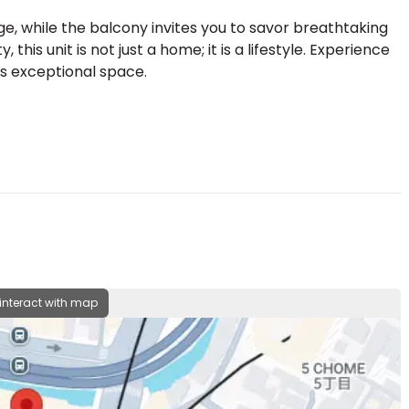
e, while the balcony invites you to savor breathtaking
this unit is not just a home; it is a lifestyle. Experience
his exceptional space.
 interact with map