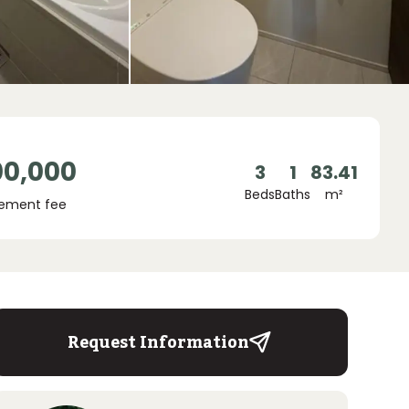
00,000
3
1
83.41
Beds
Baths
m²
ement fee
Request Information