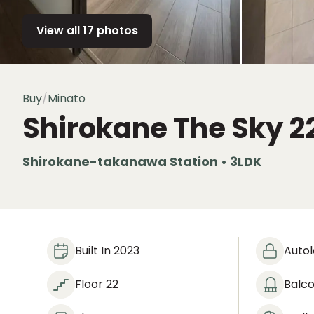
View all 17 photos
Buy
/
Minato
Shirokane The Sky
2
Shirokane-takanawa Station • 3LDK
Built In 2023
Auto
Floor 22
Balc