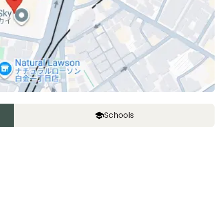
Schools
The Montessori School of Tokyo (Grove