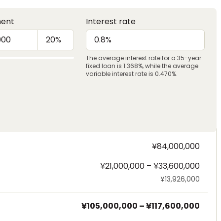
ent
Interest rate
The average interest rate for a 35-year
fixed loan is 1.368%, while the average
variable interest rate is 0.470%.
¥84,000,000
¥21,000,000 – ¥33,600,000
¥13,926,000
¥105,000,000
–
¥117,600,000