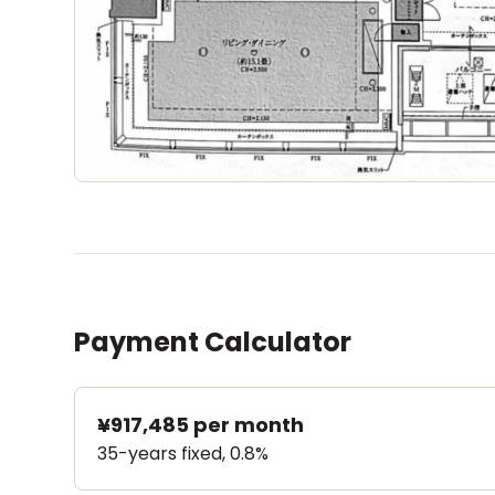
Payment Calculator
¥917,485
per month
35-years fixed, 0.8%