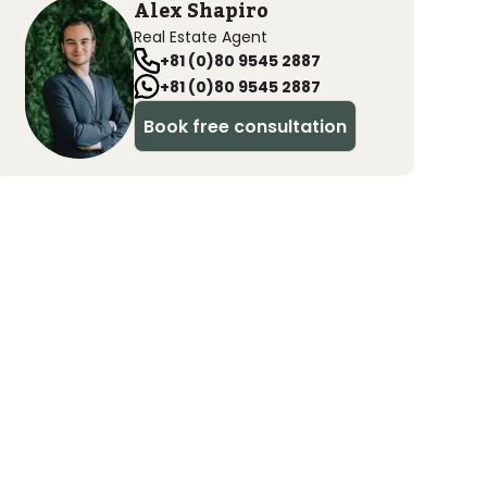
Alex Shapiro
Real Estate Agent
+81 (0)80 9545 2887
+81 (0)80 9545 2887
Book free consultation