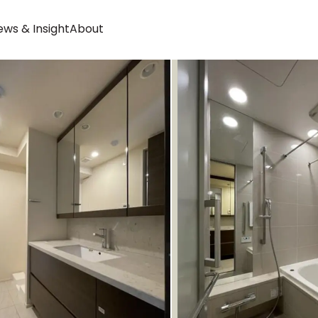
ws & Insight
About