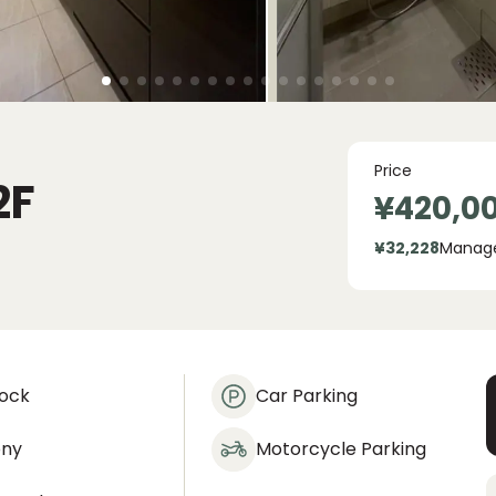
Price
2F
¥420,0
¥32,228
Manag
lock
Car Parking
ony
Motorcycle Parking