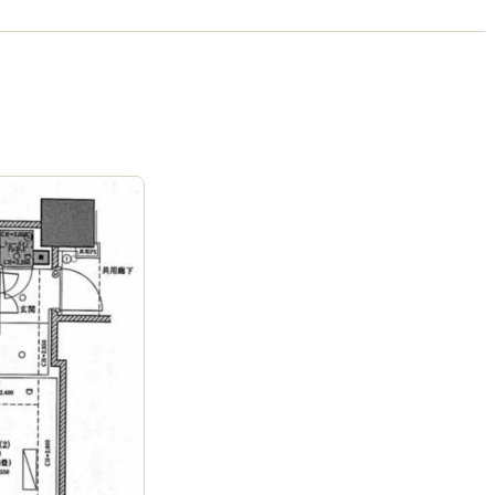
Campus)
Ages
1-15 years
|
Walk
9
mins
by foot
The Montessori School of Tokyo (Forest
Campus)
Ages
1-15 years
|
Walk
9
mins
by foot
ASIJ (bus stop)
within a 14 minute walk of 15 ASIJ bus stops