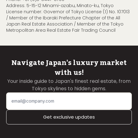
Address: 5-15-12 Minami-azabu, Minato-ku, Tokyo
License number: Governor of Tokyo License (1) No. 107013
/ Member of the Ibaraki Prefecture Chapter of the All
Japan Real Estate Association / Member of the Tokyo
Metropolitan Area Real Estate Fair Trading Council
Navigate Japan's luxury market
with us!
Your inside guide to Japan's finest real estate, from
Tokyo skylines to hidden gems.
Get exclusive updates