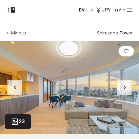
JPY
m²
EN
|
JA
Contact
Minato
Shirokane Tower
23