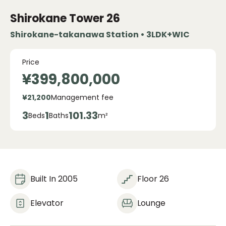
Shirokane Tower
26
Shirokane-takanawa Station • 3LDK+WIC
Price
¥399,800,000
¥21,200
Management fee
3
1
101.33
Beds
Baths
m²
Built In 2005
Floor 26
Elevator
Lounge