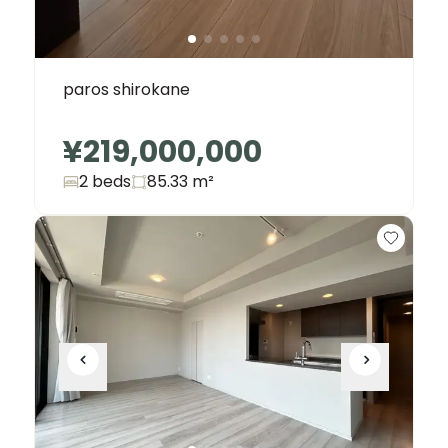
paros shirokane
¥219,000,000
2 beds
85.33
m²