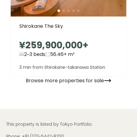
Shirokane The Sky
¥259,900,000
+
2~3 beds
56.46+
m²
3 min from Shirokane-takanawa Station
Browse more properties for sale
This property is listed by Tokyo Portfolio.
Phone:
+81 (0)3-5447-8700