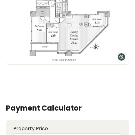
The Montessori School of Tokyo (Grove
Campus)
Ages
1-15 years
|
Walk
7
mins
by foot
ASIJ (bus stop)
within a 14 minute walk of 17 ASIJ bus stops
Payment Calculator
Property Price