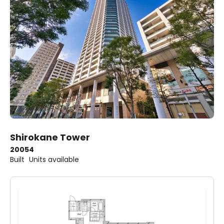
Shirokane Tower
2005
4
Built
Units available