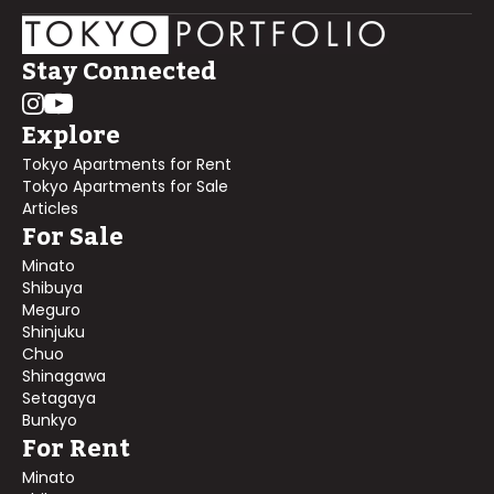
Stay Connected
Explore
Tokyo Apartments for Rent
Tokyo Apartments for Sale
Articles
For Sale
Minato
Shibuya
Meguro
Shinjuku
Chuo
Shinagawa
Setagaya
Bunkyo
For Rent
Minato