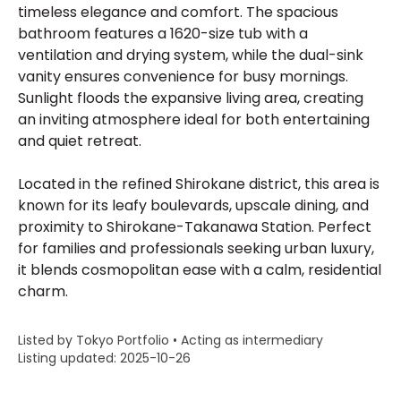
timeless elegance and comfort. The spacious
bathroom features a 1620-size tub with a
ventilation and drying system, while the dual-sink
vanity ensures convenience for busy mornings.
Sunlight floods the expansive living area, creating
an inviting atmosphere ideal for both entertaining
and quiet retreat.
Located in the refined Shirokane district, this area is
known for its leafy boulevards, upscale dining, and
proximity to Shirokane-Takanawa Station. Perfect
for families and professionals seeking urban luxury,
it blends cosmopolitan ease with a calm, residential
charm.
Listed by Tokyo Portfolio • Acting as intermediary
Listing updated: 2025-10-26