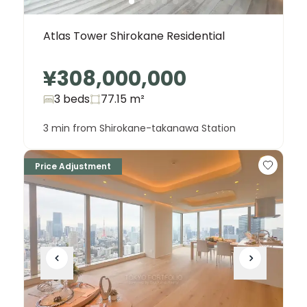
Atlas Tower Shirokane Residential
¥308,000,000
3 beds
77.15
m²
3 min from Shirokane-takanawa Station
Price Adjustment