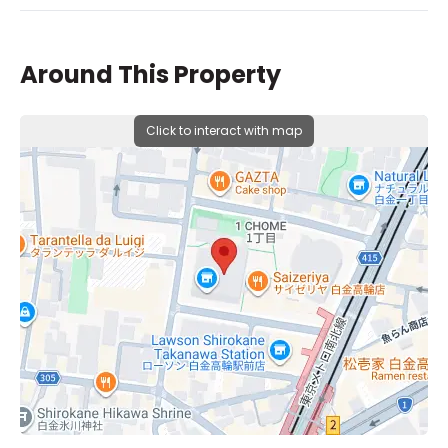
Around This Property
Click to interact with map