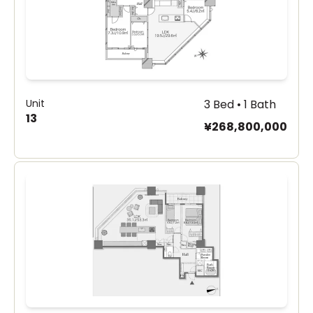
Unit
3 Bed • 1 Bath
13
¥268,800,000