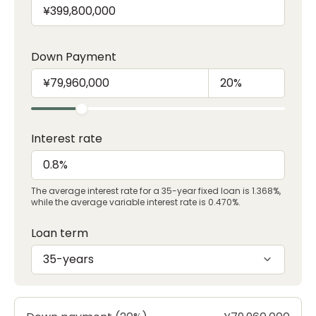
Down Payment
Interest rate
The average interest rate for a 35-year fixed loan is 1.368%,
while the average variable interest rate is 0.470%.
Loan term
35-years