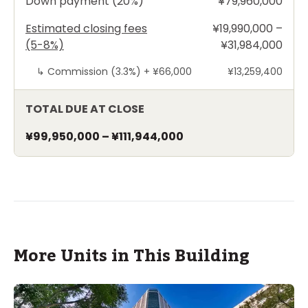
Down payment (20%)
¥79,960,000
Estimated closing fees
¥19,990,000 –
(5-8%)
¥31,984,000
↳
Commission (3.3%) +
¥66,000
¥13,259,400
TOTAL DUE AT CLOSE
¥99,950,000
–
¥111,944,000
More Units in This Building