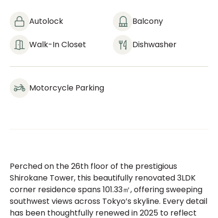
Autolock
Balcony
Walk-In Closet
Dishwasher
Motorcycle Parking
Perched on the 26th floor of the prestigious
Shirokane Tower, this beautifully renovated 3LDK
corner residence spans 101.33㎡, offering sweeping
southwest views across Tokyo’s skyline. Every detail
has been thoughtfully renewed in 2025 to reflect