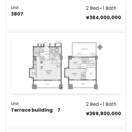
Unit
2 Bed • 1 Bath
3807
¥384,000,000
Unit
2 Bed • 1 Bath
Terrace building 7
¥369,800,000