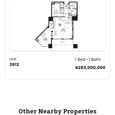
Unit
1 Bed • 1 Bath
2612
¥283,000,000
Other Nearby Properties