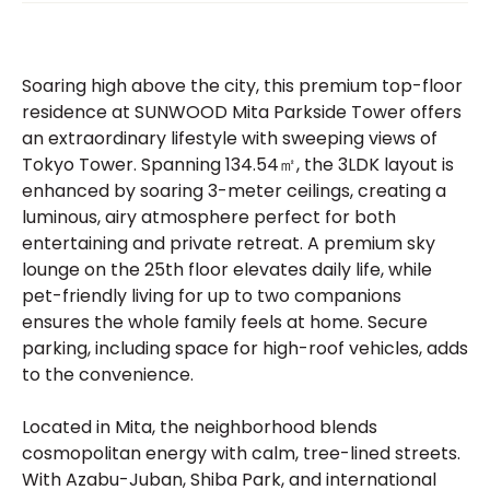
Soaring high above the city, this premium top-floor
residence at SUNWOOD Mita Parkside Tower offers
an extraordinary lifestyle with sweeping views of
Tokyo Tower. Spanning 134.54㎡, the 3LDK layout is
enhanced by soaring 3-meter ceilings, creating a
luminous, airy atmosphere perfect for both
entertaining and private retreat. A premium sky
lounge on the 25th floor elevates daily life, while
pet-friendly living for up to two companions
ensures the whole family feels at home. Secure
parking, including space for high-roof vehicles, adds
to the convenience.
Located in Mita, the neighborhood blends
cosmopolitan energy with calm, tree-lined streets.
With Azabu-Juban, Shiba Park, and international