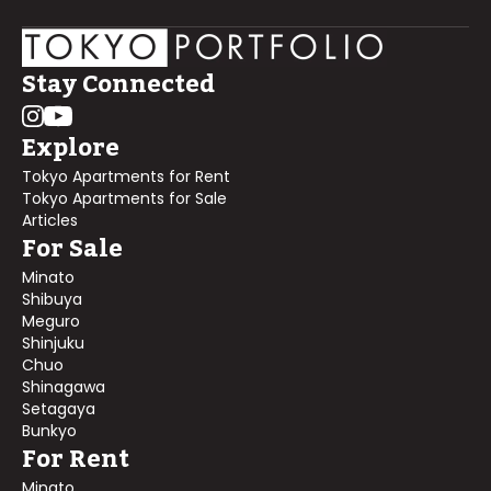
Stay Connected
Explore
Tokyo Apartments for Rent
Tokyo Apartments for Sale
Articles
For Sale
Minato
Shibuya
Meguro
Shinjuku
Chuo
Shinagawa
Setagaya
Bunkyo
For Rent
Minato