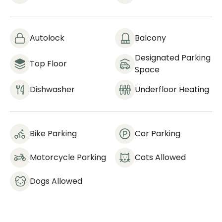
Autolock
Balcony
Designated Parking
Top Floor
Space
Dishwasher
Underfloor Heating
Bike Parking
Car Parking
Motorcycle Parking
Cats Allowed
Dogs Allowed