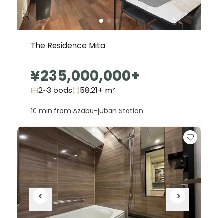
The Residence Mita
¥235,000,000
+
2~3 beds
58.21+
m²
10 min from Azabu-juban Station