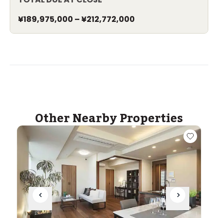
¥189,975,000
–
¥212,772,000
Other Nearby Properties