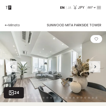
JPY
m²
EN
|
JA
Contact
Minato
SUNWOOD MITA PARKSIDE TOWER
24