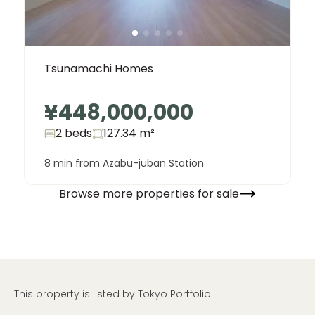
Tsunamachi Homes
¥448,000,000
2 beds
127.34
m²
8 min from Azabu-juban Station
Browse more properties for sale
This property is listed by Tokyo Portfolio.