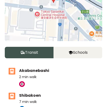
Transit
Schools
Akabanebashi
2
min walk
Shibakoen
7
min walk