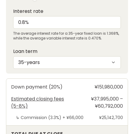
Interest rate
The average interest rate for a 35-year fixed loan is 1.368%,
while the average variable interest rate is 0.470%.
Loan term
35-years
Down payment (20%)
¥151,980,000
Estimated closing fees
¥37,995,000 –
(5-8%)
¥60,792,000
↳
Commission (3.3%) +
¥66,000
¥25,142,700
TOTAL DUE AT CLOSE