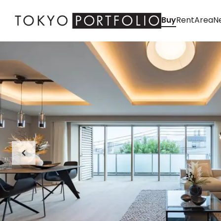
Buy
Rent
Area
Ne