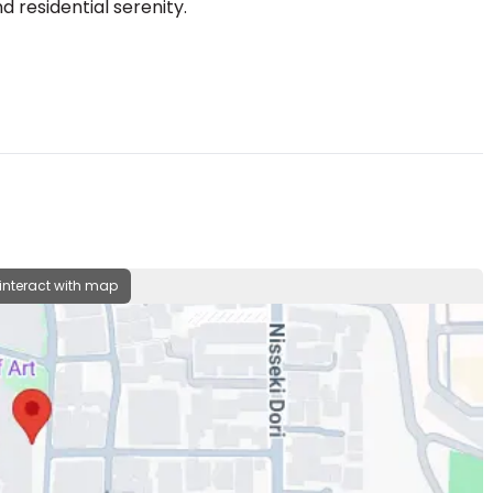
 residential serenity.
 interact with map