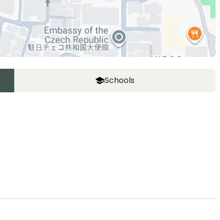
Schools
ASIJ (bus stop)
within a 14 minute walk of 27 ASIJ bus stops