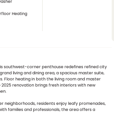
washer
floor Heating
is southwest-corner penthouse redefines refined city
 grand living and dining area, a spacious master suite,
ks. Floor heating in both the living room and master
2025 renovation brings fresh interiors with new
hen.
ter neighborhoods, residents enjoy leafy promenades,
with families and professionals, the area offers a