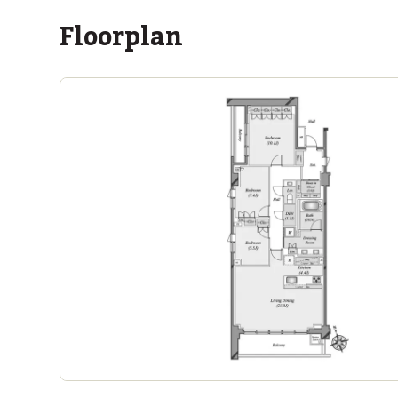
Floorplan