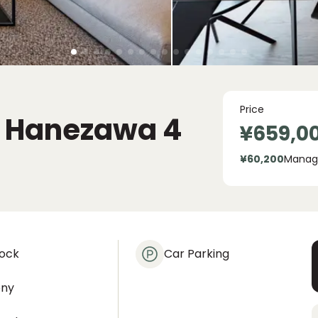
Price
o Hanezawa
4
¥659,0
¥60,200
Manag
lock
Car Parking
ony