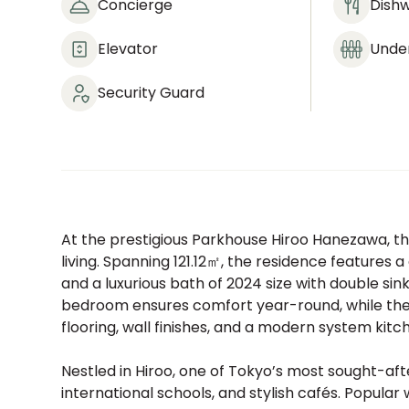
Concierge
Dish
Elevator
Under
Security Guard
At the prestigious Parkhouse Hiroo Hanezawa, th
living. Spanning 121.12㎡, the residence features a
and a luxurious bath of 2024 size with double sin
bedroom ensures comfort year-round, while the 
flooring, wall finishes, and a modern system kitc
Nestled in Hiroo, one of Tokyo’s most sought-af
international schools, and stylish cafés. Popular 