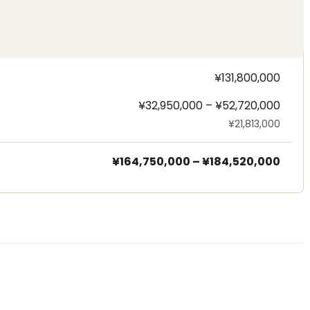
¥131,800,000
¥32,950,000 – ¥52,720,000
¥21,813,000
¥164,750,000
–
¥184,520,000