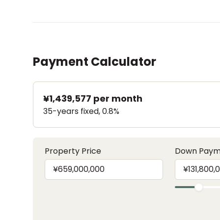
Payment Calculator
¥1,439,577
per month
35-years fixed, 0.8%
Property Price
Down Paym