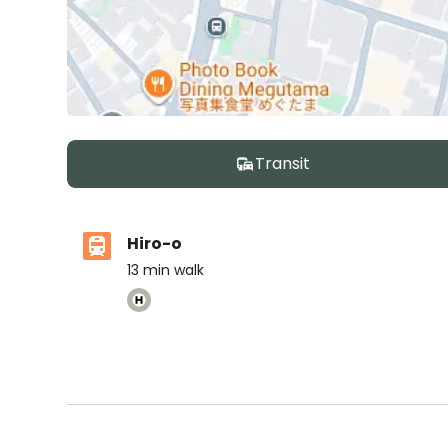
Transit
Hiro-o
13
min walk
International School of the Sacred Heart
Ages
3-18 years
|
Walk
6
mins
by foot