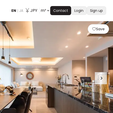
JPY
m²
EN
|
JA
Contact
Login
Sign up
Save