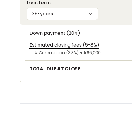
Loan term
35-years
Down payment (20%)
Estimated closing fees (5-8%)
↳
Commission (3.3%) +
¥66,000
TOTAL DUE AT CLOSE