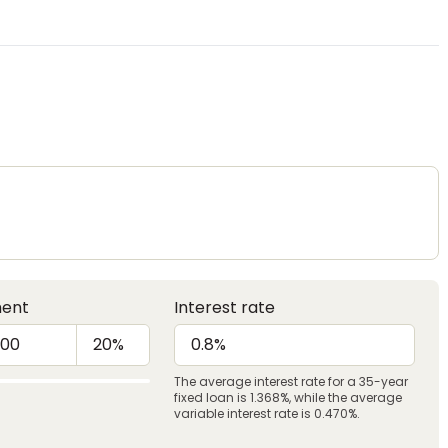
ent
Interest rate
The average interest rate for a 35-year
fixed loan is 1.368%, while the average
variable interest rate is 0.470%.