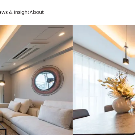
ws & Insight
About