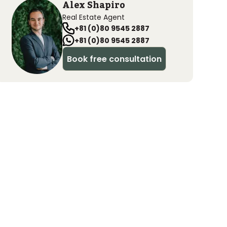
Alex Shapiro
Real Estate Agent
+81 (0)80 9545 2887
+81 (0)80 9545 2887
Book free consultation