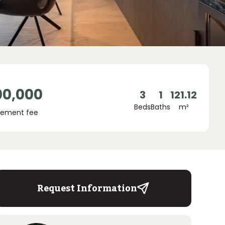
00,000
3
1
121.12
Beds
Baths
m²
ement fee
Request Information