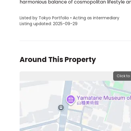
harmonious balance of cosmopolitan lifestyle and
Listed by Tokyo Portfolio • Acting as intermediary
Listing updated: 2025-09-29
Around This Property
Click to