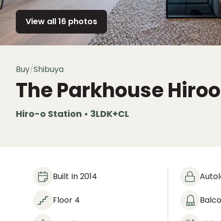
View all 16 photos
Buy
/
Shibuya
The Parkhouse Hiro
Hiro-o Station • 3LDK+CL
Built In 2014
Auto
Floor 4
Balc