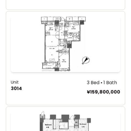
Unit
3 Bed • 1 Bath
3014
¥159,800,000