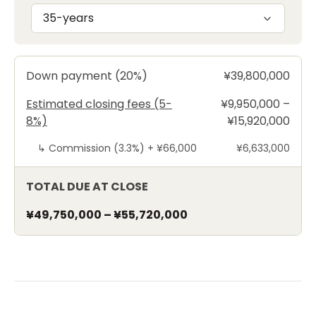
35-years
Down payment (20%)
¥39,800,000
Estimated closing fees (5-
¥9,950,000 –
8%)
¥15,920,000
↳
Commission (3.3%) +
¥66,000
¥6,633,000
TOTAL DUE AT CLOSE
¥49,750,000
–
¥55,720,000