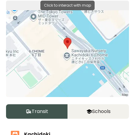
Click to interact with map
Transit
Schools
Kachidoki