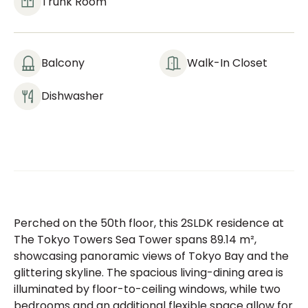
Trunk Room
Balcony
Walk-In Closet
Dishwasher
Perched on the 50th floor, this 2SLDK residence at
The Tokyo Towers Sea Tower spans 89.14 m²,
showcasing panoramic views of Tokyo Bay and the
glittering skyline. The spacious living-dining area is
illuminated by floor-to-ceiling windows, while two
bedrooms and an additional flexible space allow for