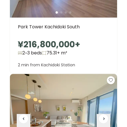
Park Tower Kachidoki South
¥216,800,000
+
2~3 beds
75.31+
m²
2 min from Kachidoki Station