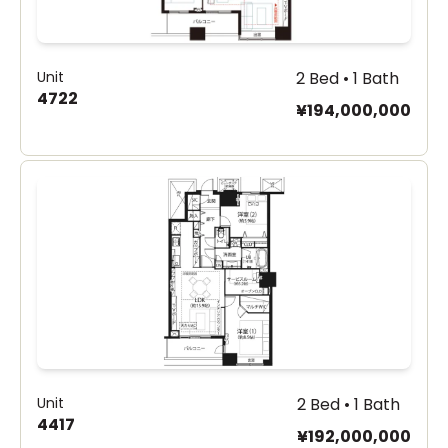
Unit
2 Bed • 1 Bath
4722
¥194,000,000
Unit
2 Bed • 1 Bath
4417
¥192,000,000