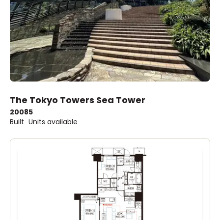
The Tokyo Towers Sea Tower
2008
5
Built
Units available