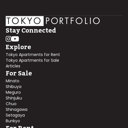
Stay Connected
Explore
Tokyo Apartments for Rent
Tokyo Apartments for Sale
Articles
For Sale
Minato
Shibuya
Meguro
Shinjuku
Chuo
Shinagawa
Setagaya
Bunkyo