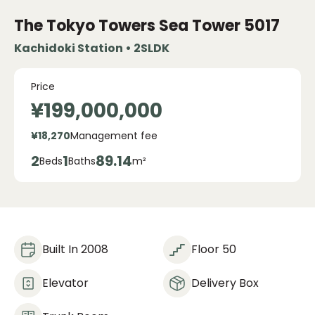
The Tokyo Towers Sea Tower
5017
Kachidoki Station • 2SLDK
Price
¥199,000,000
¥18,270
Management fee
2
1
89.14
Beds
Baths
m²
Built In 2008
Floor 50
Elevator
Delivery Box