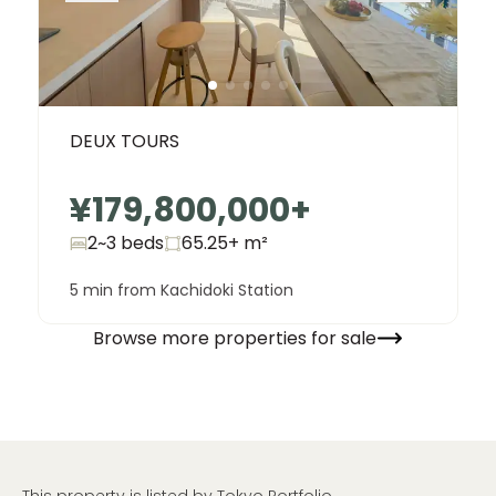
DEUX TOURS
¥179,800,000
+
2~3 beds
65.25+
m²
5 min from Kachidoki Station
Browse more properties for sale