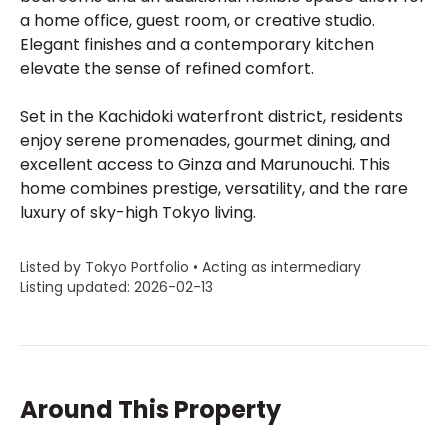
a home office, guest room, or creative studio.
Elegant finishes and a contemporary kitchen
elevate the sense of refined comfort.
Set in the Kachidoki waterfront district, residents
enjoy serene promenades, gourmet dining, and
excellent access to Ginza and Marunouchi. This
home combines prestige, versatility, and the rare
luxury of sky-high Tokyo living.
Listed by Tokyo Portfolio • Acting as intermediary
Listing updated: 2026-02-13
Around This Property