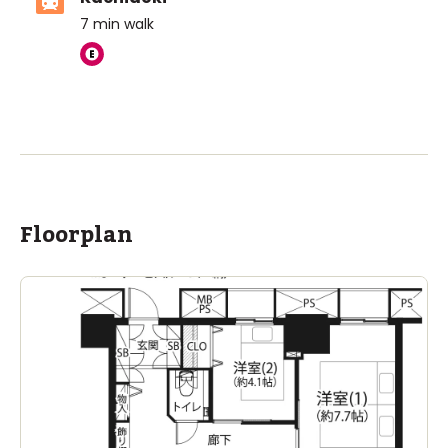
7
min walk
Floorplan