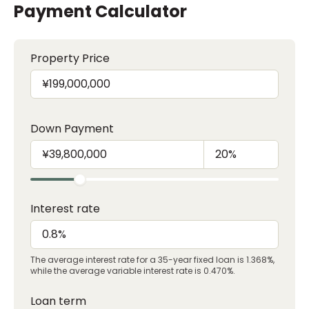
Payment Calculator
Property Price
Down Payment
Interest rate
The average interest rate for a 35-year fixed loan is 1.368%,
while the average variable interest rate is 0.470%.
Loan term