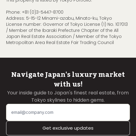
This property is listed by Tokyo Portfolio.
Phone:
+81 (0)3-5447-8700
Address: 5-15-12 Minami-azabu, Minato-ku, Tokyo
License number: Governor of Tokyo License (1) No. 107013
/ Member of the Ibaraki Prefecture Chapter of the All
Japan Real Estate Association / Member of the Tokyo
Metropolitan Area Real Estate Fair Trading Council
Navigate Japan's luxury market
with us!
Your inside guide to Japan's finest real estate, from
Tokyo skylines to hidden gems.
Get exclusive updates