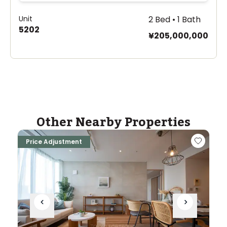
Unit
2 Bed • 1 Bath
5202
¥205,000,000
Other Nearby Properties
Price Adjustment