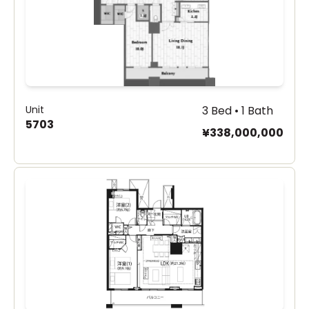
Unit
3 Bed • 1 Bath
5703
¥338,000,000