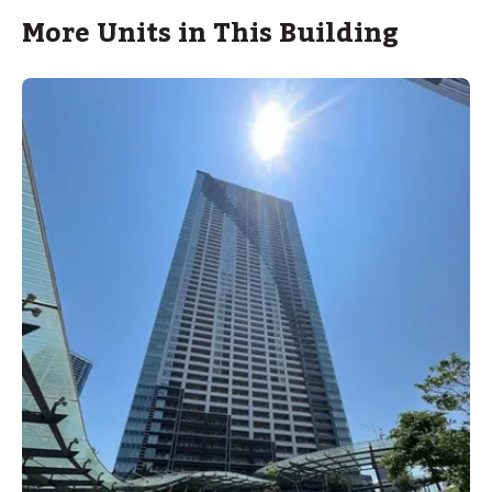
More Units in This Building