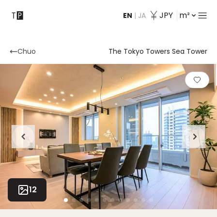
JPY
m²
EN
|
JA
Contact
Chuo
The Tokyo Towers Sea Tower
12