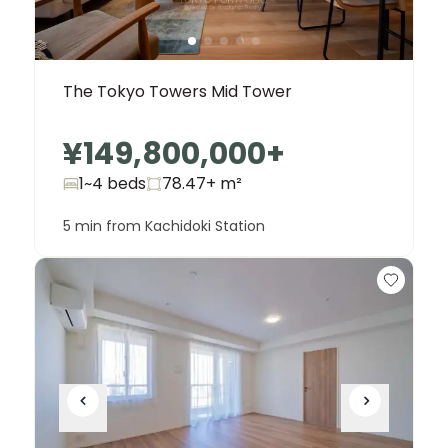
The Tokyo Towers Mid Tower
¥149,800,000
+
1~4 beds
78.47+
m²
5 min from Kachidoki Station