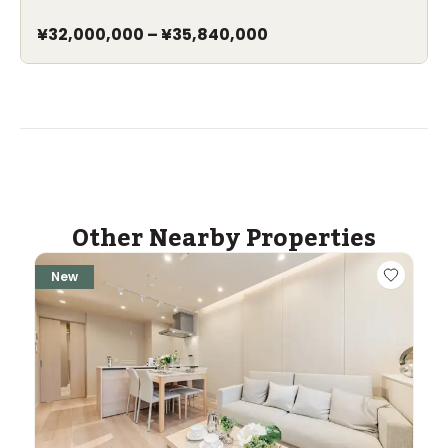
¥32,000,000
–
¥35,840,000
Other Nearby Properties
New