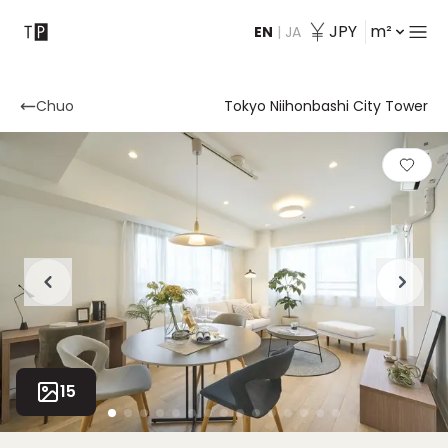
JPY
m²
EN
|
JA
Contact
Chuo
Tokyo Niihonbashi City Tower
15