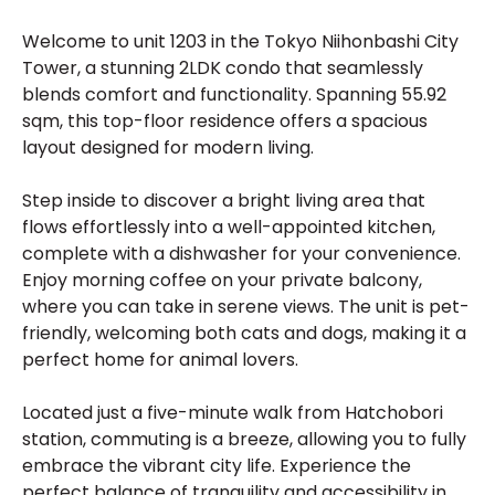
Welcome to unit 1203 in the Tokyo Niihonbashi City
Tower, a stunning 2LDK condo that seamlessly
blends comfort and functionality. Spanning 55.92
sqm, this top-floor residence offers a spacious
layout designed for modern living.
Step inside to discover a bright living area that
flows effortlessly into a well-appointed kitchen,
complete with a dishwasher for your convenience.
Enjoy morning coffee on your private balcony,
where you can take in serene views. The unit is pet-
friendly, welcoming both cats and dogs, making it a
perfect home for animal lovers.
Located just a five-minute walk from Hatchobori
station, commuting is a breeze, allowing you to fully
embrace the vibrant city life. Experience the
perfect balance of tranquility and accessibility in