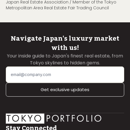
Japan Real Estate Association / Member of the Tokyo
Metropolitan Area Real Estate Fair Trading Council
Navigate Japan's luxury market
with us!
Your inside guide to Japan's finest real estate, from
Tokyo skylines to hidden gems.
Get exclusive updates
Stay Connected