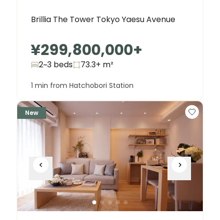
Brillia The Tower Tokyo Yaesu Avenue
¥299,800,000
+
2~3 beds
73.3+
m²
1 min from Hatchobori Station
New