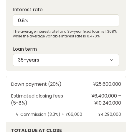
Interest rate
The average interest rate for a 35-year fixed loan is 1.368%,
while the average variable interest rate is 0.470%.
Loan term
35-years
Down payment (20%)
¥25,600,000
Estimated closing fees
¥6,400,000 –
(5-8%)
¥10,240,000
↳
Commission (3.3%) +
¥66,000
¥4,290,000
TOTAL DUE AT CLOSE