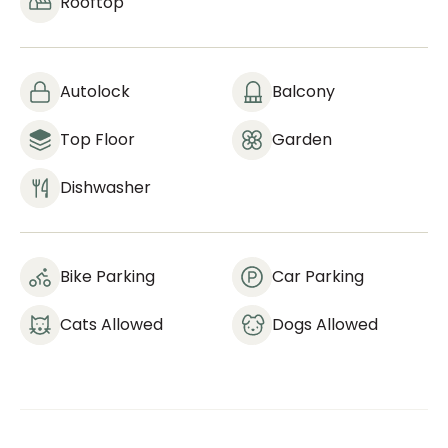
Rooftop
Autolock
Balcony
Top Floor
Garden
Dishwasher
Bike Parking
Car Parking
Cats Allowed
Dogs Allowed