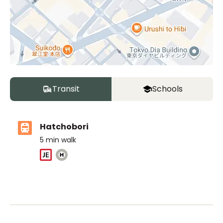
Transit
Schools
Hatchobori
5
min walk