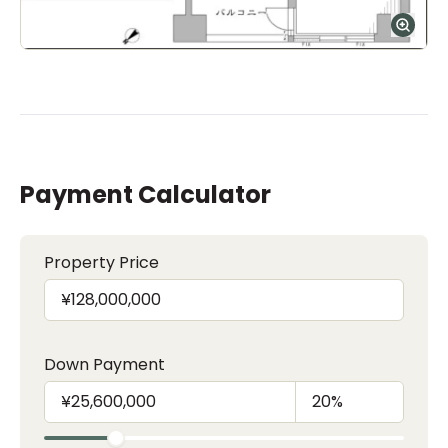
Payment Calculator
Property Price
Down Payment