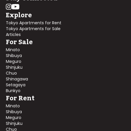
Explore
Tokyo Apartments for Rent
Tokyo Apartments for Sale
Articles
For Sale
Minato
Shibuya
Meguro
Shinjuku
Chuo
Shinagawa
Setagaya
Bunkyo
For Rent
Minato
Shibuya
Meguro
Shinjuku
Chuo