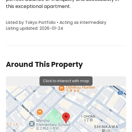
this exceptional apartment.
Listed by Tokyo Portfolio • Acting as intermediary
Listing updated: 2026-01-24
Around This Property
Click to interact with map