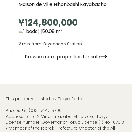
Maison de Ville Nihonbashi Kayabacho
¥124,800,000
1 beds
50.09
m²
2 min from Kayabacho Station
Browse more properties for sale
This property is listed by Tokyo Portfolio.
Phone:
+81 (0)3-5447-8700
Address: 5-15-12 Minami-azabu, Minato-ku, Tokyo
License number: Governor of Tokyo License (1) No. 107013
/ Member of the Ibaraki Prefecture Chapter of the All