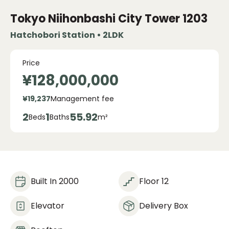
Tokyo Niihonbashi City Tower
1203
Hatchobori Station • 2LDK
Price
¥128,000,000
¥19,237
Management fee
2
1
55.92
Beds
Baths
m²
Built In 2000
Floor 12
Elevator
Delivery Box