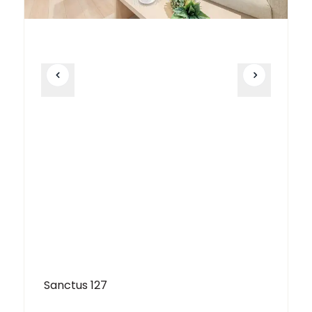
Sanctus 127