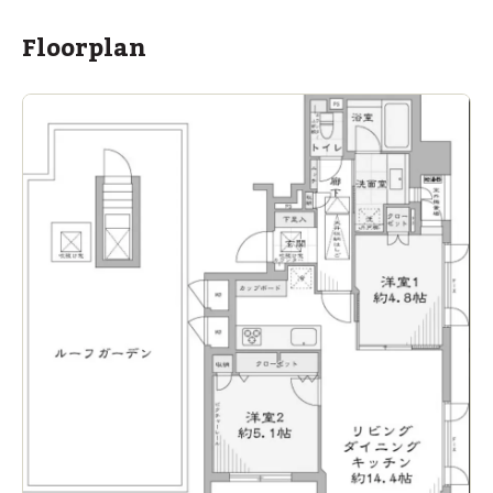
Floorplan