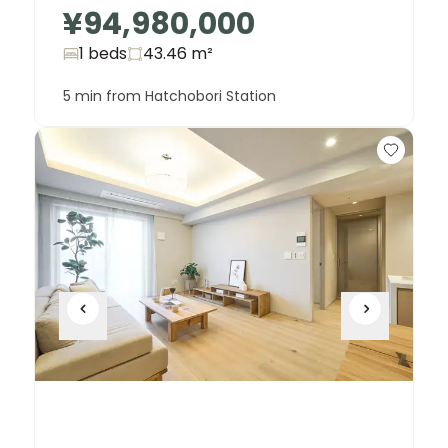
¥94,980,000
1 beds
43.46
m²
5 min from Hatchobori Station