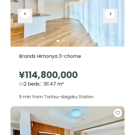
Brands Himonya 3-chome
¥114,800,000
2 beds
61.47
m²
9 min from Toritsu-daigaku Station