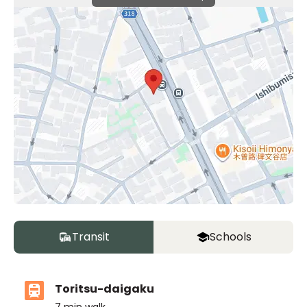
Transit
Schools
Toritsu-daigaku