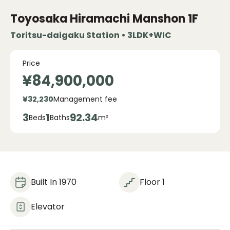
Toyosaka Hiramachi Manshon
1F
Toritsu-daigaku Station • 3LDK+WIC
Price
¥84,900,000
¥32,230
Management fee
3
1
92.34
Beds
Baths
m²
Built In 1970
Floor 1
Elevator