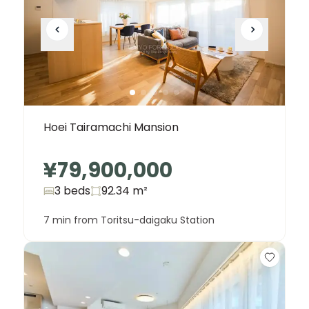
Hoei Tairamachi Mansion
¥79,900,000
3 beds
92.34
m²
7 min from Toritsu-daigaku Station