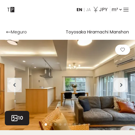
JPY
m²
EN
|
JA
Contact
Meguro
Toyosaka Hiramachi Manshon
10