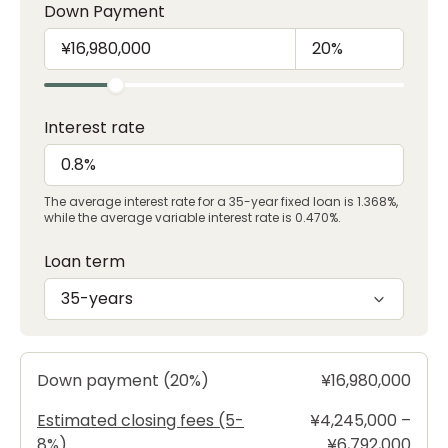
Down Payment
Interest rate
The average interest rate for a 35-year fixed loan is 1.368%,
while the average variable interest rate is 0.470%.
Loan term
35-years
Down payment (20%)
¥16,980,000
Estimated closing fees (5-
¥4,245,000 –
8%)
¥6,792,000