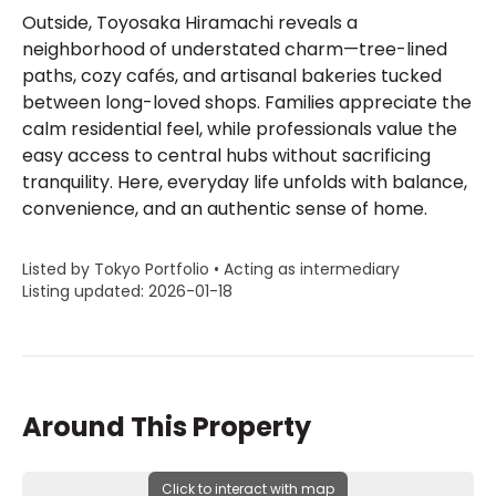
Outside, Toyosaka Hiramachi reveals a
neighborhood of understated charm—tree-lined
paths, cozy cafés, and artisanal bakeries tucked
between long-loved shops. Families appreciate the
calm residential feel, while professionals value the
easy access to central hubs without sacrificing
tranquility. Here, everyday life unfolds with balance,
convenience, and an authentic sense of home.
Listed by Tokyo Portfolio • Acting as intermediary
Listing updated: 2026-01-18
Around This Property
Click to interact with map