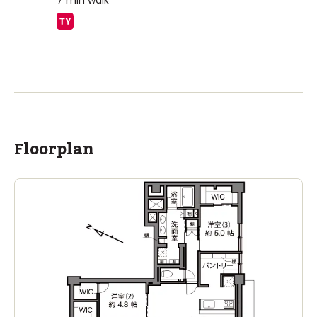
7
min walk
ASIJ (bus stop)
within a 14 minute walk of 5 ASIJ bus stops
Floorplan