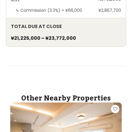
↳
Commission (3.3%) +
¥66,000
¥2,867,700
TOTAL DUE AT CLOSE
¥21,225,000
–
¥23,772,000
Other Nearby Properties