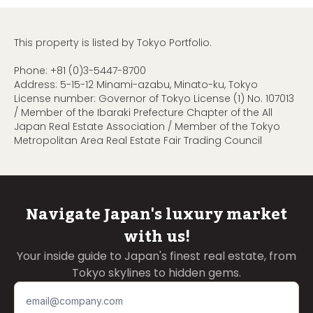
This property is listed by Tokyo Portfolio.
Phone:
+81 (0)3-5447-8700
Address: 5-15-12 Minami-azabu, Minato-ku, Tokyo
License number: Governor of Tokyo License (1) No. 107013
/ Member of the Ibaraki Prefecture Chapter of the All
Japan Real Estate Association / Member of the Tokyo
Metropolitan Area Real Estate Fair Trading Council
Navigate Japan's luxury market
with us!
Your inside guide to Japan's finest real estate, from
Tokyo skylines to hidden gems.