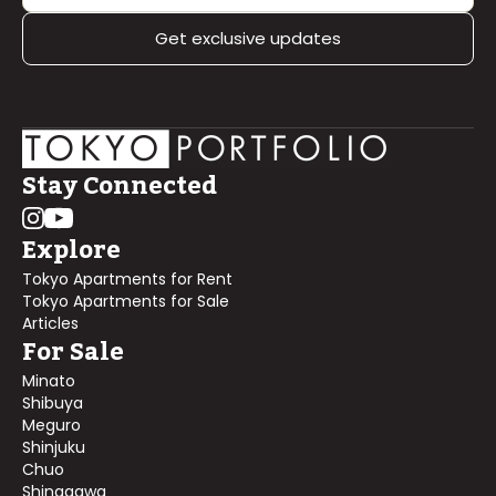
Get exclusive updates
Stay Connected
Explore
Tokyo Apartments for Rent
Tokyo Apartments for Sale
Articles
For Sale
Minato
Shibuya
Meguro
Shinjuku
Chuo
Shinagawa