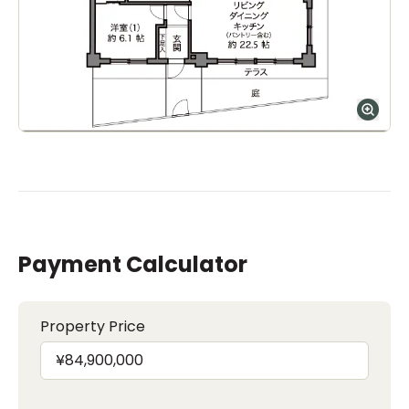
Payment Calculator
Property Price