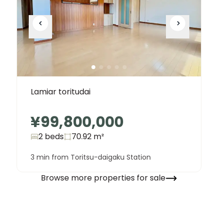
Lamiar toritudai
¥99,800,000
2 beds
70.92
m²
3 min from Toritsu-daigaku Station
Browse more properties for sale