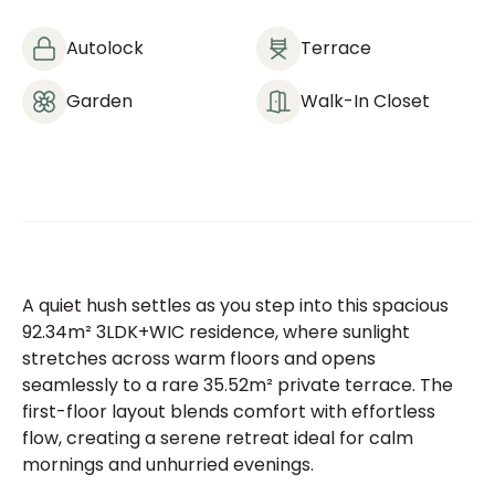
Autolock
Terrace
Garden
Walk-In Closet
A quiet hush settles as you step into this spacious
92.34m² 3LDK+WIC residence, where sunlight
stretches across warm floors and opens
seamlessly to a rare 35.52m² private terrace. The
first-floor layout blends comfort with effortless
flow, creating a serene retreat ideal for calm
mornings and unhurried evenings.