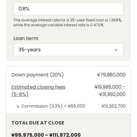
The average interest rate for a 35-year fixed loan is 1.368%,
while the average variable interest rate is 0.470%.
Loan term
35-years
Down payment (20%)
¥79,980,000
Estimated closing fees
¥19,995,000 –
(5-8%)
¥31,992,000
↳
Commission (3.3%) +
¥66,000
¥13,262,700
TOTAL DUE AT CLOSE
¥99,975,000
–
¥111,972,000