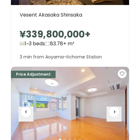
Vesent Akasaka Shinsaka
¥339,800,000
+
1~3 beds
83.78+
m²
3 min from Aoyama-itchome Station
Price Adjustment