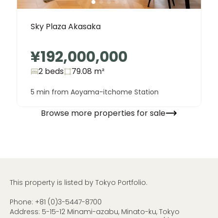
Sky Plaza Akasaka
¥192,000,000
2 beds
79.08
m²
5 min from Aoyama-itchome Station
Browse more properties for sale
This property is listed by Tokyo Portfolio.
Phone:
+81 (0)3-5447-8700
Address: 5-15-12 Minami-azabu, Minato-ku, Tokyo