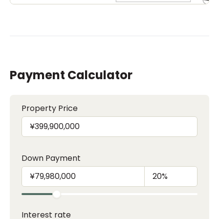
Payment Calculator
Property Price
Down Payment
Interest rate