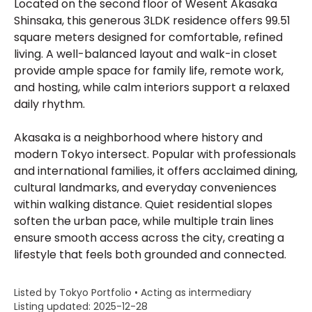
Located on the second floor of Wesent Akasaka
Shinsaka, this generous 3LDK residence offers 99.51
square meters designed for comfortable, refined
living. A well-balanced layout and walk-in closet
provide ample space for family life, remote work,
and hosting, while calm interiors support a relaxed
daily rhythm.
Akasaka is a neighborhood where history and
modern Tokyo intersect. Popular with professionals
and international families, it offers acclaimed dining,
cultural landmarks, and everyday conveniences
within walking distance. Quiet residential slopes
soften the urban pace, while multiple train lines
ensure smooth access across the city, creating a
lifestyle that feels both grounded and connected.
Listed by Tokyo Portfolio • Acting as intermediary
Listing updated: 2025-12-28