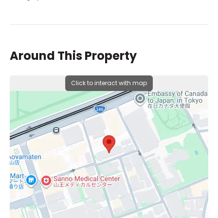
Around This Property
Click to interact with map