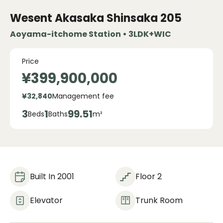
Wesent Akasaka Shinsaka
205
Aoyama-itchome Station • 3LDK+WIC
Price
¥399,900,000
¥32,840
Management fee
3
1
99.51
Beds
Baths
m²
Built In 2001
Floor 2
Elevator
Trunk Room