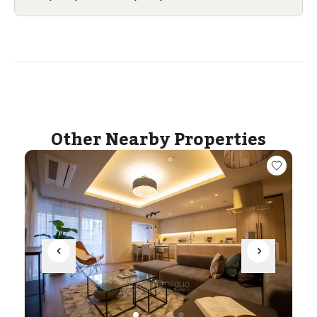
Other Nearby Properties