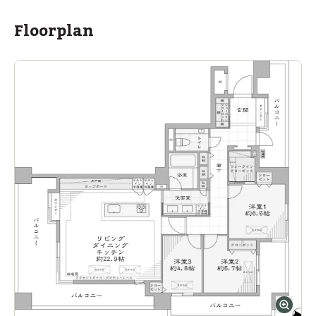
Floorplan