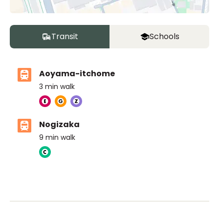
Transit
Schools
Aoyama-itchome
3
min walk
Nogizaka
9
min walk
ASIJ (bus stop)
within a 14 minute walk of 8 ASIJ bus stops