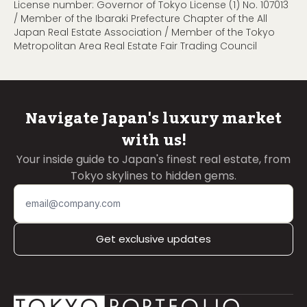
License number: Governor of Tokyo License (1) No. 107013
/ Member of the Ibaraki Prefecture Chapter of the All
Japan Real Estate Association / Member of the Tokyo
Metropolitan Area Real Estate Fair Trading Council
Navigate Japan's luxury market
with us!
Your inside guide to Japan's finest real estate, from
Tokyo skylines to hidden gems.
Get exclusive updates