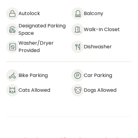
Autolock
Balcony
Designated Parking
Walk-In Closet
Space
Washer/dryer
Dishwasher
Provided
Bike Parking
Car Parking
Cats Allowed
Dogs Allowed