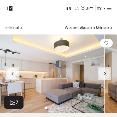
JPY
m²
EN
|
JA
Contact
Minato
Wesent Akasaka Shinsaka
7