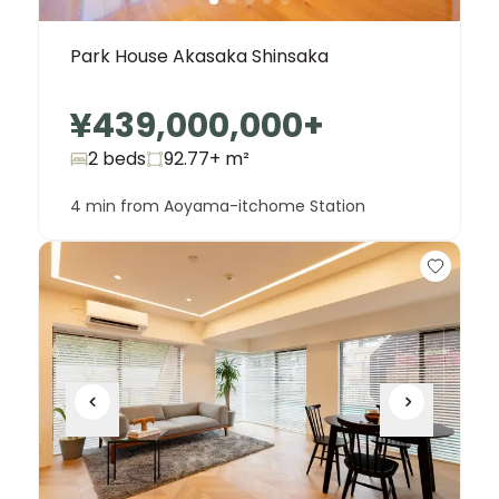
Park House Akasaka Shinsaka
¥439,000,000
+
2 beds
92.77+
m²
4 min from Aoyama-itchome Station