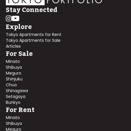
Stay Connected
Explore
Tokyo Apartments for Rent
Tokyo Apartments for Sale
Articles
For Sale
Minato
Shibuya
Meguro
Shinjuku
Chuo
Shinagawa
Setagaya
Bunkyo
For Rent
Minato
Shibuya
Meguro