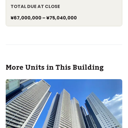
TOTAL DUE AT CLOSE
¥67,000,000
–
¥75,040,000
More Units in This Building