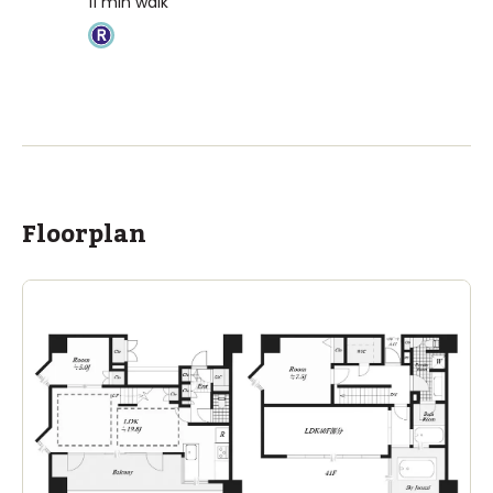
11
min walk
Floorplan