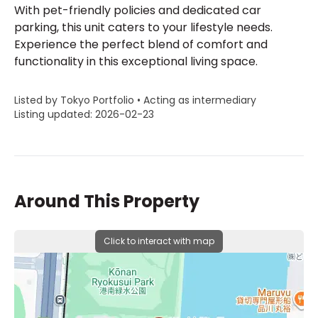
With pet-friendly policies and dedicated car
parking, this unit caters to your lifestyle needs.
Experience the perfect blend of comfort and
functionality in this exceptional living space.
Listed by Tokyo Portfolio • Acting as intermediary
Listing updated: 2026-02-23
Around This Property
Click to interact with map