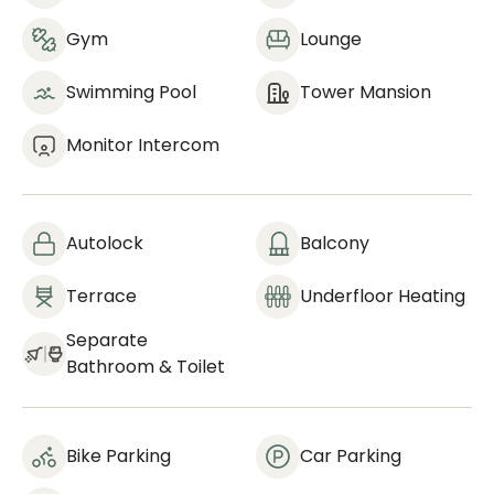
Gym
Lounge
Swimming Pool
Tower Mansion
Monitor Intercom
Autolock
Balcony
Terrace
Underfloor Heating
Separate
Bathroom & Toilet
Bike Parking
Car Parking