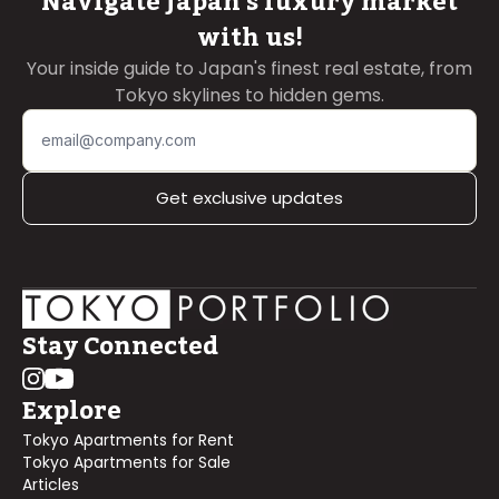
Navigate Japan's luxury market
with us!
Your inside guide to Japan's finest real estate, from
Tokyo skylines to hidden gems.
Get exclusive updates
Stay Connected
Explore
Tokyo Apartments for Rent
Tokyo Apartments for Sale
Articles