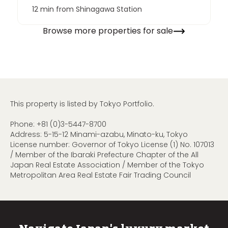
12 min from Shinagawa Station
Browse more properties for sale
This property is listed by Tokyo Portfolio.
Phone:
+81 (0)3-5447-8700
Address: 5-15-12 Minami-azabu, Minato-ku, Tokyo
License number: Governor of Tokyo License (1) No. 107013
/ Member of the Ibaraki Prefecture Chapter of the All
Japan Real Estate Association / Member of the Tokyo
Metropolitan Area Real Estate Fair Trading Council