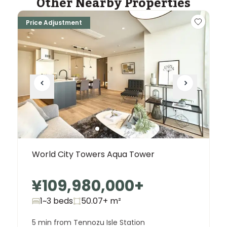
Other Nearby Properties
Price Adjustment
World City Towers Aqua Tower
¥109,980,000
+
1~3 beds
50.07+
m²
5 min from Tennozu Isle Station