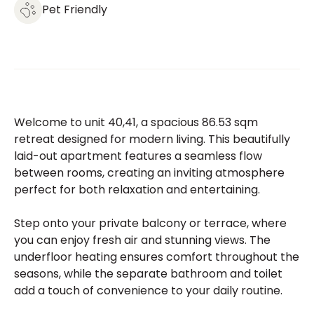
Pet Friendly
Welcome to unit 40,41, a spacious 86.53 sqm
retreat designed for modern living. This beautifully
laid-out apartment features a seamless flow
between rooms, creating an inviting atmosphere
perfect for both relaxation and entertaining.
Step onto your private balcony or terrace, where
you can enjoy fresh air and stunning views. The
underfloor heating ensures comfort throughout the
seasons, while the separate bathroom and toilet
add a touch of convenience to your daily routine.