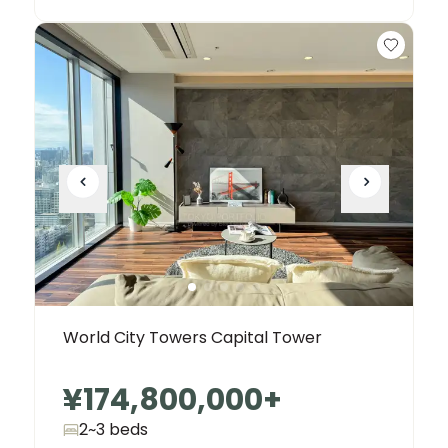
World City Towers Capital Tower
¥174,800,000
+
2~3 beds