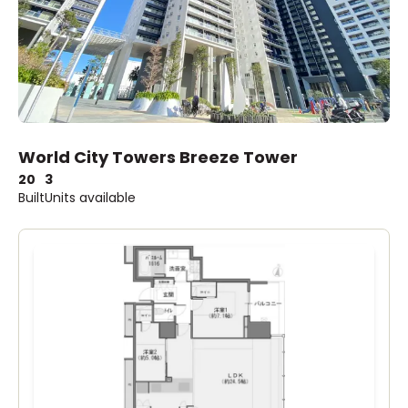
World City Towers Breeze Tower
20
3
Built
Units available