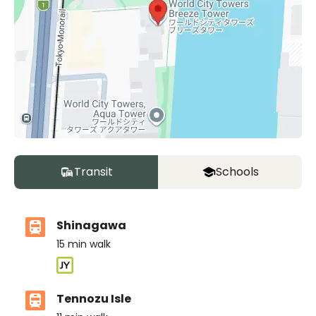
Transit
Schools
Shinagawa
15
min walk
Tennozu Isle