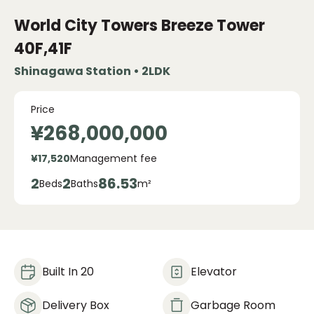
World City Towers Breeze Tower
40F,41F
Shinagawa Station • 2LDK
Price
¥268,000,000
¥17,520
Management fee
2
2
86.53
Beds
Baths
m²
Built In 20
Elevator
Delivery Box
Garbage Room