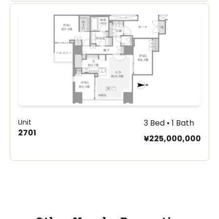
Unit
3 Bed • 1 Bath
2701
¥225,000,000