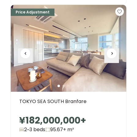
Price Adjustment
TOKYO SEA SOUTH Branfare
¥182,000,000
+
2~3 beds
95.67+
m²