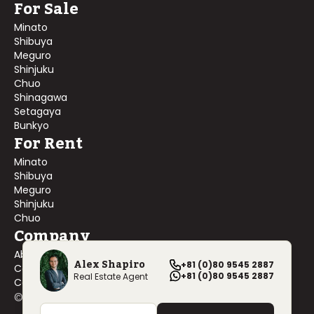
For Sale
Minato
Shibuya
Meguro
Shinjuku
Chuo
Shinagawa
Setagaya
Bunkyo
For Rent
Minato
Shibuya
Meguro
Shinjuku
Chuo
Company
About Us
Alex Shapiro
+81 (0)80 9545 2887
Contact Us
+81 (0)80 9545 2887
Real Estate Agent
Company Profile
©
2026
Blackship Realty, Inc. All rights reserved.