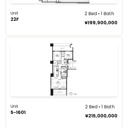
Unit
2 Bed • 1 Bath
22F
¥199,900,000
Unit
2 Bed • 1 Bath
5-1601
¥215,000,000