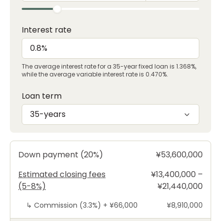
Interest rate
The average interest rate for a 35-year fixed loan is 1.368%,
while the average variable interest rate is 0.470%.
Loan term
35-years
Down payment (20%)
¥53,600,000
Estimated closing fees
¥13,400,000 –
(5-8%)
¥21,440,000
↳
Commission (3.3%) +
¥66,000
¥8,910,000