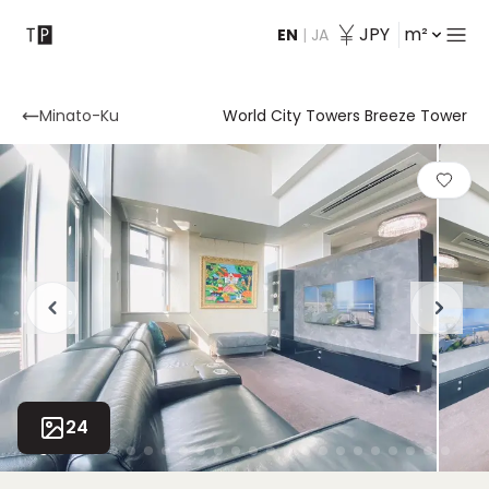
JPY
m²
EN
|
JA
Contact
Minato-Ku
World City Towers Breeze Tower
24