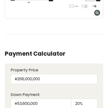
Payment Calculator
Property Price
Down Payment