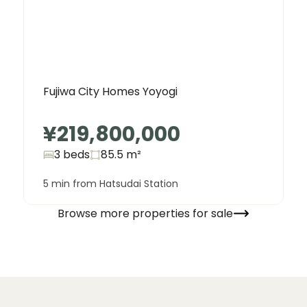
Fujiwa City Homes Yoyogi
¥219,800,000
3 beds
85.5
m²
5 min from Hatsudai Station
Browse more properties for sale