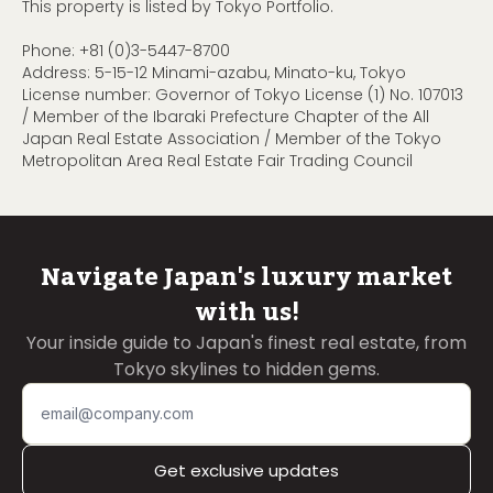
This property is listed by Tokyo Portfolio.
Phone:
+81 (0)3-5447-8700
Address: 5-15-12 Minami-azabu, Minato-ku, Tokyo
License number: Governor of Tokyo License (1) No. 107013
/ Member of the Ibaraki Prefecture Chapter of the All
Japan Real Estate Association / Member of the Tokyo
Metropolitan Area Real Estate Fair Trading Council
Navigate Japan's luxury market
with us!
Your inside guide to Japan's finest real estate, from
Tokyo skylines to hidden gems.
Get exclusive updates