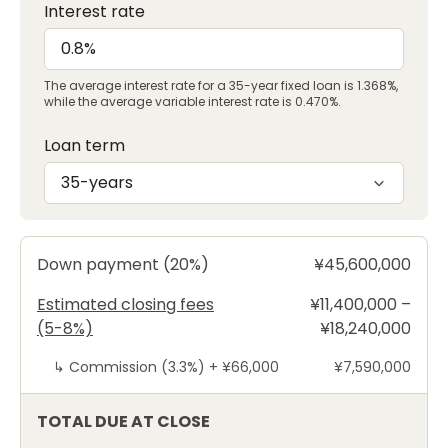
Interest rate
The average interest rate for a 35-year fixed loan is 1.368%,
while the average variable interest rate is 0.470%.
Loan term
35-years
Down payment (20%)
¥45,600,000
Estimated closing fees
¥11,400,000 –
(5-8%)
¥18,240,000
↳
Commission (3.3%) +
¥66,000
¥7,590,000
TOTAL DUE AT CLOSE