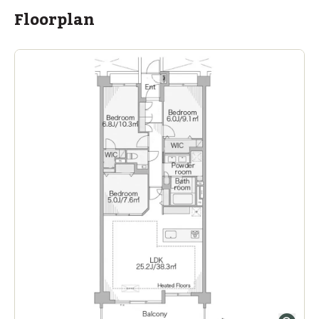
Floorplan