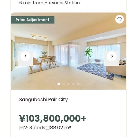
6 min from Hatsudai Station
Price Adjustment
Sangubashi Pair City
¥103,800,000
+
2~3 beds
88.02
m²