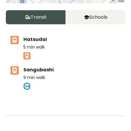
Transit
Schools
Hatsudai
5
min walk
Sangubashi
9
min walk
ASIJ (bus stop)
within a 13 minute walk of 3 ASIJ bus stops