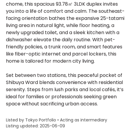
chome, this spacious 93.78㎡ 3LDK duplex invites
you into a life of comfort and calm. The southeast-
facing orientation bathes the expansive 25-tatami
living area in natural light, while floor heating, a
newly upgraded toilet, and a sleek kitchen with a
dishwasher elevate the daily routine. With pet-
friendly policies, a trunk room, and smart features
like fiber-optic internet and parcel lockers, this
home is tailored for modern city living.
Set between two stations, this peaceful pocket of
Shibuya Ward blends convenience with residential
serenity. Steps from lush parks and local cafés, it’s
ideal for families or professionals seeking green
space without sacrificing urban access.
Listed by Tokyo Portfolio • Acting as intermediary
Listing updated: 2025-06-09