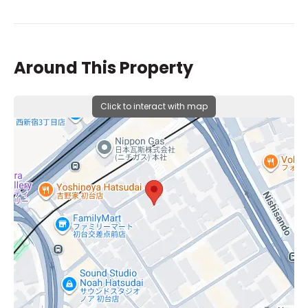
Around This Property
Click to interact with map