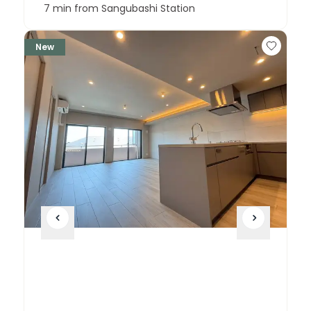
7 min from Sangubashi Station
New