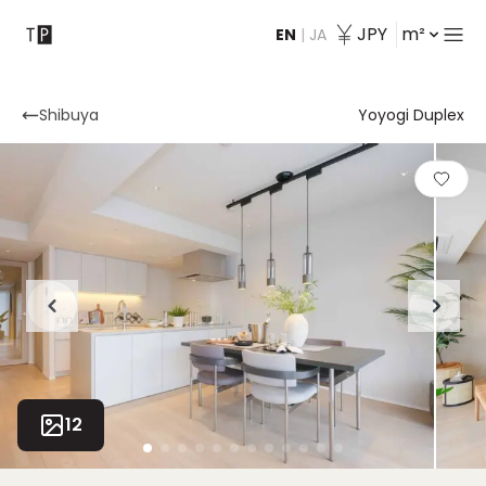
JPY
m²
EN
|
JA
Contact
Shibuya
Yoyogi Duplex
12