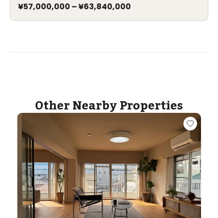
¥57,000,000
–
¥63,840,000
Other Nearby Properties