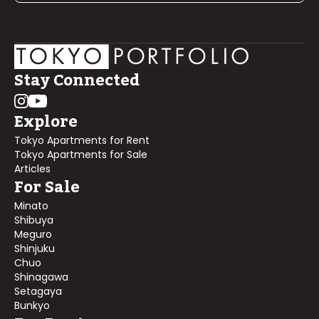
Stay Connected
Explore
Tokyo Apartments for Rent
Tokyo Apartments for Sale
Articles
For Sale
Minato
Shibuya
Meguro
Shinjuku
Chuo
Shinagawa
Setagaya
Bunkyo