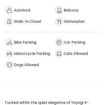
Autolock
Balcony
Walk-In Closet
Dishwasher
Bike Parking
Car Parking
Motorcycle Parking
Cats Allowed
Dogs Allowed
Tucked within the quiet elegance of Yoyogi 4-