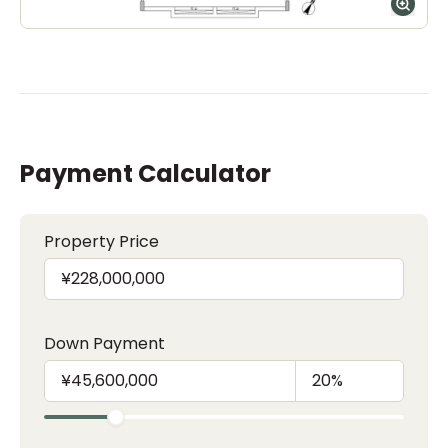
Payment Calculator
Property Price
Down Payment