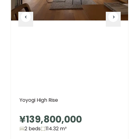
Yoyogi High Rise
¥139,800,000
2 beds
114.32
m²