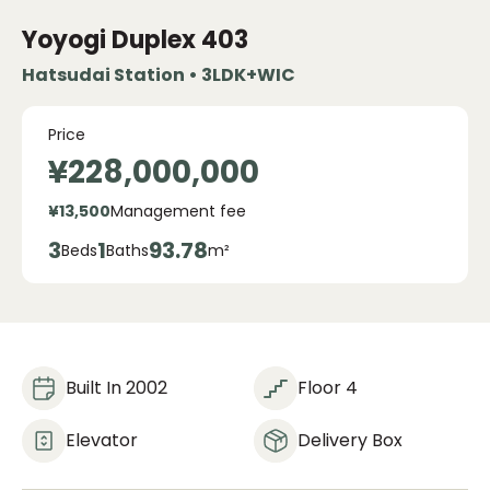
Yoyogi Duplex
403
Hatsudai Station • 3LDK+WIC
Price
¥228,000,000
¥13,500
Management fee
3
1
93.78
Beds
Baths
m²
Built In 2002
Floor 4
Elevator
Delivery Box