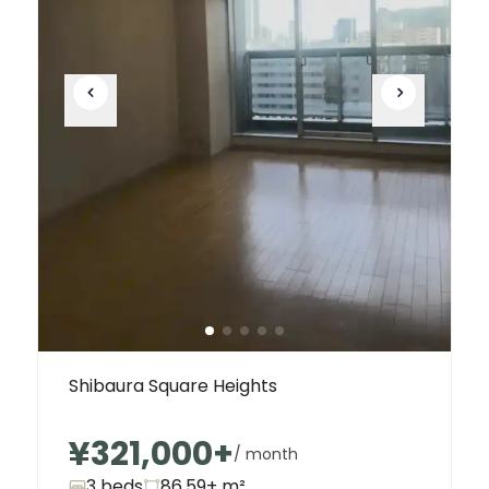
Shibaura Square Heights
¥321,000
+
/ month
3 beds
86.59+
m²