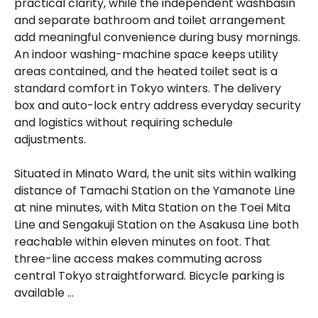
practical clarity, while the independent washbasin
and separate bathroom and toilet arrangement
add meaningful convenience during busy mornings.
An indoor washing-machine space keeps utility
areas contained, and the heated toilet seat is a
standard comfort in Tokyo winters. The delivery
box and auto-lock entry address everyday security
and logistics without requiring schedule
adjustments.
Situated in Minato Ward, the unit sits within walking
distance of Tamachi Station on the Yamanote Line
at nine minutes, with Mita Station on the Toei Mita
Line and Sengakuji Station on the Asakusa Line both
reachable within eleven minutes on foot. That
three-line access makes commuting across
central Tokyo straightforward. Bicycle parking is
available ...