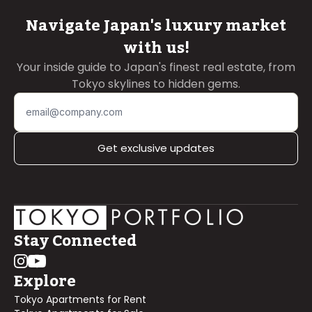
Navigate Japan's luxury market
with us!
Your inside guide to Japan's finest real estate, from
Tokyo skylines to hidden gems.
Get exclusive updates
Stay Connected
Explore
Tokyo Apartments for Rent