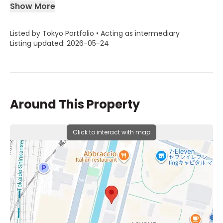
Show More
Listed by Tokyo Portfolio • Acting as intermediary
Listing updated: 2026-05-24
Around This Property
Click to interact with map