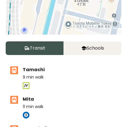
Transit
Schools
Tamachi
9
min walk
Mita
11
min walk