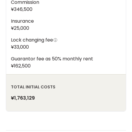
Commission
¥346,500
Insurance
¥25,000
Lock changing fee
¥33,000
Guarantor fee as 50% monthly rent
¥162,500
TOTAL INITIAL COSTS
¥1,763,129