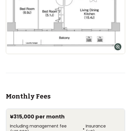
Monthly Fees
¥315,000
per month
Including management fee
Insurance
•