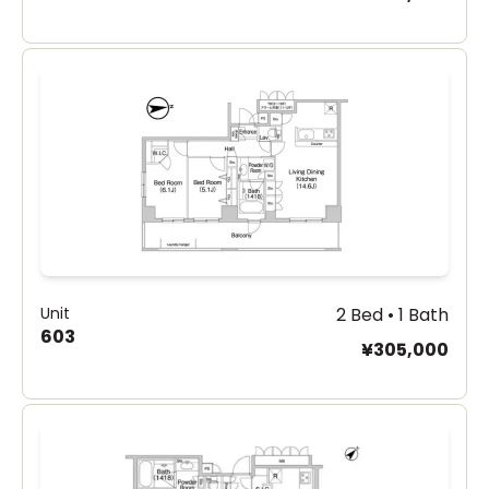
Unit
2 Bed • 1 Bath
603
¥305,000