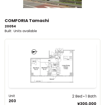
COMFORIA Tamachi
2005
4
Built
Units available
Unit
2 Bed • 1 Bath
203
¥300,000