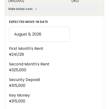
(
¥10,000
)
(
¥0
)
Hide initial cost
EXPECTED MOVE-IN DATE
First Month's Rent
¥241,129
Second Month's Rent
¥325,000
Security Deposit
¥315,000
Key Money
¥315,000