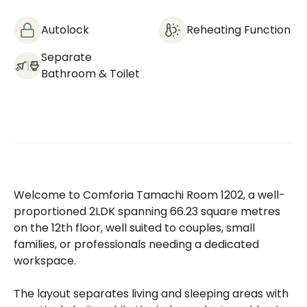
Autolock
Reheating Function
Separate
Bathroom & Toilet
Welcome to Comforia Tamachi Room 1202, a well-
proportioned 2LDK spanning 66.23 square metres
on the 12th floor, well suited to couples, small
families, or professionals needing a dedicated
workspace.
The layout separates living and sleeping areas with