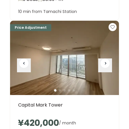
10 min from Tamachi Station
Price Adjustment
Capital Mark Tower
¥420,000
/ month