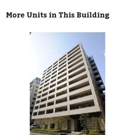
More Units in This Building