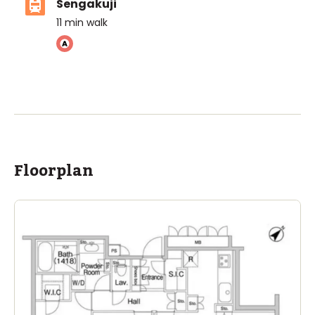
Sengakuji
11
min walk
ASIJ (bus stop)
within a 14 minute walk of 4 ASIJ bus stops
Floorplan