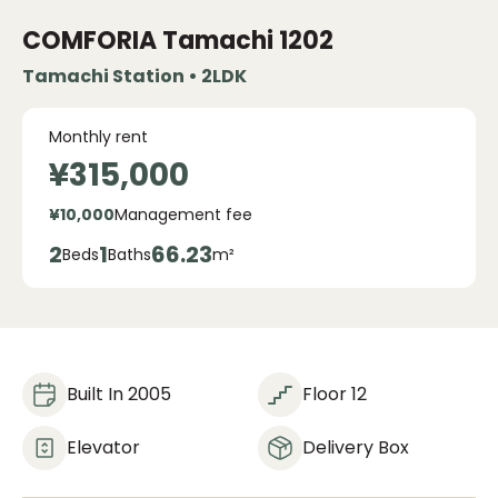
COMFORIA Tamachi
1202
Tamachi Station • 2LDK
Monthly rent
¥315,000
¥10,000
Management fee
2
1
66.23
Beds
Baths
m²
Built In 2005
Floor 12
Elevator
Delivery Box