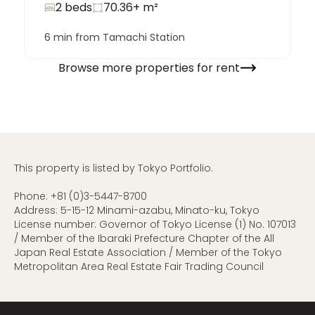
2 beds
70.36+
m²
6 min from Tamachi Station
Browse more properties for rent
This property is listed by Tokyo Portfolio.
Phone:
+81 (0)3-5447-8700
Address: 5-15-12 Minami-azabu, Minato-ku, Tokyo
License number: Governor of Tokyo License (1) No. 107013
/ Member of the Ibaraki Prefecture Chapter of the All
Japan Real Estate Association / Member of the Tokyo
Metropolitan Area Real Estate Fair Trading Council