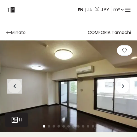
JPY
m²
EN
|
JA
Contact
Minato
COMFORIA Tamachi
11