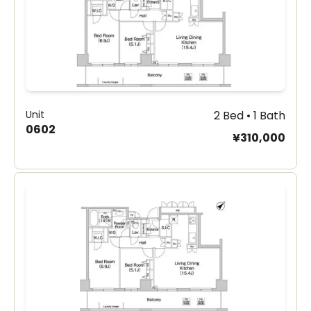
Unit
2 Bed • 1 Bath
0602
¥310,000