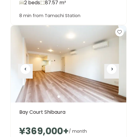
2 beds
87.57
m²
8 min from Tamachi Station
Bay Court Shibaura
¥369,000
+
/ month