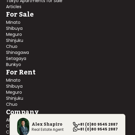
Tokyo Apartments for Sale
Articles
For Sale
Minato
Shibuya
Meguro
Shinjuku
Chuo
Shinagawa
Setagaya
Bunkyo
For Rent
Minato
Shibuya
Meguro
Shinjuku
Chuo
Company
About Us
Alex Shapiro
+81 (0)80 9545 2887
Contact Us
+81 (0)80 9545 2887
Real Estate Agent
Company Profile