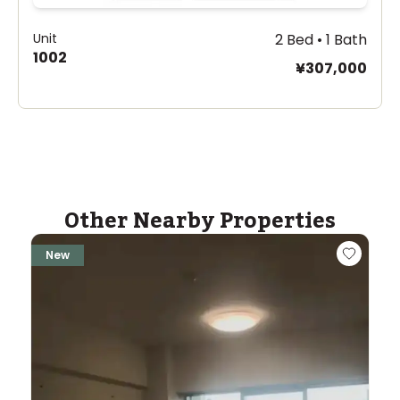
Unit
2 Bed • 1 Bath
1002
¥307,000
Other Nearby Properties
New