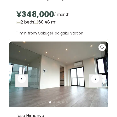
¥348,000
/ month
2 beds
60.48
m²
11 min from Gakugei-daigaku Station
Ipse Himonya