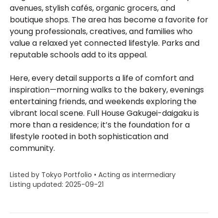
avenues, stylish cafés, organic grocers, and
boutique shops. The area has become a favorite for
young professionals, creatives, and families who
value a relaxed yet connected lifestyle. Parks and
reputable schools add to its appeal.
Here, every detail supports a life of comfort and
inspiration—morning walks to the bakery, evenings
entertaining friends, and weekends exploring the
vibrant local scene. Full House Gakugei-daigaku is
more than a residence; it’s the foundation for a
lifestyle rooted in both sophistication and
community.
Listed by Tokyo Portfolio • Acting as intermediary
Listing updated: 2025-09-21