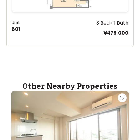
Unit
3 Bed • 1 Bath
601
¥475,000
Other Nearby Properties