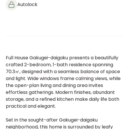
Autolock
Full House Gakugei-daigaku presents a beautifully
crafted 2-bedroom, 1-bath residence spanning
70.3㎡, designed with a seamless balance of space
and light. Wide windows frame calming views, while
the open-plan living and dining area invites
effortless gatherings. Modern finishes, abundant
storage, and a refined kitchen make daily life both
practical and elegant.
Set in the sought-after Gakugei-daigaku
neighborhood, this home is surrounded by leafy