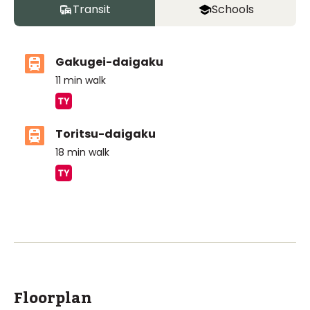
Transit
Schools
Gakugei-daigaku
11
min walk
Toritsu-daigaku
18
min walk
ASIJ (bus stop)
within a 13 minute walk of 6 ASIJ bus stops
Floorplan