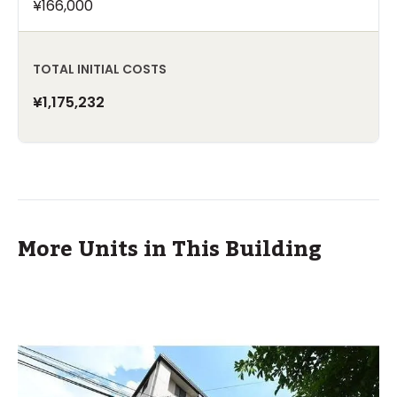
¥166,000
TOTAL INITIAL COSTS
¥1,175,232
More Units in This Building