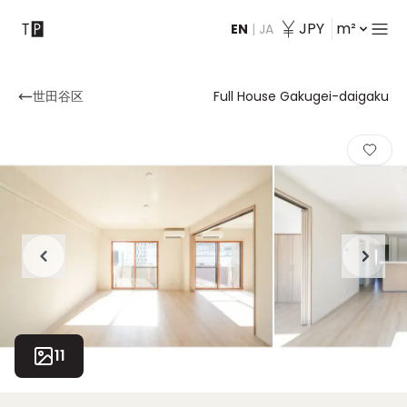
JPY
m²
EN
|
JA
Contact
世田谷区
Full House Gakugei-daigaku
11