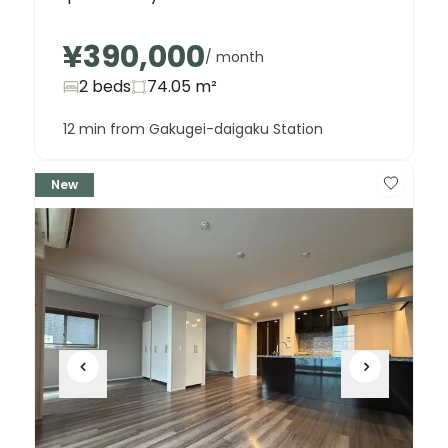
¥390,000
/ month
2 beds
74.05
m²
12 min from Gakugei-daigaku Station
New