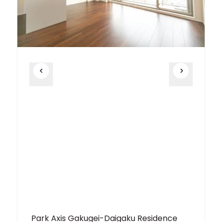
Park Axis Gakugei-Daigaku Residence