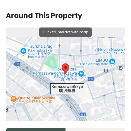
Around This Property
Click to interact with map