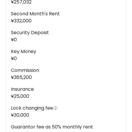
¥257,032
Second Month's Rent
¥332,000
Security Deposit
¥0
Key Money
¥0
Commission
¥365,200
Insurance
¥25,000
Lock changing fee
¥30,000
Guarantor fee as 50% monthly rent