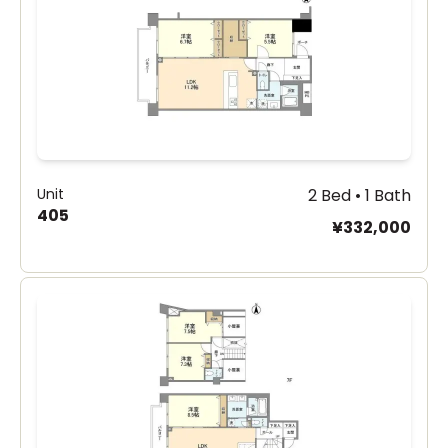
Unit
2 Bed • 1 Bath
405
¥332,000