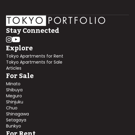
Stay Connected
Explore
Tokyo Apartments for Rent
Tokyo Apartments for Sale
Articles
For Sale
Minato
Shibuya
Meguro
Shinjuku
Chuo
Shinagawa
Setagaya
Bunkyo
For Rent