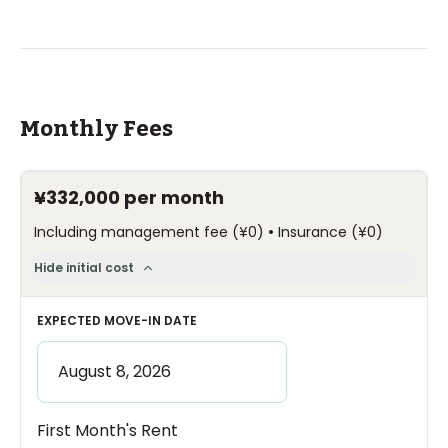
Monthly Fees
¥332,000
per month
•
Including management fee
(
¥0
)
Insurance
(
¥0
)
Hide initial cost
EXPECTED MOVE-IN DATE
First Month's Rent