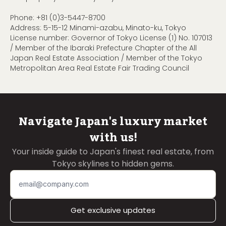
Phone:
+81 (0)3-5447-8700
Address: 5-15-12 Minami-azabu, Minato-ku, Tokyo
License number: Governor of Tokyo License (1) No. 107013
/ Member of the Ibaraki Prefecture Chapter of the All
Japan Real Estate Association / Member of the Tokyo
Metropolitan Area Real Estate Fair Trading Council
Navigate Japan's luxury market
with us!
Your inside guide to Japan's finest real estate, from
Tokyo skylines to hidden gems.
Get exclusive updates