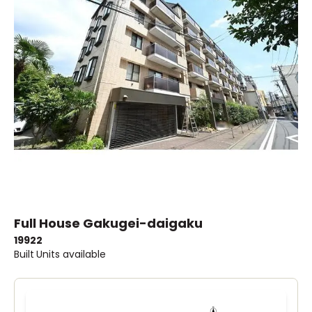
Full House Gakugei-daigaku
1992
2
Built
Units available