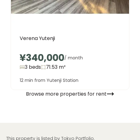
Verena Yutenji
¥340,000
/ month
3 beds
71.53
m²
12 min from Yutenji Station
Browse more properties for rent
This property is listed by Tokyo Portfolio.