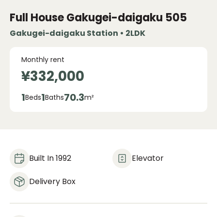
Full House Gakugei-daigaku
505
Gakugei-daigaku Station • 2LDK
Monthly rent
¥332,000
1
1
70.3
Beds
Baths
m²
Built In 1992
Elevator
Delivery Box