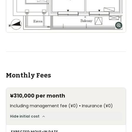
Monthly Fees
¥310,000
per month
•
Including management fee
(
¥0
)
Insurance
(
¥0
)
Hide initial cost
EXPECTED MOVE-IN DATE