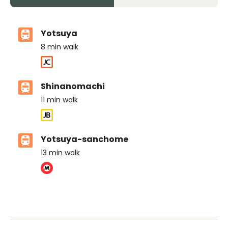
Yotsuya
8
min walk
Shinanomachi
11
min walk
Yotsuya-sanchome
13
min walk
ASIJ (bus stop)
within a 14 minute walk of 16 ASIJ bus stops