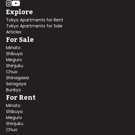
Explore
Tokyo Apartments for Rent
Tokyo Apartments for Sale
Articles
For Sale
Minato
Shibuya
Meguro
Shinjuku
Chuo
Shinagawa
Setagaya
Bunkyo
For Rent
Minato
Shibuya
Meguro
Shinjuku
Chuo