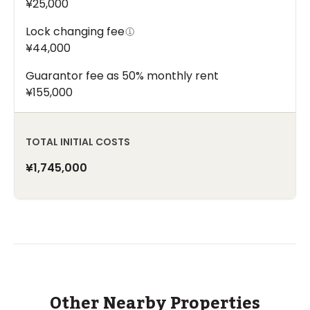
¥25,000
Lock changing fee
¥44,000
Guarantor fee as 50% monthly rent
¥155,000
TOTAL INITIAL COSTS
¥1,745,000
Other Nearby Properties