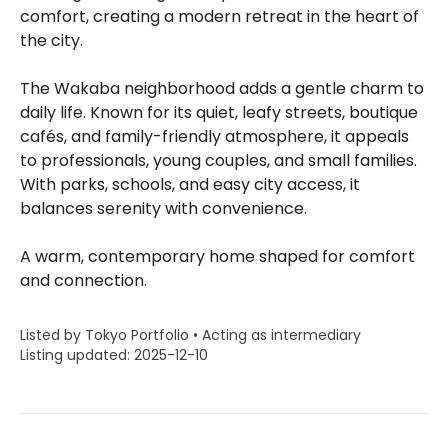
comfort, creating a modern retreat in the heart of
the city.
The Wakaba neighborhood adds a gentle charm to
daily life. Known for its quiet, leafy streets, boutique
cafés, and family-friendly atmosphere, it appeals
to professionals, young couples, and small families.
With parks, schools, and easy city access, it
balances serenity with convenience.
A warm, contemporary home shaped for comfort
and connection.
Listed by Tokyo Portfolio • Acting as intermediary
Listing updated: 2025-12-10