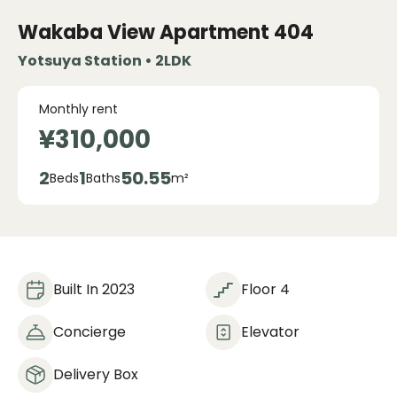
Wakaba View Apartment
404
Yotsuya Station • 2LDK
Monthly rent
¥310,000
2
1
50.55
Beds
Baths
m²
Built In 2023
Floor 4
Concierge
Elevator
Delivery Box