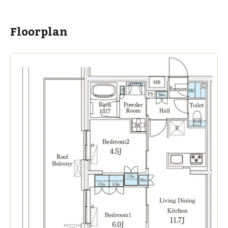
Floorplan