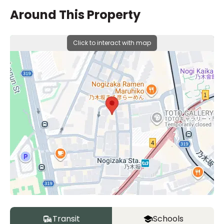
Around This Property
Click to interact with map
Transit
Schools