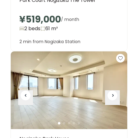
Park Court Nogizaka The Tower
¥519,000
/ month
2 beds
61
m²
2 min from Nogizaka Station