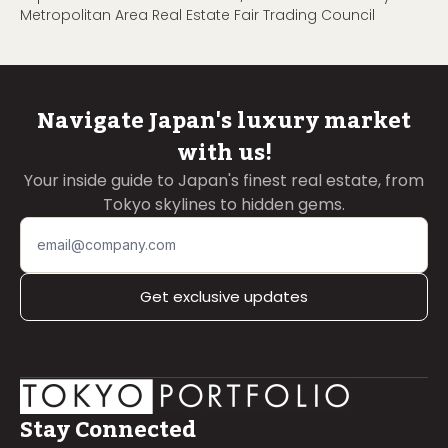
Metropolitan Area Real Estate Fair Trading Council
Navigate Japan's luxury market
with us!
Your inside guide to Japan's finest real estate, from
Tokyo skylines to hidden gems.
Get exclusive updates
Stay Connected