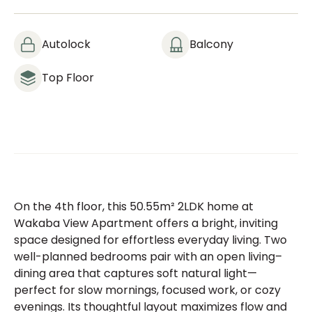
Autolock
Balcony
Top Floor
On the 4th floor, this 50.55m² 2LDK home at
Wakaba View Apartment offers a bright, inviting
space designed for effortless everyday living. Two
well-planned bedrooms pair with an open living–
dining area that captures soft natural light—
perfect for slow mornings, focused work, or cozy
evenings. Its thoughtful layout maximizes flow and