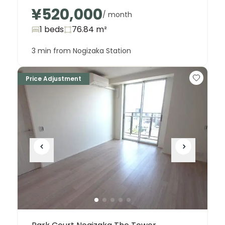
¥520,000
/ month
1 beds
76.84
m²
3 min from Nogizaka Station
Price Adjustment