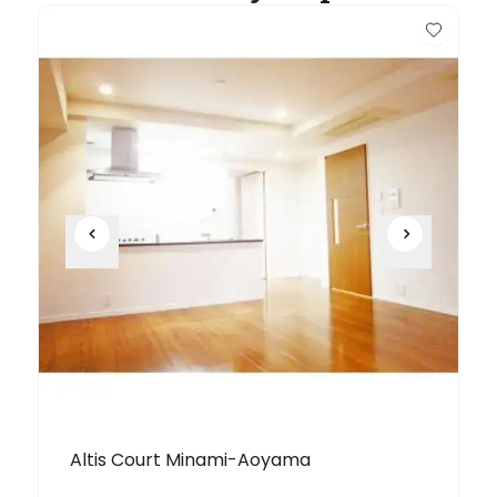
Altis Court Minami-Aoyama