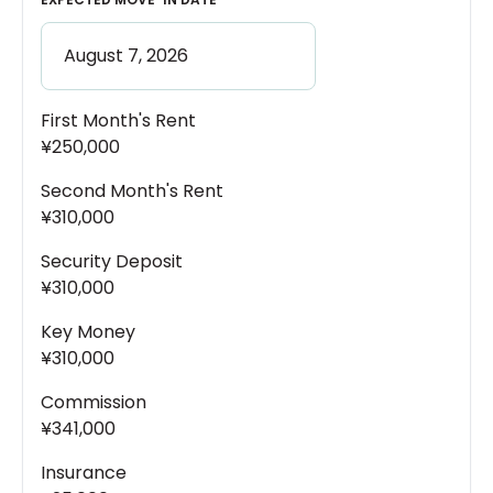
First Month's Rent
¥250,000
Second Month's Rent
¥310,000
Security Deposit
¥310,000
Key Money
¥310,000
Commission
¥341,000
Insurance