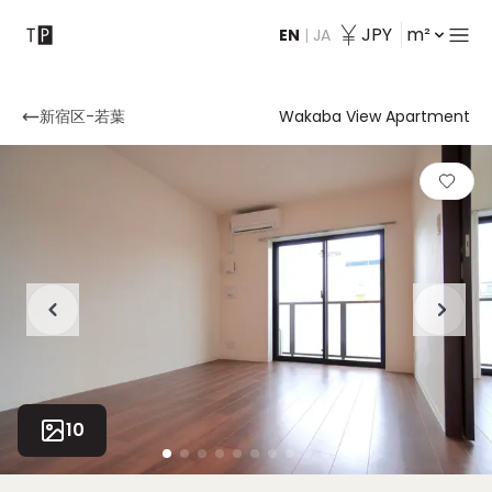
JPY
m²
EN
|
JA
Contact
新宿区-若葉
Wakaba View Apartment
10