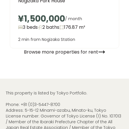
Nogizaka Park House
¥1,500,000
/ month
3 beds
2
baths
176.87
m²
2 min from Nogizaka Station
Browse more properties for rent
This property is listed by Tokyo Portfolio.
Phone:
+81 (0)3-5447-8700
Address: 5-15-12 Minami-azabu, Minato-ku, Tokyo
License number: Governor of Tokyo License (1) No. 107013
/ Member of the Ibaraki Prefecture Chapter of the All
Japan Real Estate Association / Member of the Tokyo