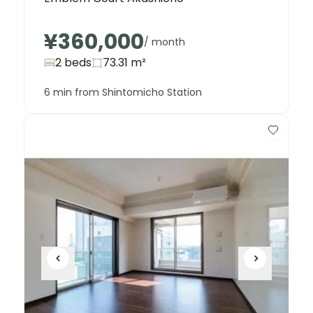
¥360,000
/ month
2 beds
73.31
m²
6 min from Shintomicho Station