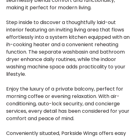
seamlessly blends comfort and functionality,
making it perfect for modern living.
Step inside to discover a thoughtfully laid-out
interior featuring an inviting living area that flows
effortlessly into a system kitchen equipped with an
ih-cooking heater and a convenient reheating
function. The separate washbasin and bathroom
dryer enhance daily routines, while the indoor
washing machine space adds practicality to your
lifestyle.
Enjoy the luxury of a private balcony, perfect for
morning coffee or evening relaxation. With air-
conditioning, auto-lock security, and concierge
services, every detail has been considered for your
comfort and peace of mind.
Conveniently situated, Parkside Wings offers easy