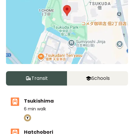
Transit
Schools
Tsukishima
6
min walk
Hatchobori