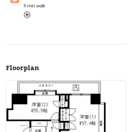
11
min walk
Floorplan