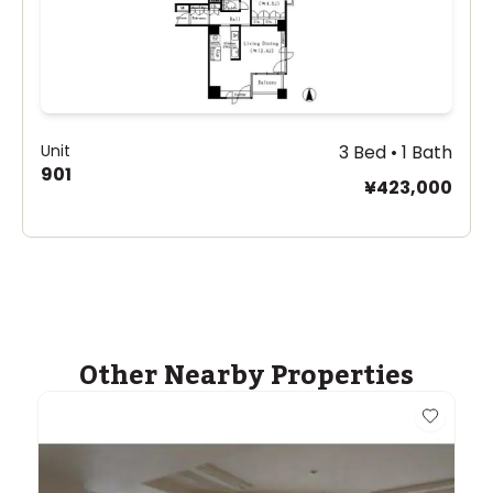
Unit
3 Bed • 1 Bath
901
¥423,000
Other Nearby Properties