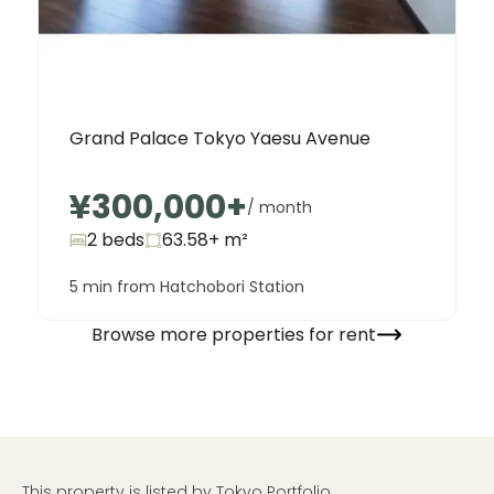
Grand Palace Tokyo Yaesu Avenue
¥300,000
+
/ month
2 beds
63.58+
m²
5 min from Hatchobori Station
Browse more properties for rent
This property is listed by Tokyo Portfolio.