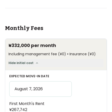
Monthly Fees
¥332,000
per month
•
Including management fee
(
¥0
)
Insurance
(
¥0
)
Hide initial cost
EXPECTED MOVE-IN DATE
First Month's Rent
¥267,742