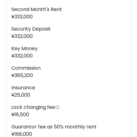
Second Month's Rent
¥332,000
Security Deposit
¥332,000
Key Money
¥332,000
Commission
¥365,200
Insurance
¥25,000
Lock changing fee
¥16,500
Guarantor fee as 50% monthly rent
¥166,000