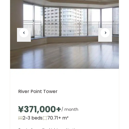
River Point Tower
¥371,000
+
/ month
2~3 beds
70.71+
m²