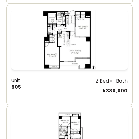
Unit
2 Bed • 1 Bath
505
¥380,000