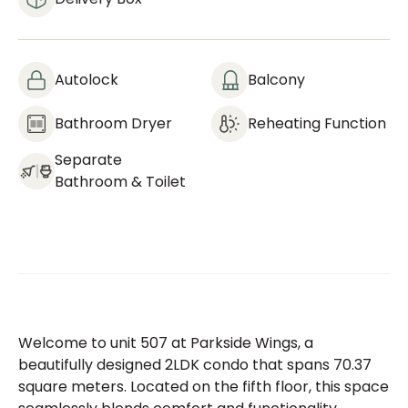
Autolock
Balcony
Bathroom Dryer
Reheating Function
Separate
Bathroom & Toilet
Welcome to unit 507 at Parkside Wings, a
beautifully designed 2LDK condo that spans 70.37
square meters. Located on the fifth floor, this space