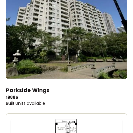
Parkside Wings
1988
5
Built
Units available