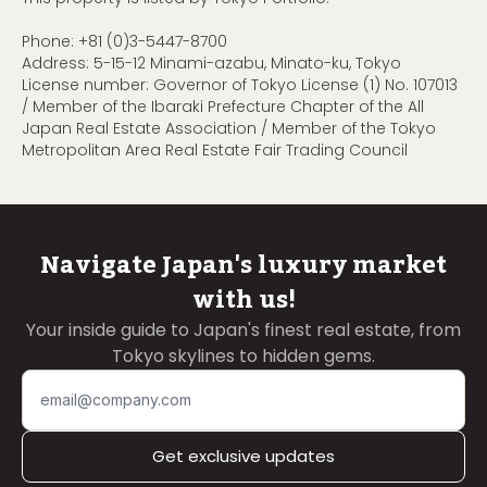
Phone:
+81 (0)3-5447-8700
Address: 5-15-12 Minami-azabu, Minato-ku, Tokyo
License number: Governor of Tokyo License (1) No. 107013
/ Member of the Ibaraki Prefecture Chapter of the All
Japan Real Estate Association / Member of the Tokyo
Metropolitan Area Real Estate Fair Trading Council
Navigate Japan's luxury market
with us!
Your inside guide to Japan's finest real estate, from
Tokyo skylines to hidden gems.
Get exclusive updates