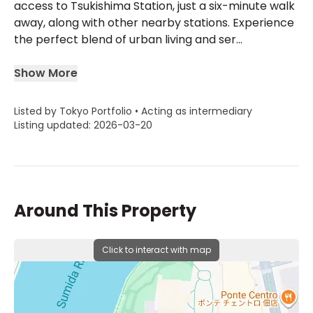
access to Tsukishima Station, just a six-minute walk
away, along with other nearby stations. Experience
the perfect blend of urban living and ser...
Show More
Listed by Tokyo Portfolio • Acting as intermediary
Listing updated: 2026-03-20
Around This Property
Click to interact with map