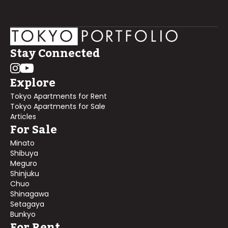
Stay Connected
Explore
Tokyo Apartments for Rent
Tokyo Apartments for Sale
Articles
For Sale
Minato
Shibuya
Meguro
Shinjuku
Chuo
Shinagawa
Setagaya
Bunkyo
For Rent