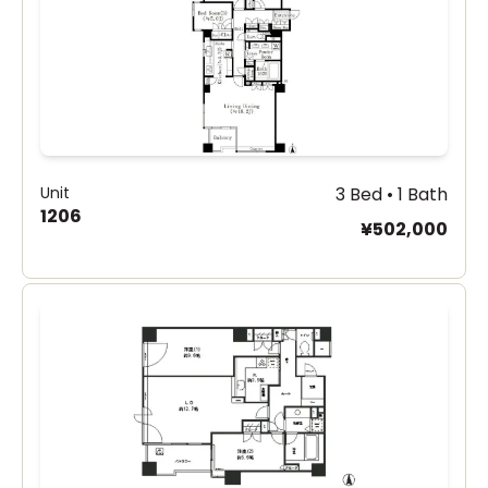
Unit
3 Bed • 1 Bath
1206
¥502,000