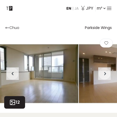
JPY
m²
EN
|
JA
Contact
Chuo
Parkside Wings
12