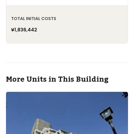
TOTAL INITIAL COSTS
¥1,836,442
More Units in This Building