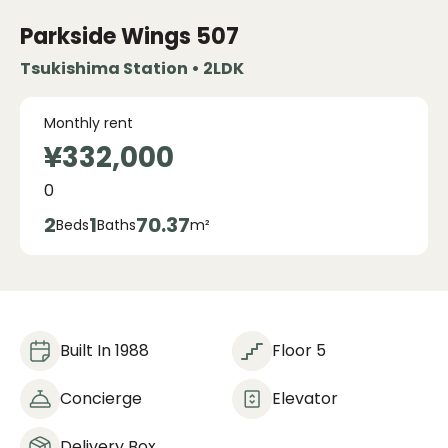
Parkside Wings
507
Tsukishima Station • 2LDK
Monthly rent
¥332,000
0
2
1
70.37
Beds
Baths
m²
Built In 1988
Floor 5
Concierge
Elevator
Delivery Box