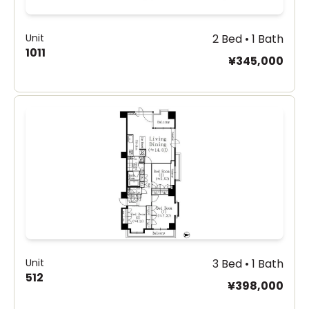
Unit
2 Bed • 1 Bath
1011
¥345,000
Unit
3 Bed • 1 Bath
512
¥398,000