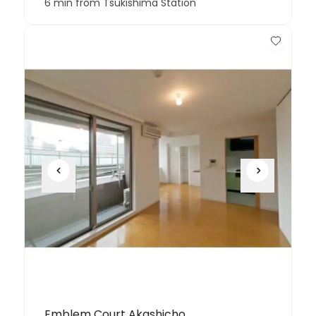
6 min from Tsukishima Station
Emblem Court Akashicho